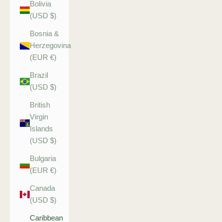
Bolivia
(USD $)
Bosnia &
Herzegovina
(EUR €)
Brazil
(USD $)
British
Virgin
Islands
(USD $)
Bulgaria
(EUR €)
Canada
(USD $)
Caribbean