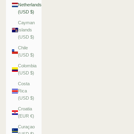
Netherlands
(USD $)
Cayman
Islands
(USD $)
Chile
(USD $)
Colombia
(USD $)
Costa
Rica
(USD $)
Croatia
(EUR €)
Curaçao
(USD $)