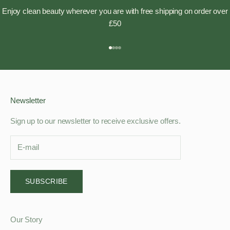
Enjoy clean beauty wherever you are with free shipping on order over
£50
Go to item 1
Go to item 2
Go to item 3
Go to item 4
Newsletter
Sign up to our newsletter to receive exclusive offers.
SUBSCRIBE
Our Story