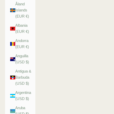
Åland
Islands
(EUR €)
Albania
(EUR €)
Andorra
(EUR €)
Anguilla
(USD $)
Antigua &
Barbuda
(USD $)
Argentina
(USD $)
Aruba
(USD $)