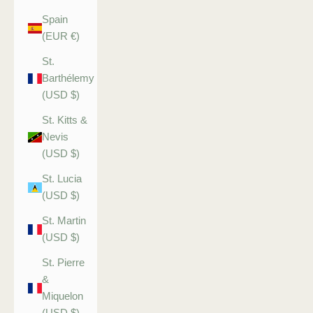
Spain
(EUR €)
St.
Barthélemy
(USD $)
St. Kitts &
Nevis
(USD $)
St. Lucia
(USD $)
St. Martin
(USD $)
St. Pierre
&
Miquelon
(USD $)