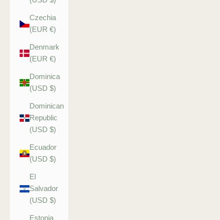
Czechia
(EUR €)
Denmark
(EUR €)
Dominica
(USD $)
Dominican
Republic
(USD $)
Ecuador
(USD $)
El
Salvador
(USD $)
Estonia