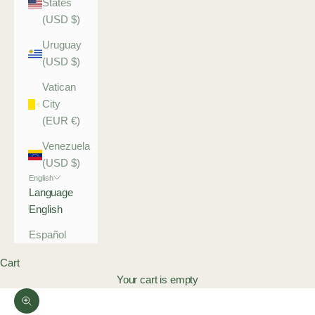
States
(USD $)
Uruguay
(USD $)
Vatican
City
(EUR €)
Venezuela
(USD $)
English
Language
English
Español
Cart
Your cart is empty
Zoom picture