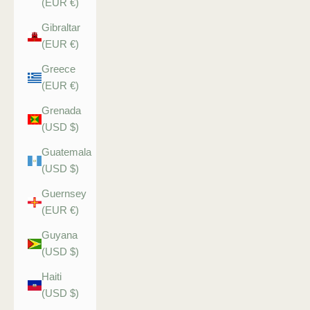
(EUR €)
Gibraltar
(EUR €)
Greece
(EUR €)
Grenada
(USD $)
Guatemala
(USD $)
Guernsey
(EUR €)
Guyana
(USD $)
Haiti
(USD $)