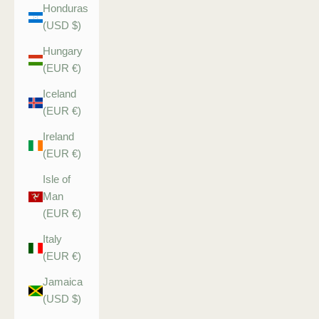
Honduras
(USD $)
Hungary
(EUR €)
Iceland
(EUR €)
Ireland
(EUR €)
Isle of
Man
(EUR €)
Italy
(EUR €)
Jamaica
(USD $)