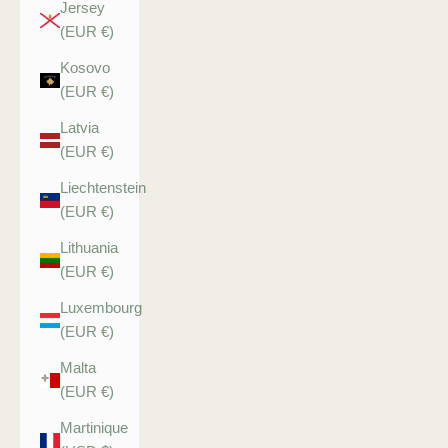
Jersey
(EUR €)
Kosovo
(EUR €)
Latvia
(EUR €)
Liechtenstein
(EUR €)
Lithuania
(EUR €)
Luxembourg
(EUR €)
Malta
(EUR €)
Martinique