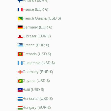
Finland (EUR €)
France (EUR €)
French Guiana (USD $)
Germany (EUR €)
Gibraltar (EUR €)
Greece (EUR €)
Grenada (USD $)
Guatemala (USD $)
Guernsey (EUR €)
Guyana (USD $)
Haiti (USD $)
Honduras (USD $)
Hungary (EUR €)