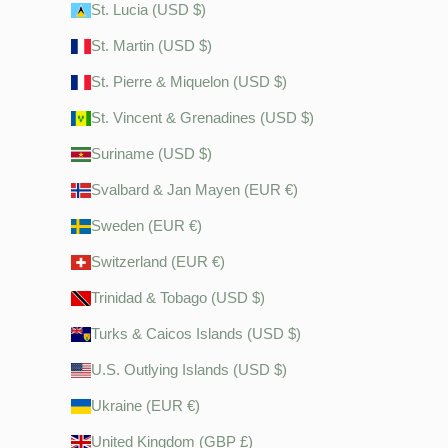
St. Lucia (USD $)
St. Martin (USD $)
St. Pierre & Miquelon (USD $)
St. Vincent & Grenadines (USD $)
Suriname (USD $)
Svalbard & Jan Mayen (EUR €)
Sweden (EUR €)
Switzerland (EUR €)
Trinidad & Tobago (USD $)
Turks & Caicos Islands (USD $)
U.S. Outlying Islands (USD $)
Ukraine (EUR €)
United Kingdom (GBP £)