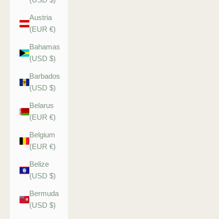
Austria
(EUR €)
Bahamas
(USD $)
Barbados
(USD $)
Belarus
(EUR €)
Belgium
(EUR €)
Belize
(USD $)
Bermuda
(USD $)