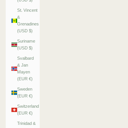
St. Vincent
&
Grenadines
(USD $)
Suriname
(USD $)
Svalbard
& Jan
Mayen
(EUR €)
Sweden
(EUR €)
Switzerland
(EUR €)
Trinidad &