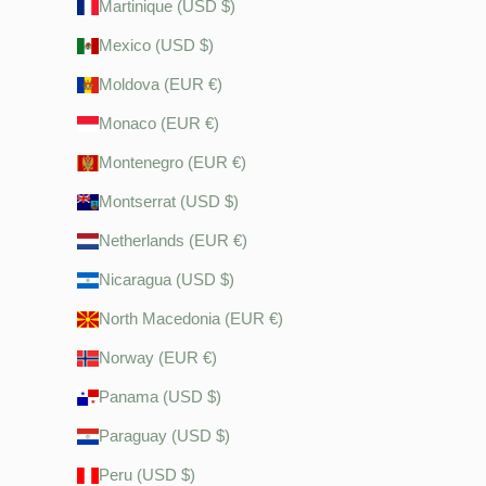
Martinique (USD $)
Mexico (USD $)
Moldova (EUR €)
Monaco (EUR €)
Montenegro (EUR €)
Montserrat (USD $)
Netherlands (EUR €)
Nicaragua (USD $)
North Macedonia (EUR €)
Norway (EUR €)
Panama (USD $)
Paraguay (USD $)
Peru (USD $)