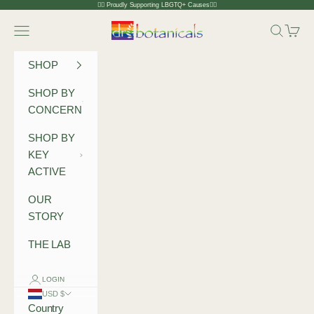
Skip to content
🏳️‍🌈 Proudly Supporting LBGTQ+ Causes🏳️‍🌈
Dr Botanicals
Navigation menu
Search
Cart
SHOP
SHOP BY
CONCERN
SHOP BY
KEY
ACTIVE
OUR
STORY
THE LAB
LOGIN
USD $
Country