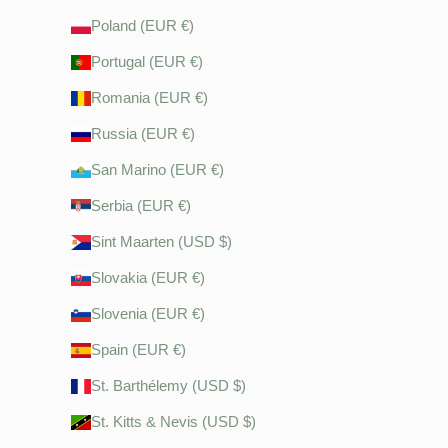
Poland (EUR €)
Portugal (EUR €)
Romania (EUR €)
Russia (EUR €)
San Marino (EUR €)
Serbia (EUR €)
Sint Maarten (USD $)
Slovakia (EUR €)
Slovenia (EUR €)
Spain (EUR €)
St. Barthélemy (USD $)
St. Kitts & Nevis (USD $)