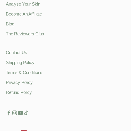
Analyse Your Skin
Become An Affiliate
Blog
The Reviewers Club
Contact Us
Shipping Policy
Terms & Conditions
Privacy Policy
Refund Policy