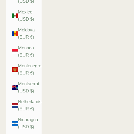
(USD $)
Mexico
(USD $)
Moldova
(EUR €)
Monaco
(EUR €)
Montenegro
(EUR €)
Montserrat
(USD $)
Netherlands
(EUR €)
Nicaragua
(USD $)