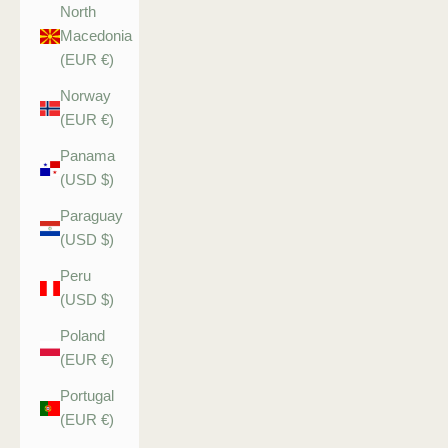
North
Macedonia
(EUR €)
Norway
(EUR €)
Panama
(USD $)
Paraguay
(USD $)
Peru
(USD $)
Poland
(EUR €)
Portugal
(EUR €)