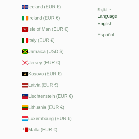
Iceland (EUR €)
English
Language
Ireland (EUR €)
English
Isle of Man (EUR €)
Español
Italy (EUR €)
Jamaica (USD $)
Jersey (EUR €)
Kosovo (EUR €)
Latvia (EUR €)
Liechtenstein (EUR €)
Lithuania (EUR €)
Luxembourg (EUR €)
Malta (EUR €)