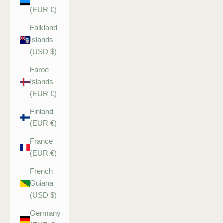
(EUR €)
Falkland
Islands
(USD $)
Faroe
Islands
(EUR €)
Finland
(EUR €)
France
(EUR €)
French
Guiana
(USD $)
Germany