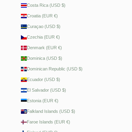
Costa Rica (USD $)
Croatia (EUR €)
Curaçao (USD $)
Czechia (EUR €)
Denmark (EUR €)
Dominica (USD $)
Dominican Republic (USD $)
Ecuador (USD $)
El Salvador (USD $)
Estonia (EUR €)
Falkland Islands (USD $)
Faroe Islands (EUR €)