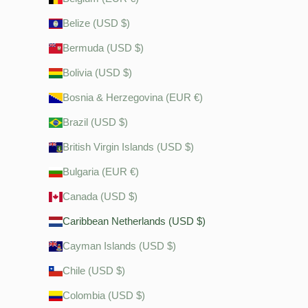
Belize (USD $)
Bermuda (USD $)
Bolivia (USD $)
Bosnia & Herzegovina (EUR €)
Brazil (USD $)
British Virgin Islands (USD $)
Bulgaria (EUR €)
Canada (USD $)
Caribbean Netherlands (USD $)
Cayman Islands (USD $)
Chile (USD $)
Colombia (USD $)