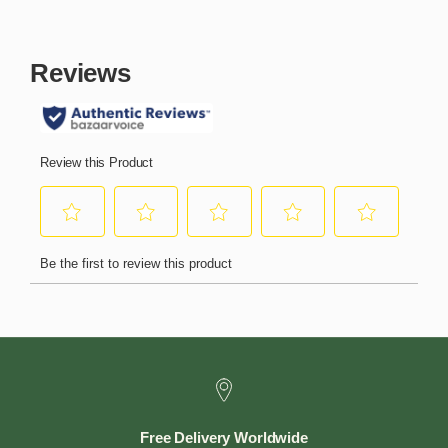
Free Delivery Worldwide