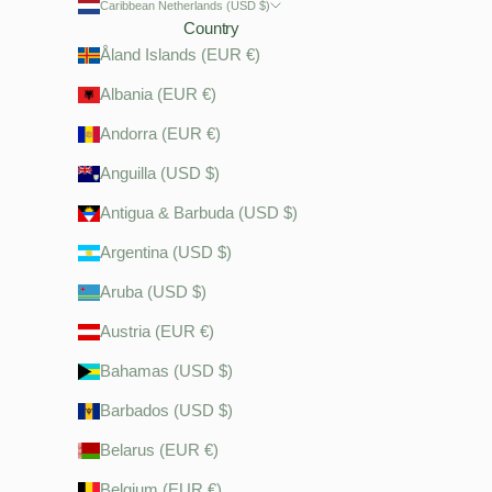
Caribbean Netherlands (USD $)
Country
Åland Islands (EUR €)
Albania (EUR €)
Andorra (EUR €)
Anguilla (USD $)
Antigua & Barbuda (USD $)
Argentina (USD $)
Aruba (USD $)
Austria (EUR €)
Bahamas (USD $)
Barbados (USD $)
Belarus (EUR €)
Belgium (EUR €)