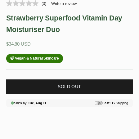
(0)
Write a review
Strawberry Superfood Vitamin Day
Moisturiser Duo
Sale price
$34.80 USD
SOLD OUT