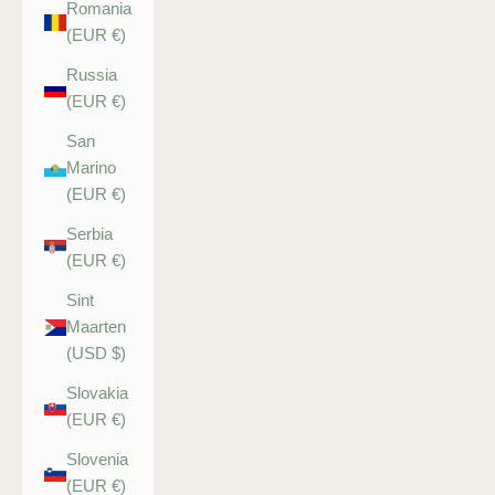
Romania
(EUR €)
Russia
(EUR €)
San
Marino
(EUR €)
Serbia
(EUR €)
Sint
Maarten
(USD $)
Slovakia
(EUR €)
Slovenia
(EUR €)