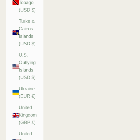
Tobago
(USD $)
Turks &
Caicos
Islands
(USD $)
U.S.
Outlying
Islands
(USD $)
Ukraine
(EUR €)
United
Kingdom
(GBP £)
United