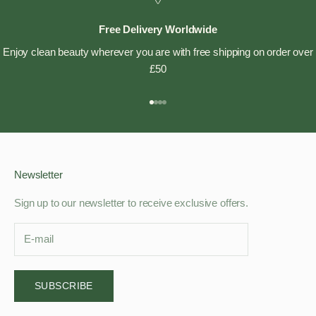
Free Delivery Worldwide
Enjoy clean beauty wherever you are with free shipping on order over
£50
Go to item 1
Go to item 2
Go to item 3
Go to item 4
Newsletter
Sign up to our newsletter to receive exclusive offers.
SUBSCRIBE