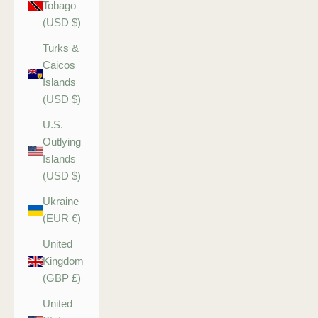
Tobago
(USD $)
Turks &
Caicos
Islands
(USD $)
U.S.
Outlying
Islands
(USD $)
Ukraine
(EUR €)
United
Kingdom
(GBP £)
United