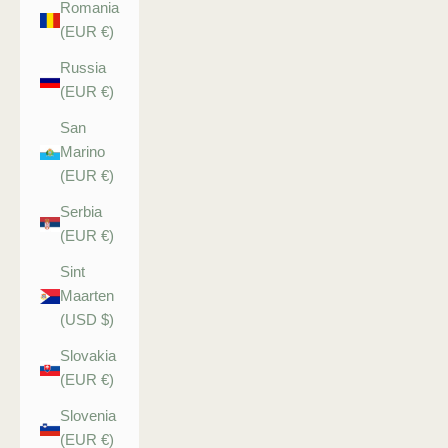
Romania
(EUR €)
Russia
(EUR €)
San
Marino
(EUR €)
Serbia
(EUR €)
Sint
Maarten
(USD $)
Slovakia
(EUR €)
Slovenia
(EUR €)