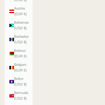
Austria
(EUR €)
Bahamas
(USD $)
Barbados
(USD $)
Belarus
(EUR €)
Belgium
(EUR €)
Belize
(USD $)
Bermuda
(USD $)