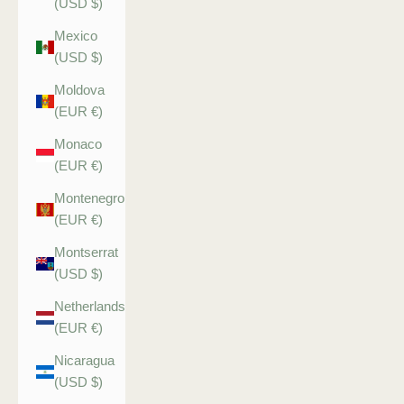
(USD $)
Mexico
(USD $)
Moldova
(EUR €)
Monaco
(EUR €)
Montenegro
(EUR €)
Montserrat
(USD $)
Netherlands
(EUR €)
Nicaragua
(USD $)