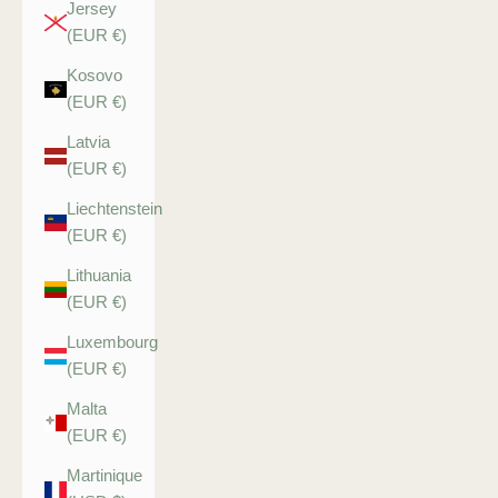
Jersey
(EUR €)
Kosovo
(EUR €)
Latvia
(EUR €)
Liechtenstein
(EUR €)
Lithuania
(EUR €)
Luxembourg
(EUR €)
Malta
(EUR €)
Martinique