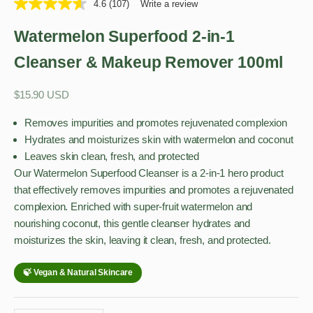
4.6
(107)
Write a review
Watermelon Superfood 2-in-1
Cleanser & Makeup Remover 100ml
Sale price
$15.90 USD
Removes impurities and promotes rejuvenated complexion
Hydrates and moisturizes skin with watermelon and coconut
Leaves skin clean, fresh, and protected
Our Watermelon Superfood Cleanser is a 2-in-1 hero product
that effectively removes impurities and promotes a rejuvenated
complexion. Enriched with super-fruit watermelon and
nourishing coconut, this gentle cleanser hydrates and
moisturizes the skin, leaving it clean, fresh, and protected.