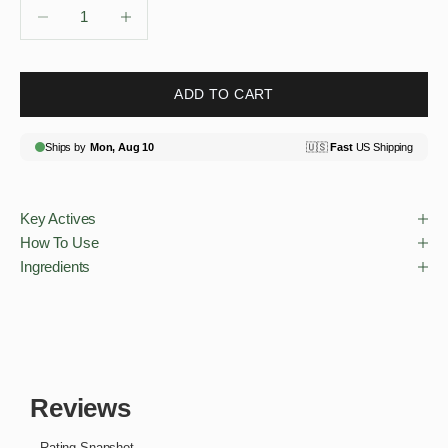
Decrease quantity
Decrease quantity
ADD TO CART
Key Actives
How To Use
Ingredients