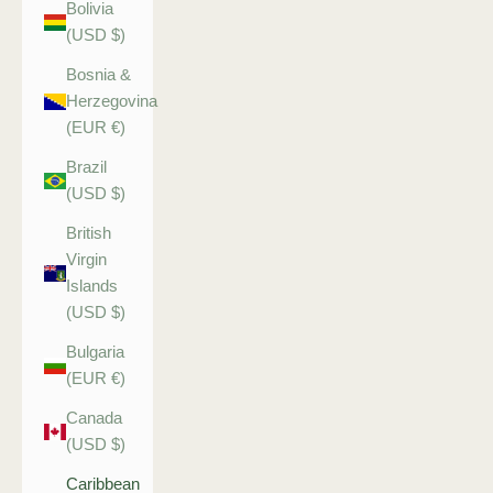
Bolivia
(USD $)
Bosnia &
Herzegovina
(EUR €)
Brazil
(USD $)
British
Virgin
Islands
(USD $)
Bulgaria
(EUR €)
Canada
(USD $)
Caribbean