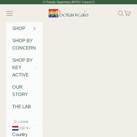
Skip to content
🏳️‍🌈 Proudly Supporting LBGTQ+ Causes🏳️‍🌈
Dr Botanicals
Navigation menu
Search
Cart
SHOP
SHOP BY
CONCERN
SHOP BY
KEY
ACTIVE
OUR
STORY
THE LAB
LOGIN
USD $
Country