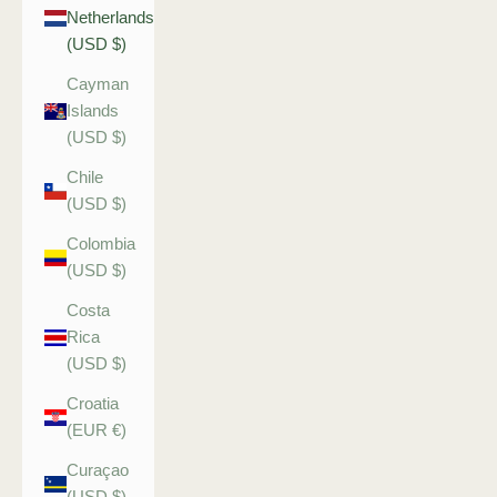
Netherlands
(USD $)
Cayman
Islands
(USD $)
Chile
(USD $)
Colombia
(USD $)
Costa
Rica
(USD $)
Croatia
(EUR €)
Curaçao
(USD $)