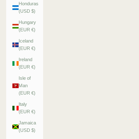
Honduras
(USD $)
Hungary
(EUR €)
Iceland
(EUR €)
Ireland
(EUR €)
Isle of
Man
(EUR €)
Italy
(EUR €)
Jamaica
(USD $)