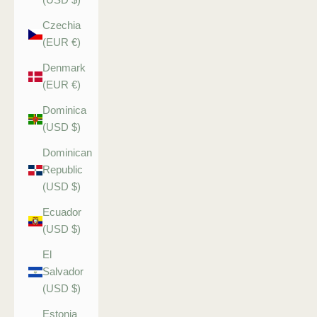
Czechia
(EUR €)
Denmark
(EUR €)
Dominica
(USD $)
Dominican
Republic
(USD $)
Ecuador
(USD $)
El
Salvador
(USD $)
Estonia