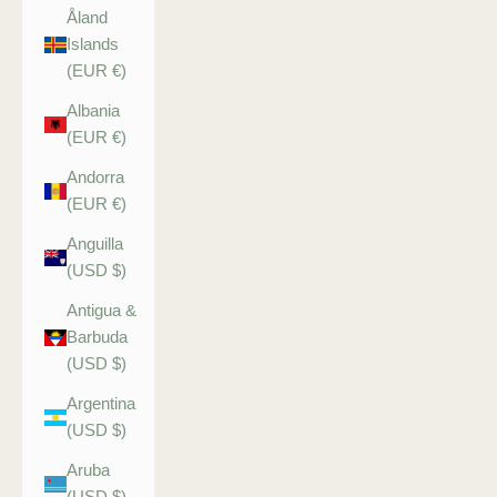
Åland
Islands
(EUR €)
Albania
(EUR €)
Andorra
(EUR €)
Anguilla
(USD $)
Antigua &
Barbuda
(USD $)
Argentina
(USD $)
Aruba
(USD $)