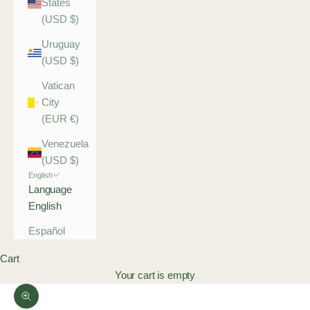
States
(USD $)
Uruguay
(USD $)
Vatican
City
(EUR €)
Venezuela
(USD $)
English
Language
English
Español
Cart
Your cart is empty
Zoom picture