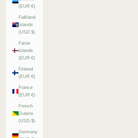
(EUR €)
Falkland
Islands
(USD $)
Faroe
Islands
(EUR €)
Finland
(EUR €)
France
(EUR €)
French
Guiana
(USD $)
Germany