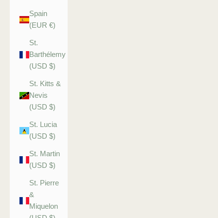
Spain
(EUR €)
St.
Barthélemy
(USD $)
St. Kitts &
Nevis
(USD $)
St. Lucia
(USD $)
St. Martin
(USD $)
St. Pierre
&
Miquelon
(USD $)