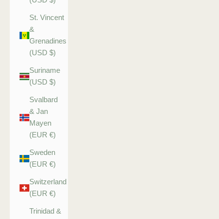
St. Vincent
&
Grenadines
(USD $)
Suriname
(USD $)
Svalbard
& Jan
Mayen
(EUR €)
Sweden
(EUR €)
Switzerland
(EUR €)
Trinidad &