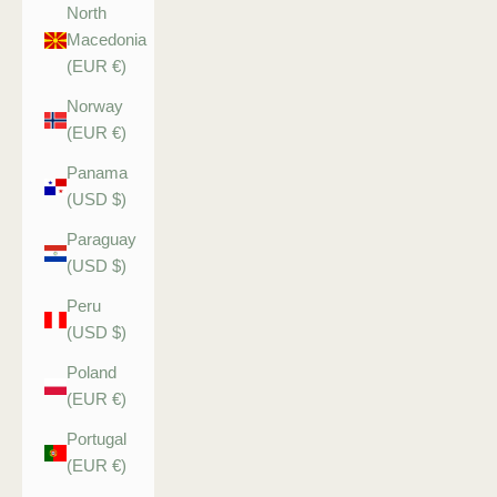
North
Macedonia
(EUR €)
Norway
(EUR €)
Panama
(USD $)
Paraguay
(USD $)
Peru
(USD $)
Poland
(EUR €)
Portugal
(EUR €)