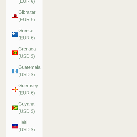
(EUR €)
Gibraltar
(EUR €)
Greece
(EUR €)
Grenada
(USD $)
Guatemala
(USD $)
Guernsey
(EUR €)
Guyana
(USD $)
Haiti
(USD $)