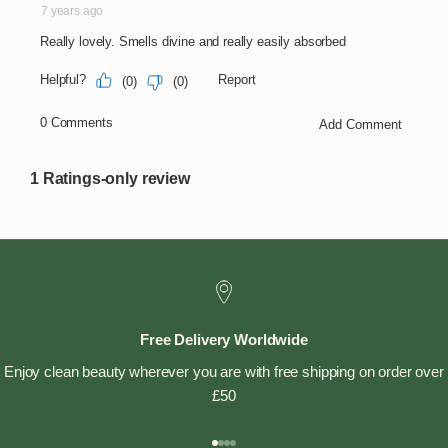
Free Delivery Worldwide
Enjoy clean beauty wherever you are with free shipping on order over
£50