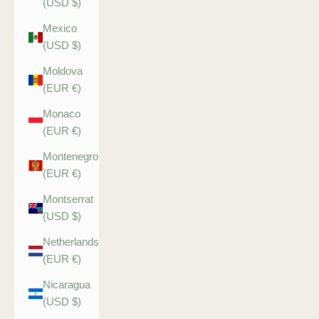
(USD $)
Mexico
(USD $)
Moldova
(EUR €)
Monaco
(EUR €)
Montenegro
(EUR €)
Montserrat
(USD $)
Netherlands
(EUR €)
Nicaragua
(USD $)