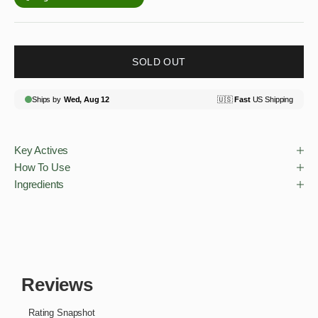
SOLD OUT
Key Actives
How To Use
Ingredients