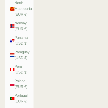
North
Macedonia
(EUR €)
Norway
(EUR €)
Panama
(USD $)
Paraguay
(USD $)
Peru
(USD $)
Poland
(EUR €)
Portugal
(EUR €)