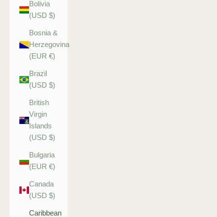
Bolivia
(USD $)
Bosnia &
Herzegovina
(EUR €)
Brazil
(USD $)
British
Virgin
Islands
(USD $)
Bulgaria
(EUR €)
Canada
(USD $)
Caribbean