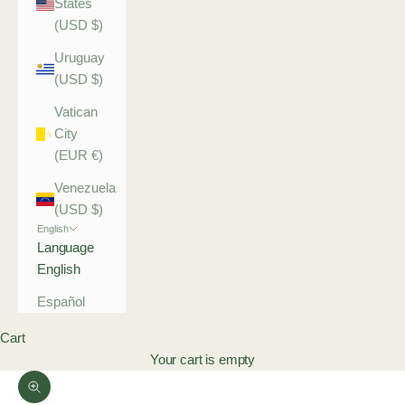
States
(USD $)
Uruguay
(USD $)
Vatican
City
(EUR €)
Venezuela
(USD $)
English
Language
English
Español
Cart
Your cart is empty
Zoom picture