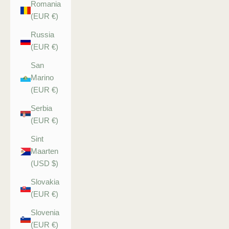
Romania
(EUR €)
Russia
(EUR €)
San
Marino
(EUR €)
Serbia
(EUR €)
Sint
Maarten
(USD $)
Slovakia
(EUR €)
Slovenia
(EUR €)