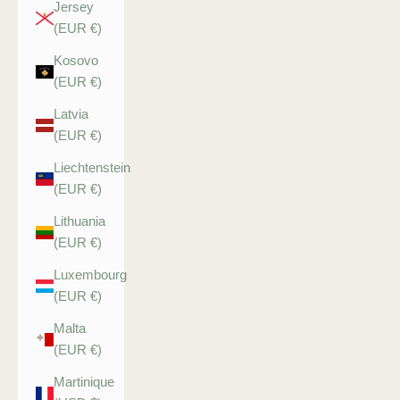
Jersey
(EUR €)
Kosovo
(EUR €)
Latvia
(EUR €)
Liechtenstein
(EUR €)
Lithuania
(EUR €)
Luxembourg
(EUR €)
Malta
(EUR €)
Martinique