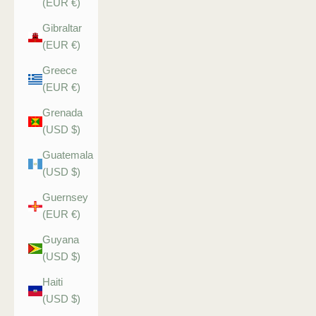
(EUR €)
Gibraltar
(EUR €)
Greece
(EUR €)
Grenada
(USD $)
Guatemala
(USD $)
Guernsey
(EUR €)
Guyana
(USD $)
Haiti
(USD $)