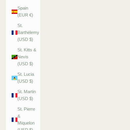
Spain
(EUR €)
St.
Barthélemy
(USD $)
St. Kitts &
Nevis
(USD $)
St. Lucia
(USD $)
St. Martin
(USD $)
St. Pierre
&
Miquelon
(USD $)