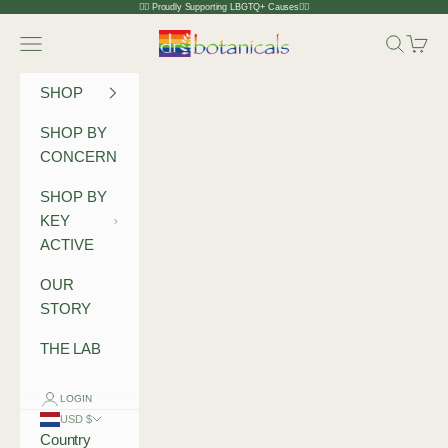
Skip to content
🏳️‍🌈 Proudly Supporting LBGTQ+ Causes🏳️‍🌈
Dr Botanicals
Navigation menu
Search
Cart
SHOP
SHOP BY
CONCERN
SHOP BY
KEY
ACTIVE
OUR
STORY
THE LAB
LOGIN
USD $
Country