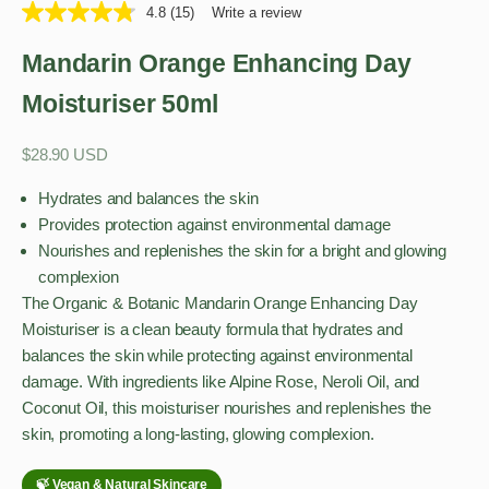
4.8
(15)
Write a review
Mandarin Orange Enhancing Day
Moisturiser 50ml
Sale price
$28.90 USD
Hydrates and balances the skin
Provides protection against environmental damage
Nourishes and replenishes the skin for a bright and glowing
complexion
The Organic & Botanic Mandarin Orange Enhancing Day
Moisturiser is a clean beauty formula that hydrates and
balances the skin while protecting against environmental
damage. With ingredients like Alpine Rose, Neroli Oil, and
Coconut Oil, this moisturiser nourishes and replenishes the
skin, promoting a long-lasting, glowing complexion.