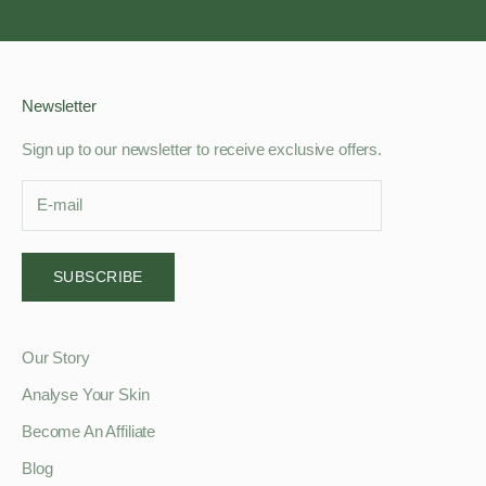
Go to item 1
Go to item 2
Go to item 3
Go to item 4
Newsletter
Sign up to our newsletter to receive exclusive offers.
SUBSCRIBE
Our Story
Analyse Your Skin
Become An Affiliate
Blog