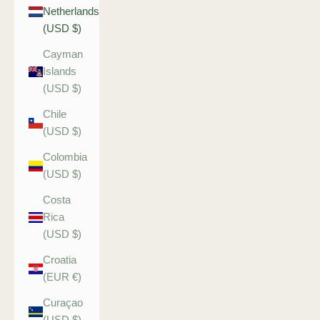
Netherlands
(USD $)
Cayman
Islands
(USD $)
Chile
(USD $)
Colombia
(USD $)
Costa
Rica
(USD $)
Croatia
(EUR €)
Curaçao
(USD $)