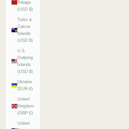
Tobago
(USD $)
Turks &
Caicos
Islands
(USD $)
U.S.
Outlying
Islands
(USD $)
Ukraine
(EUR €)
United
Kingdom
(GBP £)
United