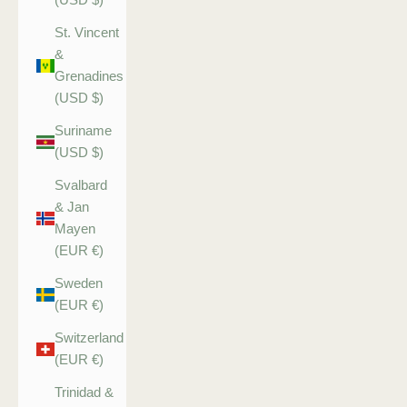
St. Vincent
&
Grenadines
(USD $)
Suriname
(USD $)
Svalbard
& Jan
Mayen
(EUR €)
Sweden
(EUR €)
Switzerland
(EUR €)
Trinidad &