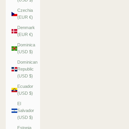
Czechia
(EUR €)
Denmark
(EUR €)
Dominica
(USD $)
Dominican
Republic
(USD $)
Ecuador
(USD $)
El
Salvador
(USD $)
Estonia