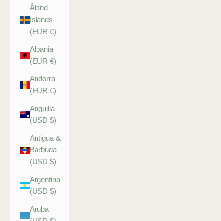
Åland
Islands
(EUR €)
Albania
(EUR €)
Andorra
(EUR €)
Anguilla
(USD $)
Antigua &
Barbuda
(USD $)
Argentina
(USD $)
Aruba
(USD $)