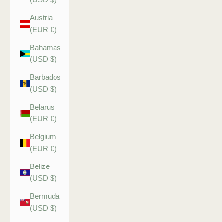
Austria
(EUR €)
Bahamas
(USD $)
Barbados
(USD $)
Belarus
(EUR €)
Belgium
(EUR €)
Belize
(USD $)
Bermuda
(USD $)