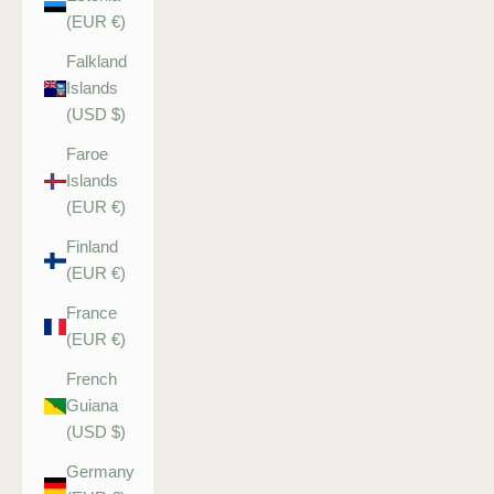
(EUR €)
Falkland
Islands
(USD $)
Faroe
Islands
(EUR €)
Finland
(EUR €)
France
(EUR €)
French
Guiana
(USD $)
Germany