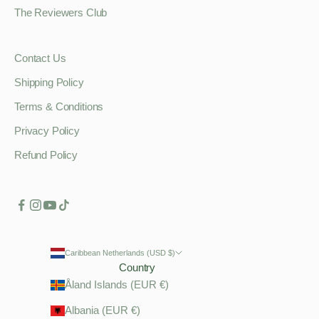
The Reviewers Club
Contact Us
Shipping Policy
Terms & Conditions
Privacy Policy
Refund Policy
Caribbean Netherlands (USD $)
Country
Åland Islands (EUR €)
Albania (EUR €)