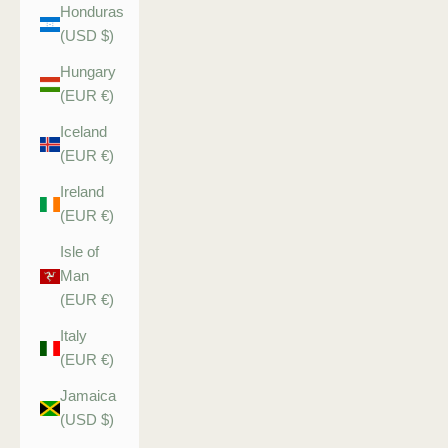
Honduras
(USD $)
Hungary
(EUR €)
Iceland
(EUR €)
Ireland
(EUR €)
Isle of
Man
(EUR €)
Italy
(EUR €)
Jamaica
(USD $)