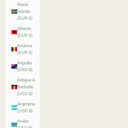
Åland
Islands
(EUR €)
Albania
(EUR €)
Andorra
(EUR €)
Anguilla
(USD $)
Antigua &
Barbuda
(USD $)
Argentina
(USD $)
Aruba
(USD $)