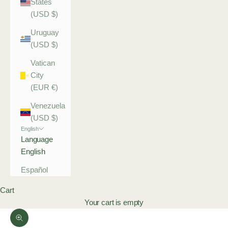
States
(USD $)
Uruguay
(USD $)
Vatican
City
(EUR €)
Venezuela
(USD $)
English
Language
English
Español
Cart
Your cart is empty
Zoom picture