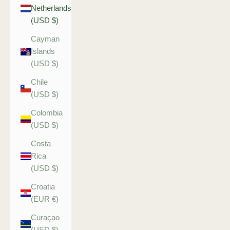
Netherlands
(USD $)
Cayman
Islands
(USD $)
Chile
(USD $)
Colombia
(USD $)
Costa
Rica
(USD $)
Croatia
(EUR €)
Curaçao
(USD $)