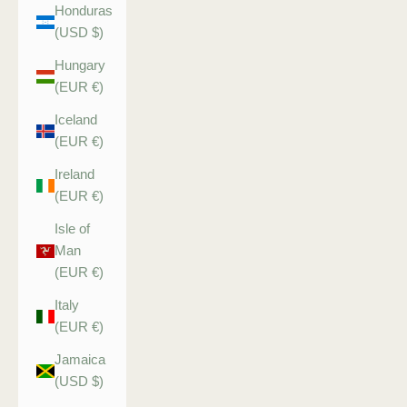
Honduras
(USD $)
Hungary
(EUR €)
Iceland
(EUR €)
Ireland
(EUR €)
Isle of
Man
(EUR €)
Italy
(EUR €)
Jamaica
(USD $)