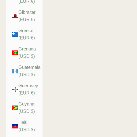
(EUR €)
Gibraltar
(EUR €)
Greece
(EUR €)
Grenada
(USD $)
Guatemala
(USD $)
Guernsey
(EUR €)
Guyana
(USD $)
Haiti
(USD $)