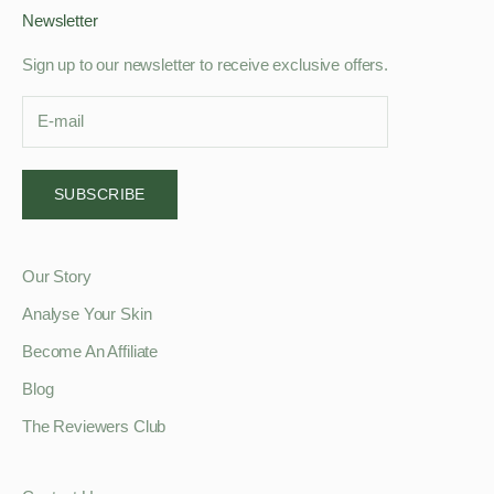
Newsletter
Sign up to our newsletter to receive exclusive offers.
SUBSCRIBE
Our Story
Analyse Your Skin
Become An Affiliate
Blog
The Reviewers Club