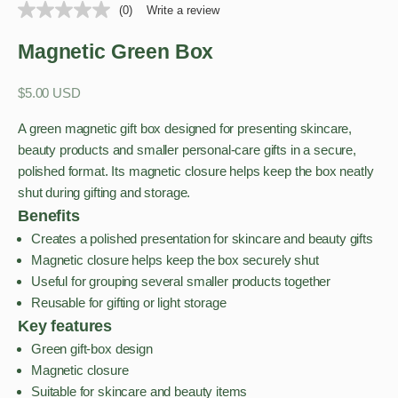
(0)
Write a review
Magnetic Green Box
Sale price
$5.00 USD
A green magnetic gift box designed for presenting skincare,
beauty products and smaller personal-care gifts in a secure,
polished format. Its magnetic closure helps keep the box neatly
shut during gifting and storage.
Benefits
Creates a polished presentation for skincare and beauty gifts
Magnetic closure helps keep the box securely shut
Useful for grouping several smaller products together
Reusable for gifting or light storage
Key features
Green gift-box design
Magnetic closure
Suitable for skincare and beauty items