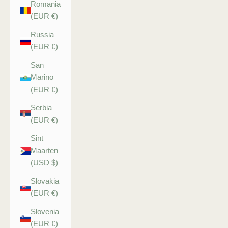
Romania
(EUR €)
Russia
(EUR €)
San
Marino
(EUR €)
Serbia
(EUR €)
Sint
Maarten
(USD $)
Slovakia
(EUR €)
Slovenia
(EUR €)