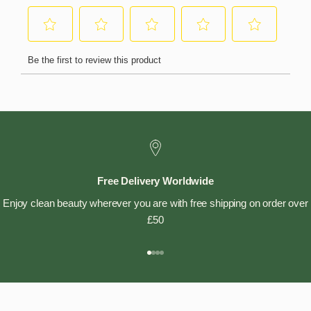
Free Delivery Worldwide
Enjoy clean beauty wherever you are with free shipping on order over
£50
Go to item 1
Go to item 2
Go to item 3
Go to item 4