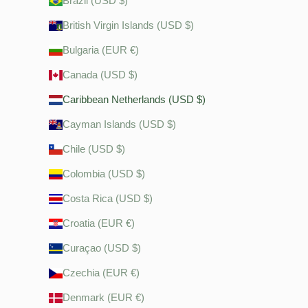
Brazil (USD $)
British Virgin Islands (USD $)
Bulgaria (EUR €)
Canada (USD $)
Caribbean Netherlands (USD $)
Cayman Islands (USD $)
Chile (USD $)
Colombia (USD $)
Costa Rica (USD $)
Croatia (EUR €)
Curaçao (USD $)
Czechia (EUR €)
Denmark (EUR €)