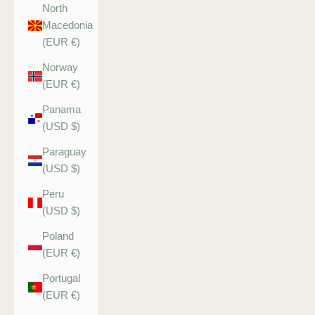
North
Macedonia
(EUR €)
Norway
(EUR €)
Panama
(USD $)
Paraguay
(USD $)
Peru
(USD $)
Poland
(EUR €)
Portugal
(EUR €)