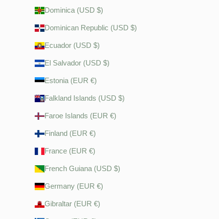
Dominica (USD $)
Dominican Republic (USD $)
Ecuador (USD $)
El Salvador (USD $)
Estonia (EUR €)
Falkland Islands (USD $)
Faroe Islands (EUR €)
Finland (EUR €)
France (EUR €)
French Guiana (USD $)
Germany (EUR €)
Gibraltar (EUR €)