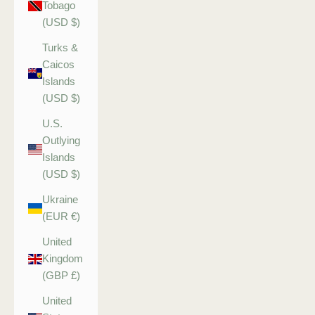
Tobago
(USD $)
Turks &
Caicos
Islands
(USD $)
U.S.
Outlying
Islands
(USD $)
Ukraine
(EUR €)
United
Kingdom
(GBP £)
United