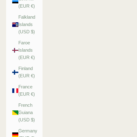
(EUR €)
Falkland
Islands
(USD $)
Faroe
Islands
(EUR €)
Finland
(EUR €)
France
(EUR €)
French
Guiana
(USD $)
Germany