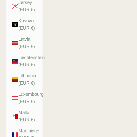
Jersey
(EUR €)
Kosovo
(EUR €)
Latvia
(EUR €)
Liechtenstein
(EUR €)
Lithuania
(EUR €)
Luxembourg
(EUR €)
Malta
(EUR €)
Martinique