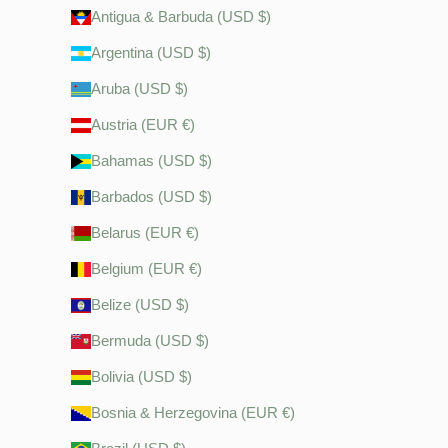
Antigua & Barbuda (USD $)
Argentina (USD $)
Aruba (USD $)
Austria (EUR €)
Bahamas (USD $)
Barbados (USD $)
Belarus (EUR €)
Belgium (EUR €)
Belize (USD $)
Bermuda (USD $)
Bolivia (USD $)
Bosnia & Herzegovina (EUR €)