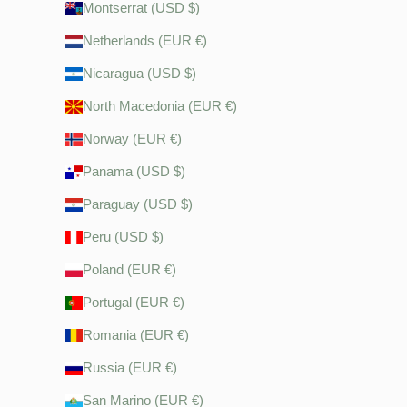
Montserrat (USD $)
Netherlands (EUR €)
Nicaragua (USD $)
North Macedonia (EUR €)
Norway (EUR €)
Panama (USD $)
Paraguay (USD $)
Peru (USD $)
Poland (EUR €)
Portugal (EUR €)
Romania (EUR €)
Russia (EUR €)
San Marino (EUR €)