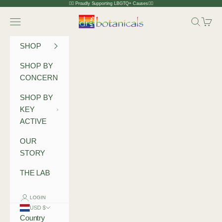
Skip to content
🏳️‍🌈 Proudly Supporting LBGTQ+ Causes🏳️‍🌈
Dr Botanicals
Navigation menu
Search
Cart
SHOP
SHOP BY
CONCERN
SHOP BY
KEY
ACTIVE
OUR
STORY
THE LAB
LOGIN
USD $
Country