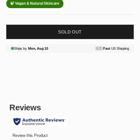
SOLD OUT