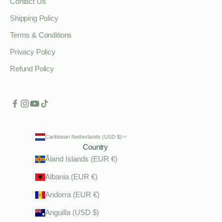
Contact Us
Shipping Policy
Terms & Conditions
Privacy Policy
Refund Policy
Caribbean Netherlands (USD $)
Country
Åland Islands (EUR €)
Albania (EUR €)
Andorra (EUR €)
Anguilla (USD $)