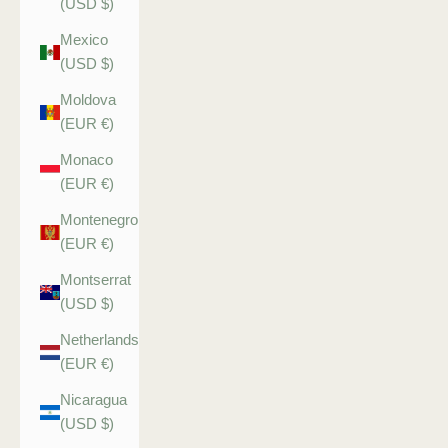
(USD $)
Mexico
(USD $)
Moldova
(EUR €)
Monaco
(EUR €)
Montenegro
(EUR €)
Montserrat
(USD $)
Netherlands
(EUR €)
Nicaragua
(USD $)