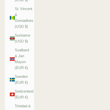
St. Vincent
&
Grenadines
(USD $)
Suriname
(USD $)
Svalbard
& Jan
Mayen
(EUR €)
Sweden
(EUR €)
Switzerland
(EUR €)
Trinidad &