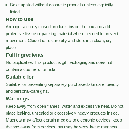
Box supplied without cosmetic products unless explicitly
listed
How to use
Arrange securely closed products inside the box and add
protective tissue or packing material where needed to prevent
movement. Close the lid carefully and store in a clean, dry
place.
Full ingredients
Not applicable. This product is gift packaging and does not
contain a cosmetic formula.
Suitable for
Suitable for presenting separately purchased skincare, beauty
and personal-care gifts.
Warnings
Keep away from open flames, water and excessive heat. Do not
place leaking, unsealed or excessively heavy products inside.
Magnets may affect certain medical or electronic devices; keep
the box away from devices that may be sensitive to magnets.