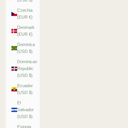
Czechia
(EUR €)
Denmark
(EUR €)
Dominica
(USD $)
Dominican
Republic
(USD $)
Ecuador
(USD $)
El
Salvador
(USD $)
Estonia