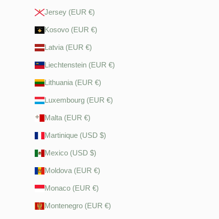
Jersey (EUR €)
Kosovo (EUR €)
Latvia (EUR €)
Liechtenstein (EUR €)
Lithuania (EUR €)
Luxembourg (EUR €)
Malta (EUR €)
Martinique (USD $)
Mexico (USD $)
Moldova (EUR €)
Monaco (EUR €)
Montenegro (EUR €)