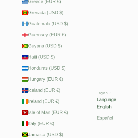
Greece (EUR €)
Grenada (USD $)
Guatemala (USD $)
Guernsey (EUR €)
Guyana (USD $)
Haiti (USD $)
Honduras (USD $)
Hungary (EUR €)
Iceland (EUR €)
English
Language
Ireland (EUR €)
English
Isle of Man (EUR €)
Español
Italy (EUR €)
Jamaica (USD $)