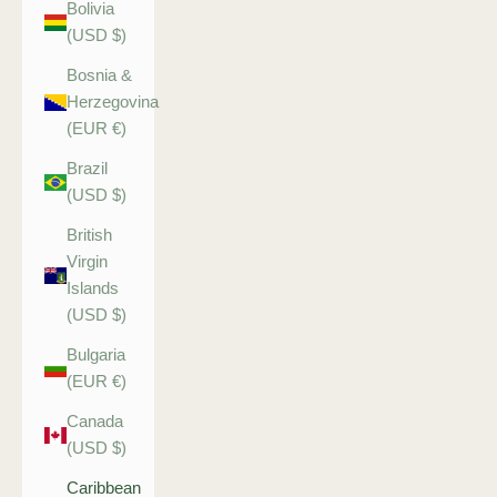
Bolivia
(USD $)
Bosnia &
Herzegovina
(EUR €)
Brazil
(USD $)
British
Virgin
Islands
(USD $)
Bulgaria
(EUR €)
Canada
(USD $)
Caribbean