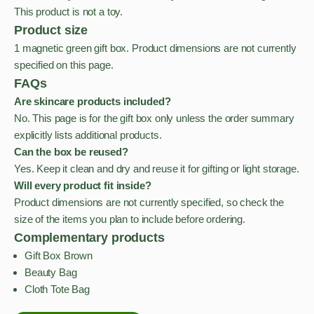
This product is not a toy.
Product size
1 magnetic green gift box. Product dimensions are not currently
specified on this page.
FAQs
Are skincare products included?
No. This page is for the gift box only unless the order summary
explicitly lists additional products.
Can the box be reused?
Yes. Keep it clean and dry and reuse it for gifting or light storage.
Will every product fit inside?
Product dimensions are not currently specified, so check the
size of the items you plan to include before ordering.
Complementary products
Gift Box Brown
Beauty Bag
Cloth Tote Bag