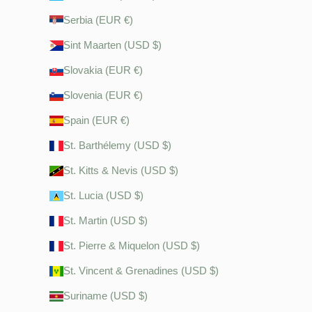
Serbia (EUR €)
Sint Maarten (USD $)
Slovakia (EUR €)
Slovenia (EUR €)
Spain (EUR €)
St. Barthélemy (USD $)
St. Kitts & Nevis (USD $)
St. Lucia (USD $)
St. Martin (USD $)
St. Pierre & Miquelon (USD $)
St. Vincent & Grenadines (USD $)
Suriname (USD $)