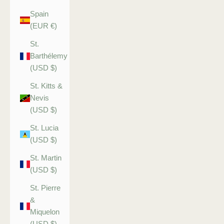
Spain
(EUR €)
St.
Barthélemy
(USD $)
St. Kitts &
Nevis
(USD $)
St. Lucia
(USD $)
St. Martin
(USD $)
St. Pierre
&
Miquelon
(USD $)