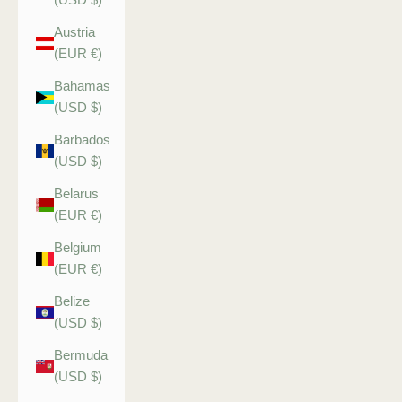
Austria
(EUR €)
Bahamas
(USD $)
Barbados
(USD $)
Belarus
(EUR €)
Belgium
(EUR €)
Belize
(USD $)
Bermuda
(USD $)