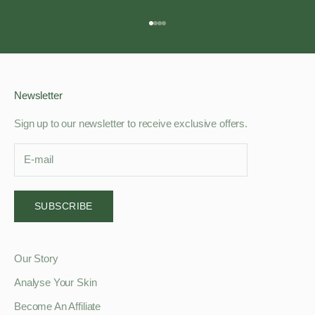
Go to item 1
Go to item 2
Go to item 3
Go to item 4
Newsletter
Sign up to our newsletter to receive exclusive offers.
SUBSCRIBE
Our Story
Analyse Your Skin
Become An Affiliate