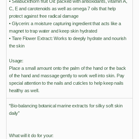
• Seabuckthorn fruit Oil: packed with antioxidants, vitamin A,
C, E and carotenoids as well as omega 7 oils that help
protect against free radical damage
• Glycerin: a moisture capturing ingredient that acts like a
magnet to trap water and keep skin hydrated
• Tiare Flower Extract: Works to deeply hydrate and nourish
the skin
Usage:
Place a small amount onto the palm of the hand or the back
of the hand and massage gently to work well into skin. Pay
special attention to the nails and cuticles to help keep nails
healthy as well.
“Bio-balancing botanical marine extracts for silky soft skin
daily”
What will it do for your: