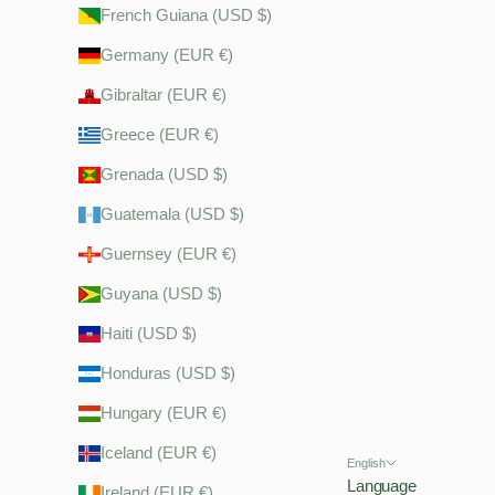
French Guiana (USD $)
Germany (EUR €)
Gibraltar (EUR €)
Greece (EUR €)
Grenada (USD $)
Guatemala (USD $)
Guernsey (EUR €)
Guyana (USD $)
Haiti (USD $)
Honduras (USD $)
Hungary (EUR €)
Iceland (EUR €)
English
Language
Ireland (EUR €)