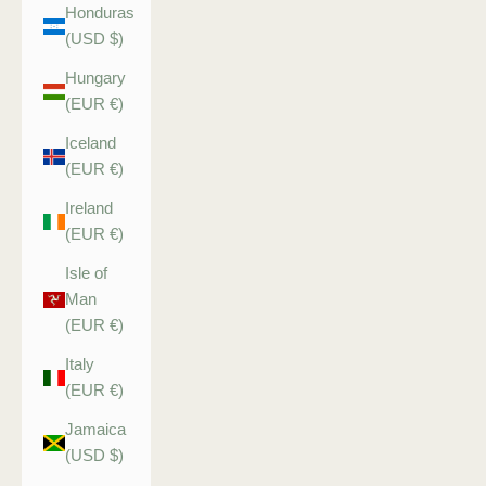
Honduras
(USD $)
Hungary
(EUR €)
Iceland
(EUR €)
Ireland
(EUR €)
Isle of
Man
(EUR €)
Italy
(EUR €)
Jamaica
(USD $)