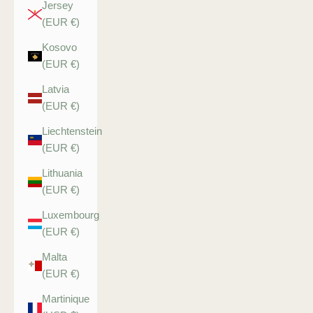
Jersey
(EUR €)
Kosovo
(EUR €)
Latvia
(EUR €)
Liechtenstein
(EUR €)
Lithuania
(EUR €)
Luxembourg
(EUR €)
Malta
(EUR €)
Martinique