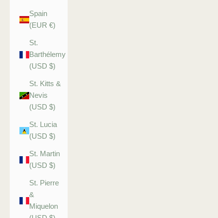
Spain
(EUR €)
St.
Barthélemy
(USD $)
St. Kitts &
Nevis
(USD $)
St. Lucia
(USD $)
St. Martin
(USD $)
St. Pierre
&
Miquelon
(USD $)