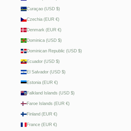
Curaçao (USD $)
Czechia (EUR €)
Denmark (EUR €)
Dominica (USD $)
Dominican Republic (USD $)
Ecuador (USD $)
El Salvador (USD $)
Estonia (EUR €)
Falkland Islands (USD $)
Faroe Islands (EUR €)
Finland (EUR €)
France (EUR €)