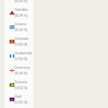
(EUR €)
Gibraltar
(EUR €)
Greece
(EUR €)
Grenada
(USD $)
Guatemala
(USD $)
Guernsey
(EUR €)
Guyana
(USD $)
Haiti
(USD $)