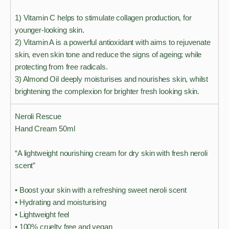
1) Vitamin C helps to stimulate collagen production, for
younger-looking skin.
2) Vitamin A is a powerful antioxidant with aims to rejuvenate
skin, even skin tone and reduce the signs of ageing; while
protecting from free radicals.
3) Almond Oil deeply moisturises and nourishes skin, whilst
brightening the complexion for brighter fresh looking skin.
Neroli Rescue
Hand Cream 50ml
“A lightweight nourishing cream for dry skin with fresh neroli
scent”
• Boost your skin with a refreshing sweet neroli scent
• Hydrating and moisturising
• Lightweight feel
• 100% cruelty free and vegan