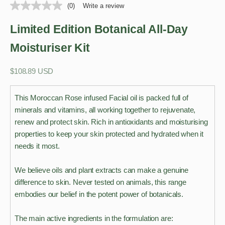
(0)
Write a review
Limited Edition Botanical All-Day
Moisturiser Kit
Sale price
$108.89 USD
This Moroccan Rose infused Facial oil is packed full of
minerals and vitamins, all working together to rejuvenate,
renew and protect skin. Rich in antioxidants and moisturising
properties to keep your skin protected and hydrated when it
needs it most.
We believe oils and plant extracts can make a genuine
difference to skin. Never tested on animals, this range
embodies our belief in the potent power of botanicals.
The main active ingredients in the formulation are: