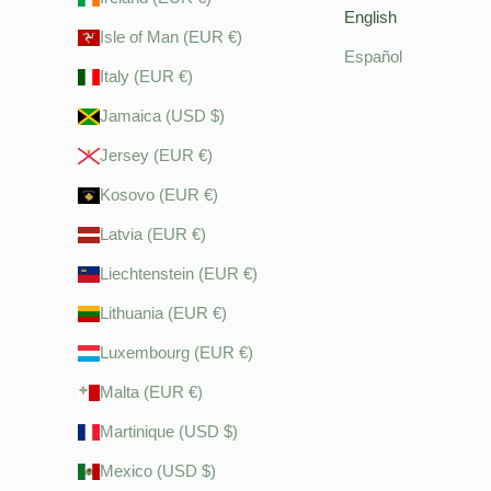
English
Isle of Man (EUR €)
Español
Italy (EUR €)
Jamaica (USD $)
Jersey (EUR €)
Kosovo (EUR €)
Latvia (EUR €)
Liechtenstein (EUR €)
Lithuania (EUR €)
Luxembourg (EUR €)
Malta (EUR €)
Martinique (USD $)
Mexico (USD $)