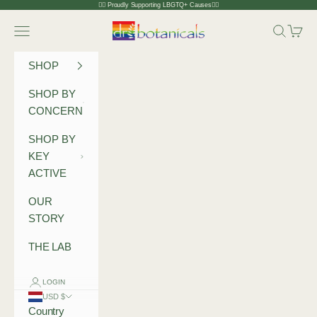
Skip to content
🏳️‍🌈 Proudly Supporting LBGTQ+ Causes🏳️‍🌈
Dr Botanicals
Navigation menu
Search
Cart
SHOP
SHOP BY
CONCERN
SHOP BY
KEY
ACTIVE
OUR
STORY
THE LAB
LOGIN
USD $
Country