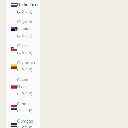
Netherlands
(USD $)
Cayman
Islands
(USD $)
Chile
(USD $)
Colombia
(USD $)
Costa
Rica
(USD $)
Croatia
(EUR €)
Curaçao
(USD $)