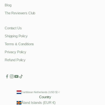
Blog
The Reviewers Club
Contact Us
Shipping Policy
Terms & Conditions
Privacy Policy
Refund Policy
Caribbean Netherlands (USD $)
Country
Åland Islands (EUR €)