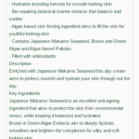
· Hydration boosting formula for smooth looking skin
· Bio-repairing botanical marine extracts that balance and
soothe
· Algae based skin firming ingredient aims to lift the skin for
youthful looking skin
· Contains Japanese Wakame Seaweed, Brown and Green
Algae and Algae based Pullulan
· Filled with antioxidants
Description
Enriched with Japanese Wakame Seaweed this day cream
aims to protect, nourish and hydrate your skin through out the
day.
Key Ingredients
Japanese Wakame Seaweed is an excellent anti-ageing
ingredient that aims to protect the skin from environmental
stress, while keeping it balanced and hydrated.
Brown & Green Algae Extracts aim to deeply hydrate,
smoothen and brighten the complexion for silky and soft
looking skin.