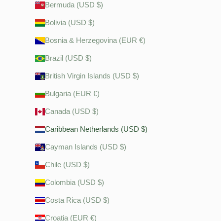
Bermuda (USD $)
Bolivia (USD $)
Bosnia & Herzegovina (EUR €)
Brazil (USD $)
British Virgin Islands (USD $)
Bulgaria (EUR €)
Canada (USD $)
Caribbean Netherlands (USD $)
Cayman Islands (USD $)
Chile (USD $)
Colombia (USD $)
Costa Rica (USD $)
Croatia (EUR €)