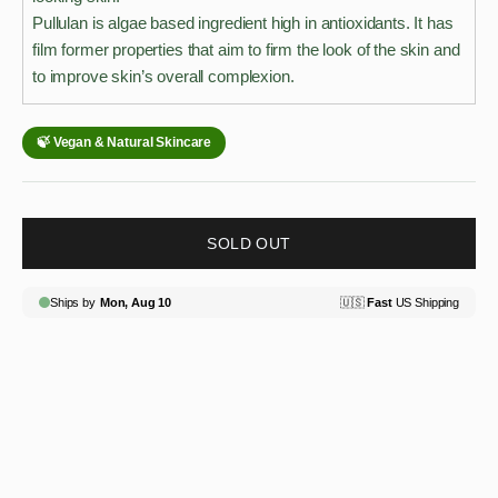
Pullulan is algae based ingredient high in antioxidants. It has
film former properties that aim to firm the look of the skin and
to improve skin’s overall complexion.
SOLD OUT