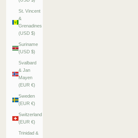
St. Vincent
&
Grenadines
(USD $)
Suriname
(USD $)
Svalbard
& Jan
Mayen
(EUR €)
Sweden
(EUR €)
Switzerland
(EUR €)
Trinidad &