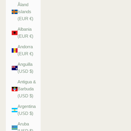
Åland
Islands
(EUR €)
Albania
(EUR €)
Andorra
(EUR €)
Anguilla
(USD $)
Antigua &
Barbuda
(USD $)
Argentina
(USD $)
Aruba
(USD $)