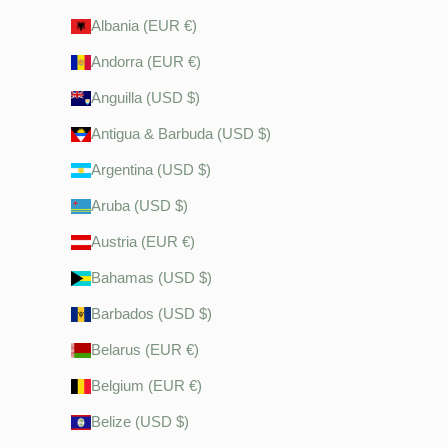
Albania (EUR €)
Andorra (EUR €)
Anguilla (USD $)
Antigua & Barbuda (USD $)
Argentina (USD $)
Aruba (USD $)
Austria (EUR €)
Bahamas (USD $)
Barbados (USD $)
Belarus (EUR €)
Belgium (EUR €)
Belize (USD $)