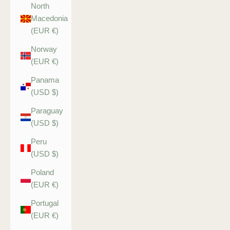
North
Macedonia
(EUR €)
Norway
(EUR €)
Panama
(USD $)
Paraguay
(USD $)
Peru
(USD $)
Poland
(EUR €)
Portugal
(EUR €)