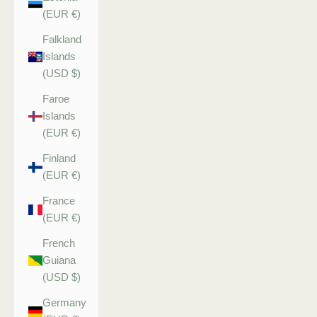
(EUR €)
Falkland
Islands
(USD $)
Faroe
Islands
(EUR €)
Finland
(EUR €)
France
(EUR €)
French
Guiana
(USD $)
Germany