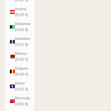
Austria
(EUR €)
Bahamas
(USD $)
Barbados
(USD $)
Belarus
(EUR €)
Belgium
(EUR €)
Belize
(USD $)
Bermuda
(USD $)