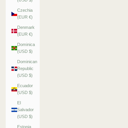
Czechia
(EUR €)
Denmark
(EUR €)
Dominica
(USD $)
Dominican
Republic
(USD $)
Ecuador
(USD $)
El
Salvador
(USD $)
Estonia