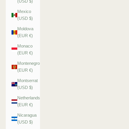
(USD $)
Mexico
(USD $)
Moldova
(EUR €)
Monaco
(EUR €)
Montenegro
(EUR €)
Montserrat
(USD $)
Netherlands
(EUR €)
Nicaragua
(USD $)