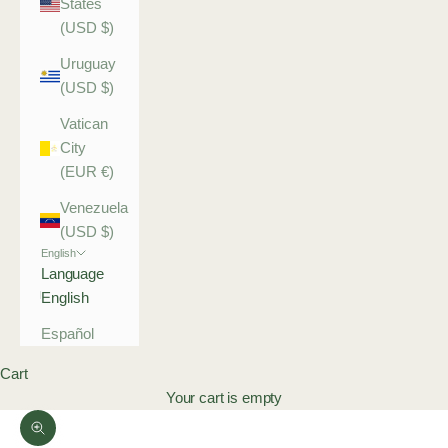
States
(USD $)
Uruguay
(USD $)
Vatican
City
(EUR €)
Venezuela
(USD $)
English
Language
English
Español
Cart
Your cart is empty
Zoom picture