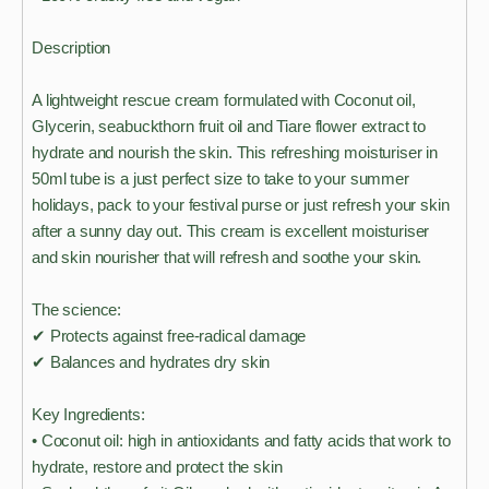
Description
A lightweight rescue cream formulated with Coconut oil,
Glycerin, seabuckthorn fruit oil and Tiare flower extract to
hydrate and nourish the skin. This refreshing moisturiser in
50ml tube is a just perfect size to take to your summer
holidays, pack to your festival purse or just refresh your skin
after a sunny day out. This cream is excellent moisturiser
and skin nourisher that will refresh and soothe your skin.
The science:
✔ Protects against free-radical damage
✔ Balances and hydrates dry skin
Key Ingredients:
• Coconut oil: high in antioxidants and fatty acids that work to
hydrate, restore and protect the skin