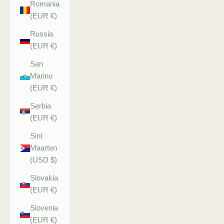
Romania
(EUR €)
Russia
(EUR €)
San
Marino
(EUR €)
Serbia
(EUR €)
Sint
Maarten
(USD $)
Slovakia
(EUR €)
Slovenia
(EUR €)