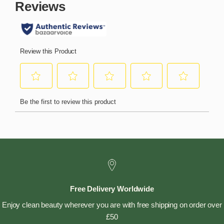
Free Delivery Worldwide
Enjoy clean beauty wherever you are with free shipping on order over
£50