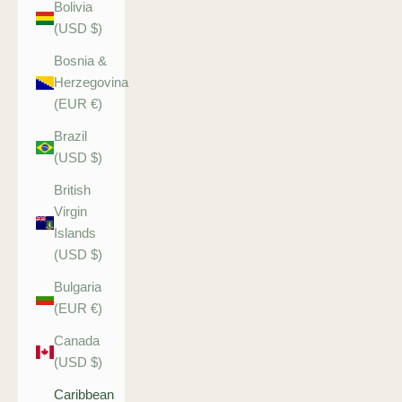
Bolivia
(USD $)
Bosnia &
Herzegovina
(EUR €)
Brazil
(USD $)
British
Virgin
Islands
(USD $)
Bulgaria
(EUR €)
Canada
(USD $)
Caribbean