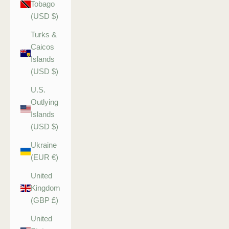
Tobago
(USD $)
Turks &
Caicos
Islands
(USD $)
U.S.
Outlying
Islands
(USD $)
Ukraine
(EUR €)
United
Kingdom
(GBP £)
United