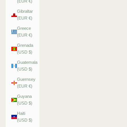
(EUR €)
Gibraltar
(EUR €)
Greece
(EUR €)
Grenada
(USD $)
Guatemala
(USD $)
Guernsey
(EUR €)
Guyana
(USD $)
Haiti
(USD $)