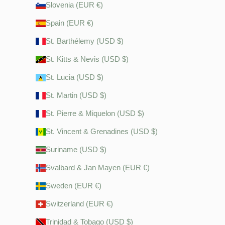
Slovenia (EUR €)
Spain (EUR €)
St. Barthélemy (USD $)
St. Kitts & Nevis (USD $)
St. Lucia (USD $)
St. Martin (USD $)
St. Pierre & Miquelon (USD $)
St. Vincent & Grenadines (USD $)
Suriname (USD $)
Svalbard & Jan Mayen (EUR €)
Sweden (EUR €)
Switzerland (EUR €)
Trinidad & Tobago (USD $)