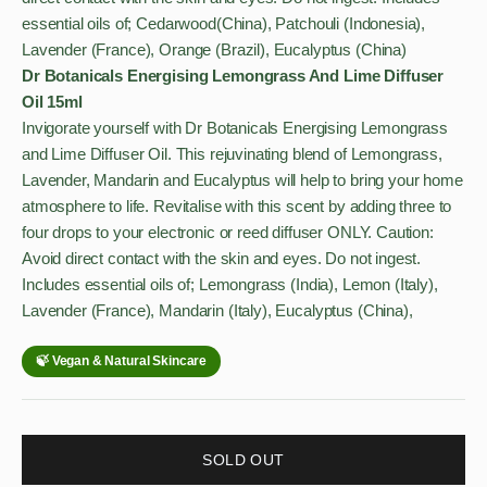
essential oils of; Cedarwood(China), Patchouli (Indonesia),
Lavender (France), Orange (Brazil), Eucalyptus (China)
Dr Botanicals Energising Lemongrass And Lime Diffuser
Oil 15ml
Invigorate yourself with Dr Botanicals Energising Lemongrass
and Lime Diffuser Oil. This rejuvinating blend of Lemongrass,
Lavender, Mandarin and Eucalyptus will help to bring your home
atmosphere to life. Revitalise with this scent by adding three to
four drops to your electronic or reed diffuser ONLY. Caution:
Avoid direct contact with the skin and eyes. Do not ingest.
Includes essential oils of; Lemongrass (India), Lemon (Italy),
Lavender (France), Mandarin (Italy), Eucalyptus (China),
SOLD OUT