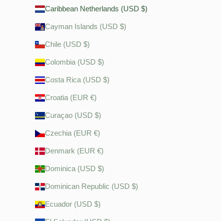
Caribbean Netherlands (USD $)
Cayman Islands (USD $)
Chile (USD $)
Colombia (USD $)
Costa Rica (USD $)
Croatia (EUR €)
Curaçao (USD $)
Czechia (EUR €)
Denmark (EUR €)
Dominica (USD $)
Dominican Republic (USD $)
Ecuador (USD $)