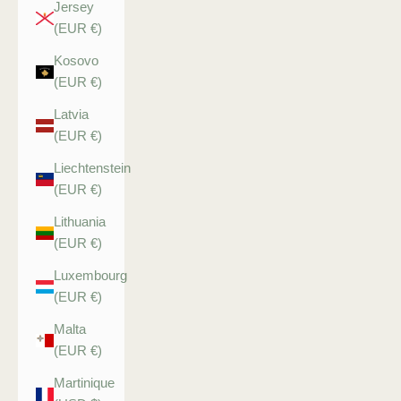
Jersey
(EUR €)
Kosovo
(EUR €)
Latvia
(EUR €)
Liechtenstein
(EUR €)
Lithuania
(EUR €)
Luxembourg
(EUR €)
Malta
(EUR €)
Martinique