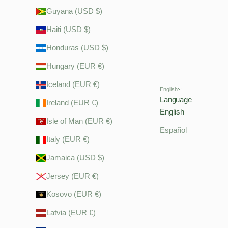
Guyana (USD $)
Haiti (USD $)
Honduras (USD $)
Hungary (EUR €)
Iceland (EUR €)
English
Language
Ireland (EUR €)
English
Isle of Man (EUR €)
Español
Italy (EUR €)
Jamaica (USD $)
Jersey (EUR €)
Kosovo (EUR €)
Latvia (EUR €)