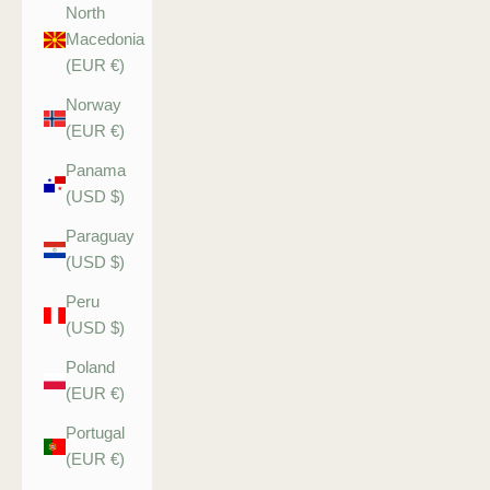
North
Macedonia
(EUR €)
Norway
(EUR €)
Panama
(USD $)
Paraguay
(USD $)
Peru
(USD $)
Poland
(EUR €)
Portugal
(EUR €)