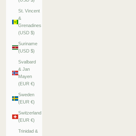
St. Vincent
&
Grenadines
(USD $)
Suriname
(USD $)
Svalbard
& Jan
Mayen
(EUR €)
Sweden
(EUR €)
Switzerland
(EUR €)
Trinidad &