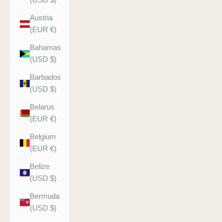
Austria
(EUR €)
Bahamas
(USD $)
Barbados
(USD $)
Belarus
(EUR €)
Belgium
(EUR €)
Belize
(USD $)
Bermuda
(USD $)