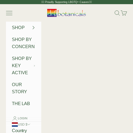
Skip to content
🏳️‍🌈 Proudly Supporting LBGTQ+ Causes🏳️‍🌈
Dr Botanicals
Navigation menu
Search
Cart
SHOP
SHOP BY
CONCERN
SHOP BY
KEY
ACTIVE
OUR
STORY
THE LAB
LOGIN
USD $
Country