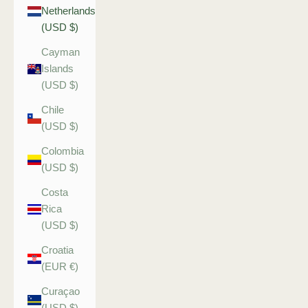
Netherlands
(USD $)
Cayman
Islands
(USD $)
Chile
(USD $)
Colombia
(USD $)
Costa
Rica
(USD $)
Croatia
(EUR €)
Curaçao
(USD $)