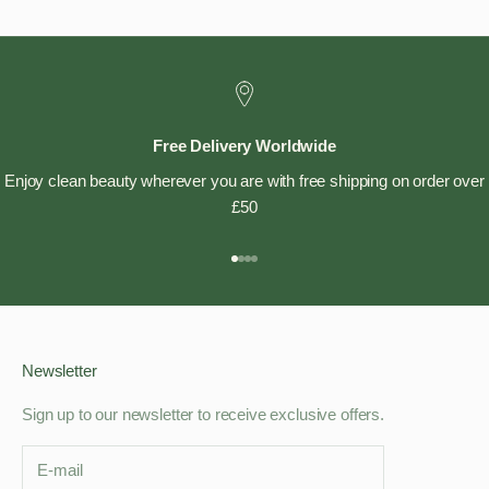
Free Delivery Worldwide
Enjoy clean beauty wherever you are with free shipping on order over
£50
Go to item 1
Go to item 2
Go to item 3
Go to item 4
Newsletter
Sign up to our newsletter to receive exclusive offers.