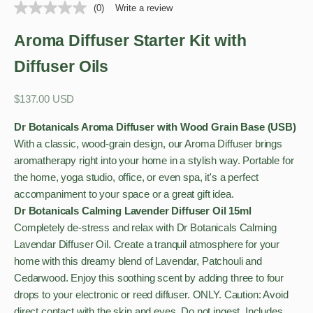
(0)
Write a review
Aroma Diffuser Starter Kit with
Diffuser Oils
Sale price
$137.00 USD
Dr Botanicals Aroma Diffuser with Wood Grain Base (USB)
With a classic, wood-grain design, our Aroma Diffuser brings
aromatherapy right into your home in a stylish way. Portable for
the home, yoga studio, office, or even spa, it's a perfect
accompaniment to your space or a great gift idea.
Dr Botanicals Calming Lavender Diffuser Oil 15ml
Completely de-stress and relax with Dr Botanicals Calming
Lavendar Diffuser Oil. Create a tranquil atmosphere for your
home with this dreamy blend of Lavendar, Patchouli and
Cedarwood. Enjoy this soothing scent by adding three to four
drops to your electronic or reed diffuser. ONLY. Caution: Avoid
direct contact with the skin and eyes. Do not ingest. Includes