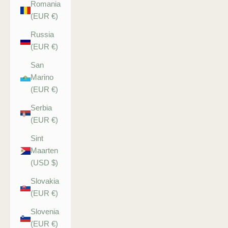
Romania
(EUR €)
Russia
(EUR €)
San
Marino
(EUR €)
Serbia
(EUR €)
Sint
Maarten
(USD $)
Slovakia
(EUR €)
Slovenia
(EUR €)