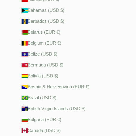
Bahamas (USD $)
Barbados (USD $)
Belarus (EUR €)
Belgium (EUR €)
Belize (USD $)
Bermuda (USD $)
Bolivia (USD $)
Bosnia & Herzegovina (EUR €)
Brazil (USD $)
British Virgin Islands (USD $)
Bulgaria (EUR €)
Canada (USD $)