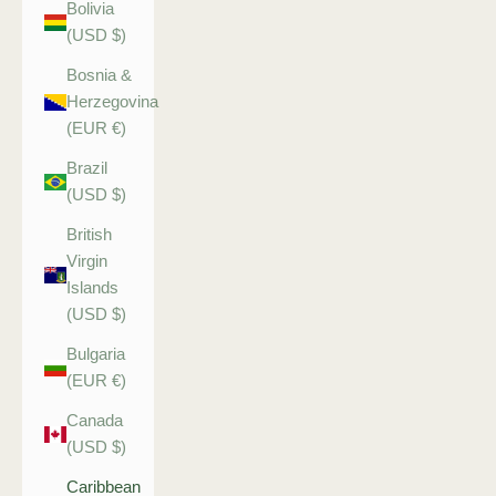
Bolivia
(USD $)
Bosnia &
Herzegovina
(EUR €)
Brazil
(USD $)
British
Virgin
Islands
(USD $)
Bulgaria
(EUR €)
Canada
(USD $)
Caribbean