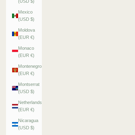
(USD $)
Mexico
(USD $)
Moldova
(EUR €)
Monaco
(EUR €)
Montenegro
(EUR €)
Montserrat
(USD $)
Netherlands
(EUR €)
Nicaragua
(USD $)