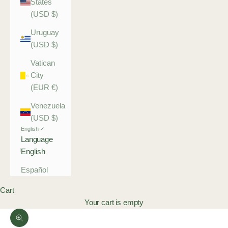
States
(USD $)
Uruguay
(USD $)
Vatican
City
(EUR €)
Venezuela
(USD $)
English
Language
English
Español
Cart
Your cart is empty
Zoom picture