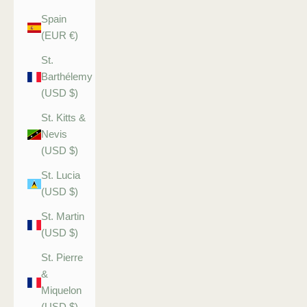
Spain
(EUR €)
St.
Barthélemy
(USD $)
St. Kitts &
Nevis
(USD $)
St. Lucia
(USD $)
St. Martin
(USD $)
St. Pierre
&
Miquelon
(USD $)