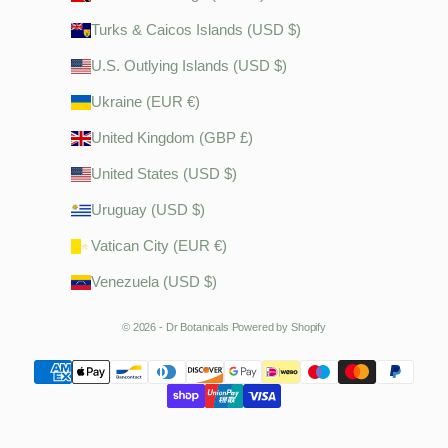
Turks & Caicos Islands (USD $)
U.S. Outlying Islands (USD $)
Ukraine (EUR €)
United Kingdom (GBP £)
United States (USD $)
Uruguay (USD $)
Vatican City (EUR €)
Venezuela (USD $)
© 2026 - Dr Botanicals
Powered by Shopify