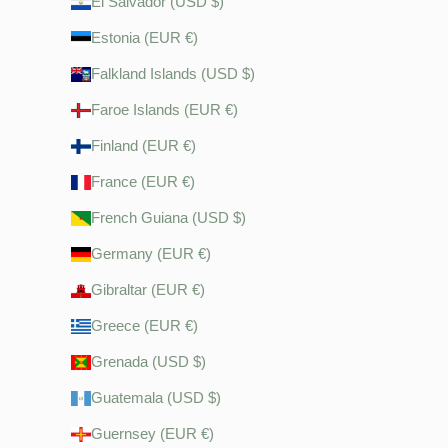
El Salvador (USD $)
Estonia (EUR €)
Falkland Islands (USD $)
Faroe Islands (EUR €)
Finland (EUR €)
France (EUR €)
French Guiana (USD $)
Germany (EUR €)
Gibraltar (EUR €)
Greece (EUR €)
Grenada (USD $)
Guatemala (USD $)
Guernsey (EUR €)