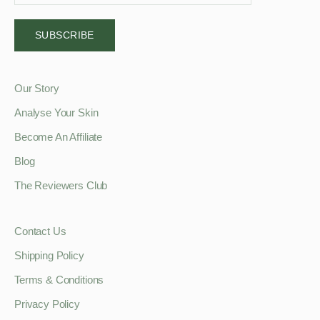
SUBSCRIBE
Our Story
Analyse Your Skin
Become An Affiliate
Blog
The Reviewers Club
Contact Us
Shipping Policy
Terms & Conditions
Privacy Policy