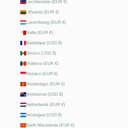
Liechtenstein (EUR €)
Lithuania (EUR €)
Luxembourg (EUR €)
Malta (EUR €)
Martinique (USD $)
Mexico (USD $)
Moldova (EUR €)
Monaco (EUR €)
Montenegro (EUR €)
Montserrat (USD $)
Netherlands (EUR €)
Nicaragua (USD $)
North Macedonia (EUR €)