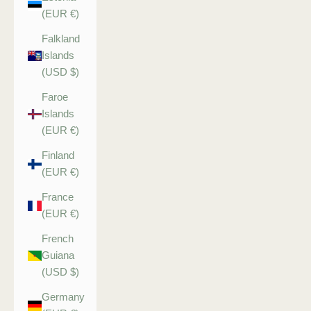
(EUR €)
Falkland
Islands
(USD $)
Faroe
Islands
(EUR €)
Finland
(EUR €)
France
(EUR €)
French
Guiana
(USD $)
Germany