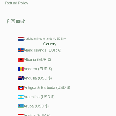
Refund Policy
Caribbean Netherlands (USD $)
Country
Åland Islands (EUR €)
Albania (EUR €)
Andorra (EUR €)
Anguilla (USD $)
Antigua & Barbuda (USD $)
Argentina (USD $)
Aruba (USD $)
Austria (EUR €)