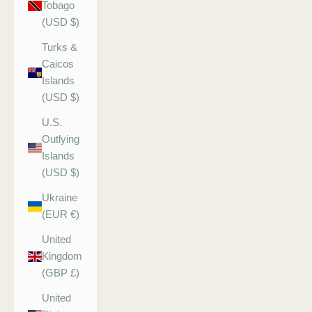
Tobago
(USD $)
Turks &
Caicos
Islands
(USD $)
U.S.
Outlying
Islands
(USD $)
Ukraine
(EUR €)
United
Kingdom
(GBP £)
United