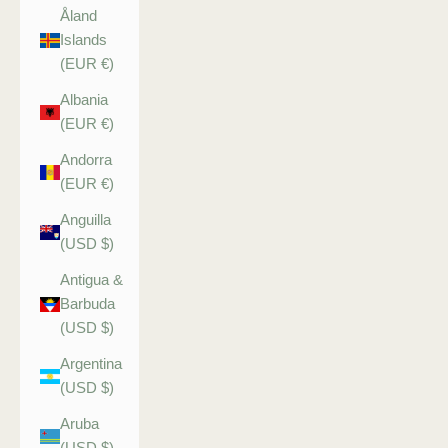
Åland
Islands
(EUR €)
Albania
(EUR €)
Andorra
(EUR €)
Anguilla
(USD $)
Antigua &
Barbuda
(USD $)
Argentina
(USD $)
Aruba
(USD $)