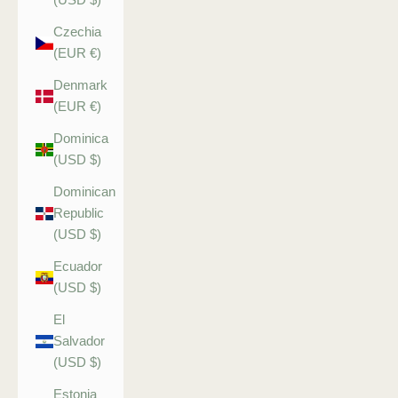
Czechia
(EUR €)
Denmark
(EUR €)
Dominica
(USD $)
Dominican
Republic
(USD $)
Ecuador
(USD $)
El
Salvador
(USD $)
Estonia