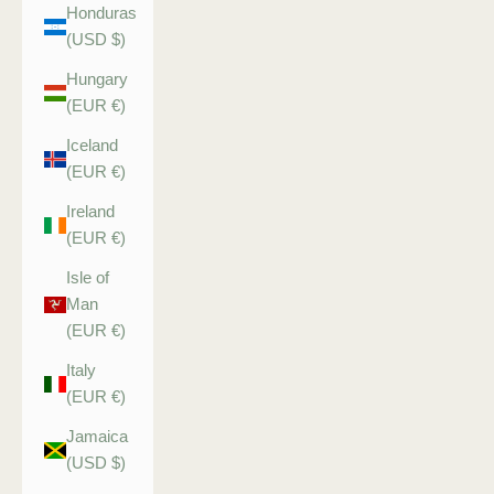
Honduras
(USD $)
Hungary
(EUR €)
Iceland
(EUR €)
Ireland
(EUR €)
Isle of
Man
(EUR €)
Italy
(EUR €)
Jamaica
(USD $)