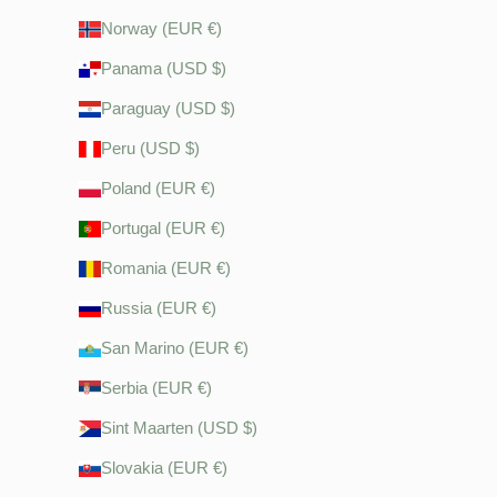
Norway (EUR €)
Panama (USD $)
Paraguay (USD $)
Peru (USD $)
Poland (EUR €)
Portugal (EUR €)
Romania (EUR €)
Russia (EUR €)
San Marino (EUR €)
Serbia (EUR €)
Sint Maarten (USD $)
Slovakia (EUR €)