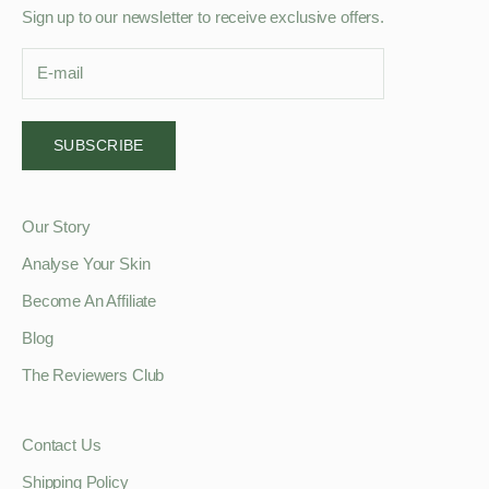
Sign up to our newsletter to receive exclusive offers.
SUBSCRIBE
Our Story
Analyse Your Skin
Become An Affiliate
Blog
The Reviewers Club
Contact Us
Shipping Policy