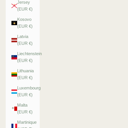
Jersey
(EUR €)
Kosovo
(EUR €)
Latvia
(EUR €)
Liechtenstein
(EUR €)
Lithuania
(EUR €)
Luxembourg
(EUR €)
Malta
(EUR €)
Martinique