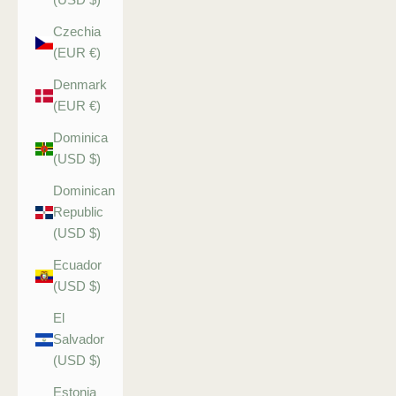
Czechia
(EUR €)
Denmark
(EUR €)
Dominica
(USD $)
Dominican
Republic
(USD $)
Ecuador
(USD $)
El
Salvador
(USD $)
Estonia