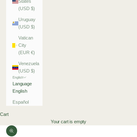
States
(USD $)
Uruguay
(USD $)
Vatican
City
(EUR €)
Venezuela
(USD $)
English
Language
English
Español
Cart
Your cart is empty
Zoom picture