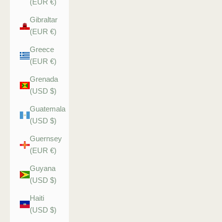
(EUR €)
Gibraltar
(EUR €)
Greece
(EUR €)
Grenada
(USD $)
Guatemala
(USD $)
Guernsey
(EUR €)
Guyana
(USD $)
Haiti
(USD $)