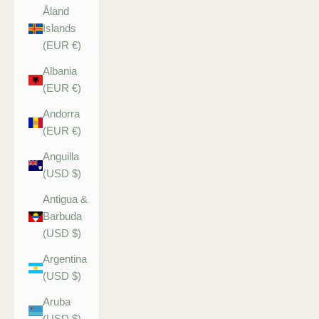
Åland
Islands
(EUR €)
Albania
(EUR €)
Andorra
(EUR €)
Anguilla
(USD $)
Antigua &
Barbuda
(USD $)
Argentina
(USD $)
Aruba
(USD $)