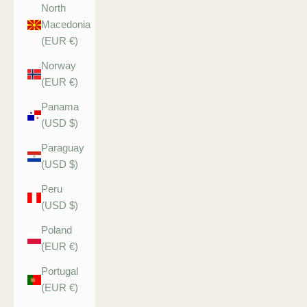
North
Macedonia
(EUR €)
Norway
(EUR €)
Panama
(USD $)
Paraguay
(USD $)
Peru
(USD $)
Poland
(EUR €)
Portugal
(EUR €)