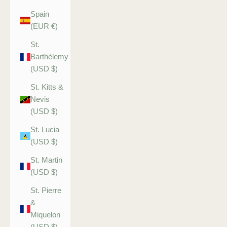
Spain
(EUR €)
St.
Barthélemy
(USD $)
St. Kitts &
Nevis
(USD $)
St. Lucia
(USD $)
St. Martin
(USD $)
St. Pierre
&
Miquelon
(USD $)