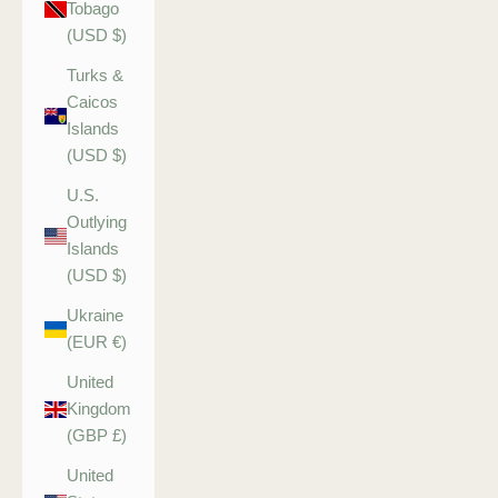
Tobago
(USD $)
Turks &
Caicos
Islands
(USD $)
U.S.
Outlying
Islands
(USD $)
Ukraine
(EUR €)
United
Kingdom
(GBP £)
United