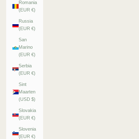
Romania
(EUR €)
Russia
(EUR €)
San
Marino
(EUR €)
Serbia
(EUR €)
Sint
Maarten
(USD $)
Slovakia
(EUR €)
Slovenia
(EUR €)