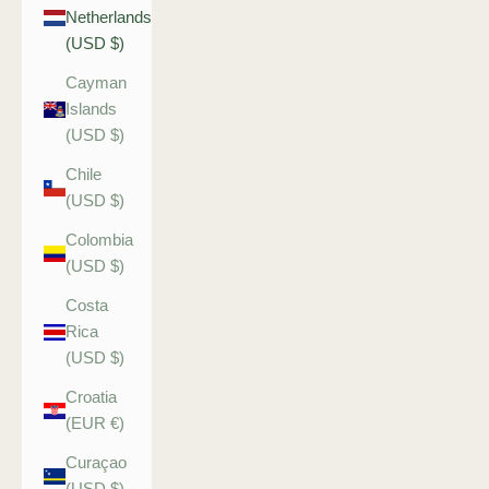
Netherlands
(USD $)
Cayman
Islands
(USD $)
Chile
(USD $)
Colombia
(USD $)
Costa
Rica
(USD $)
Croatia
(EUR €)
Curaçao
(USD $)