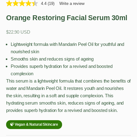
4.4
(19)
Write a review
Orange Restoring Facial Serum 30ml
Sale price
$22.90 USD
Lightweight formula with Mandarin Peel Oil for youthful and
nourished skin
Smooths skin and reduces signs of ageing
Provides superb hydration for a revived and boosted
complexion
This serum is a lightweight formula that combines the benefits of
water and Mandarin Peel Oil. It restores youth and nourishes
the skin, resulting in a soft and supple complexion. This
hydrating serum smooths skin, reduces signs of ageing, and
provides superb hydration for a revived and boosted skin.