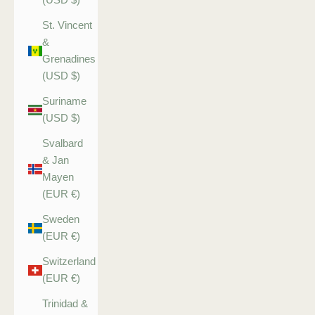
St. Vincent
&
Grenadines
(USD $)
Suriname
(USD $)
Svalbard
& Jan
Mayen
(EUR €)
Sweden
(EUR €)
Switzerland
(EUR €)
Trinidad &