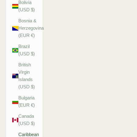
Bolivia
(USD $)
Bosnia &
Herzegovina
(EUR €)
Brazil
(USD $)
British
Virgin
Islands
(USD $)
Bulgaria
(EUR €)
Canada
(USD $)
Caribbean