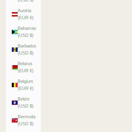
Austria
(EUR €)
Bahamas
(USD $)
Barbados
(USD $)
Belarus
(EUR €)
Belgium
(EUR €)
Belize
(USD $)
Bermuda
(USD $)