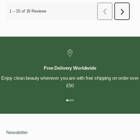
Free Delivery Worldwide
Enjoy clean beauty wherever you are with free shipping on order over
£50
Go to item 1
Go to item 2
Go to item 3
Go to item 4
Newsletter