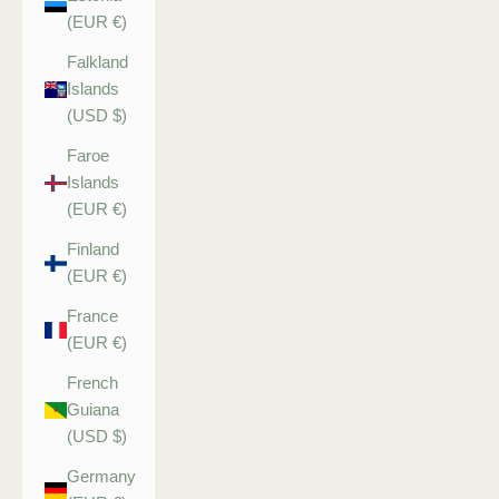
(EUR €)
Falkland
Islands
(USD $)
Faroe
Islands
(EUR €)
Finland
(EUR €)
France
(EUR €)
French
Guiana
(USD $)
Germany