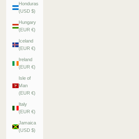
Honduras
(USD $)
Hungary
(EUR €)
Iceland
(EUR €)
Ireland
(EUR €)
Isle of
Man
(EUR €)
Italy
(EUR €)
Jamaica
(USD $)