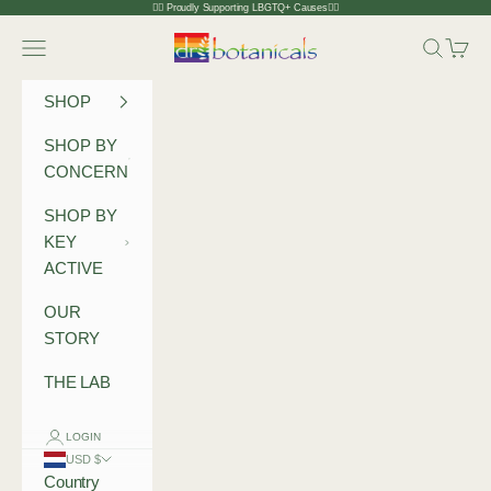
Skip to content
🏳️‍🌈 Proudly Supporting LBGTQ+ Causes🏳️‍🌈
Dr Botanicals
Navigation menu
Search
Cart
SHOP
SHOP BY
CONCERN
SHOP BY
KEY
ACTIVE
OUR
STORY
THE LAB
LOGIN
USD $
Country