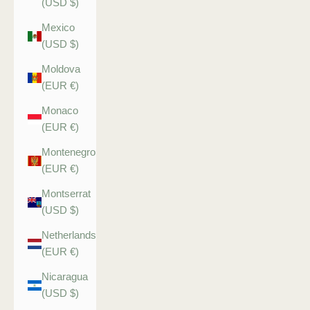
(USD $)
Mexico
(USD $)
Moldova
(EUR €)
Monaco
(EUR €)
Montenegro
(EUR €)
Montserrat
(USD $)
Netherlands
(EUR €)
Nicaragua
(USD $)