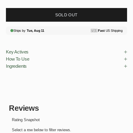
SOLD OUT
Key Actives
How To Use
Ingredients