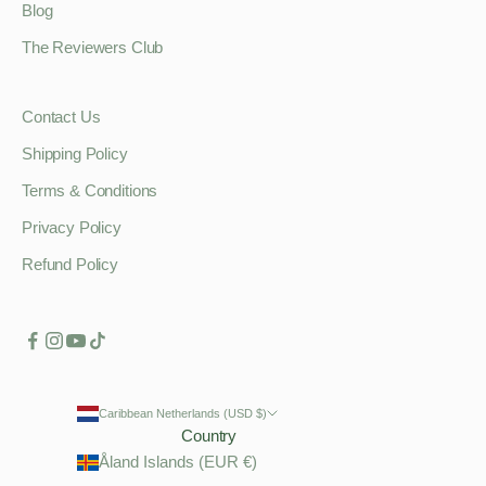
Blog
The Reviewers Club
Contact Us
Shipping Policy
Terms & Conditions
Privacy Policy
Refund Policy
Caribbean Netherlands (USD $)
Country
Åland Islands (EUR €)