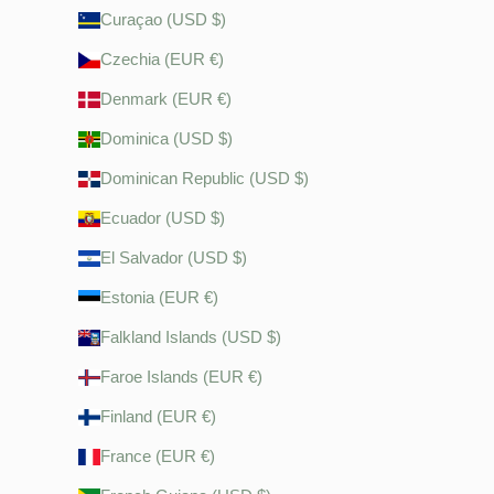
Curaçao (USD $)
Czechia (EUR €)
Denmark (EUR €)
Dominica (USD $)
Dominican Republic (USD $)
Ecuador (USD $)
El Salvador (USD $)
Estonia (EUR €)
Falkland Islands (USD $)
Faroe Islands (EUR €)
Finland (EUR €)
France (EUR €)