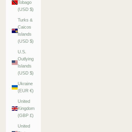
Tobago
(USD $)
Turks &
Caicos
Islands
(USD $)
U.S.
Outlying
Islands
(USD $)
Ukraine
(EUR €)
United
Kingdom
(GBP £)
United