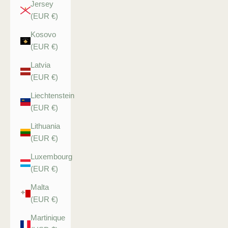
Jersey
(EUR €)
Kosovo
(EUR €)
Latvia
(EUR €)
Liechtenstein
(EUR €)
Lithuania
(EUR €)
Luxembourg
(EUR €)
Malta
(EUR €)
Martinique