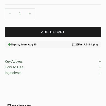
Decrease quantity
Decrease quantity
ADD TO CART
Key Actives
How To Use
Ingredients