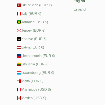
English
Isle of Man (EUR €)
Español
Italy (EUR €)
Jamaica (USD $)
Jersey (EUR €)
Kosovo (EUR €)
Latvia (EUR €)
Liechtenstein (EUR €)
Lithuania (EUR €)
Luxembourg (EUR €)
Malta (EUR €)
Martinique (USD $)
Mexico (USD $)