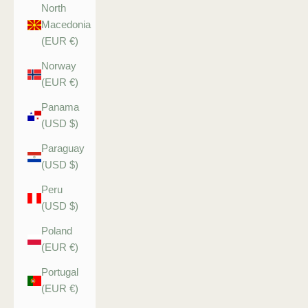
North
Macedonia
(EUR €)
Norway
(EUR €)
Panama
(USD $)
Paraguay
(USD $)
Peru
(USD $)
Poland
(EUR €)
Portugal
(EUR €)