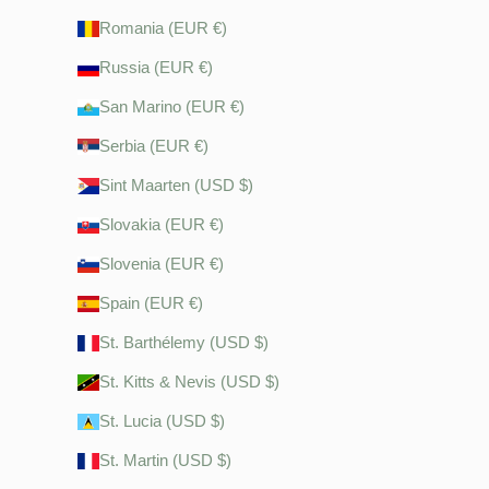
Romania (EUR €)
Russia (EUR €)
San Marino (EUR €)
Serbia (EUR €)
Sint Maarten (USD $)
Slovakia (EUR €)
Slovenia (EUR €)
Spain (EUR €)
St. Barthélemy (USD $)
St. Kitts & Nevis (USD $)
St. Lucia (USD $)
St. Martin (USD $)