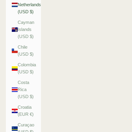
Netherlands
(USD $)
Cayman
Islands
(USD $)
Chile
(USD $)
Colombia
(USD $)
Costa
Rica
(USD $)
Croatia
(EUR €)
Curaçao
(USD $)