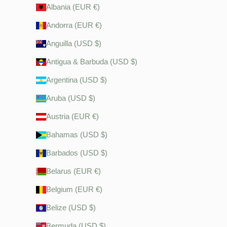
Albania (EUR €)
Andorra (EUR €)
Anguilla (USD $)
Antigua & Barbuda (USD $)
Argentina (USD $)
Aruba (USD $)
Austria (EUR €)
Bahamas (USD $)
Barbados (USD $)
Belarus (EUR €)
Belgium (EUR €)
Belize (USD $)
Bermuda (USD $)