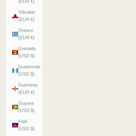
(EUR €)
Gibraltar
(EUR €)
Greece
(EUR €)
Grenada
(USD $)
Guatemala
(USD $)
Guernsey
(EUR €)
Guyana
(USD $)
Haiti
(USD $)