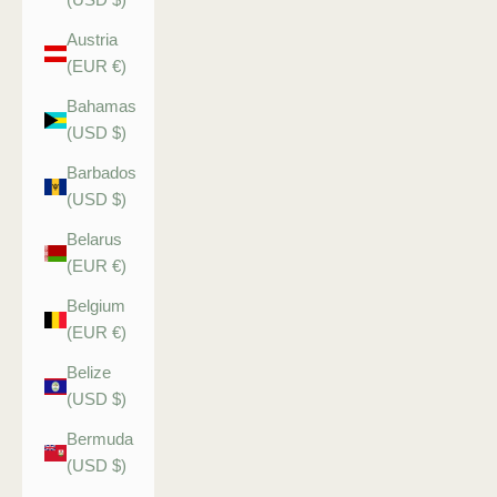
Austria
(EUR €)
Bahamas
(USD $)
Barbados
(USD $)
Belarus
(EUR €)
Belgium
(EUR €)
Belize
(USD $)
Bermuda
(USD $)