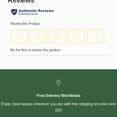
Free Delivery Worldwide
Enjoy clean beauty wherever you are with free shipping on order over
£50