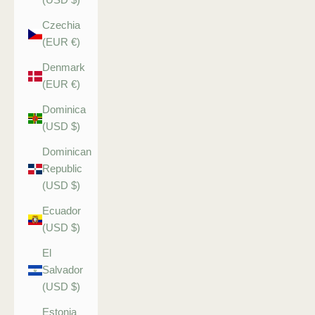
Czechia
(EUR €)
Denmark
(EUR €)
Dominica
(USD $)
Dominican
Republic
(USD $)
Ecuador
(USD $)
El
Salvador
(USD $)
Estonia