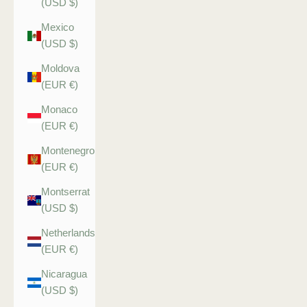
(USD $)
Mexico
(USD $)
Moldova
(EUR €)
Monaco
(EUR €)
Montenegro
(EUR €)
Montserrat
(USD $)
Netherlands
(EUR €)
Nicaragua
(USD $)