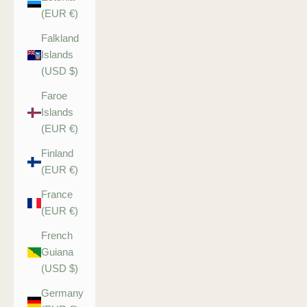
(EUR €)
Falkland
Islands
(USD $)
Faroe
Islands
(EUR €)
Finland
(EUR €)
France
(EUR €)
French
Guiana
(USD $)
Germany