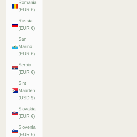
Romania
(EUR €)
Russia
(EUR €)
San
Marino
(EUR €)
Serbia
(EUR €)
Sint
Maarten
(USD $)
Slovakia
(EUR €)
Slovenia
(EUR €)