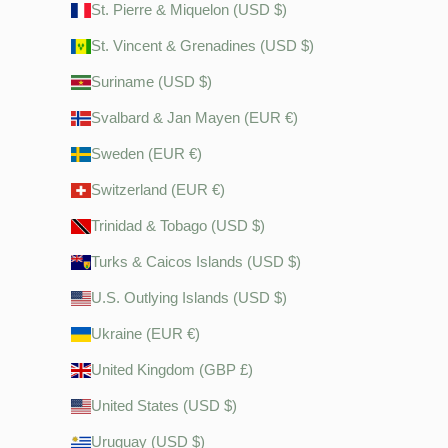
St. Pierre & Miquelon (USD $)
St. Vincent & Grenadines (USD $)
Suriname (USD $)
Svalbard & Jan Mayen (EUR €)
Sweden (EUR €)
Switzerland (EUR €)
Trinidad & Tobago (USD $)
Turks & Caicos Islands (USD $)
U.S. Outlying Islands (USD $)
Ukraine (EUR €)
United Kingdom (GBP £)
United States (USD $)
Uruguay (USD $)