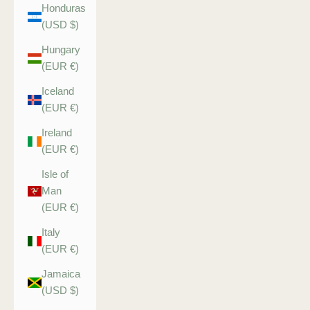
Honduras
(USD $)
Hungary
(EUR €)
Iceland
(EUR €)
Ireland
(EUR €)
Isle of
Man
(EUR €)
Italy
(EUR €)
Jamaica
(USD $)