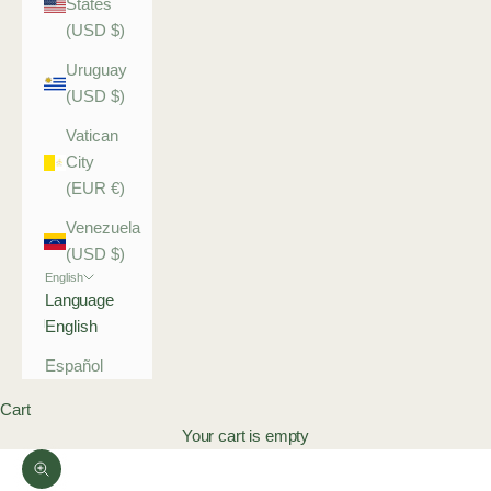
States
(USD $)
Uruguay
(USD $)
Vatican
City
(EUR €)
Venezuela
(USD $)
English
Language
English
Español
Cart
Your cart is empty
Zoom picture