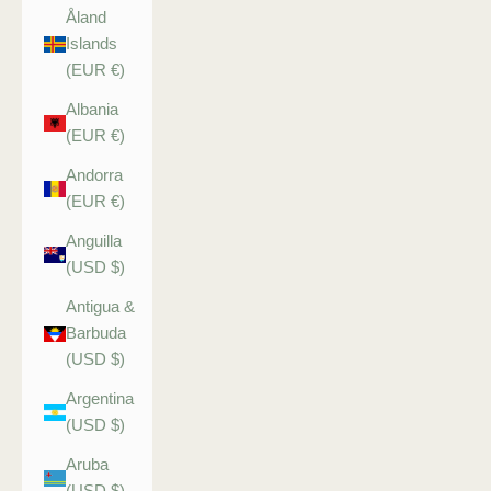
Åland
Islands
(EUR €)
Albania
(EUR €)
Andorra
(EUR €)
Anguilla
(USD $)
Antigua &
Barbuda
(USD $)
Argentina
(USD $)
Aruba
(USD $)