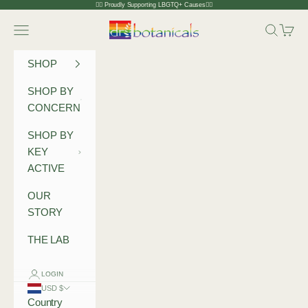
Skip to content
🏳️‍🌈 Proudly Supporting LBGTQ+ Causes🏳️‍🌈
Dr Botanicals
Navigation menu
Search
Cart
SHOP
SHOP BY
CONCERN
SHOP BY
KEY
ACTIVE
OUR
STORY
THE LAB
LOGIN
USD $
Country