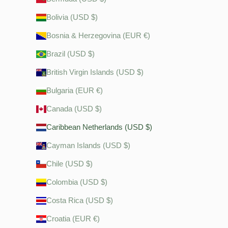
Bolivia (USD $)
Bosnia & Herzegovina (EUR €)
Brazil (USD $)
British Virgin Islands (USD $)
Bulgaria (EUR €)
Canada (USD $)
Caribbean Netherlands (USD $)
Cayman Islands (USD $)
Chile (USD $)
Colombia (USD $)
Costa Rica (USD $)
Croatia (EUR €)