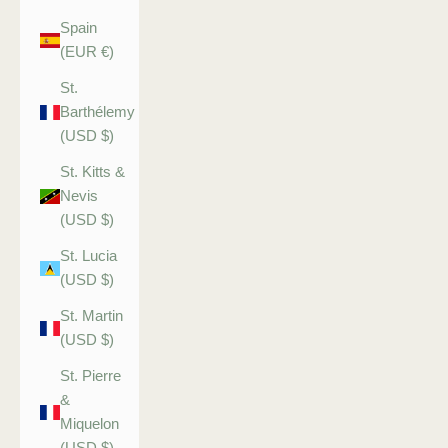
Spain
(EUR €)
St.
Barthélemy
(USD $)
St. Kitts &
Nevis
(USD $)
St. Lucia
(USD $)
St. Martin
(USD $)
St. Pierre
&
Miquelon
(USD $)