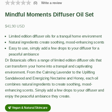
(0)
Write a review
Mindful Moments Diffuser Oil Set
Sale price
$41.90 USD
Limited edition diffuser oils for a tranquil home environment
Natural ingredients create soothing, mood-enhancing scents
Easy to use, simply add a few drops to your diffuser for a
peaceful ambiance
Dr Botanicals offers a range of limited edition diffuser oils that
can transform your home into a tranquil and captivating
environment. From the Calming Lavender to the Uplifting
Sandalwood and Energizing Nectarine and Honey, each oil
combines natural ingredients to create soothing, mood-
enhancing scents. Simply add a few drops to your diffuser and
enjoy the peaceful ambiance they create.