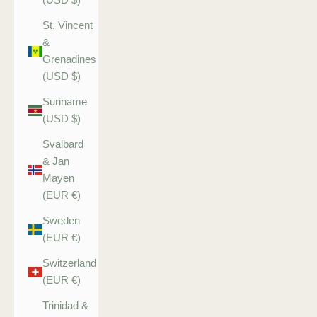
St. Vincent
&
Grenadines
(USD $)
Suriname
(USD $)
Svalbard
& Jan
Mayen
(EUR €)
Sweden
(EUR €)
Switzerland
(EUR €)
Trinidad &