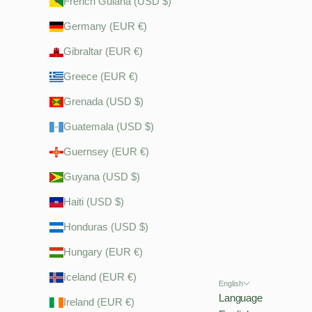
French Guiana (USD $)
Germany (EUR €)
Gibraltar (EUR €)
Greece (EUR €)
Grenada (USD $)
Guatemala (USD $)
Guernsey (EUR €)
Guyana (USD $)
Haiti (USD $)
Honduras (USD $)
Hungary (EUR €)
Iceland (EUR €)
English
Language
Ireland (EUR €)