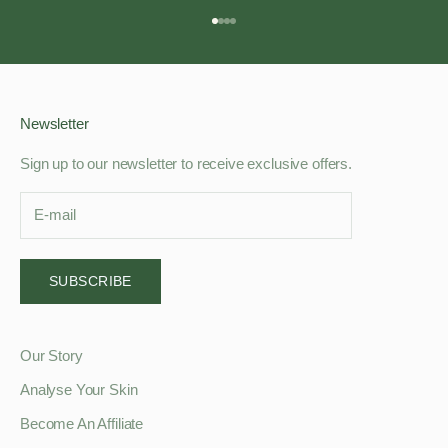
Go to item 1
Go to item 2
Go to item 3
Go to item 4
Newsletter
Sign up to our newsletter to receive exclusive offers.
SUBSCRIBE
Our Story
Analyse Your Skin
Become An Affiliate