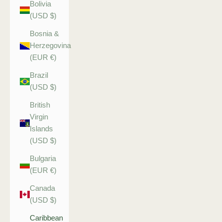
Bolivia
(USD $)
Bosnia &
Herzegovina
(EUR €)
Brazil
(USD $)
British
Virgin
Islands
(USD $)
Bulgaria
(EUR €)
Canada
(USD $)
Caribbean