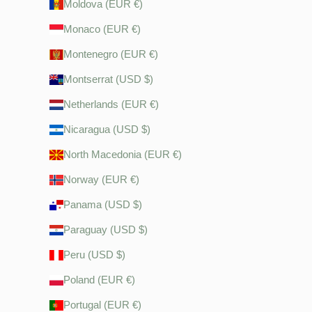
Moldova (EUR €)
Monaco (EUR €)
Montenegro (EUR €)
Montserrat (USD $)
Netherlands (EUR €)
Nicaragua (USD $)
North Macedonia (EUR €)
Norway (EUR €)
Panama (USD $)
Paraguay (USD $)
Peru (USD $)
Poland (EUR €)
Portugal (EUR €)