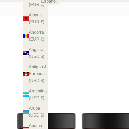
Español
(EUR €)
Albania
(EUR €)
Andorra
(EUR €)
Anguilla
(USD $)
Antigua &
Barbuda
(USD $)
Argentina
(USD $)
Aruba
(USD $)
Austria