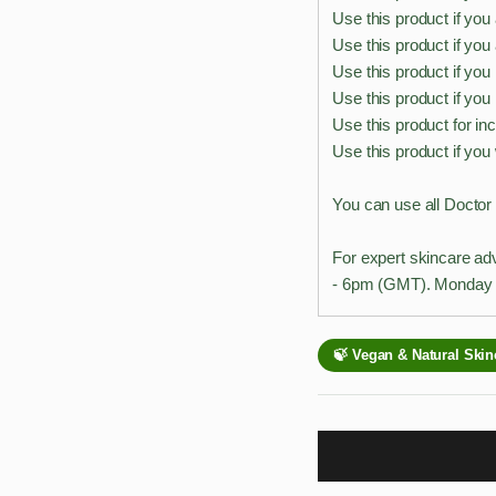
Use this product if you
Use this product if yo
Use this product if you
Use this product if you
Use this product for in
Use this product if you
You can use all Doctor
For expert skincare ad
- 6pm (GMT). Monday t