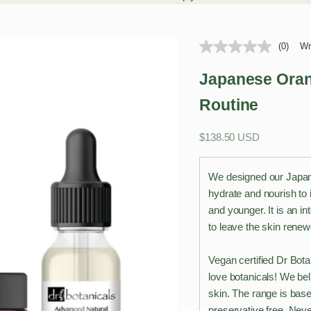
(0)
Wr
Japanese Oran
Routine
Sale price
$138.50 USD
We designed our Japan
hydrate and nourish to 
and younger. It is an i
to leave the skin rene
Vegan certified Dr Bota
love botanicals! We bel
skin. The range is base
preservative free. Neve