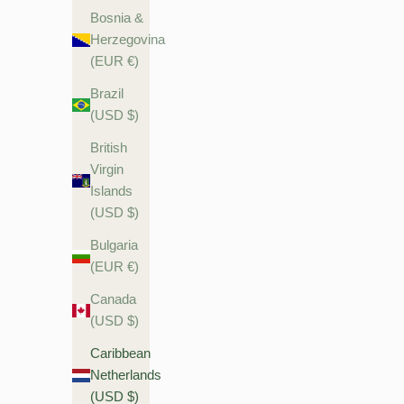
Bosnia &
Herzegovina
(EUR €)
Brazil
(USD $)
British
Virgin
Islands
(USD $)
Bulgaria
(EUR €)
Canada
(USD $)
Caribbean
Netherlands
(USD $)