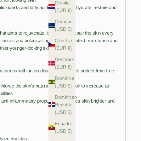
Croatia
ntioxidants and fatty acids that work to hydrate, restore and
(EUR €)
Curaçao
(USD $)
at aims to rejuvenate, brighten and repair the skin every
Czechia
minerals and botanical ingredients to protect, moisturise and
(EUR €)
lthier younger-looking skin.
Denmark
(EUR €)
n vitamins with antioxidising properties, to protect from free
Dominica
(USD $)
nforce the skin's natural barrier function to increase its
ilities
Dominican
 anti-inflammatory properties and leaves skin brighter and
Republic
(USD $)
Ecuador
(USD $)
 have dry skin