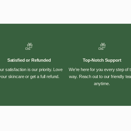
Satisfied or Refunded
Top-Notch Support
ur satisfaction is our priority. Love
We’re here for you every step of 
your skincare or get a full refund.
way. Reach out to our friendly t
anytime.