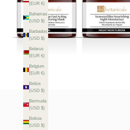
(EUR €)
Bahamas
(USD $)
Barbados
(USD $)
Belarus
(EUR €)
Belgium
(EUR €)
Belize
(USD $)
Bermuda
(USD $)
Bolivia
(USD $)