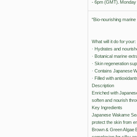
- 6pm (GMT). Monday t
“Bio-nourishing marine 
What will it do for your:
· Hydrates and nourishe
· Botanical marine extr
· Skin regeneration sup
· Contains Japanese 
· Filled with antioxidant
Description
Enriched with Japanes
soften and nourish thro
Key Ingredients
Japanese Wakame Seawee
protect the skin from e
Brown & Green Algae Ex
complexion for silky an