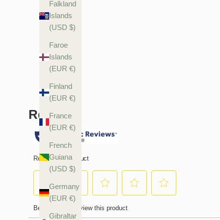
Falkland
Islands
(USD $)
Faroe
Islands
(EUR €)
Finland
(EUR €)
France
(EUR €)
French
Guiana
(USD $)
Germany
(EUR €)
Gibraltar