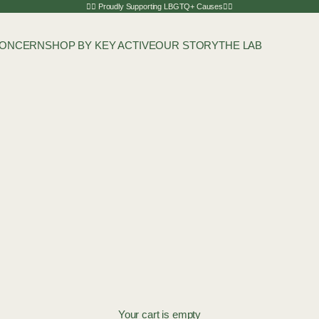
🏳️‍🌈 Proudly Supporting LBGTQ+ Causes🏳️‍🌈
CONCERN
SHOP BY KEY ACTIVE
OUR STORY
THE LAB
Your cart is empty