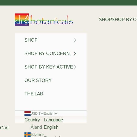
Skip to content
Dr Botanicals
SHOP
SHOP BY 
SHOP
SHOP BY CONCERN
SHOP BY KEY ACTIVE
OUR STORY
THE LAB
USD $
English
Country
Language
Åland
English
Cart
Islands