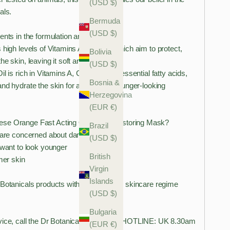
(USD $)
als.
Bermuda
(USD $)
ents in the formulation are:
 high levels of Vitamins A, F and E which aim to protect,
Bolivia
he skin, leaving it soft and hydrated.
(USD $)
l is rich in Vitamins A, C and E, and essential fatty acids,
Bosnia &
nd hydrate the skin for a healthier, younger-looking
Herzegovina
(EUR €)
se Orange Fast Acting Overnight Restoring Mask?
Brazil
u are concerned about damaged skin
(USD $)
 want to look younger
British
mer skin
Virgin
Islands
 Botanicals products with your existing skincare regime
(USD $)
Bulgaria
vice, call the Dr Botanicals Skin Care HOTLINE: UK 8.30am
(EUR €)