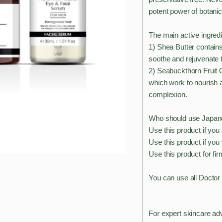
potent power of botanic
The main active ingredi
1) Shea Butter contains
soothe and rejuvenate t
2) Seabuckthorn Fruit Oi
which work to nourish a
complexion.
Who should use Japane
Use this product if yo
Use this product if you
Use this product for fir
You can use all Doctor
For expert skincare ad