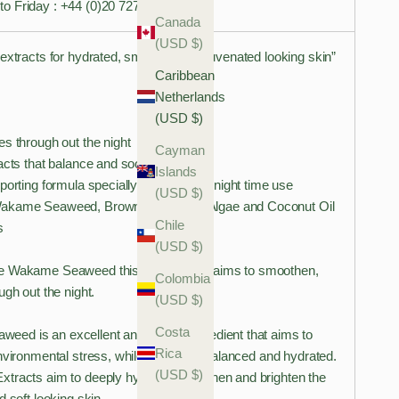
o Friday : +44 (0)20 7278 0194
Canada
(USD $)
extracts for hydrated, smooth and rejuvenated looking skin”
Caribbean
Netherlands
(USD $)
s through out the night
Cayman
acts that balance and soothe
Islands
porting formula specially designed for night time use
(USD $)
Wakame Seaweed, Brown and Green Algae and Coconut Oil
Chile
s
(USD $)
e Wakame Seaweed this night cream aims to smoothen,
Colombia
ugh out the night.
(USD $)
Costa
d is an excellent anti-ageing ingredient that aims to
Rica
nvironmental stress, while keeping it balanced and hydrated.
(USD $)
tracts aim to deeply hydrate, smoothen and brighten the
d soft looking skin.