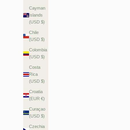
Cayman
Islands
(USD $)
Chile
(USD $)
Colombia
(USD $)
Costa
Rica
(USD $)
Croatia
(EUR €)
Curaçao
(USD $)
Czechia