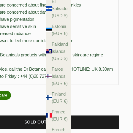
El
 are concerned about fine lines and wrinkles
Salvador
u are concerned about damaged skin
(USD $)
 have pigmentation
Estonia
 have sensitive skin
(EUR €)
creased radiance
 want to feel more confident in your skin
Falkland
Islands
 Botanicals products with your existing skincare regime
(USD $)
Faroe
vice, call the Dr Botanicals Skin Care HOTLINE: UK 8.30am
Islands
o Friday : +44 (0)20 7278 0194
(EUR €)
Finland
(EUR €)
France
(EUR €)
SOLD OUT
French