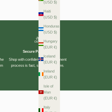
(USD $)
Haiti
(USD $)
Honduras
(USD $)
Hungary
(EUR €)
Secure Payments
Iceland
the
Shop with confidence—our payment
(EUR €)
eam
process is fast, safe, and secure.
Ireland
(EUR €)
Isle of
Man
(EUR €)
Italy