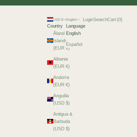
Login
Search
Cart
Login
Search
Cart (
0
)
USD $
English
Country
Language
Åland
English
Islands
Español
(EUR €)
Albania
(EUR €)
Andorra
(EUR €)
Anguilla
(USD $)
Antigua &
Barbuda
(USD $)