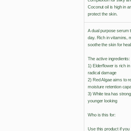
Coconut oil is high in a
protect the skin.
A dual purpose serum th
day. Rich in vitamins, 
soothe the skin for hea
The active ingredients:
1) Elderflower is rich i
radical damage
2) Red Algae aims to rei
moisture retention capab
3) White tea has strong
younger looking
Who is this for:
Use this product if you