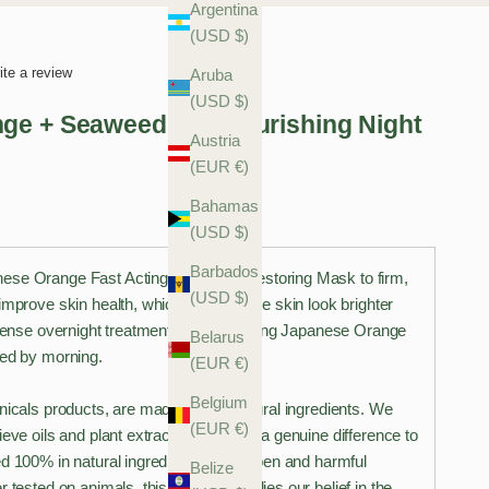
Argentina
(USD $)
ite a review
Aruba
(USD $)
ge + Seaweed Bio-Nourishing Night
Austria
(EUR €)
Bahamas
(USD $)
Barbados
ese Orange Fast Acting Overnight Restoring Mask to firm,
(USD $)
improve skin health, which can help the skin look brighter
ntense overnight treatment with refreshing Japanese Orange
Belarus
wed by morning.
(EUR €)
Belgium
nicals products, are made only of natural ingredients. We
(EUR €)
ieve oils and plant extracts can make a genuine difference to
d 100% in natural ingredients all paraben and harmful
Belize
r tested on animals, this range embodies our belief in the