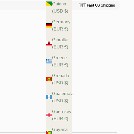
Guiana
(USD $)
Germany
(EUR €)
Gibraltar
(EUR €)
Greece
(EUR €)
Grenada
(USD $)
Guatemala
(USD $)
Guernsey
(EUR €)
Guyana