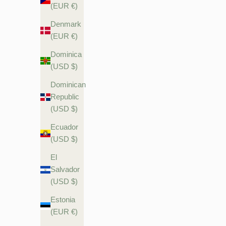
(EUR €)
Denmark
(EUR €)
Dominica
(USD $)
Dominican
Republic
(USD $)
Ecuador
(USD $)
El
Salvador
(USD $)
Estonia
(EUR €)