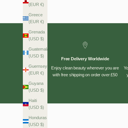
(EUR €)
Greece
(EUR €)
Grenada
(USD $)
Guatemala
(USD $)
Free Delivery Worldwide
Guernsey
Enjoy clean beauty wherever you are
Yo
(EUR €)
with free shipping on order over £50
Guyana
(USD $)
Haiti
(USD $)
Honduras
(USD $)