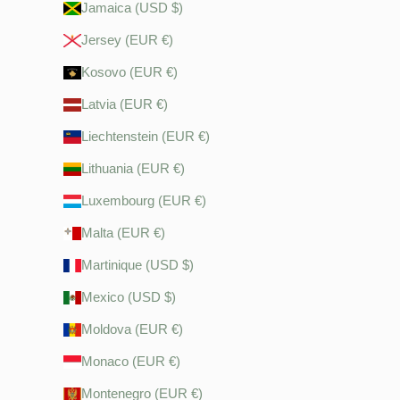
Jamaica (USD $)
Jersey (EUR €)
Kosovo (EUR €)
Latvia (EUR €)
Liechtenstein (EUR €)
Lithuania (EUR €)
Luxembourg (EUR €)
Malta (EUR €)
Martinique (USD $)
Mexico (USD $)
Moldova (EUR €)
Monaco (EUR €)
Montenegro (EUR €)