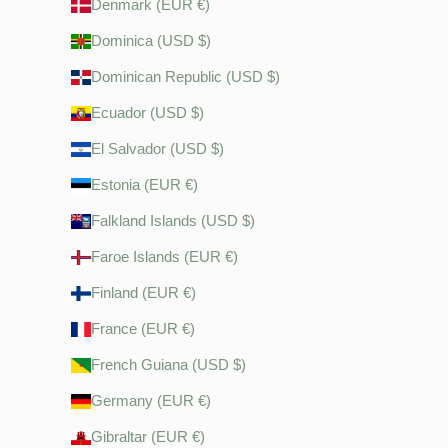
Denmark (EUR €)
Dominica (USD $)
Dominican Republic (USD $)
Ecuador (USD $)
El Salvador (USD $)
Estonia (EUR €)
Falkland Islands (USD $)
Faroe Islands (EUR €)
Finland (EUR €)
France (EUR €)
French Guiana (USD $)
Germany (EUR €)
Gibraltar (EUR €)