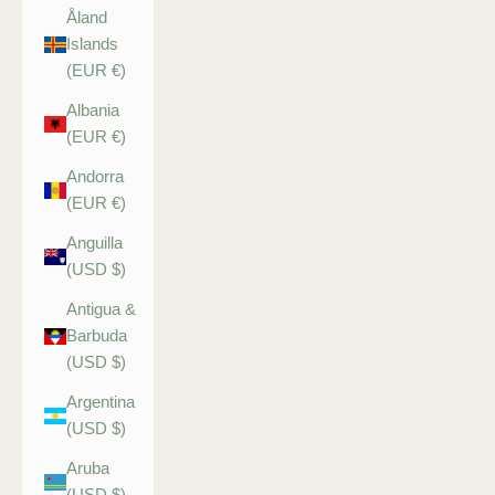
Åland
Islands
(EUR €)
Albania
(EUR €)
Andorra
(EUR €)
Anguilla
(USD $)
Antigua &
Barbuda
(USD $)
Argentina
(USD $)
Aruba
(USD $)