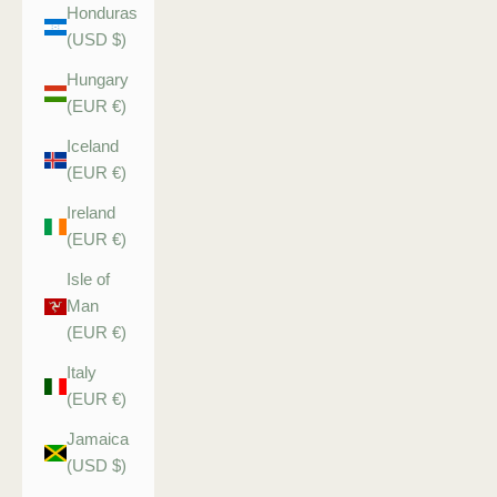
Honduras
(USD $)
Hungary
(EUR €)
Iceland
(EUR €)
Ireland
(EUR €)
Isle of
Man
(EUR €)
Italy
(EUR €)
Jamaica
(USD $)