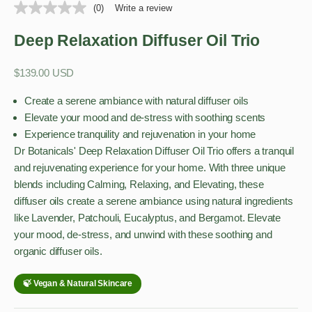
(0)
Write a review
Deep Relaxation Diffuser Oil Trio
Sale price
$139.00 USD
Create a serene ambiance with natural diffuser oils
Elevate your mood and de-stress with soothing scents
Experience tranquility and rejuvenation in your home
Dr Botanicals' Deep Relaxation Diffuser Oil Trio offers a tranquil
and rejuvenating experience for your home. With three unique
blends including Calming, Relaxing, and Elevating, these
diffuser oils create a serene ambiance using natural ingredients
like Lavender, Patchouli, Eucalyptus, and Bergamot. Elevate
your mood, de-stress, and unwind with these soothing and
organic diffuser oils.