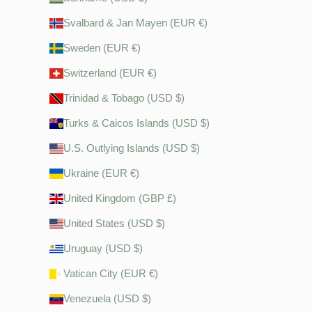
Svalbard & Jan Mayen (EUR €)
Sweden (EUR €)
Switzerland (EUR €)
Trinidad & Tobago (USD $)
Turks & Caicos Islands (USD $)
U.S. Outlying Islands (USD $)
Ukraine (EUR €)
United Kingdom (GBP £)
United States (USD $)
Uruguay (USD $)
Vatican City (EUR €)
Venezuela (USD $)