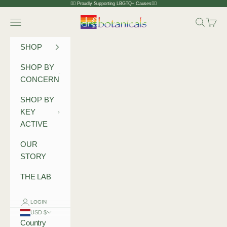
Skip to content
🏳️‍🌈 Proudly Supporting LBGTQ+ Causes🏳️‍🌈
Dr Botanicals
Navigation menu
Search
Cart
SHOP
SHOP BY
CONCERN
SHOP BY
KEY
ACTIVE
OUR
STORY
THE LAB
LOGIN
USD $
Country