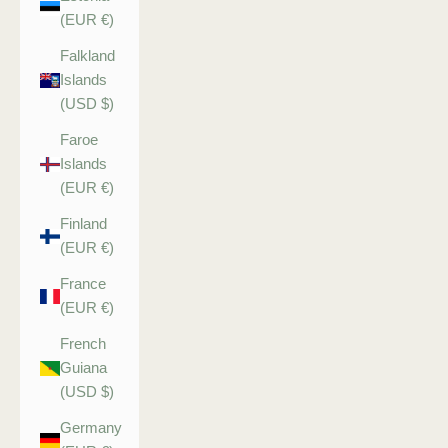
(EUR €)
Falkland
Islands
(USD $)
Faroe
Islands
(EUR €)
Finland
(EUR €)
France
(EUR €)
French
Guiana
(USD $)
Germany