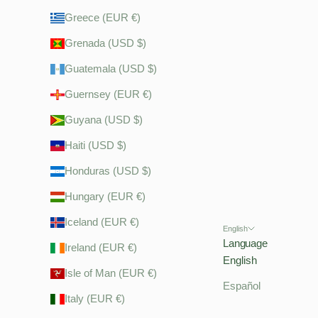
Greece (EUR €)
Grenada (USD $)
Guatemala (USD $)
Guernsey (EUR €)
Guyana (USD $)
Haiti (USD $)
Honduras (USD $)
Hungary (EUR €)
Iceland (EUR €)
English
Language
Ireland (EUR €)
English
Isle of Man (EUR €)
Español
Italy (EUR €)