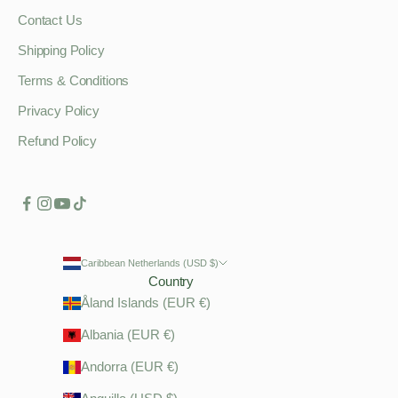
Contact Us
Shipping Policy
Terms & Conditions
Privacy Policy
Refund Policy
Caribbean Netherlands (USD $)
Country
Åland Islands (EUR €)
Albania (EUR €)
Andorra (EUR €)