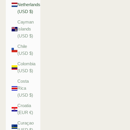
Netherlands
(USD $)
Cayman
Islands
(USD $)
Chile
(USD $)
Colombia
(USD $)
Costa
Rica
(USD $)
Croatia
(EUR €)
Curaçao
(USD $)