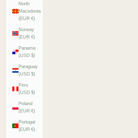
North
Macedonia
(EUR €)
Norway
(EUR €)
Panama
(USD $)
Paraguay
(USD $)
Peru
(USD $)
Poland
(EUR €)
Portugal
(EUR €)