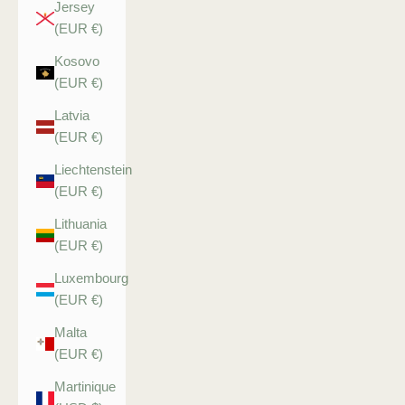
Jersey
(EUR €)
Kosovo
(EUR €)
Latvia
(EUR €)
Liechtenstein
(EUR €)
Lithuania
(EUR €)
Luxembourg
(EUR €)
Malta
(EUR €)
Martinique