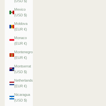
(USD $)
Mexico
(USD $)
Moldova
(EUR €)
Monaco
(EUR €)
Montenegro
(EUR €)
Montserrat
(USD $)
Netherlands
(EUR €)
Nicaragua
(USD $)