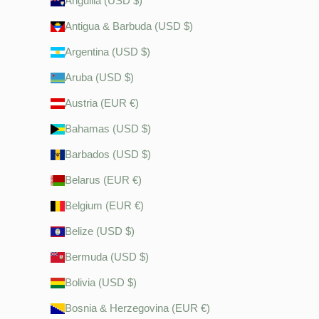
Anguilla (USD $)
Antigua & Barbuda (USD $)
Argentina (USD $)
Aruba (USD $)
Austria (EUR €)
Bahamas (USD $)
Barbados (USD $)
Belarus (EUR €)
Belgium (EUR €)
Belize (USD $)
Bermuda (USD $)
Bolivia (USD $)
Bosnia & Herzegovina (EUR €)