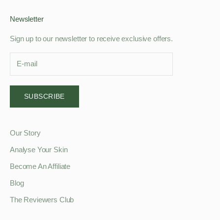
Newsletter
Sign up to our newsletter to receive exclusive offers.
SUBSCRIBE
Our Story
Analyse Your Skin
Become An Affiliate
Blog
The Reviewers Club