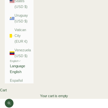
States
(USD $)
Uruguay
(USD $)
Vatican
City
(EUR €)
Venezuela
(USD $)
English
Language
English
Español
Cart
Your cart is empty
Zoom picture