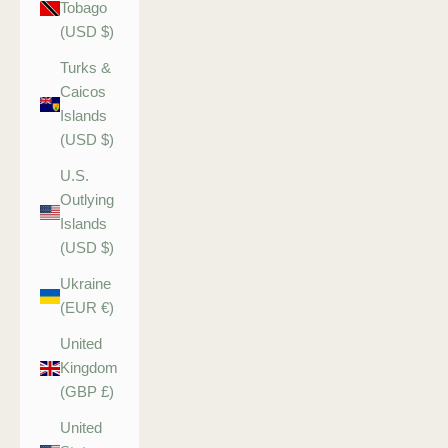
Tobago
(USD $)
Turks &
Caicos
Islands
(USD $)
U.S.
Outlying
Islands
(USD $)
Ukraine
(EUR €)
United
Kingdom
(GBP £)
United