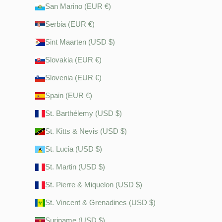
San Marino (EUR €)
Serbia (EUR €)
Sint Maarten (USD $)
Slovakia (EUR €)
Slovenia (EUR €)
Spain (EUR €)
St. Barthélemy (USD $)
St. Kitts & Nevis (USD $)
St. Lucia (USD $)
St. Martin (USD $)
St. Pierre & Miquelon (USD $)
St. Vincent & Grenadines (USD $)
Suriname (USD $)