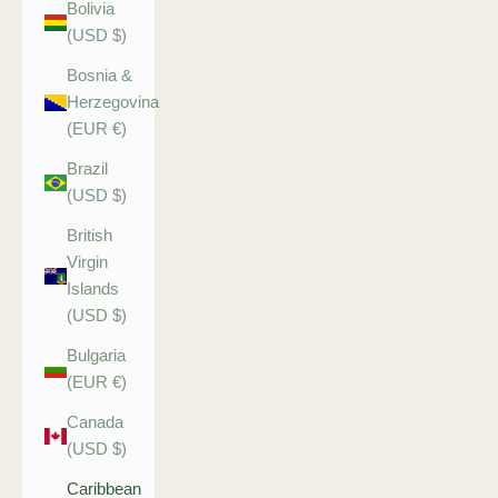
Bolivia
(USD $)
Bosnia &
Herzegovina
(EUR €)
Brazil
(USD $)
British
Virgin
Islands
(USD $)
Bulgaria
(EUR €)
Canada
(USD $)
Caribbean