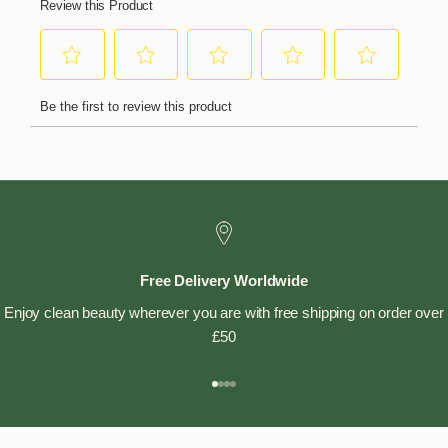
Free Delivery Worldwide
Enjoy clean beauty wherever you are with free shipping on order over
£50
Go to item 1
Go to item 2
Go to item 3
Go to item 4