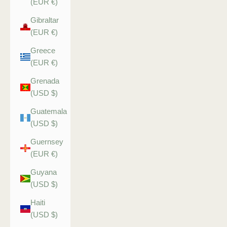
(EUR €)
Gibraltar
(EUR €)
Greece
(EUR €)
Grenada
(USD $)
Guatemala
(USD $)
Guernsey
(EUR €)
Guyana
(USD $)
Haiti
(USD $)