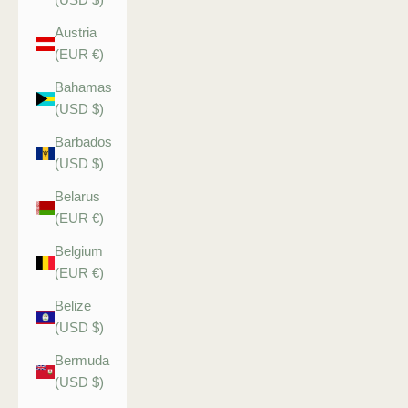
Austria
(EUR €)
Bahamas
(USD $)
Barbados
(USD $)
Belarus
(EUR €)
Belgium
(EUR €)
Belize
(USD $)
Bermuda
(USD $)