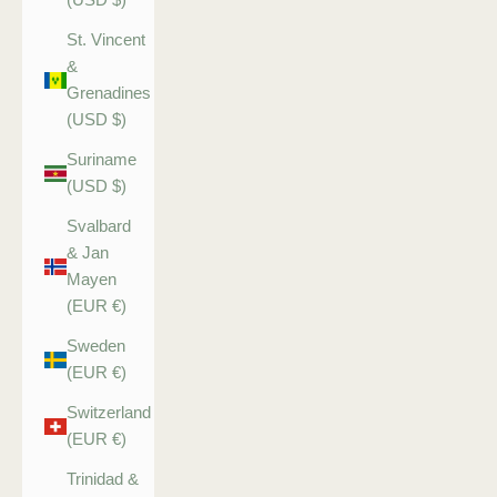
St. Vincent
&
Grenadines
(USD $)
Suriname
(USD $)
Svalbard
& Jan
Mayen
(EUR €)
Sweden
(EUR €)
Switzerland
(EUR €)
Trinidad &