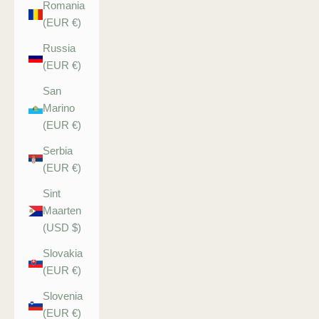
Romania
(EUR €)
Russia
(EUR €)
San
Marino
(EUR €)
Serbia
(EUR €)
Sint
Maarten
(USD $)
Slovakia
(EUR €)
Slovenia
(EUR €)