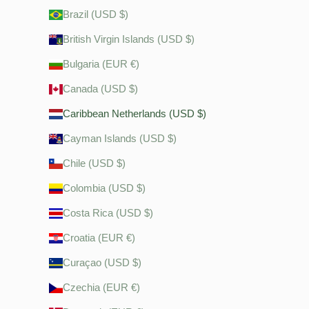
Brazil (USD $)
British Virgin Islands (USD $)
Bulgaria (EUR €)
Canada (USD $)
Caribbean Netherlands (USD $)
Cayman Islands (USD $)
Chile (USD $)
Colombia (USD $)
Costa Rica (USD $)
Croatia (EUR €)
Curaçao (USD $)
Czechia (EUR €)