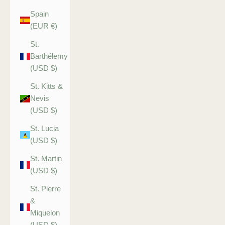
Spain
(EUR €)
St.
Barthélemy
(USD $)
St. Kitts &
Nevis
(USD $)
St. Lucia
(USD $)
St. Martin
(USD $)
St. Pierre
&
Miquelon
(USD $)