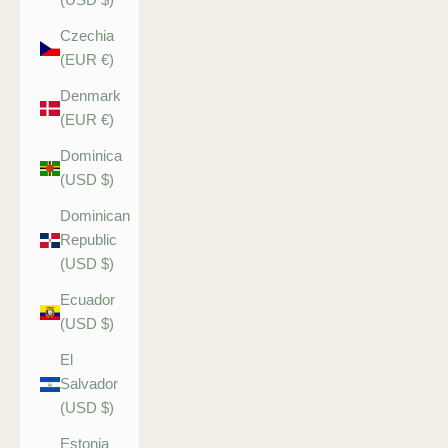
Czechia
(EUR €)
Denmark
(EUR €)
Dominica
(USD $)
Dominican
Republic
(USD $)
Ecuador
(USD $)
El
Salvador
(USD $)
Estonia