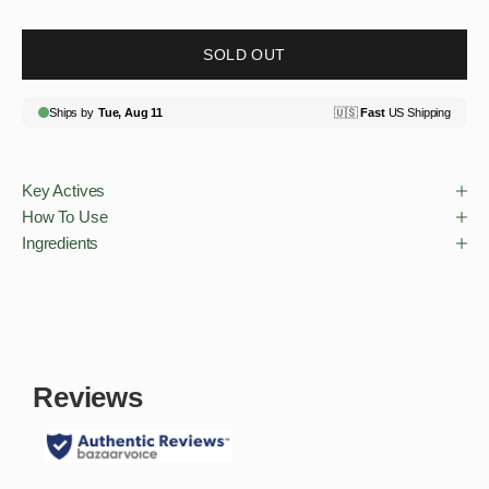
SOLD OUT
Key Actives
How To Use
Ingredients