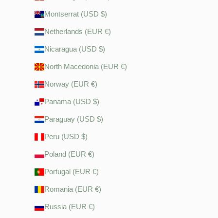
Montserrat (USD $)
Netherlands (EUR €)
Nicaragua (USD $)
North Macedonia (EUR €)
Norway (EUR €)
Panama (USD $)
Paraguay (USD $)
Peru (USD $)
Poland (EUR €)
Portugal (EUR €)
Romania (EUR €)
Russia (EUR €)