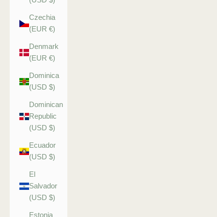
Czechia
(EUR €)
Denmark
(EUR €)
Dominica
(USD $)
Dominican
Republic
(USD $)
Ecuador
(USD $)
El
Salvador
(USD $)
Estonia