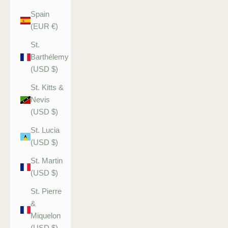
Spain
(EUR €)
St.
Barthélemy
(USD $)
St. Kitts &
Nevis
(USD $)
St. Lucia
(USD $)
St. Martin
(USD $)
St. Pierre
&
Miquelon
(USD $)