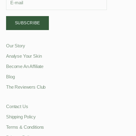
SUBSCRIBE
Our Story
Analyse Your Skin
Become An Affiliate
Blog
The Reviewers Club
Contact Us
Shipping Policy
Terms & Conditions