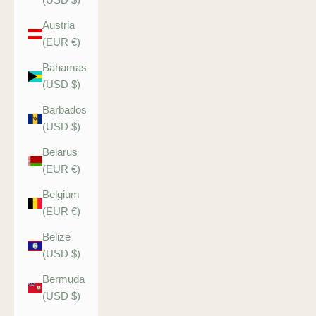
Austria
(EUR €)
Bahamas
(USD $)
Barbados
(USD $)
Belarus
(EUR €)
Belgium
(EUR €)
Belize
(USD $)
Bermuda
(USD $)