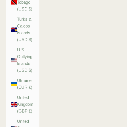
Tobago
(USD $)
Turks &
Caicos
Islands
(USD $)
U.S.
Outlying
Islands
(USD $)
Ukraine
(EUR €)
United
Kingdom
(GBP £)
United