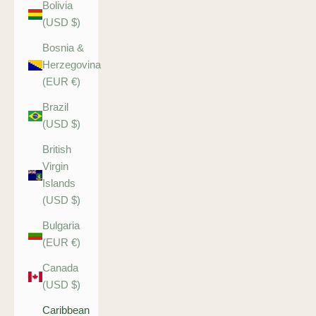
Bolivia
(USD $)
Bosnia &
Herzegovina
(EUR €)
Brazil
(USD $)
British
Virgin
Islands
(USD $)
Bulgaria
(EUR €)
Canada
(USD $)
Caribbean