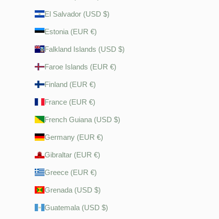
El Salvador (USD $)
Estonia (EUR €)
Falkland Islands (USD $)
Faroe Islands (EUR €)
Finland (EUR €)
France (EUR €)
French Guiana (USD $)
Germany (EUR €)
Gibraltar (EUR €)
Greece (EUR €)
Grenada (USD $)
Guatemala (USD $)