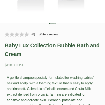
Go to item 1
Go to item 2
Go to item 3
Go to item 4
Go to item 5
(0)
Write a review
Baby Lux Collection Bubble Bath and
Cream
Sale price
$118.00 USD
A gentle shampoo specially formulated for washing babies’
hair and scalp, with a foaming texture that is easy to apply
and rinse off. Calendula officinalis extract and Chufa Milk
extract derived from organic farming are indicated for
sensitive and delicate skin. Paraben, phthalate and