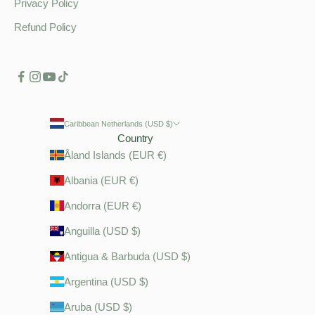
Privacy Policy
Refund Policy
Caribbean Netherlands (USD $)
Country
Åland Islands (EUR €)
Albania (EUR €)
Andorra (EUR €)
Anguilla (USD $)
Antigua & Barbuda (USD $)
Argentina (USD $)
Aruba (USD $)