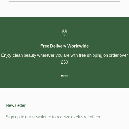
Free Delivery Worldwide
Enjoy clean beauty wherever you are with free shipping on order over
£50
Go to item 1
Go to item 2
Go to item 3
Go to item 4
Newsletter
Sign up to our newsletter to receive exclusive offers.