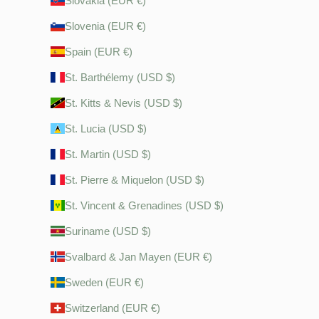
Slovakia (EUR €)
Slovenia (EUR €)
Spain (EUR €)
St. Barthélemy (USD $)
St. Kitts & Nevis (USD $)
St. Lucia (USD $)
St. Martin (USD $)
St. Pierre & Miquelon (USD $)
St. Vincent & Grenadines (USD $)
Suriname (USD $)
Svalbard & Jan Mayen (EUR €)
Sweden (EUR €)
Switzerland (EUR €)