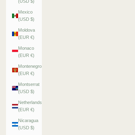
(USD $)
Mexico
(USD $)
Moldova
(EUR €)
Monaco
(EUR €)
Montenegro
(EUR €)
Montserrat
(USD $)
Netherlands
(EUR €)
Nicaragua
(USD $)