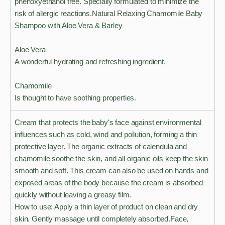
phenoxyethanol free. Specially formulated to minimize the
risk of allergic reactions.Natural Relaxing Chamomile Baby
Shampoo with Aloe Vera & Barley
Aloe Vera
A wonderful hydrating and refreshing ingredient.
Chamomile
Is thought to have soothing properties.
Cream that protects the baby's face against environmental
influences such as cold, wind and pollution, forming a thin
protective layer. The organic extracts of calendula and
chamomile soothe the skin, and all organic oils keep the skin
smooth and soft. This cream can also be used on hands and
exposed areas of the body because the cream is absorbed
quickly without leaving a greasy film.
How to use: Apply a thin layer of product on clean and dry
skin. Gently massage until completely absorbed.Face,