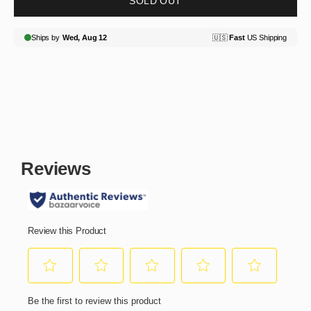
SOLD OUT