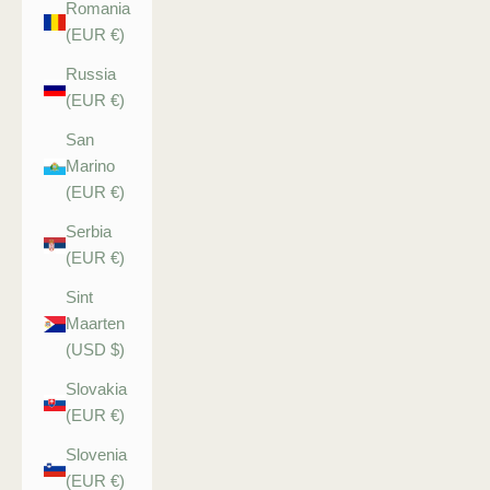
Romania
(EUR €)
Russia
(EUR €)
San
Marino
(EUR €)
Serbia
(EUR €)
Sint
Maarten
(USD $)
Slovakia
(EUR €)
Slovenia
(EUR €)