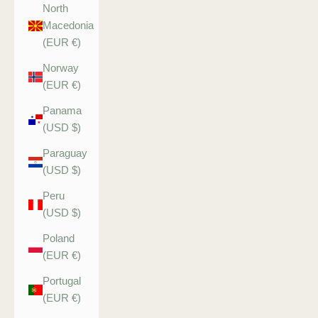
North
Macedonia
(EUR €)
Norway
(EUR €)
Panama
(USD $)
Paraguay
(USD $)
Peru
(USD $)
Poland
(EUR €)
Portugal
(EUR €)