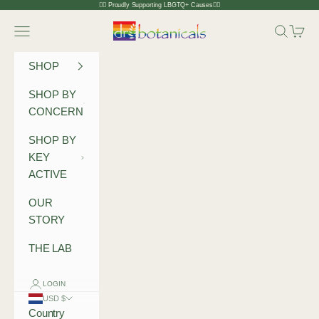
Skip to content
🏳️‍🌈 Proudly Supporting LBGTQ+ Causes🏳️‍🌈
Dr Botanicals
Navigation menu
Search
Cart
SHOP
SHOP BY
CONCERN
SHOP BY
KEY
ACTIVE
OUR
STORY
THE LAB
LOGIN
USD $
Country