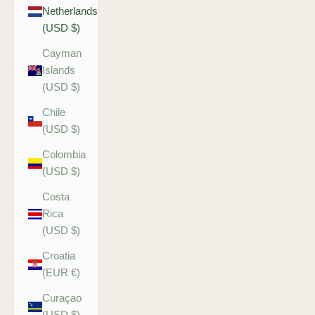
Netherlands
(USD $)
Cayman
Islands
(USD $)
Chile
(USD $)
Colombia
(USD $)
Costa
Rica
(USD $)
Croatia
(EUR €)
Curaçao
(USD $)