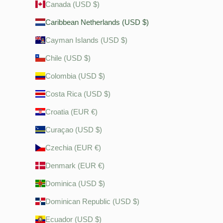
Canada (USD $)
Caribbean Netherlands (USD $)
Cayman Islands (USD $)
Chile (USD $)
Colombia (USD $)
Costa Rica (USD $)
Croatia (EUR €)
Curaçao (USD $)
Czechia (EUR €)
Denmark (EUR €)
Dominica (USD $)
Dominican Republic (USD $)
Ecuador (USD $)