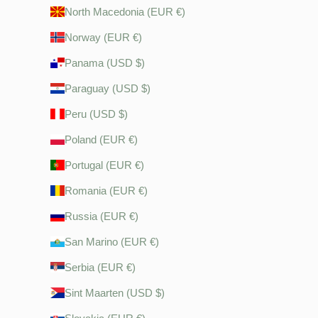
North Macedonia (EUR €)
Norway (EUR €)
Panama (USD $)
Paraguay (USD $)
Peru (USD $)
Poland (EUR €)
Portugal (EUR €)
Romania (EUR €)
Russia (EUR €)
San Marino (EUR €)
Serbia (EUR €)
Sint Maarten (USD $)