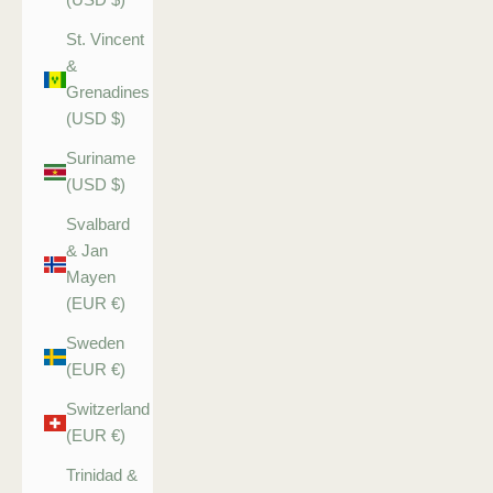
St. Vincent
&
Grenadines
(USD $)
Suriname
(USD $)
Svalbard
& Jan
Mayen
(EUR €)
Sweden
(EUR €)
Switzerland
(EUR €)
Trinidad &