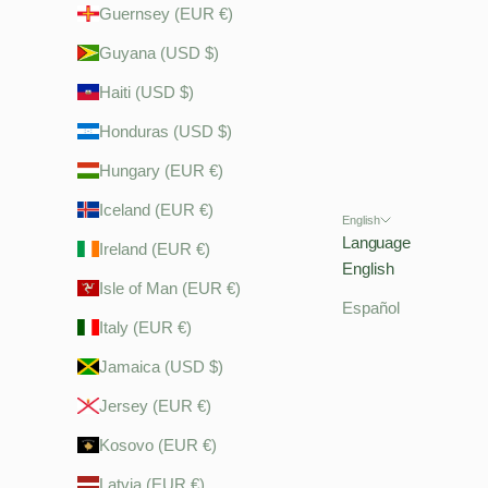
Guernsey (EUR €)
Guyana (USD $)
Haiti (USD $)
Honduras (USD $)
Hungary (EUR €)
Iceland (EUR €)
English
Language
Ireland (EUR €)
English
Isle of Man (EUR €)
Español
Italy (EUR €)
Jamaica (USD $)
Jersey (EUR €)
Kosovo (EUR €)
Latvia (EUR €)