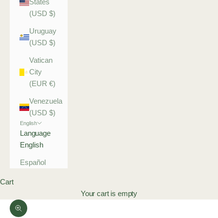
States
(USD $)
Uruguay
(USD $)
Vatican
City
(EUR €)
Venezuela
(USD $)
English
Language
English
Español
Cart
Your cart is empty
Zoom picture