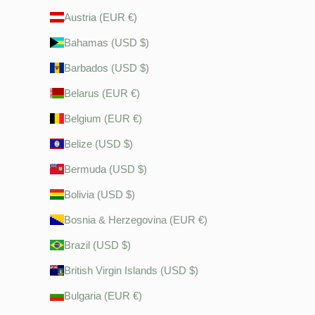
Austria (EUR €)
Bahamas (USD $)
Barbados (USD $)
Belarus (EUR €)
Belgium (EUR €)
Belize (USD $)
Bermuda (USD $)
Bolivia (USD $)
Bosnia & Herzegovina (EUR €)
Brazil (USD $)
British Virgin Islands (USD $)
Bulgaria (EUR €)