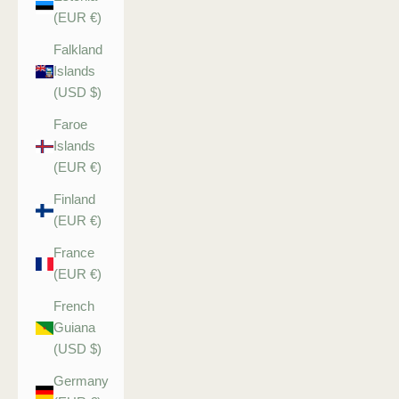
(EUR €)
Falkland
Islands
(USD $)
Faroe
Islands
(EUR €)
Finland
(EUR €)
France
(EUR €)
French
Guiana
(USD $)
Germany