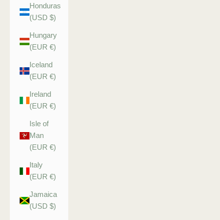
Honduras
(USD $)
Hungary
(EUR €)
Iceland
(EUR €)
Ireland
(EUR €)
Isle of
Man
(EUR €)
Italy
(EUR €)
Jamaica
(USD $)