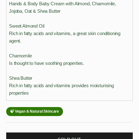
Hands & Body Baby Cream with Almond, Chamomile,
Jojoba, Oat & Shea Butter
Sweet Almond Oil
Rich in fatty acids and vitamins, a great skin conditioning
agent.
Chamomile
Is thought to have soothing properties.
Shea Butter
Rich in fatty acids and vitamins provides moisturising
properties