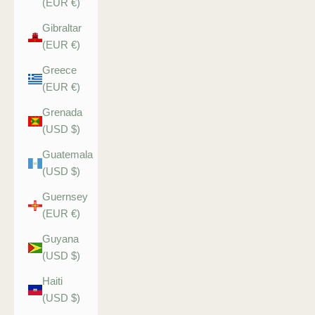
(EUR €)
Gibraltar
(EUR €)
Greece
(EUR €)
Grenada
(USD $)
Guatemala
(USD $)
Guernsey
(EUR €)
Guyana
(USD $)
Haiti
(USD $)