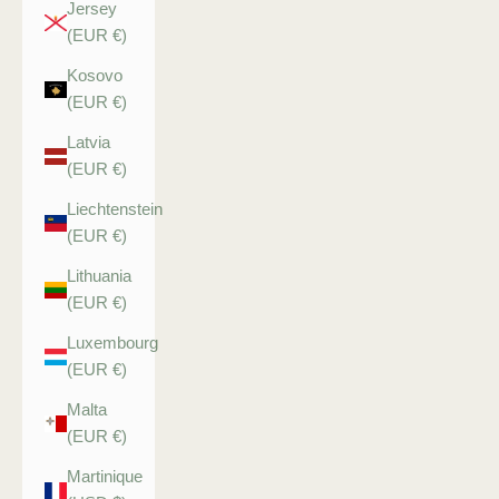
Jersey
(EUR €)
Kosovo
(EUR €)
Latvia
(EUR €)
Liechtenstein
(EUR €)
Lithuania
(EUR €)
Luxembourg
(EUR €)
Malta
(EUR €)
Martinique