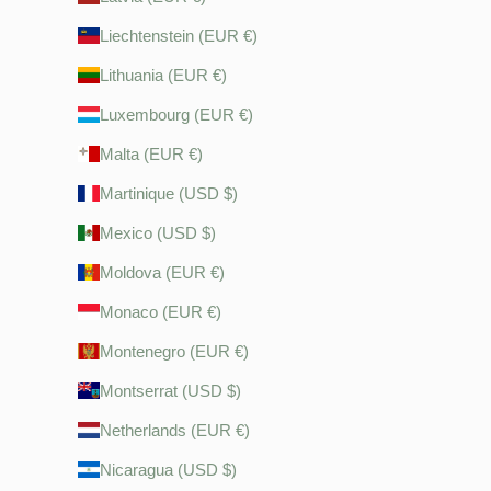
Liechtenstein (EUR €)
Lithuania (EUR €)
Luxembourg (EUR €)
Malta (EUR €)
Martinique (USD $)
Mexico (USD $)
Moldova (EUR €)
Monaco (EUR €)
Montenegro (EUR €)
Montserrat (USD $)
Netherlands (EUR €)
Nicaragua (USD $)