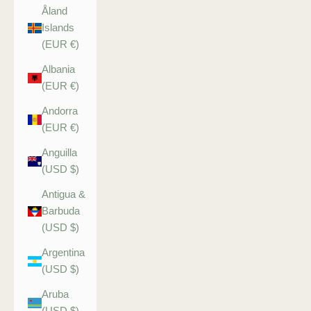
Åland
Islands
(EUR €)
Albania
(EUR €)
Andorra
(EUR €)
Anguilla
(USD $)
Antigua &
Barbuda
(USD $)
Argentina
(USD $)
Aruba
(USD $)