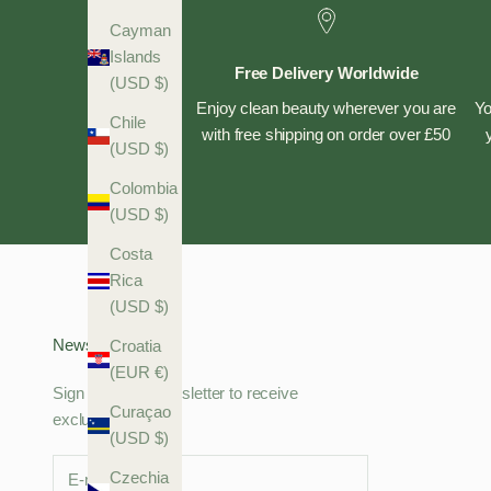
Cayman
Islands
Free Delivery Worldwide
(USD $)
Enjoy clean beauty wherever you are
Yo
Chile
with free shipping on order over £50
(USD $)
Colombia
(USD $)
Costa
Rica
(USD $)
Newsletter
Croatia
(EUR €)
Sign up to our newsletter to receive
Curaçao
exclusive offers.
(USD $)
Czechia