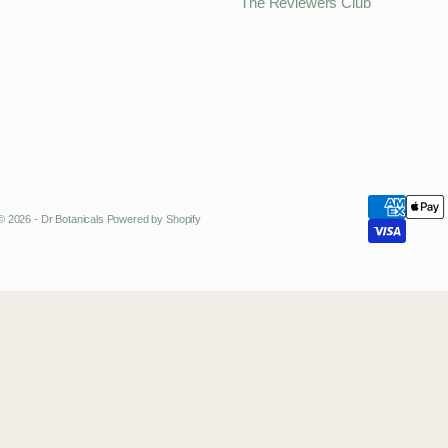
The Reviewers Club
© 2026 - Dr Botanicals
Powered by Shopify