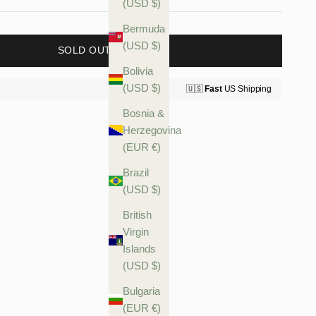
(USD $)
Bermuda
(USD $)
SOLD OUT
Bolivia
(USD $)
Bosnia &
Herzegovina
(EUR €)
Brazil
(USD $)
British
Virgin
Islands
(USD $)
Bulgaria
(EUR €)