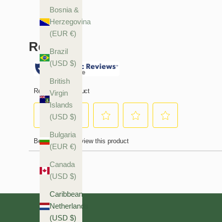
Bosnia &
Herzegovina
(EUR €)
Brazil
(USD $)
British
Virgin
Islands
(USD $)
Bulgaria
(EUR €)
Canada
(USD $)
Caribbean
Netherlands
(USD $)