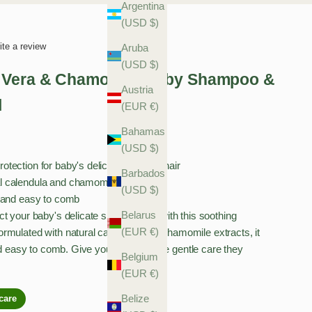
Argentina
(USD $)
ite a review
Aruba
(USD $)
 Vera & Chamomile Baby Shampoo &
Austria
l
(EUR €)
Bahamas
(USD $)
otection for baby's delicate skin and hair
Barbados
l calendula and chamomile extracts
(USD $)
y, and easy to comb
Belarus
t your baby's delicate skin and hair with this soothing
(EUR €)
rmulated with natural calendula and chamomile extracts, it
nd easy to comb. Give your little one the gentle care they
Belgium
(EUR €)
Belize