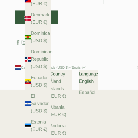
(EUR €)
Denmark
SUBSCRIBE
(EUR €)
Dominica
(USD $)
Dominican
Republic
(USD $)
Caribbean Netherlands (USD $)
English
Country
Language
Ecuador
Åland
English
(USD $)
Islands
Español
El
(EUR €)
Salvador
Albania
(USD $)
(EUR €)
Estonia
Andorra
(EUR €)
(EUR €)