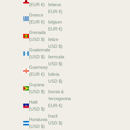
(EUR €)
Belarus
(EUR €)
Greece
(EUR €)
Belgium
(EUR €)
Grenada
(USD $)
Belize
(USD $)
Guatemala
(USD $)
Bermuda
(USD $)
Guernsey
(EUR €)
Bolivia
(USD $)
Guyana
(USD $)
Bosnia &
Herzegovina
Haiti
(EUR €)
(USD $)
Brazil
Honduras
(USD $)
(USD $)