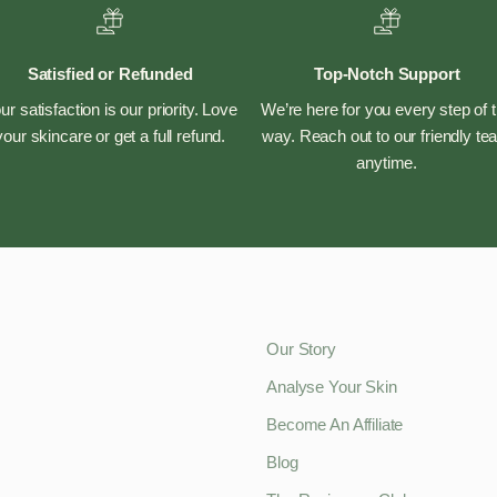
Satisfied or Refunded
Top-Notch Support
ur satisfaction is our priority. Love
We’re here for you every step of 
your skincare or get a full refund.
way. Reach out to our friendly t
anytime.
Our Story
Analyse Your Skin
Become An Affiliate
Blog