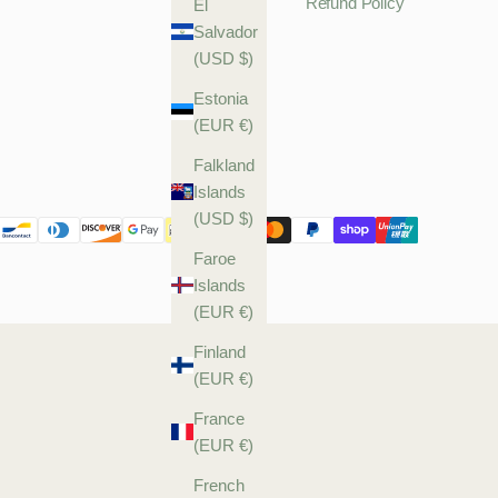
Refund Policy
El
Salvador
(USD $)
Estonia
(EUR €)
Falkland
Islands
(USD $)
Faroe
Islands
(EUR €)
Finland
(EUR €)
France
(EUR €)
French