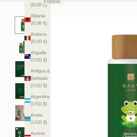
Español
(EUR €)
Albania
(EUR €)
Andorra
(EUR €)
Anguilla
(USD $)
Antigua &
Barbuda
(USD $)
Argentina
(USD $)
Aruba
(USD $)
Austria