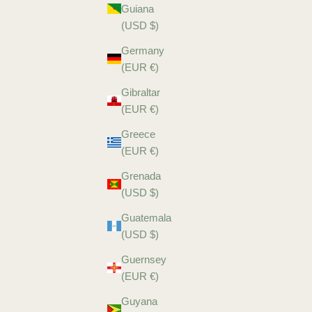
Guiana
(USD $)
Germany
(EUR €)
Gibraltar
(EUR €)
Greece
(EUR €)
Grenada
(USD $)
Guatemala
(USD $)
Guernsey
(EUR €)
Guyana