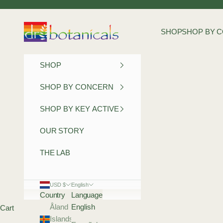
Skip to content
Dr Botanicals
SHOP
SHOP BY 
SHOP
SHOP BY CONCERN
SHOP BY KEY ACTIVE
OUR STORY
THE LAB
USD $
English
Country
Language
Åland
English
Cart
Islands