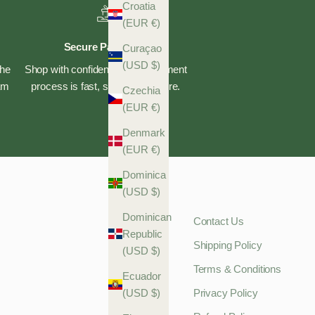
Croatia
(EUR €)
Secure Payments
Curaçao
(USD $)
the
Shop with confidence—our payment
eam
process is fast, safe, and secure.
Czechia
(EUR €)
Denmark
(EUR €)
Dominica
(USD $)
Dominican
Contact Us
Republic
Shipping Policy
(USD $)
Terms & Conditions
Ecuador
(USD $)
Privacy Policy