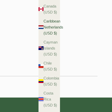
Canada
(USD $)
Caribbean
Netherlands
(USD $)
Cayman
Islands
(USD $)
Chile
(USD $)
Colombia
(USD $)
Costa
Rica
(USD $)