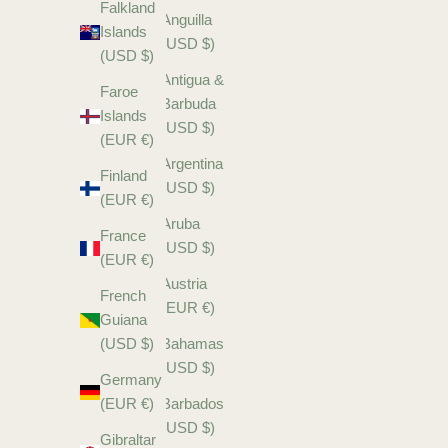
Falkland
Anguilla
Islands
(USD $)
(USD $)
Antigua &
Faroe
Barbuda
Islands
(USD $)
(EUR €)
Argentina
Finland
(USD $)
(EUR €)
Aruba
France
(USD $)
(EUR €)
Austria
French
(EUR €)
Guiana
(USD $)
Bahamas
(USD $)
Germany
(EUR €)
Barbados
(USD $)
Gibraltar