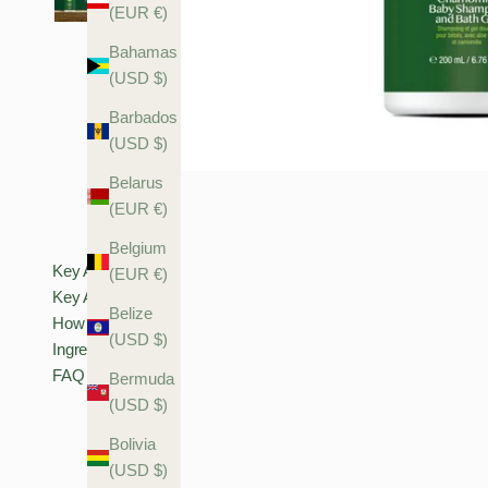
(EUR €)
Bahamas
(USD $)
Barbados
(USD $)
Belarus
(EUR €)
Belgium
Key Actives
(EUR €)
Key Actives
Belize
How To Use
(USD $)
Ingredients
FAQ
Bermuda
(USD $)
Bolivia
(USD $)