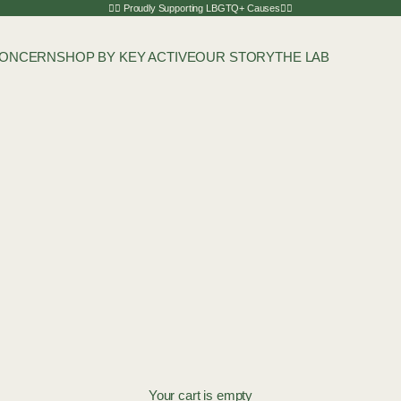
🏳️‍🌈 Proudly Supporting LBGTQ+ Causes🏳️‍🌈
CONCERN
SHOP BY KEY ACTIVE
OUR STORY
THE LAB
Your cart is empty