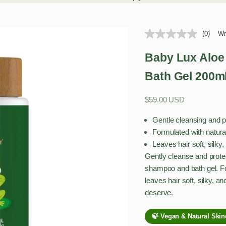
(0)
Wr
Baby Lux Aloe
Bath Gel 200m
Sale price
$59.00 USD
Gentle cleansing and pr
Formulated with natura
Leaves hair soft, silk
Gently cleanse and protec
shampoo and bath gel. Fo
leaves hair soft, silky, a
deserve.