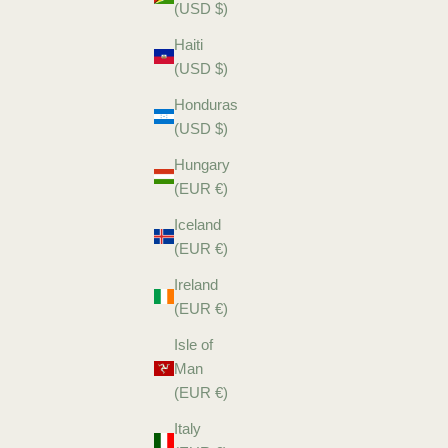
(USD $)
Haiti
(USD $)
Honduras
(USD $)
Hungary
(EUR €)
Iceland
(EUR €)
Ireland
(EUR €)
Isle of
Man
(EUR €)
Italy