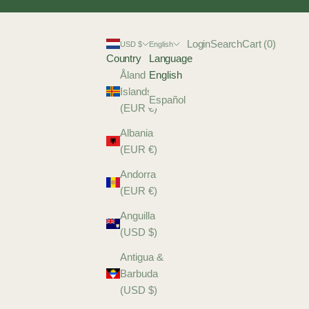
Login
Search
Cart
Login
Search
Cart (
0
)
USD $
English
Country
Language
Åland
English
Islands
Español
(EUR €)
Albania
(EUR €)
Andorra
(EUR €)
Anguilla
(USD $)
Antigua &
Barbuda
(USD $)