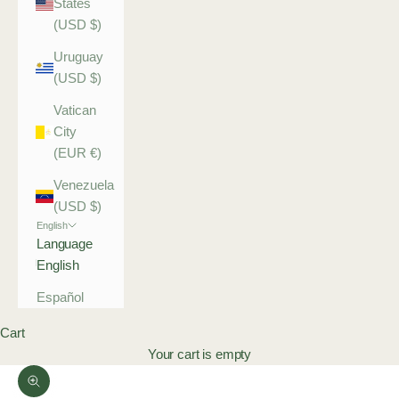
States
(USD $)
Uruguay
(USD $)
Vatican
City
(EUR €)
Venezuela
(USD $)
English
Language
English
Español
Cart
Your cart is empty
Zoom picture