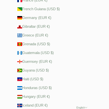
France (EUR €)
French Guiana (USD $)
Germany (EUR €)
Gibraltar (EUR €)
Greece (EUR €)
Grenada (USD $)
Guatemala (USD $)
Guernsey (EUR €)
Guyana (USD $)
Haiti (USD $)
Honduras (USD $)
Hungary (EUR €)
Iceland (EUR €)
English