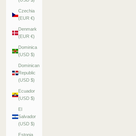
Czechia
(EUR €)
Denmark
(EUR €)
Dominica
(USD $)
Dominican
Republic
(USD $)
Ecuador
(USD $)
El
Salvador
(USD $)
Estonia