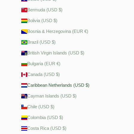
Bermuda (USD $)
Bolivia (USD $)
Bosnia & Herzegovina (EUR €)
Brazil (USD $)
British Virgin Islands (USD $)
Bulgaria (EUR €)
Canada (USD $)
Caribbean Netherlands (USD $)
Cayman Islands (USD $)
Chile (USD $)
Colombia (USD $)
Costa Rica (USD $)