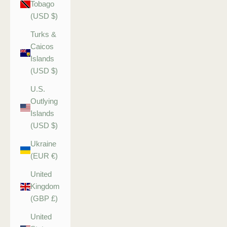
Tobago
(USD $)
Turks &
Caicos
Islands
(USD $)
U.S.
Outlying
Islands
(USD $)
Ukraine
(EUR €)
United
Kingdom
(GBP £)
United