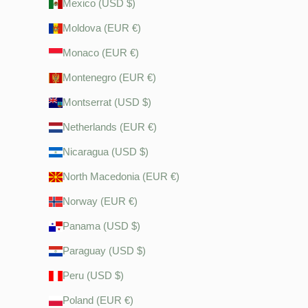
Mexico (USD $)
Moldova (EUR €)
Monaco (EUR €)
Montenegro (EUR €)
Montserrat (USD $)
Netherlands (EUR €)
Nicaragua (USD $)
North Macedonia (EUR €)
Norway (EUR €)
Panama (USD $)
Paraguay (USD $)
Peru (USD $)
Poland (EUR €)