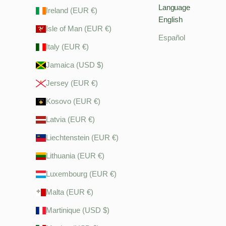
Language
Ireland (EUR €)
English
Isle of Man (EUR €)
Español
Italy (EUR €)
Jamaica (USD $)
Jersey (EUR €)
Kosovo (EUR €)
Latvia (EUR €)
Liechtenstein (EUR €)
Lithuania (EUR €)
Luxembourg (EUR €)
Malta (EUR €)
Martinique (USD $)