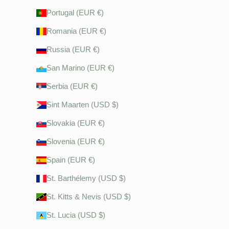
Portugal (EUR €)
Romania (EUR €)
Russia (EUR €)
San Marino (EUR €)
Serbia (EUR €)
Sint Maarten (USD $)
Slovakia (EUR €)
Slovenia (EUR €)
Spain (EUR €)
St. Barthélemy (USD $)
St. Kitts & Nevis (USD $)
St. Lucia (USD $)