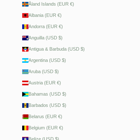
Åland Islands (EUR €)
Albania (EUR €)
Andorra (EUR €)
Anguilla (USD $)
Antigua & Barbuda (USD $)
Argentina (USD $)
Aruba (USD $)
Austria (EUR €)
Bahamas (USD $)
Barbados (USD $)
Belarus (EUR €)
Belgium (EUR €)
Belize (USD $)