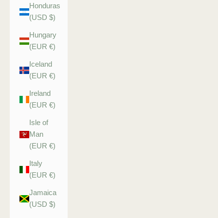
Honduras
(USD $)
Hungary
(EUR €)
Iceland
(EUR €)
Ireland
(EUR €)
Isle of
Man
(EUR €)
Italy
(EUR €)
Jamaica
(USD $)