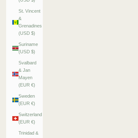
St. Vincent
&
Grenadines
(USD $)
Suriname
(USD $)
Svalbard
& Jan
Mayen
(EUR €)
Sweden
(EUR €)
Switzerland
(EUR €)
Trinidad &