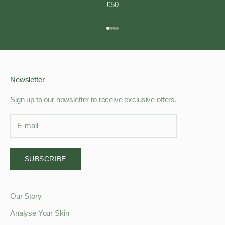
£50
Go to item 1
Go to item 2
Go to item 3
Go to item 4
Newsletter
Sign up to our newsletter to receive exclusive offers.
SUBSCRIBE
Our Story
Analyse Your Skin