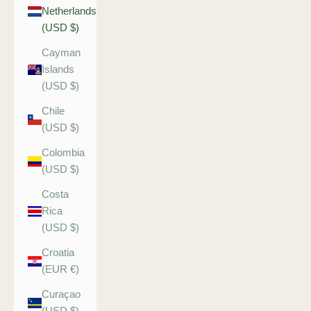
Netherlands
(USD $)
Cayman
Islands
(USD $)
Chile
(USD $)
Colombia
(USD $)
Costa
Rica
(USD $)
Croatia
(EUR €)
Curaçao
(USD $)