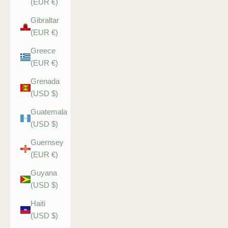
(EUR €)
Gibraltar
(EUR €)
Greece
(EUR €)
Grenada
(USD $)
Guatemala
(USD $)
Guernsey
(EUR €)
Guyana
(USD $)
Haiti
(USD $)