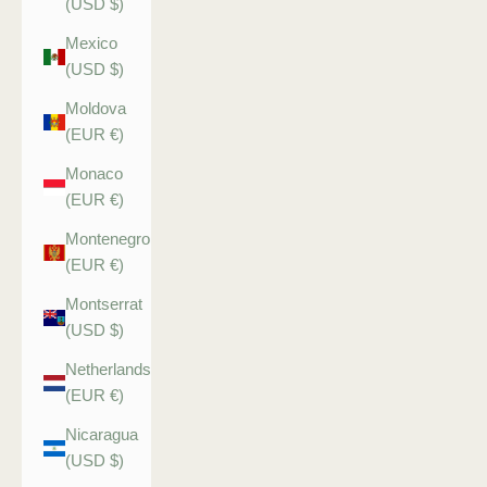
(USD $)
Mexico
(USD $)
Moldova
(EUR €)
Monaco
(EUR €)
Montenegro
(EUR €)
Montserrat
(USD $)
Netherlands
(EUR €)
Nicaragua
(USD $)