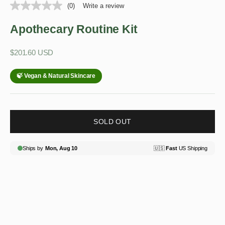
(0)
Write a review
Apothecary Routine Kit
Sale price
$201.60 USD
SOLD OUT