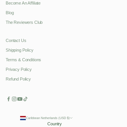
Become An Affiliate
Blog
The Reviewers Club
Contact Us
Shipping Policy
Terms & Conditions
Privacy Policy
Refund Policy
Caribbean Netherlands (USD $)
Country