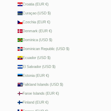
Croatia (EUR €)
Curaçao (USD $)
Czechia (EUR €)
Denmark (EUR €)
Dominica (USD $)
Dominican Republic (USD $)
Ecuador (USD $)
El Salvador (USD $)
Estonia (EUR €)
Falkland Islands (USD $)
Faroe Islands (EUR €)
Finland (EUR €)