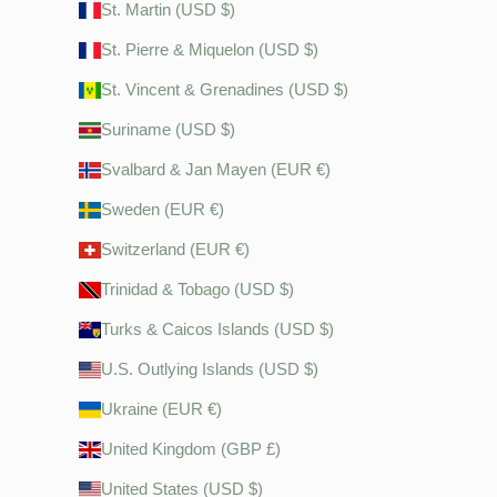
St. Martin (USD $)
St. Pierre & Miquelon (USD $)
St. Vincent & Grenadines (USD $)
Suriname (USD $)
Svalbard & Jan Mayen (EUR €)
Sweden (EUR €)
Switzerland (EUR €)
Trinidad & Tobago (USD $)
Turks & Caicos Islands (USD $)
U.S. Outlying Islands (USD $)
Ukraine (EUR €)
United Kingdom (GBP £)
United States (USD $)