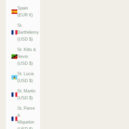
Spain
(EUR €)
St.
Barthélemy
(USD $)
St. Kitts &
Nevis
(USD $)
St. Lucia
(USD $)
St. Martin
(USD $)
St. Pierre
&
Miquelon
(USD $)