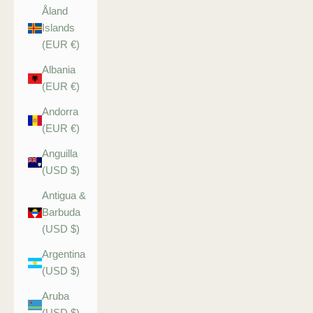
Åland
Islands
(EUR €)
Albania
(EUR €)
Andorra
(EUR €)
Anguilla
(USD $)
Antigua &
Barbuda
(USD $)
Argentina
(USD $)
Aruba
(USD $)