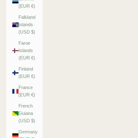
(EUR €)
Falkland
Islands
(USD $)
Faroe
Islands
(EUR €)
Finland
(EUR €)
France
(EUR €)
French
Guiana
(USD $)
Germany