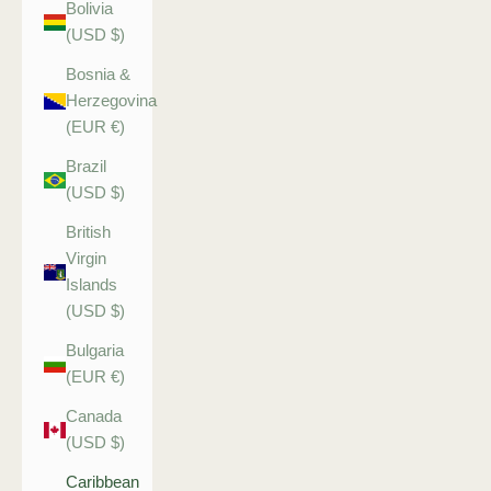
Bolivia
(USD $)
Bosnia &
Herzegovina
(EUR €)
Brazil
(USD $)
British
Virgin
Islands
(USD $)
Bulgaria
(EUR €)
Canada
(USD $)
Caribbean