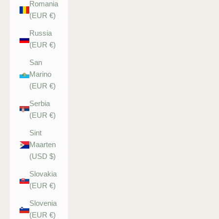
Romania
(EUR €)
Russia
(EUR €)
San
Marino
(EUR €)
Serbia
(EUR €)
Sint
Maarten
(USD $)
Slovakia
(EUR €)
Slovenia
(EUR €)