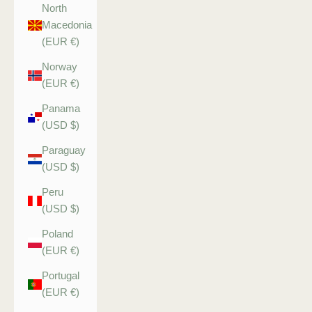
North
Macedonia
(EUR €)
Norway
(EUR €)
Panama
(USD $)
Paraguay
(USD $)
Peru
(USD $)
Poland
(EUR €)
Portugal
(EUR €)