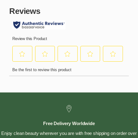
Free Delivery Worldwide
Enjoy clean beauty wherever you are with free shipping on order over