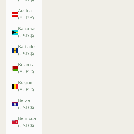
Austria
(EUR €)
Bahamas
(USD $)
Barbados
(USD $)
Belarus
(EUR €)
Belgium
(EUR €)
Belize
(USD $)
Bermuda
(USD $)