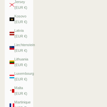
Jersey
(EUR €)
Kosovo
(EUR €)
Latvia
(EUR €)
Liechtenstein
(EUR €)
Lithuania
(EUR €)
Luxembourg
(EUR €)
Malta
(EUR €)
Martinique