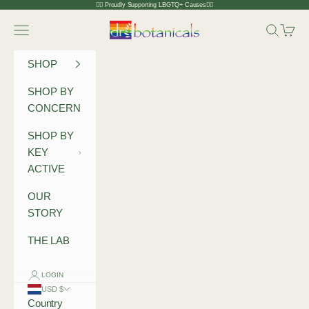
Skip to content
🏳️‍🌈 Proudly Supporting LBGTQ+ Causes🏳️‍🌈
Dr Botanicals
Navigation menu
Search
Cart
SHOP
SHOP BY
CONCERN
SHOP BY
KEY
ACTIVE
OUR
STORY
THE LAB
LOGIN
USD $
Country