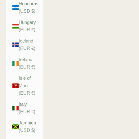
Honduras
(USD $)
Hungary
(EUR €)
Iceland
(EUR €)
Ireland
(EUR €)
Isle of
Man
(EUR €)
Italy
(EUR €)
Jamaica
(USD $)