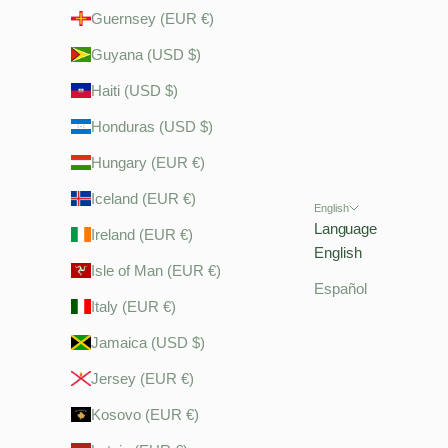
Guernsey (EUR €)
Guyana (USD $)
Haiti (USD $)
Honduras (USD $)
Hungary (EUR €)
Iceland (EUR €)
English
Language
Ireland (EUR €)
English
Isle of Man (EUR €)
Español
Italy (EUR €)
Jamaica (USD $)
Jersey (EUR €)
Kosovo (EUR €)