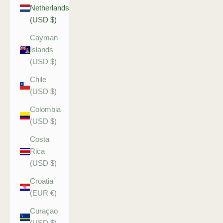
Netherlands
(USD $)
Cayman
Islands
(USD $)
Chile
(USD $)
Colombia
(USD $)
Costa
Rica
(USD $)
Croatia
(EUR €)
Curaçao
(USD $)