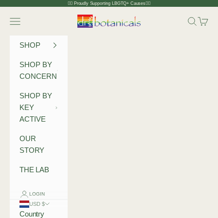
Skip to content
🏳️‍🌈 Proudly Supporting LBGTQ+ Causes🏳️‍🌈
Dr Botanicals
Navigation menu
Search
Cart
SHOP
SHOP BY
CONCERN
SHOP BY
KEY
ACTIVE
OUR
STORY
THE LAB
LOGIN
USD $
Country