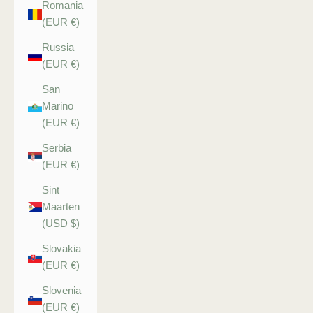
Romania
(EUR €)
Russia
(EUR €)
San
Marino
(EUR €)
Serbia
(EUR €)
Sint
Maarten
(USD $)
Slovakia
(EUR €)
Slovenia
(EUR €)