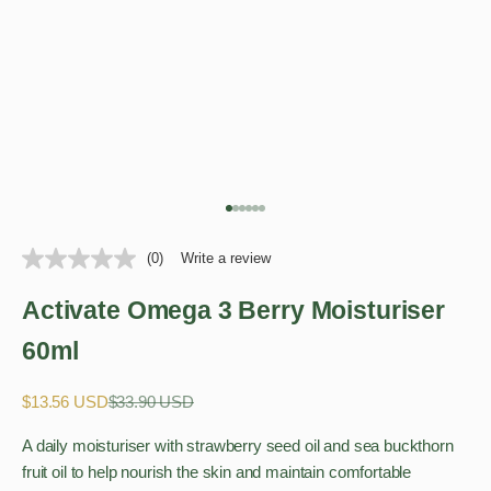
Go to item 1
Go to item 2
Go to item 3
Go to item 4
Go to item 5
Go to item 6
(0)
Write a review
Activate Omega 3 Berry Moisturiser
60ml
Sale price
Regular price
$13.56 USD
$33.90 USD
A daily moisturiser with strawberry seed oil and sea buckthorn
fruit oil to help nourish the skin and maintain comfortable