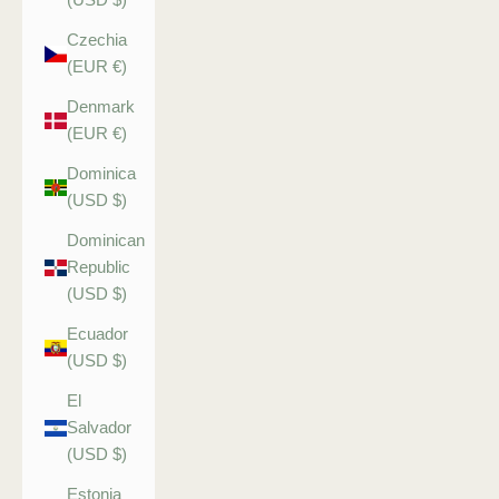
Czechia
(EUR €)
Denmark
(EUR €)
Dominica
(USD $)
Dominican
Republic
(USD $)
Ecuador
(USD $)
El
Salvador
(USD $)
Estonia