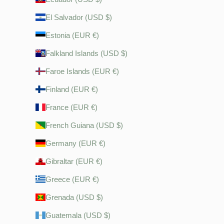
El Salvador (USD $)
Estonia (EUR €)
Falkland Islands (USD $)
Faroe Islands (EUR €)
Finland (EUR €)
France (EUR €)
French Guiana (USD $)
Germany (EUR €)
Gibraltar (EUR €)
Greece (EUR €)
Grenada (USD $)
Guatemala (USD $)