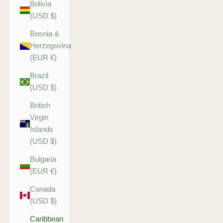
Bolivia
(USD $)
Bosnia &
Herzegovina
(EUR €)
Brazil
(USD $)
British
Virgin
Islands
(USD $)
Bulgaria
(EUR €)
Canada
(USD $)
Caribbean