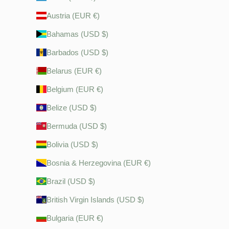
Austria (EUR €)
Bahamas (USD $)
Barbados (USD $)
Belarus (EUR €)
Belgium (EUR €)
Belize (USD $)
Bermuda (USD $)
Bolivia (USD $)
Bosnia & Herzegovina (EUR €)
Brazil (USD $)
British Virgin Islands (USD $)
Bulgaria (EUR €)