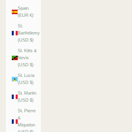
Spain
(EUR €)
St.
Barthélemy
(USD $)
St. Kitts &
Nevis
(USD $)
St. Lucia
(USD $)
St. Martin
(USD $)
St. Pierre
&
Miquelon
(USD $)