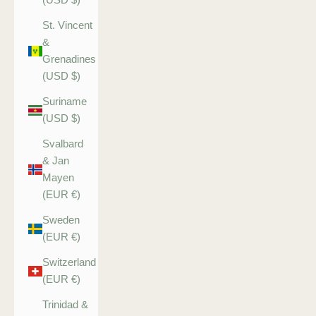
St. Vincent
&
Grenadines
(USD $)
Suriname
(USD $)
Svalbard
& Jan
Mayen
(EUR €)
Sweden
(EUR €)
Switzerland
(EUR €)
Trinidad &