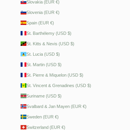
Slovakia (EUR €)
Slovenia (EUR €)
Spain (EUR €)
St. Barthélemy (USD $)
St. Kitts & Nevis (USD $)
St. Lucia (USD $)
St. Martin (USD $)
St. Pierre & Miquelon (USD $)
St. Vincent & Grenadines (USD $)
Suriname (USD $)
Svalbard & Jan Mayen (EUR €)
Sweden (EUR €)
Switzerland (EUR €)