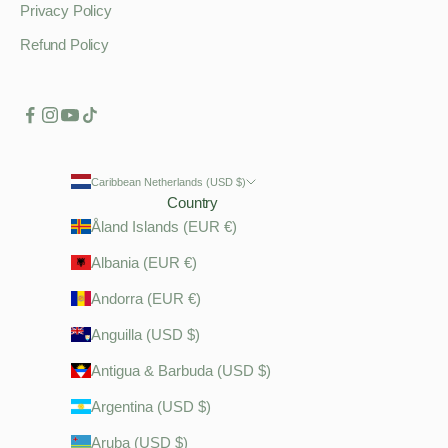
Privacy Policy
Refund Policy
Caribbean Netherlands (USD $)
Country
Åland Islands (EUR €)
Albania (EUR €)
Andorra (EUR €)
Anguilla (USD $)
Antigua & Barbuda (USD $)
Argentina (USD $)
Aruba (USD $)