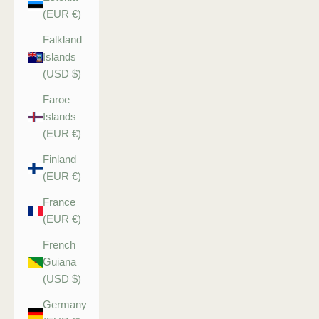
(EUR €)
Falkland
Islands
(USD $)
Faroe
Islands
(EUR €)
Finland
(EUR €)
France
(EUR €)
French
Guiana
(USD $)
Germany