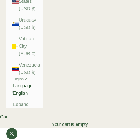
States
(USD $)
Uruguay
(USD $)
Vatican
City
(EUR €)
Venezuela
(USD $)
English
Language
English
Español
Cart
Your cart is empty
Zoom picture