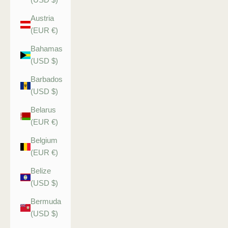
Austria
(EUR €)
Bahamas
(USD $)
Barbados
(USD $)
Belarus
(EUR €)
Belgium
(EUR €)
Belize
(USD $)
Bermuda
(USD $)