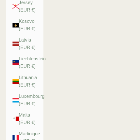
Jersey
(EUR €)
Kosovo
(EUR €)
Latvia
(EUR €)
Liechtenstein
(EUR €)
Lithuania
(EUR €)
Luxembourg
(EUR €)
Malta
(EUR €)
Martinique