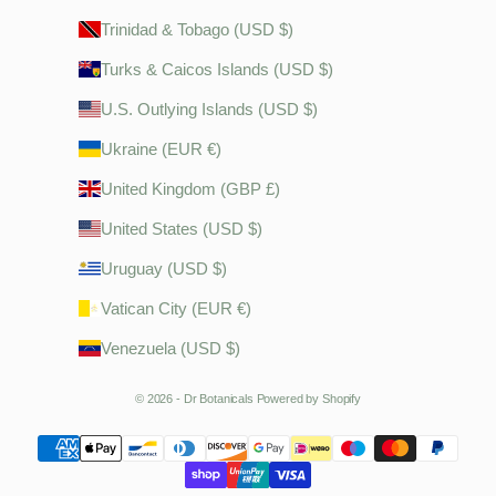
Trinidad & Tobago (USD $)
Turks & Caicos Islands (USD $)
U.S. Outlying Islands (USD $)
Ukraine (EUR €)
United Kingdom (GBP £)
United States (USD $)
Uruguay (USD $)
Vatican City (EUR €)
Venezuela (USD $)
© 2026 - Dr Botanicals
Powered by Shopify