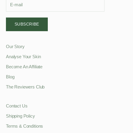
SUBSCRIBE
Our Story
Analyse Your Skin
Become An Affiliate
Blog
The Reviewers Club
Contact Us
Shipping Policy
Terms & Conditions