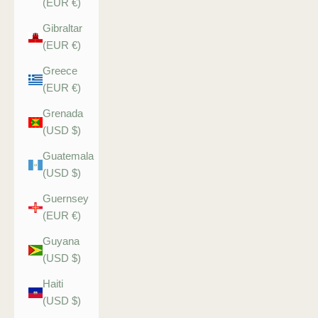
(EUR €)
Gibraltar
(EUR €)
Greece
(EUR €)
Grenada
(USD $)
Guatemala
(USD $)
Guernsey
(EUR €)
Guyana
(USD $)
Haiti
(USD $)