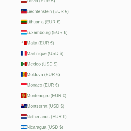
Latvia (EUR €)
Liechtenstein (EUR €)
Lithuania (EUR €)
Luxembourg (EUR €)
Malta (EUR €)
Martinique (USD $)
Mexico (USD $)
Moldova (EUR €)
Monaco (EUR €)
Montenegro (EUR €)
Montserrat (USD $)
Netherlands (EUR €)
Nicaragua (USD $)