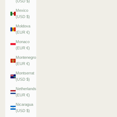
(USD $)
Mexico
(USD $)
Moldova
(EUR €)
Monaco
(EUR €)
Montenegro
(EUR €)
Montserrat
(USD $)
Netherlands
(EUR €)
Nicaragua
(USD $)