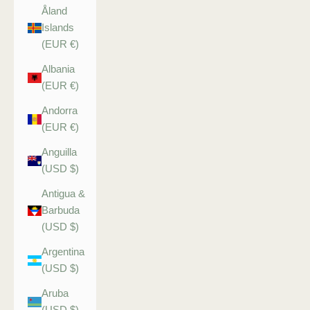
Åland
Islands
(EUR €)
Albania
(EUR €)
Andorra
(EUR €)
Anguilla
(USD $)
Antigua &
Barbuda
(USD $)
Argentina
(USD $)
Aruba
(USD $)