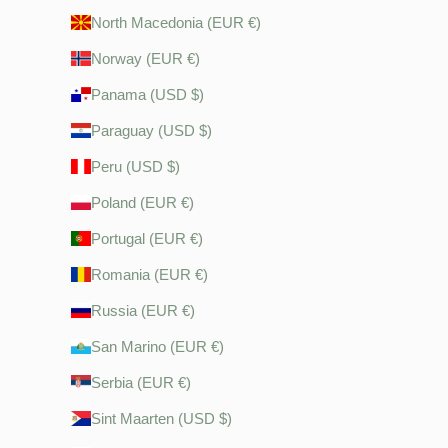
North Macedonia (EUR €)
Norway (EUR €)
Panama (USD $)
Paraguay (USD $)
Peru (USD $)
Poland (EUR €)
Portugal (EUR €)
Romania (EUR €)
Russia (EUR €)
San Marino (EUR €)
Serbia (EUR €)
Sint Maarten (USD $)