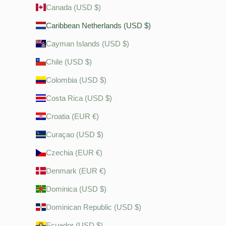
Canada (USD $)
Caribbean Netherlands (USD $)
Cayman Islands (USD $)
Chile (USD $)
Colombia (USD $)
Costa Rica (USD $)
Croatia (EUR €)
Curaçao (USD $)
Czechia (EUR €)
Denmark (EUR €)
Dominica (USD $)
Dominican Republic (USD $)
Ecuador (USD $)