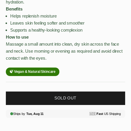
hydration.
Benefits
Helps replenish moisture
Leaves skin feeling softer and smoother
Supports a healthy-looking complexion
How to use
Massage a small amount into clean, dry skin across the face
and neck. Use morning or evening as required and avoid direct
contact with the eyes.
SOLD OUT