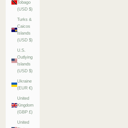
Tobago
(USD $)
Turks &
Caicos
Islands
(USD $)
U.S.
Outlying
Islands
(USD $)
Ukraine
(EUR €)
United
Kingdom
(GBP £)
United