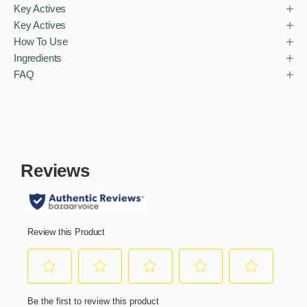
Key Actives
Key Actives
How To Use
Ingredients
FAQ