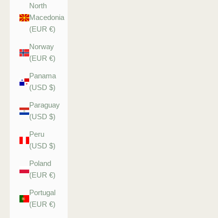
North
Macedonia
(EUR €)
Norway
(EUR €)
Panama
(USD $)
Paraguay
(USD $)
Peru
(USD $)
Poland
(EUR €)
Portugal
(EUR €)