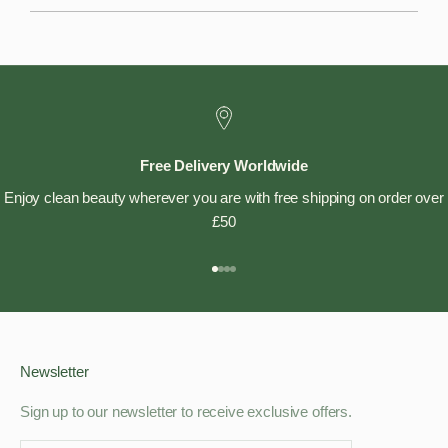
Free Delivery Worldwide
Enjoy clean beauty wherever you are with free shipping on order over
£50
Go to item 1
Go to item 2
Go to item 3
Go to item 4
Newsletter
Sign up to our newsletter to receive exclusive offers.