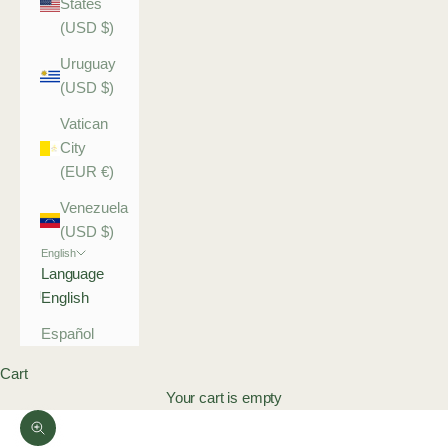
States
(USD $)
Uruguay
(USD $)
Vatican
City
(EUR €)
Venezuela
(USD $)
English
Language
English
Español
Cart
Your cart is empty
Zoom picture