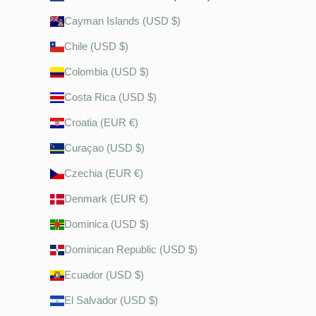
Cayman Islands (USD $)
Chile (USD $)
Colombia (USD $)
Costa Rica (USD $)
Croatia (EUR €)
Curaçao (USD $)
Czechia (EUR €)
Denmark (EUR €)
Dominica (USD $)
Dominican Republic (USD $)
Ecuador (USD $)
El Salvador (USD $)