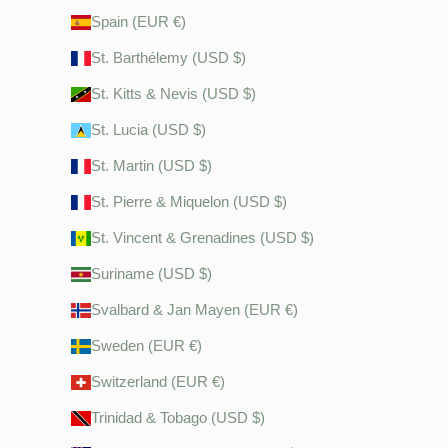
Spain (EUR €)
St. Barthélemy (USD $)
St. Kitts & Nevis (USD $)
St. Lucia (USD $)
St. Martin (USD $)
St. Pierre & Miquelon (USD $)
St. Vincent & Grenadines (USD $)
Suriname (USD $)
Svalbard & Jan Mayen (EUR €)
Sweden (EUR €)
Switzerland (EUR €)
Trinidad & Tobago (USD $)