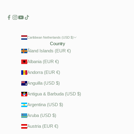
Caribbean Netherlands (USD $)
Country
Åland Islands (EUR €)
Albania (EUR €)
Andorra (EUR €)
Anguilla (USD $)
Antigua & Barbuda (USD $)
Argentina (USD $)
Aruba (USD $)
Austria (EUR €)