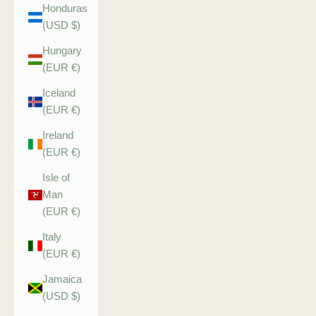
Honduras
(USD $)
Hungary
(EUR €)
Iceland
(EUR €)
Ireland
(EUR €)
Isle of
Man
(EUR €)
Italy
(EUR €)
Jamaica
(USD $)