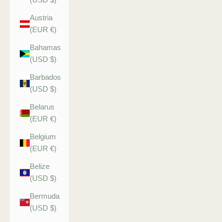
Austria
(EUR €)
Bahamas
(USD $)
Barbados
(USD $)
Belarus
(EUR €)
Belgium
(EUR €)
Belize
(USD $)
Bermuda
(USD $)