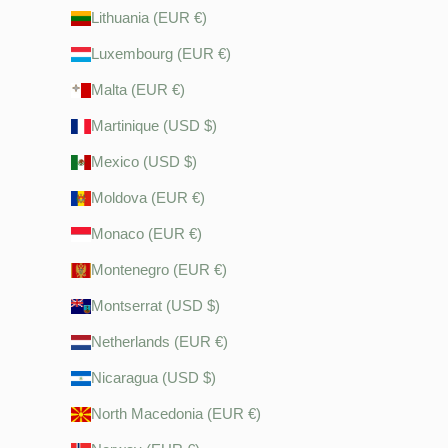
Lithuania (EUR €)
Luxembourg (EUR €)
Malta (EUR €)
Martinique (USD $)
Mexico (USD $)
Moldova (EUR €)
Monaco (EUR €)
Montenegro (EUR €)
Montserrat (USD $)
Netherlands (EUR €)
Nicaragua (USD $)
North Macedonia (EUR €)