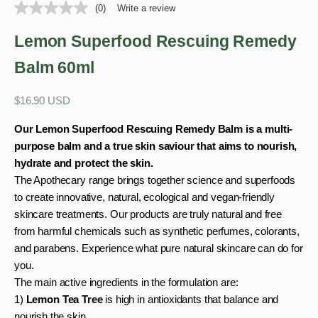
(0)
Write a review
Lemon Superfood Rescuing Remedy
Balm 60ml
Sale price
$16.90 USD
Our Lemon Superfood Rescuing Remedy Balm is a multi-
purpose balm and a true skin saviour that aims to nourish,
hydrate and protect the skin.
The Apothecary range brings together science and superfoods
to create innovative, natural, ecological and vegan-friendly
skincare treatments. Our products are truly natural and free
from harmful chemicals such as synthetic perfumes, colorants,
and parabens. Experience what pure natural skincare can do for
you.
The main active ingredients in the formulation are:
1)
Lemon Tea Tree
is high in antioxidants that balance and
nourish the skin.