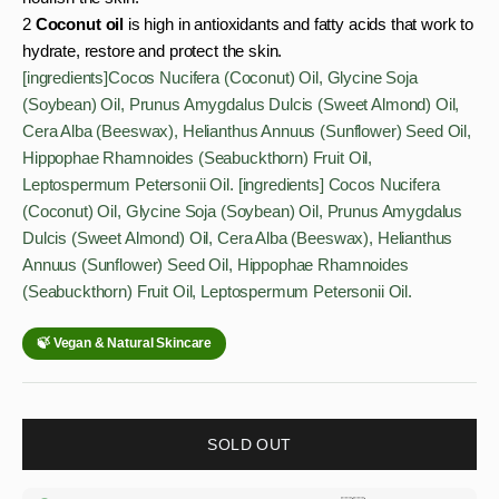
2
Coconut oil
is high in antioxidants and fatty acids that work to
hydrate, restore and protect the skin.
[ingredients]Cocos Nucifera (Coconut) Oil, Glycine Soja
(Soybean) Oil, Prunus Amygdalus Dulcis (Sweet Almond) Oil,
Cera Alba (Beeswax), Helianthus Annuus (Sunflower) Seed Oil,
Hippophae Rhamnoides (Seabuckthorn) Fruit Oil,
Leptospermum Petersonii Oil. [ingredients] Cocos Nucifera
(Coconut) Oil, Glycine Soja (Soybean) Oil, Prunus Amygdalus
Dulcis (Sweet Almond) Oil, Cera Alba (Beeswax), Helianthus
Annuus (Sunflower) Seed Oil, Hippophae Rhamnoides
(Seabuckthorn) Fruit Oil, Leptospermum Petersonii Oil.
SOLD OUT