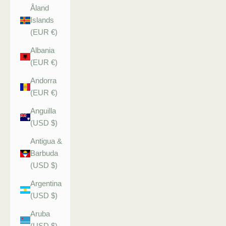
Åland
Islands
(EUR €)
Albania
(EUR €)
Andorra
(EUR €)
Anguilla
(USD $)
Antigua &
Barbuda
(USD $)
Argentina
(USD $)
Aruba
(USD $)