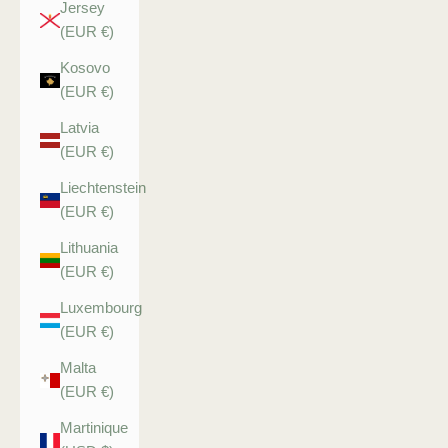
Jersey
(EUR €)
Kosovo
(EUR €)
Latvia
(EUR €)
Liechtenstein
(EUR €)
Lithuania
(EUR €)
Luxembourg
(EUR €)
Malta
(EUR €)
Martinique