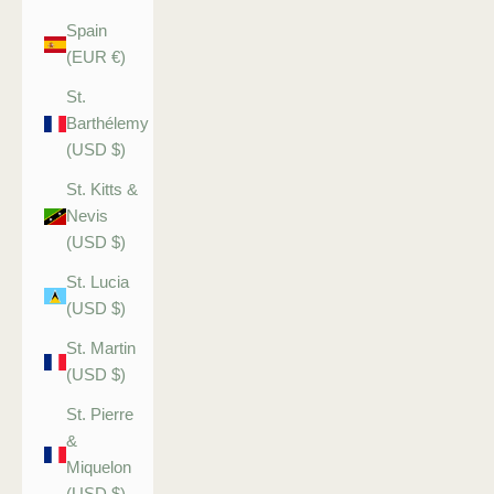
Spain
(EUR €)
St.
Barthélemy
(USD $)
St. Kitts &
Nevis
(USD $)
St. Lucia
(USD $)
St. Martin
(USD $)
St. Pierre
&
Miquelon
(USD $)