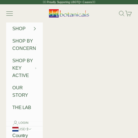
Skip to content
🏳️‍🌈 Proudly Supporting LBGTQ+ Causes🏳️‍🌈
Dr Botanicals
Navigation menu
Search
Cart
SHOP
SHOP BY
CONCERN
SHOP BY
KEY
ACTIVE
OUR
STORY
THE LAB
LOGIN
USD $
Country