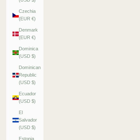
Czechia
(EUR €)
Denmark
(EUR €)
Dominica
(USD $)
Dominican
Republic
(USD $)
Ecuador
(USD $)
El
Salvador
(USD $)
Estonia