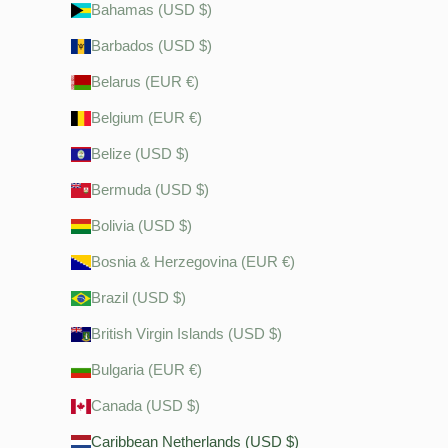
Bahamas (USD $)
Barbados (USD $)
Belarus (EUR €)
Belgium (EUR €)
Belize (USD $)
Bermuda (USD $)
Bolivia (USD $)
Bosnia & Herzegovina (EUR €)
Brazil (USD $)
British Virgin Islands (USD $)
Bulgaria (EUR €)
Canada (USD $)
Caribbean Netherlands (USD $)