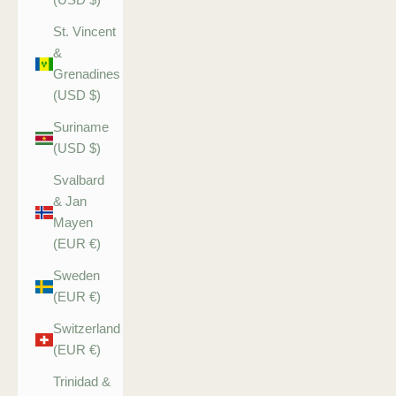
St. Vincent
&
Grenadines
(USD $)
Suriname
(USD $)
Svalbard
& Jan
Mayen
(EUR €)
Sweden
(EUR €)
Switzerland
(EUR €)
Trinidad &