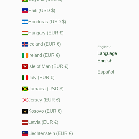
Haiti (USD $)
Honduras (USD $)
Hungary (EUR €)
Iceland (EUR €)
English
Language
Ireland (EUR €)
English
Isle of Man (EUR €)
Español
Italy (EUR €)
Jamaica (USD $)
Jersey (EUR €)
Kosovo (EUR €)
Latvia (EUR €)
Liechtenstein (EUR €)