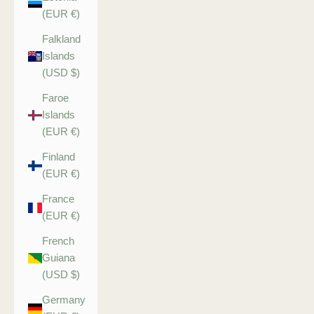
(EUR €)
Falkland
Islands
(USD $)
Faroe
Islands
(EUR €)
Finland
(EUR €)
France
(EUR €)
French
Guiana
(USD $)
Germany