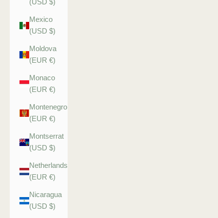
(USD $)
Mexico
(USD $)
Moldova
(EUR €)
Monaco
(EUR €)
Montenegro
(EUR €)
Montserrat
(USD $)
Netherlands
(EUR €)
Nicaragua
(USD $)