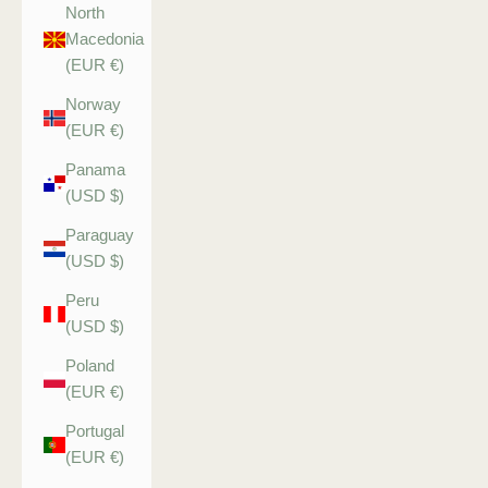
North
Macedonia
(EUR €)
Norway
(EUR €)
Panama
(USD $)
Paraguay
(USD $)
Peru
(USD $)
Poland
(EUR €)
Portugal
(EUR €)