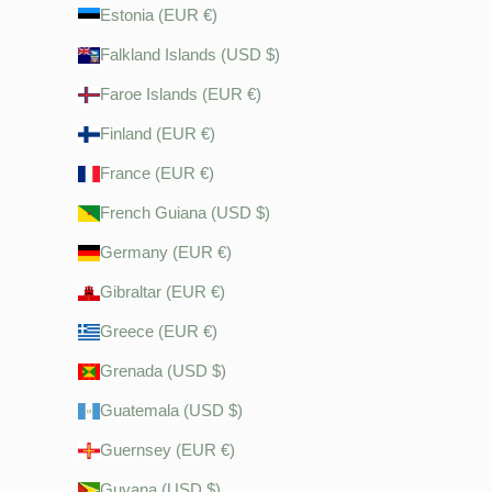
Estonia (EUR €)
Falkland Islands (USD $)
Faroe Islands (EUR €)
Finland (EUR €)
France (EUR €)
French Guiana (USD $)
Germany (EUR €)
Gibraltar (EUR €)
Greece (EUR €)
Grenada (USD $)
Guatemala (USD $)
Guernsey (EUR €)
Guyana (USD $)