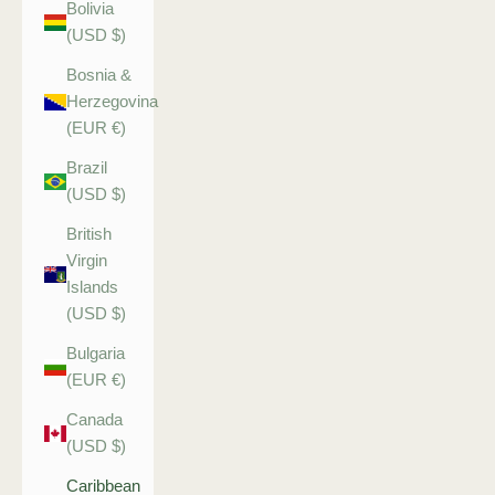
Bolivia
(USD $)
Bosnia &
Herzegovina
(EUR €)
Brazil
(USD $)
British
Virgin
Islands
(USD $)
Bulgaria
(EUR €)
Canada
(USD $)
Caribbean