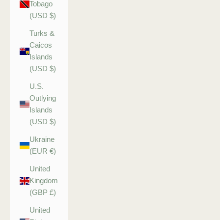
Tobago
(USD $)
Turks &
Caicos
Islands
(USD $)
U.S.
Outlying
Islands
(USD $)
Ukraine
(EUR €)
United
Kingdom
(GBP £)
United