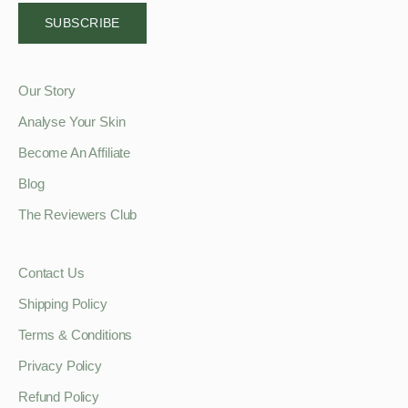
SUBSCRIBE
Our Story
Analyse Your Skin
Become An Affiliate
Blog
The Reviewers Club
Contact Us
Shipping Policy
Terms & Conditions
Privacy Policy
Refund Policy