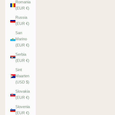
Romania
(EUR €)
Russia
(EUR €)
San
Marino
(EUR €)
Serbia
(EUR €)
Sint
Maarten
(USD $)
Slovakia
(EUR €)
Slovenia
(EUR €)