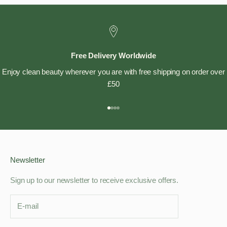
Free Delivery Worldwide
Enjoy clean beauty wherever you are with free shipping on order over
£50
Go to item 1
Go to item 2
Go to item 3
Go to item 4
Newsletter
Sign up to our newsletter to receive exclusive offers.