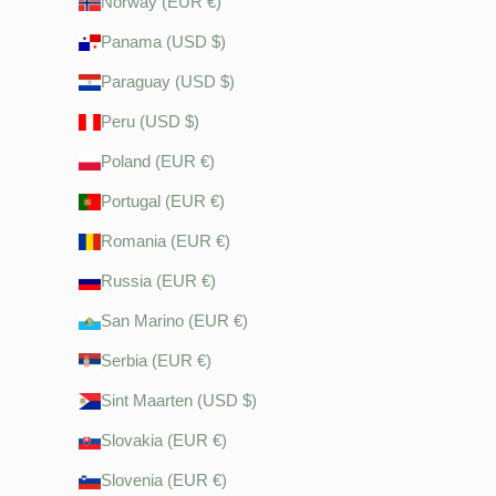
Norway (EUR €)
Panama (USD $)
Paraguay (USD $)
Peru (USD $)
Poland (EUR €)
Portugal (EUR €)
Romania (EUR €)
Russia (EUR €)
San Marino (EUR €)
Serbia (EUR €)
Sint Maarten (USD $)
Slovakia (EUR €)
Slovenia (EUR €)