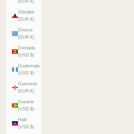
(EUR €)
Gibraltar
(EUR €)
Greece
(EUR €)
Grenada
(USD $)
Guatemala
(USD $)
Guernsey
(EUR €)
Guyana
(USD $)
Haiti
(USD $)