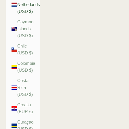
Netherlands
(USD $)
Cayman
Islands
(USD $)
Chile
(USD $)
Colombia
(USD $)
Costa
Rica
(USD $)
Croatia
(EUR €)
Curaçao
(USD $)