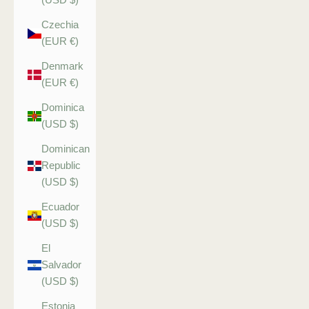
Czechia
(EUR €)
Denmark
(EUR €)
Dominica
(USD $)
Dominican
Republic
(USD $)
Ecuador
(USD $)
El
Salvador
(USD $)
Estonia