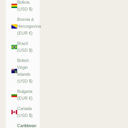
Bolivia
(USD $)
Bosnia &
Herzegovina
(EUR €)
Brazil
(USD $)
British
Virgin
Islands
(USD $)
Bulgaria
(EUR €)
Canada
(USD $)
Caribbean