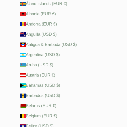
Åland Islands (EUR €)
Albania (EUR €)
Andorra (EUR €)
Anguilla (USD $)
Antigua & Barbuda (USD $)
Argentina (USD $)
Aruba (USD $)
Austria (EUR €)
Bahamas (USD $)
Barbados (USD $)
Belarus (EUR €)
Belgium (EUR €)
Belize (USD $)