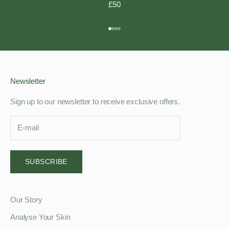
£50
Go to item 1
Go to item 2
Go to item 3
Go to item 4
Newsletter
Sign up to our newsletter to receive exclusive offers.
SUBSCRIBE
Our Story
Analyse Your Skin