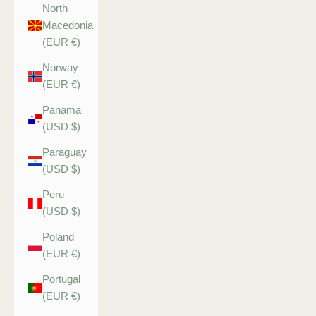
North
Macedonia
(EUR €)
Norway
(EUR €)
Panama
(USD $)
Paraguay
(USD $)
Peru
(USD $)
Poland
(EUR €)
Portugal
(EUR €)