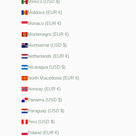
Mexico (USD $)
Moldova (EUR €)
Monaco (EUR €)
Montenegro (EUR €)
Montserrat (USD $)
Netherlands (EUR €)
Nicaragua (USD $)
North Macedonia (EUR €)
Norway (EUR €)
Panama (USD $)
Paraguay (USD $)
Peru (USD $)
Poland (EUR €)