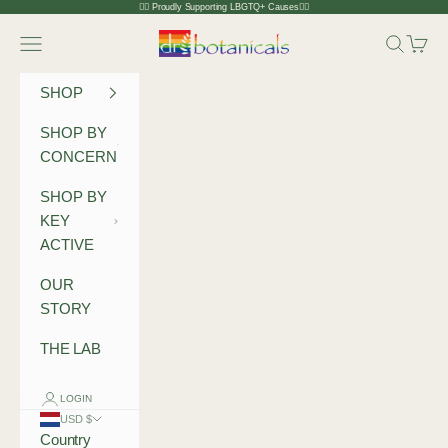
Skip to content
🏳️‍🌈 Proudly Supporting LBGTQ+ Causes🏳️‍🌈
Dr Botanicals
Navigation menu
Search
Cart
SHOP
SHOP BY
CONCERN
SHOP BY
KEY
ACTIVE
OUR
STORY
THE LAB
LOGIN
USD $
Country