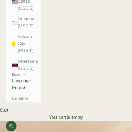
States
(USD $)
Uruguay
(USD $)
Vatican
City
(EUR €)
Venezuela
(USD $)
English
Language
English
Español
Cart
Your cart is empty
Zoom picture