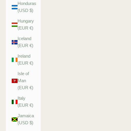
Honduras
(USD $)
Hungary
(EUR €)
Iceland
(EUR €)
Ireland
(EUR €)
Isle of
Man
(EUR €)
Italy
(EUR €)
Jamaica
(USD $)