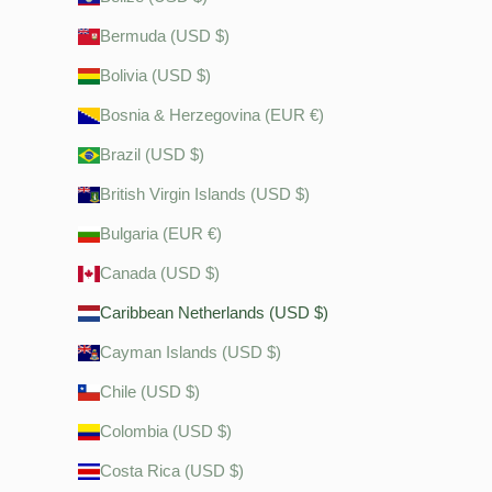
Bermuda (USD $)
Bolivia (USD $)
Bosnia & Herzegovina (EUR €)
Brazil (USD $)
British Virgin Islands (USD $)
Bulgaria (EUR €)
Canada (USD $)
Caribbean Netherlands (USD $)
Cayman Islands (USD $)
Chile (USD $)
Colombia (USD $)
Costa Rica (USD $)