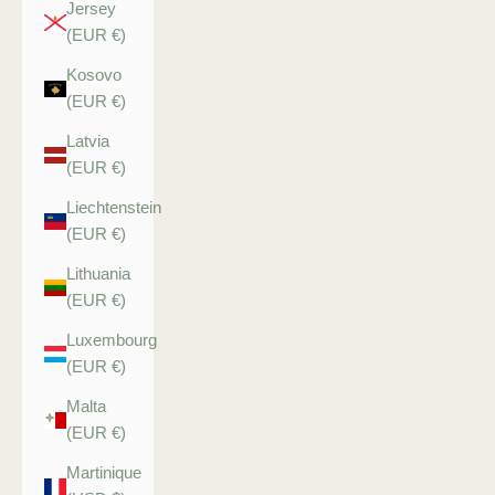
Jersey
(EUR €)
Kosovo
(EUR €)
Latvia
(EUR €)
Liechtenstein
(EUR €)
Lithuania
(EUR €)
Luxembourg
(EUR €)
Malta
(EUR €)
Martinique