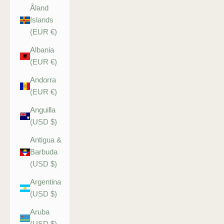
Åland
Islands
(EUR €)
Albania
(EUR €)
Andorra
(EUR €)
Anguilla
(USD $)
Antigua &
Barbuda
(USD $)
Argentina
(USD $)
Aruba
(USD $)