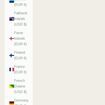
(EUR €)
Falkland
Islands
(USD $)
Faroe
Islands
(EUR €)
Finland
(EUR €)
France
(EUR €)
French
Guiana
(USD $)
Germany