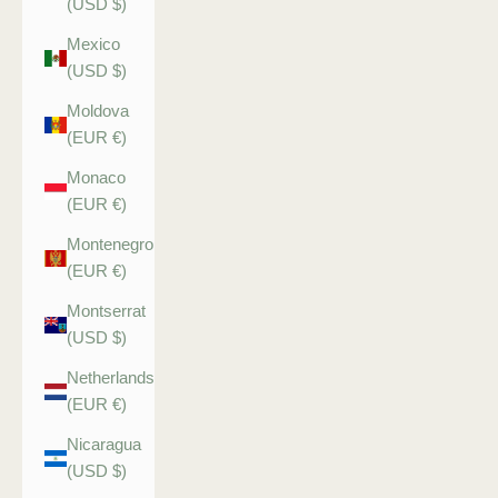
(USD $)
Mexico
(USD $)
Moldova
(EUR €)
Monaco
(EUR €)
Montenegro
(EUR €)
Montserrat
(USD $)
Netherlands
(EUR €)
Nicaragua
(USD $)