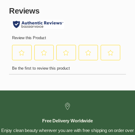
Free Delivery Worldwide
Enjoy clean beauty wherever you are with free shipping on order over