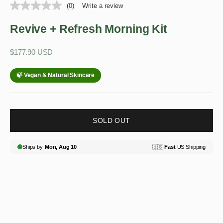
(0)
Write a review
Revive + Refresh Morning Kit
Sale price
$177.90 USD
SOLD OUT