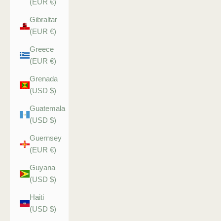
(EUR €)
Gibraltar
(EUR €)
Greece
(EUR €)
Grenada
(USD $)
Guatemala
(USD $)
Guernsey
(EUR €)
Guyana
(USD $)
Haiti
(USD $)