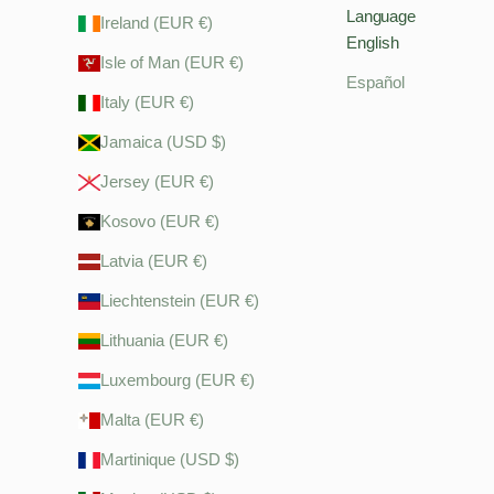
Language
Ireland (EUR €)
English
Isle of Man (EUR €)
Español
Italy (EUR €)
Jamaica (USD $)
Jersey (EUR €)
Kosovo (EUR €)
Latvia (EUR €)
Liechtenstein (EUR €)
Lithuania (EUR €)
Luxembourg (EUR €)
Malta (EUR €)
Martinique (USD $)