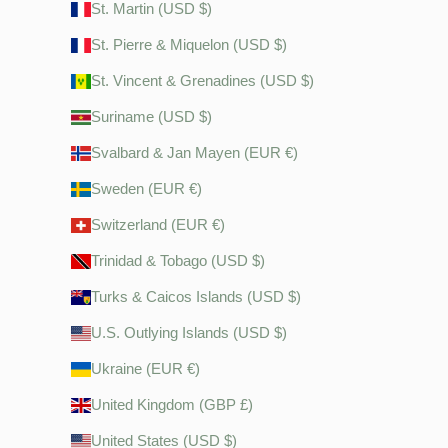
St. Martin (USD $)
St. Pierre & Miquelon (USD $)
St. Vincent & Grenadines (USD $)
Suriname (USD $)
Svalbard & Jan Mayen (EUR €)
Sweden (EUR €)
Switzerland (EUR €)
Trinidad & Tobago (USD $)
Turks & Caicos Islands (USD $)
U.S. Outlying Islands (USD $)
Ukraine (EUR €)
United Kingdom (GBP £)
United States (USD $)