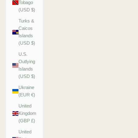
Tobago
(USD $)
Turks &
Caicos
Islands
(USD $)
U.S.
Outlying
Islands
(USD $)
Ukraine
(EUR €)
United
Kingdom
(GBP £)
United