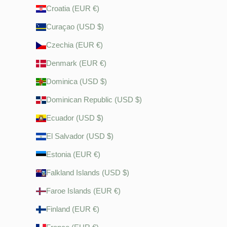
Croatia (EUR €)
Curaçao (USD $)
Czechia (EUR €)
Denmark (EUR €)
Dominica (USD $)
Dominican Republic (USD $)
Ecuador (USD $)
El Salvador (USD $)
Estonia (EUR €)
Falkland Islands (USD $)
Faroe Islands (EUR €)
Finland (EUR €)