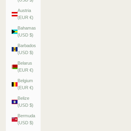
Austria
(EUR €)
Bahamas
(USD $)
Barbados
(USD $)
Belarus
(EUR €)
Belgium
(EUR €)
Belize
(USD $)
Bermuda
(USD $)