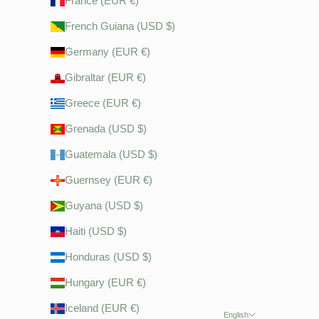
France (EUR €)
French Guiana (USD $)
Germany (EUR €)
Gibraltar (EUR €)
Greece (EUR €)
Grenada (USD $)
Guatemala (USD $)
Guernsey (EUR €)
Guyana (USD $)
Haiti (USD $)
Honduras (USD $)
Hungary (EUR €)
Iceland (EUR €)
English