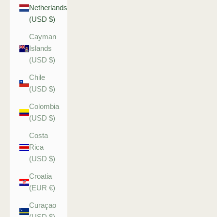
Netherlands
(USD $)
Cayman
Islands
(USD $)
Chile
(USD $)
Colombia
(USD $)
Costa
Rica
(USD $)
Croatia
(EUR €)
Curaçao
(USD $)