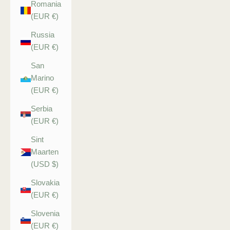
Romania
(EUR €)
Russia
(EUR €)
San
Marino
(EUR €)
Serbia
(EUR €)
Sint
Maarten
(USD $)
Slovakia
(EUR €)
Slovenia
(EUR €)