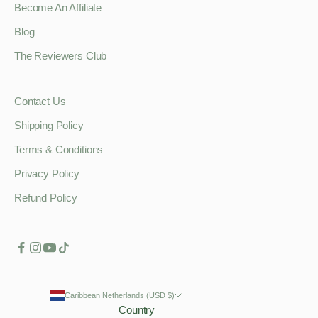
Become An Affiliate
Blog
The Reviewers Club
Contact Us
Shipping Policy
Terms & Conditions
Privacy Policy
Refund Policy
Caribbean Netherlands (USD $)
Country