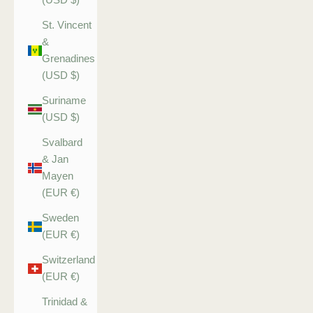
St. Vincent
&
Grenadines
(USD $)
Suriname
(USD $)
Svalbard
& Jan
Mayen
(EUR €)
Sweden
(EUR €)
Switzerland
(EUR €)
Trinidad &