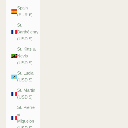
Spain
(EUR €)
St.
Barthélemy
(USD $)
St. Kitts &
Nevis
(USD $)
St. Lucia
(USD $)
St. Martin
(USD $)
St. Pierre
&
Miquelon
(USD $)