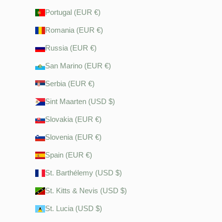
Portugal (EUR €)
Romania (EUR €)
Russia (EUR €)
San Marino (EUR €)
Serbia (EUR €)
Sint Maarten (USD $)
Slovakia (EUR €)
Slovenia (EUR €)
Spain (EUR €)
St. Barthélemy (USD $)
St. Kitts & Nevis (USD $)
St. Lucia (USD $)