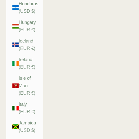
Honduras
(USD $)
Hungary
(EUR €)
Iceland
(EUR €)
Ireland
(EUR €)
Isle of
Man
(EUR €)
Italy
(EUR €)
Jamaica
(USD $)