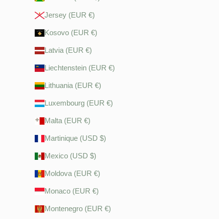
Jersey (EUR €)
Kosovo (EUR €)
Latvia (EUR €)
Liechtenstein (EUR €)
Lithuania (EUR €)
Luxembourg (EUR €)
Malta (EUR €)
Martinique (USD $)
Mexico (USD $)
Moldova (EUR €)
Monaco (EUR €)
Montenegro (EUR €)