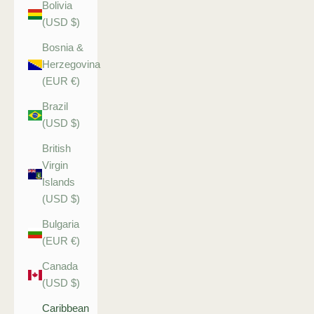
Bolivia
(USD $)
Bosnia &
Herzegovina
(EUR €)
Brazil
(USD $)
British
Virgin
Islands
(USD $)
Bulgaria
(EUR €)
Canada
(USD $)
Caribbean