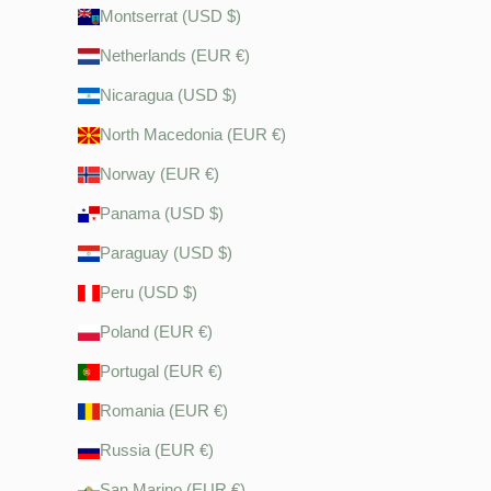
Montserrat (USD $)
Netherlands (EUR €)
Nicaragua (USD $)
North Macedonia (EUR €)
Norway (EUR €)
Panama (USD $)
Paraguay (USD $)
Peru (USD $)
Poland (EUR €)
Portugal (EUR €)
Romania (EUR €)
Russia (EUR €)
San Marino (EUR €)