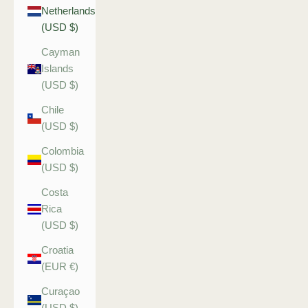
Netherlands
(USD $)
Cayman
Islands
(USD $)
Chile
(USD $)
Colombia
(USD $)
Costa
Rica
(USD $)
Croatia
(EUR €)
Curaçao
(USD $)