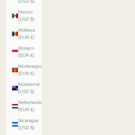
(USD $)
Mexico
(USD $)
Moldova
(EUR €)
Monaco
(EUR €)
Montenegro
(EUR €)
Montserrat
(USD $)
Netherlands
(EUR €)
Nicaragua
(USD $)