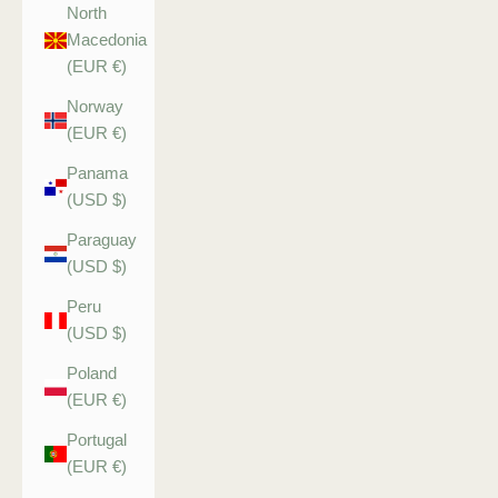
North
Macedonia
(EUR €)
Norway
(EUR €)
Panama
(USD $)
Paraguay
(USD $)
Peru
(USD $)
Poland
(EUR €)
Portugal
(EUR €)