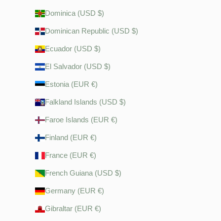
Dominica (USD $)
Dominican Republic (USD $)
Ecuador (USD $)
El Salvador (USD $)
Estonia (EUR €)
Falkland Islands (USD $)
Faroe Islands (EUR €)
Finland (EUR €)
France (EUR €)
French Guiana (USD $)
Germany (EUR €)
Gibraltar (EUR €)