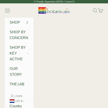
Skip to content
🏳️‍🌈 Proudly Supporting LBGTQ+ Causes🏳️‍🌈
Dr Botanicals
Navigation menu
Search
Cart
SHOP
SHOP BY
CONCERN
SHOP BY
KEY
ACTIVE
OUR
STORY
THE LAB
LOGIN
USD $
Country