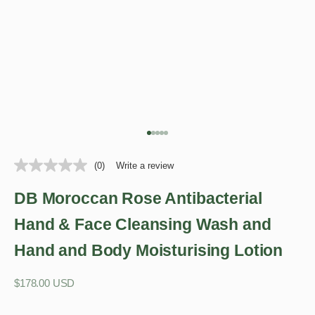
Go to item 1
Go to item 2
Go to item 3
Go to item 4
Go to item 5
(0)
Write a review
DB Moroccan Rose Antibacterial
Hand & Face Cleansing Wash and
Hand and Body Moisturising Lotion
Sale price
$178.00 USD