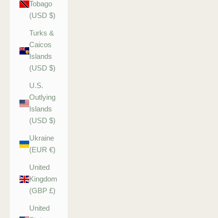
Tobago
(USD $)
Turks &
Caicos
Islands
(USD $)
U.S.
Outlying
Islands
(USD $)
Ukraine
(EUR €)
United
Kingdom
(GBP £)
United