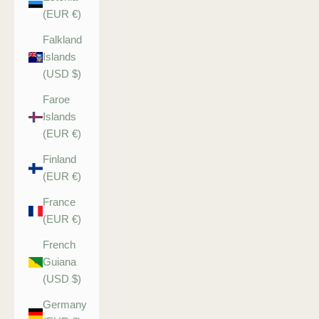
(EUR €)
Falkland
Islands
(USD $)
Faroe
Islands
(EUR €)
Finland
(EUR €)
France
(EUR €)
French
Guiana
(USD $)
Germany