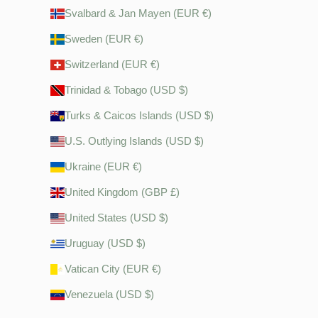
Svalbard & Jan Mayen (EUR €)
Sweden (EUR €)
Switzerland (EUR €)
Trinidad & Tobago (USD $)
Turks & Caicos Islands (USD $)
U.S. Outlying Islands (USD $)
Ukraine (EUR €)
United Kingdom (GBP £)
United States (USD $)
Uruguay (USD $)
Vatican City (EUR €)
Venezuela (USD $)