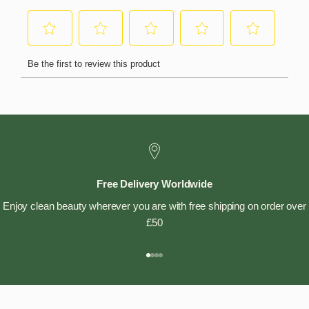
Free Delivery Worldwide
Enjoy clean beauty wherever you are with free shipping on order over
£50
Go to item 1
Go to item 2
Go to item 3
Go to item 4