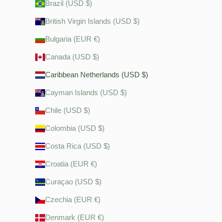
Brazil (USD $)
British Virgin Islands (USD $)
Bulgaria (EUR €)
Canada (USD $)
Caribbean Netherlands (USD $)
Cayman Islands (USD $)
Chile (USD $)
Colombia (USD $)
Costa Rica (USD $)
Croatia (EUR €)
Curaçao (USD $)
Czechia (EUR €)
Denmark (EUR €)