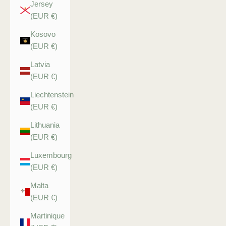
Jersey
(EUR €)
Kosovo
(EUR €)
Latvia
(EUR €)
Liechtenstein
(EUR €)
Lithuania
(EUR €)
Luxembourg
(EUR €)
Malta
(EUR €)
Martinique