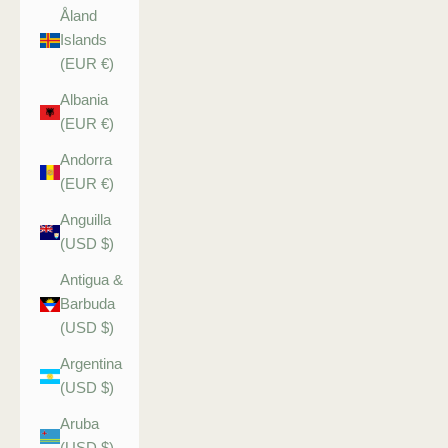
Åland
Islands
(EUR €)
Albania
(EUR €)
Andorra
(EUR €)
Anguilla
(USD $)
Antigua &
Barbuda
(USD $)
Argentina
(USD $)
Aruba
(USD $)