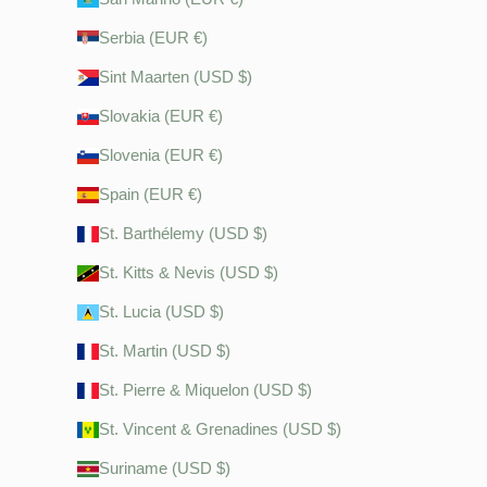
Serbia (EUR €)
Sint Maarten (USD $)
Slovakia (EUR €)
Slovenia (EUR €)
Spain (EUR €)
St. Barthélemy (USD $)
St. Kitts & Nevis (USD $)
St. Lucia (USD $)
St. Martin (USD $)
St. Pierre & Miquelon (USD $)
St. Vincent & Grenadines (USD $)
Suriname (USD $)