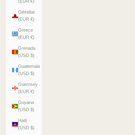
(EUR €)
Gibraltar
(EUR €)
Greece
(EUR €)
Grenada
(USD $)
Guatemala
(USD $)
Guernsey
(EUR €)
Guyana
(USD $)
Haiti
(USD $)