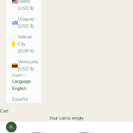
States
(USD $)
Uruguay
(USD $)
Vatican
City
(EUR €)
Venezuela
(USD $)
English
Language
English
Español
Cart
Your cart is empty
Zoom picture