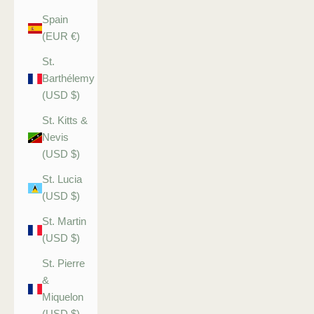
Spain
(EUR €)
St.
Barthélemy
(USD $)
St. Kitts &
Nevis
(USD $)
St. Lucia
(USD $)
St. Martin
(USD $)
St. Pierre
&
Miquelon
(USD $)