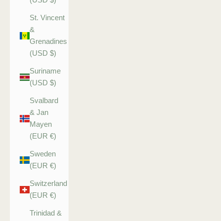
St. Vincent
&
Grenadines
(USD $)
Suriname
(USD $)
Svalbard
& Jan
Mayen
(EUR €)
Sweden
(EUR €)
Switzerland
(EUR €)
Trinidad &