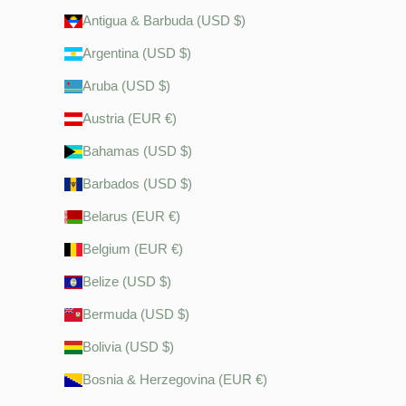
Antigua & Barbuda (USD $)
Argentina (USD $)
Aruba (USD $)
Austria (EUR €)
Bahamas (USD $)
Barbados (USD $)
Belarus (EUR €)
Belgium (EUR €)
Belize (USD $)
Bermuda (USD $)
Bolivia (USD $)
Bosnia & Herzegovina (EUR €)