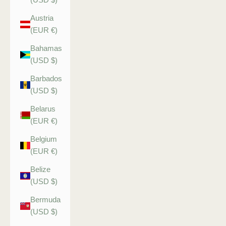
Austria
(EUR €)
Bahamas
(USD $)
Barbados
(USD $)
Belarus
(EUR €)
Belgium
(EUR €)
Belize
(USD $)
Bermuda
(USD $)