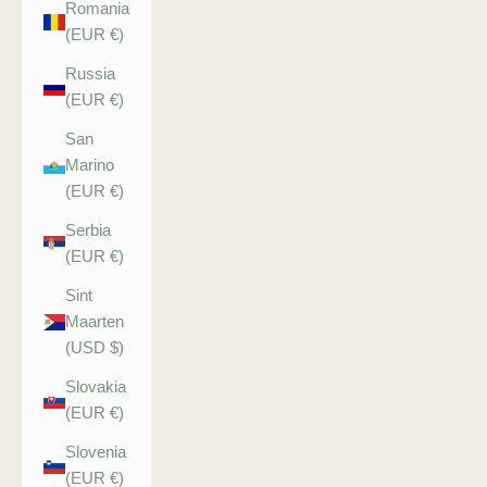
Romania
(EUR €)
Russia
(EUR €)
San
Marino
(EUR €)
Serbia
(EUR €)
Sint
Maarten
(USD $)
Slovakia
(EUR €)
Slovenia
(EUR €)