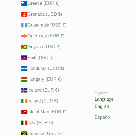
Greece (EUR €)
Grenada (USD $)
Guatemala (USD $)
Guernsey (EUR €)
Guyana (USD $)
Haiti (USD $)
Honduras (USD $)
Hungary (EUR €)
Iceland (EUR €)
English
Language
Ireland (EUR €)
English
Isle of Man (EUR €)
Español
Italy (EUR €)
Jamaica (USD $)