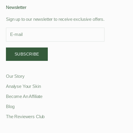
Newsletter
Sign up to our newsletter to receive exclusive offers.
SUBSCRIBE
Our Story
Analyse Your Skin
Become An Affiliate
Blog
The Reviewers Club