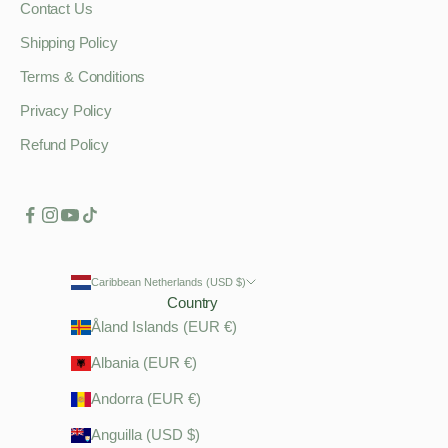
Contact Us
Shipping Policy
Terms & Conditions
Privacy Policy
Refund Policy
Caribbean Netherlands (USD $)
Country
Åland Islands (EUR €)
Albania (EUR €)
Andorra (EUR €)
Anguilla (USD $)