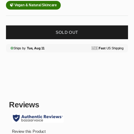
SOLD OUT