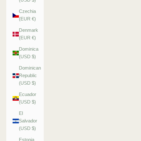
Czechia
(EUR €)
Denmark
(EUR €)
Dominica
(USD $)
Dominican
Republic
(USD $)
Ecuador
(USD $)
El
Salvador
(USD $)
Estonia