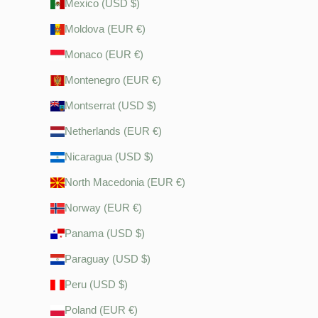
Mexico (USD $)
Moldova (EUR €)
Monaco (EUR €)
Montenegro (EUR €)
Montserrat (USD $)
Netherlands (EUR €)
Nicaragua (USD $)
North Macedonia (EUR €)
Norway (EUR €)
Panama (USD $)
Paraguay (USD $)
Peru (USD $)
Poland (EUR €)