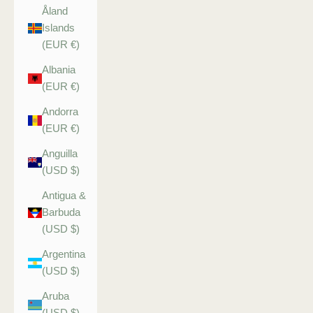
Åland
Islands
(EUR €)
Albania
(EUR €)
Andorra
(EUR €)
Anguilla
(USD $)
Antigua &
Barbuda
(USD $)
Argentina
(USD $)
Aruba
(USD $)