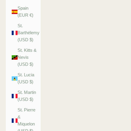
Spain
(EUR €)
St.
Barthélemy
(USD $)
St. Kitts &
Nevis
(USD $)
St. Lucia
(USD $)
St. Martin
(USD $)
St. Pierre
&
Miquelon
(USD $)