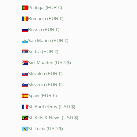
Portugal (EUR €)
Romania (EUR €)
Russia (EUR €)
San Marino (EUR €)
Serbia (EUR €)
Sint Maarten (USD $)
Slovakia (EUR €)
Slovenia (EUR €)
Spain (EUR €)
St. Barthélemy (USD $)
St. Kitts & Nevis (USD $)
St. Lucia (USD $)