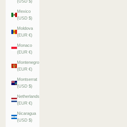
(USD $)
Mexico
(USD $)
Moldova
(EUR €)
Monaco
(EUR €)
Montenegro
(EUR €)
Montserrat
(USD $)
Netherlands
(EUR €)
Nicaragua
(USD $)