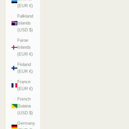
(EUR €)
Falkland
Islands
(USD $)
Faroe
Islands
(EUR €)
Finland
(EUR €)
France
(EUR €)
French
Guiana
(USD $)
Germany