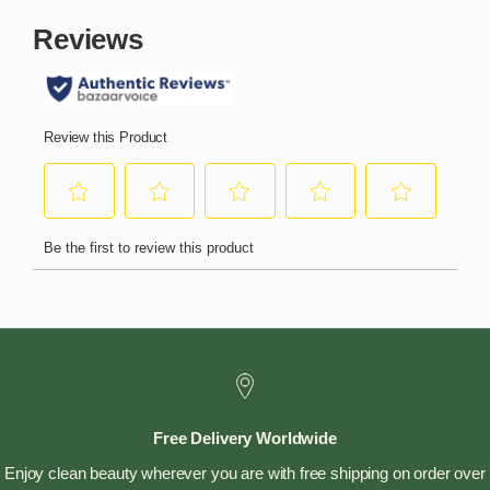
Free Delivery Worldwide
Enjoy clean beauty wherever you are with free shipping on order over