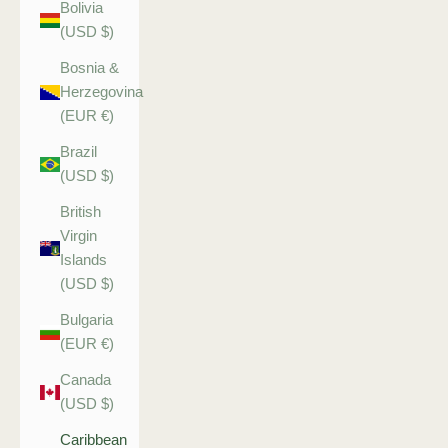
Bolivia
(USD $)
Bosnia &
Herzegovina
(EUR €)
Brazil
(USD $)
British
Virgin
Islands
(USD $)
Bulgaria
(EUR €)
Canada
(USD $)
Caribbean