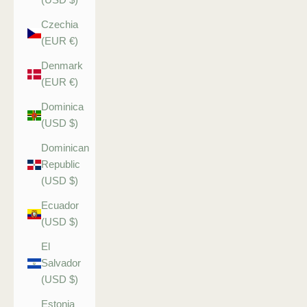
Czechia
(EUR €)
Denmark
(EUR €)
Dominica
(USD $)
Dominican
Republic
(USD $)
Ecuador
(USD $)
El
Salvador
(USD $)
Estonia