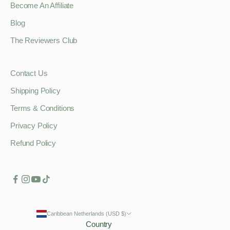
Become An Affiliate
Blog
The Reviewers Club
Contact Us
Shipping Policy
Terms & Conditions
Privacy Policy
Refund Policy
Caribbean Netherlands (USD $)
Country