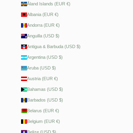
Åland Islands (EUR €)
Albania (EUR €)
Andorra (EUR €)
Anguilla (USD $)
Antigua & Barbuda (USD $)
Argentina (USD $)
Aruba (USD $)
Austria (EUR €)
Bahamas (USD $)
Barbados (USD $)
Belarus (EUR €)
Belgium (EUR €)
Belize (USD $)