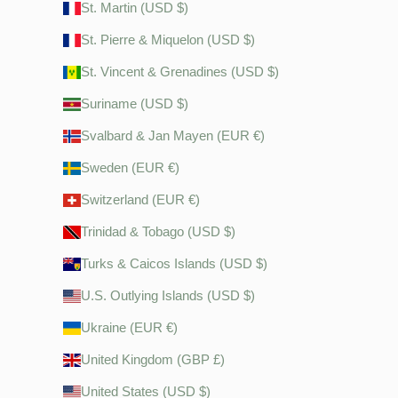
St. Martin (USD $)
St. Pierre & Miquelon (USD $)
St. Vincent & Grenadines (USD $)
Suriname (USD $)
Svalbard & Jan Mayen (EUR €)
Sweden (EUR €)
Switzerland (EUR €)
Trinidad & Tobago (USD $)
Turks & Caicos Islands (USD $)
U.S. Outlying Islands (USD $)
Ukraine (EUR €)
United Kingdom (GBP £)
United States (USD $)