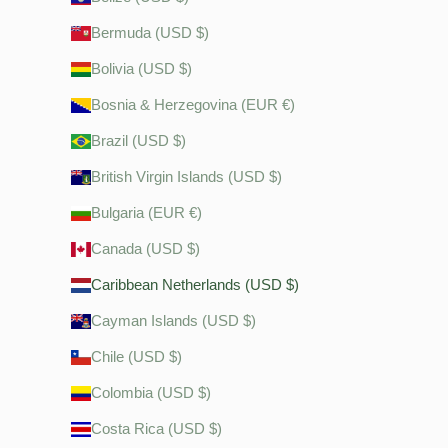
Bermuda (USD $)
Bolivia (USD $)
Bosnia & Herzegovina (EUR €)
Brazil (USD $)
British Virgin Islands (USD $)
Bulgaria (EUR €)
Canada (USD $)
Caribbean Netherlands (USD $)
Cayman Islands (USD $)
Chile (USD $)
Colombia (USD $)
Costa Rica (USD $)