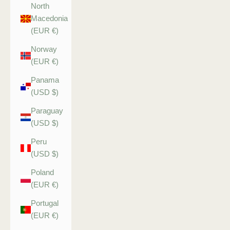
North
Macedonia
(EUR €)
Norway
(EUR €)
Panama
(USD $)
Paraguay
(USD $)
Peru
(USD $)
Poland
(EUR €)
Portugal
(EUR €)