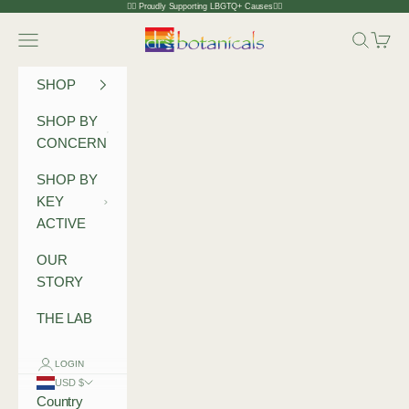
Skip to content
🏳️‍🌈 Proudly Supporting LBGTQ+ Causes🏳️‍🌈
Dr Botanicals
Navigation menu
Search
Cart
SHOP
SHOP BY
CONCERN
SHOP BY
KEY
ACTIVE
OUR
STORY
THE LAB
LOGIN
USD $
Country