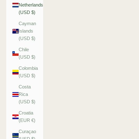
Netherlands
(USD $)
Cayman
Islands
(USD $)
Chile
(USD $)
Colombia
(USD $)
Costa
Rica
(USD $)
Croatia
(EUR €)
Curaçao
(USD $)