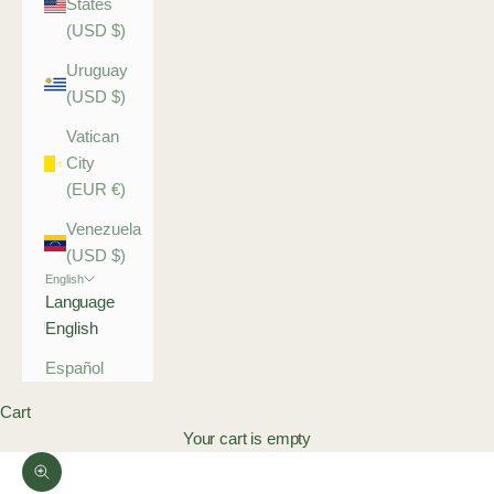
States
(USD $)
Uruguay
(USD $)
Vatican
City
(EUR €)
Venezuela
(USD $)
English
Language
English
Español
Cart
Your cart is empty
Zoom picture