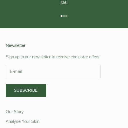
£50
Go to item 1
Go to item 2
Go to item 3
Go to item 4
Newsletter
Sign up to our newsletter to receive exclusive offers.
SUBSCRIBE
Our Story
Analyse Your Skin