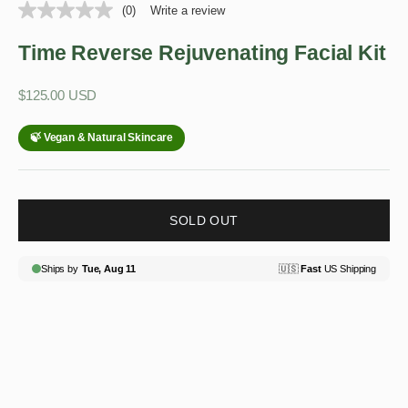
(0)
Write a review
Time Reverse Rejuvenating Facial Kit
Sale price
$125.00 USD
SOLD OUT