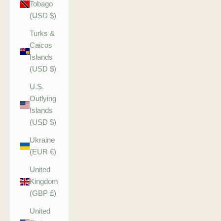
Tobago
(USD $)
Turks &
Caicos
Islands
(USD $)
U.S.
Outlying
Islands
(USD $)
Ukraine
(EUR €)
United
Kingdom
(GBP £)
United