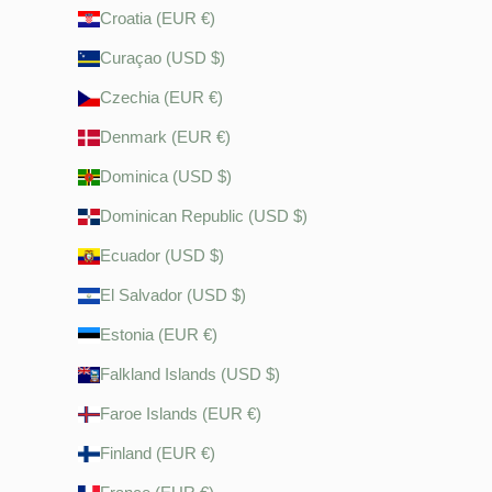
Croatia (EUR €)
Curaçao (USD $)
Czechia (EUR €)
Denmark (EUR €)
Dominica (USD $)
Dominican Republic (USD $)
Ecuador (USD $)
El Salvador (USD $)
Estonia (EUR €)
Falkland Islands (USD $)
Faroe Islands (EUR €)
Finland (EUR €)