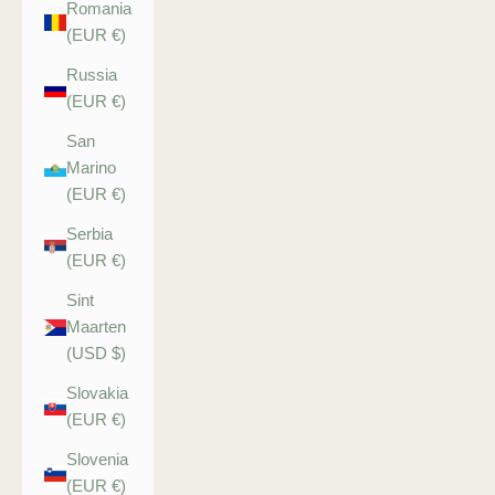
Romania
(EUR €)
Russia
(EUR €)
San
Marino
(EUR €)
Serbia
(EUR €)
Sint
Maarten
(USD $)
Slovakia
(EUR €)
Slovenia
(EUR €)