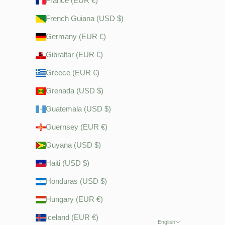
France (EUR €)
French Guiana (USD $)
Germany (EUR €)
Gibraltar (EUR €)
Greece (EUR €)
Grenada (USD $)
Guatemala (USD $)
Guernsey (EUR €)
Guyana (USD $)
Haiti (USD $)
Honduras (USD $)
Hungary (EUR €)
Iceland (EUR €)
English