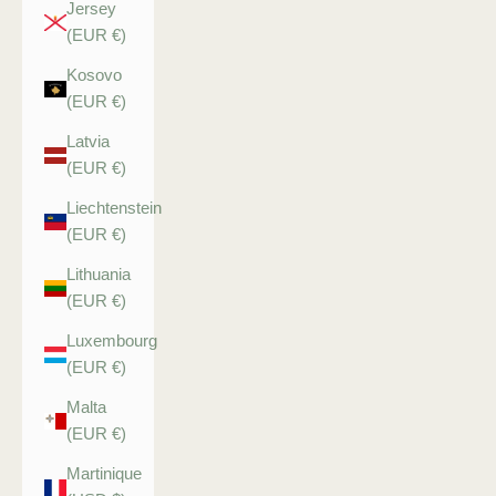
Jersey
(EUR €)
Kosovo
(EUR €)
Latvia
(EUR €)
Liechtenstein
(EUR €)
Lithuania
(EUR €)
Luxembourg
(EUR €)
Malta
(EUR €)
Martinique