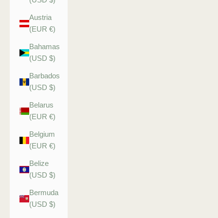
Austria
(EUR €)
Bahamas
(USD $)
Barbados
(USD $)
Belarus
(EUR €)
Belgium
(EUR €)
Belize
(USD $)
Bermuda
(USD $)