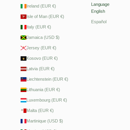
Language
Ireland (EUR €)
English
Isle of Man (EUR €)
Español
Italy (EUR €)
Jamaica (USD $)
Jersey (EUR €)
Kosovo (EUR €)
Latvia (EUR €)
Liechtenstein (EUR €)
Lithuania (EUR €)
Luxembourg (EUR €)
Malta (EUR €)
Martinique (USD $)