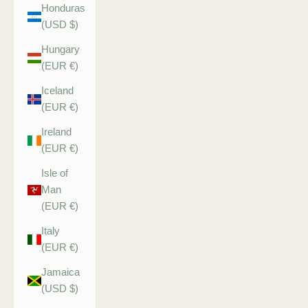
Honduras
(USD $)
Hungary
(EUR €)
Iceland
(EUR €)
Ireland
(EUR €)
Isle of
Man
(EUR €)
Italy
(EUR €)
Jamaica
(USD $)