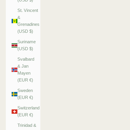
St. Vincent
&
Grenadines
(USD $)
Suriname
(USD $)
Svalbard
& Jan
Mayen
(EUR €)
Sweden
(EUR €)
Switzerland
(EUR €)
Trinidad &