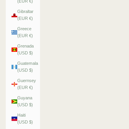
(EUR €)
Gibraltar
(EUR €)
Greece
(EUR €)
Grenada
(USD $)
Guatemala
(USD $)
Guernsey
(EUR €)
Guyana
(USD $)
Haiti
(USD $)