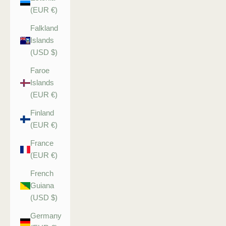
(EUR €)
Falkland
Islands
(USD $)
Faroe
Islands
(EUR €)
Finland
(EUR €)
France
(EUR €)
French
Guiana
(USD $)
Germany