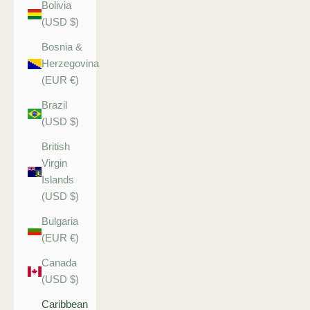
Bolivia
(USD $)
Bosnia &
Herzegovina
(EUR €)
Brazil
(USD $)
British
Virgin
Islands
(USD $)
Bulgaria
(EUR €)
Canada
(USD $)
Caribbean