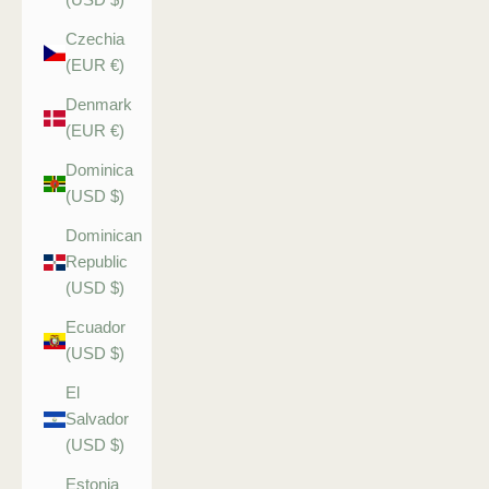
Czechia
(EUR €)
Denmark
(EUR €)
Dominica
(USD $)
Dominican
Republic
(USD $)
Ecuador
(USD $)
El
Salvador
(USD $)
Estonia