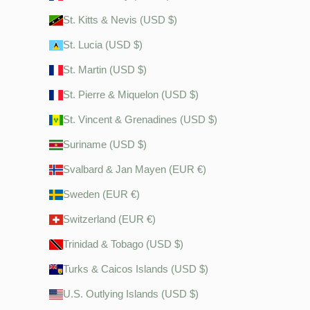
St. Kitts & Nevis (USD $)
St. Lucia (USD $)
St. Martin (USD $)
St. Pierre & Miquelon (USD $)
St. Vincent & Grenadines (USD $)
Suriname (USD $)
Svalbard & Jan Mayen (EUR €)
Sweden (EUR €)
Switzerland (EUR €)
Trinidad & Tobago (USD $)
Turks & Caicos Islands (USD $)
U.S. Outlying Islands (USD $)