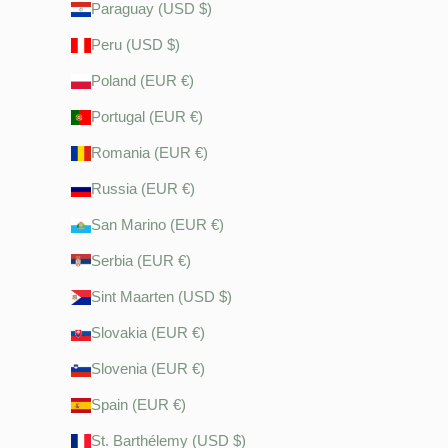
Paraguay (USD $)
Peru (USD $)
Poland (EUR €)
Portugal (EUR €)
Romania (EUR €)
Russia (EUR €)
San Marino (EUR €)
Serbia (EUR €)
Sint Maarten (USD $)
Slovakia (EUR €)
Slovenia (EUR €)
Spain (EUR €)
St. Barthélemy (USD $)