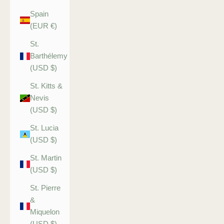
Spain
(EUR €)
St.
Barthélemy
(USD $)
St. Kitts &
Nevis
(USD $)
St. Lucia
(USD $)
St. Martin
(USD $)
St. Pierre
&
Miquelon
(USD $)