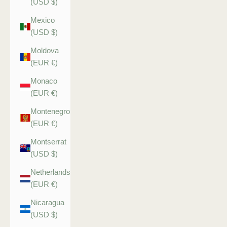
(USD $)
Mexico
(USD $)
Moldova
(EUR €)
Monaco
(EUR €)
Montenegro
(EUR €)
Montserrat
(USD $)
Netherlands
(EUR €)
Nicaragua
(USD $)