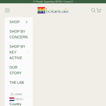
Skip to content
🏳️‍🌈 Proudly Supporting LBGTQ+ Causes🏳️‍🌈
Dr Botanicals
Navigation menu
Search
Cart
SHOP
SHOP BY
CONCERN
SHOP BY
KEY
ACTIVE
OUR
STORY
THE LAB
LOGIN
USD $
Country