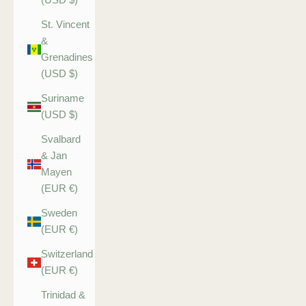
St. Vincent
&
Grenadines
(USD $)
Suriname
(USD $)
Svalbard
& Jan
Mayen
(EUR €)
Sweden
(EUR €)
Switzerland
(EUR €)
Trinidad &