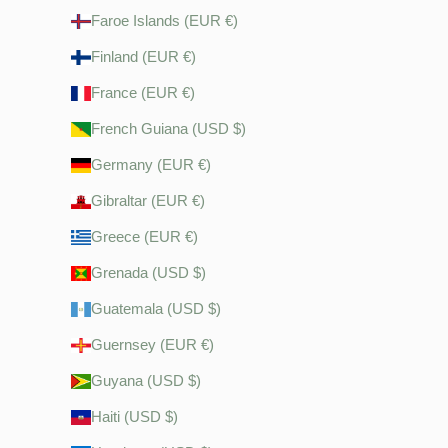
Faroe Islands (EUR €)
Finland (EUR €)
France (EUR €)
French Guiana (USD $)
Germany (EUR €)
Gibraltar (EUR €)
Greece (EUR €)
Grenada (USD $)
Guatemala (USD $)
Guernsey (EUR €)
Guyana (USD $)
Haiti (USD $)