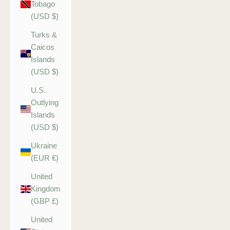
Tobago
(USD $)
Turks &
Caicos
Islands
(USD $)
U.S.
Outlying
Islands
(USD $)
Ukraine
(EUR €)
United
Kingdom
(GBP £)
United