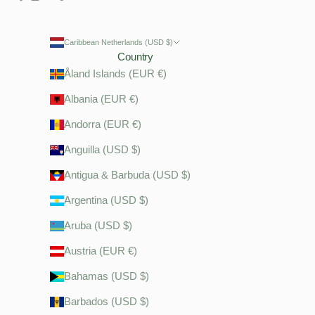
Caribbean Netherlands (USD $)
Country
Åland Islands (EUR €)
Albania (EUR €)
Andorra (EUR €)
Anguilla (USD $)
Antigua & Barbuda (USD $)
Argentina (USD $)
Aruba (USD $)
Austria (EUR €)
Bahamas (USD $)
Barbados (USD $)