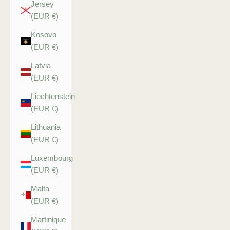
Jersey
(EUR €)
Kosovo
(EUR €)
Latvia
(EUR €)
Liechtenstein
(EUR €)
Lithuania
(EUR €)
Luxembourg
(EUR €)
Malta
(EUR €)
Martinique