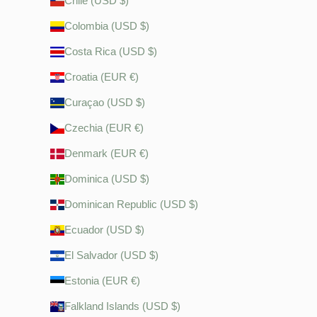
Chile (USD $)
Colombia (USD $)
Costa Rica (USD $)
Croatia (EUR €)
Curaçao (USD $)
Czechia (EUR €)
Denmark (EUR €)
Dominica (USD $)
Dominican Republic (USD $)
Ecuador (USD $)
El Salvador (USD $)
Estonia (EUR €)
Falkland Islands (USD $)