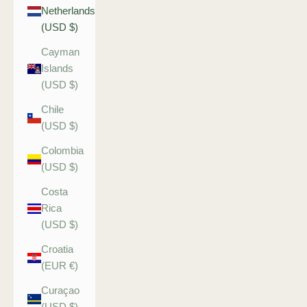
Netherlands
(USD $)
Cayman
Islands
(USD $)
Chile
(USD $)
Colombia
(USD $)
Costa
Rica
(USD $)
Croatia
(EUR €)
Curaçao
(USD $)