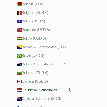
Belarus (EUR €)
Belgium (EUR €)
Belize (USD $)
Bermuda (USD $)
Bolivia (USD $)
Bosnia & Herzegovina (EUR €)
Brazil (USD $)
British Virgin Islands (USD $)
Bulgaria (EUR €)
Canada (USD $)
Caribbean Netherlands (USD $)
Cayman Islands (USD $)