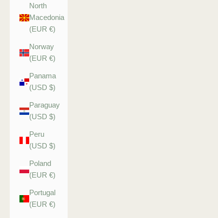
North
Macedonia
(EUR €)
Norway
(EUR €)
Panama
(USD $)
Paraguay
(USD $)
Peru
(USD $)
Poland
(EUR €)
Portugal
(EUR €)