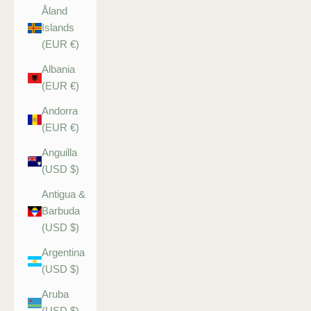
Åland
Islands
(EUR €)
Albania
(EUR €)
Andorra
(EUR €)
Anguilla
(USD $)
Antigua &
Barbuda
(USD $)
Argentina
(USD $)
Aruba
(USD $)