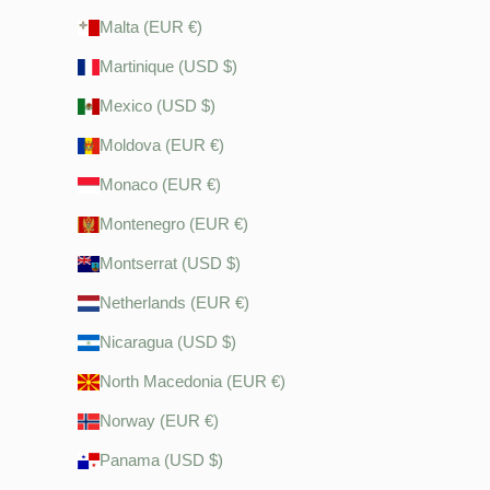
Malta (EUR €)
Martinique (USD $)
Mexico (USD $)
Moldova (EUR €)
Monaco (EUR €)
Montenegro (EUR €)
Montserrat (USD $)
Netherlands (EUR €)
Nicaragua (USD $)
North Macedonia (EUR €)
Norway (EUR €)
Panama (USD $)