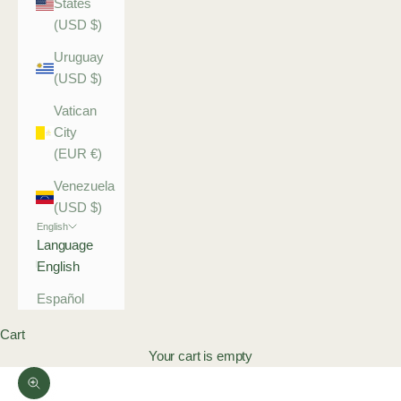
States
(USD $)
Uruguay
(USD $)
Vatican
City
(EUR €)
Venezuela
(USD $)
English
Language
English
Español
Cart
Your cart is empty
Zoom picture