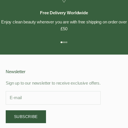
Free Delivery Worldwide
Enjoy clean beauty wherever you are with free shipping on order over
£50
Go to item 1
Go to item 2
Go to item 3
Go to item 4
Newsletter
Sign up to our newsletter to receive exclusive offers.
SUBSCRIBE