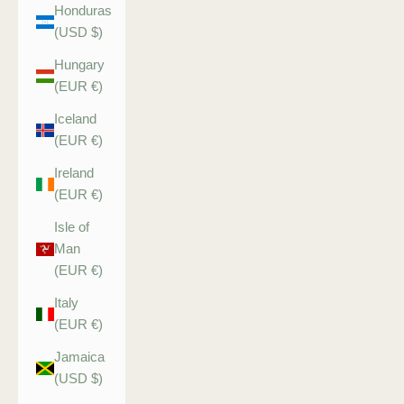
Honduras
(USD $)
Hungary
(EUR €)
Iceland
(EUR €)
Ireland
(EUR €)
Isle of
Man
(EUR €)
Italy
(EUR €)
Jamaica
(USD $)