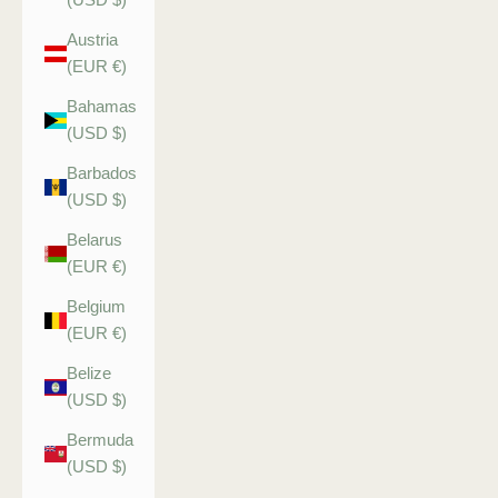
Austria
(EUR €)
Bahamas
(USD $)
Barbados
(USD $)
Belarus
(EUR €)
Belgium
(EUR €)
Belize
(USD $)
Bermuda
(USD $)