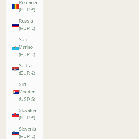
Romania
(EUR €)
Russia
(EUR €)
San
Marino
(EUR €)
Serbia
(EUR €)
Sint
Maarten
(USD $)
Slovakia
(EUR €)
Slovenia
(EUR €)