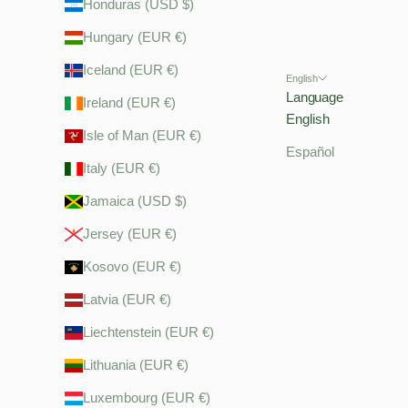
Honduras (USD $)
Hungary (EUR €)
Iceland (EUR €)
English
Language
Ireland (EUR €)
English
Isle of Man (EUR €)
Español
Italy (EUR €)
Jamaica (USD $)
Jersey (EUR €)
Kosovo (EUR €)
Latvia (EUR €)
Liechtenstein (EUR €)
Lithuania (EUR €)
Luxembourg (EUR €)