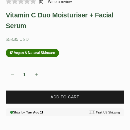
(0)
Write a review
Vitamin C Duo Moisturiser + Facial
Serum
Sale price
$58.99 USD
Decrease quantity
Decrease quantity
ADD TO CART