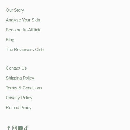
Our Story
Analyse Your Skin
Become An Affiliate
Blog
The Reviewers Club
Contact Us
Shipping Policy
Terms & Conditions
Privacy Policy
Refund Policy