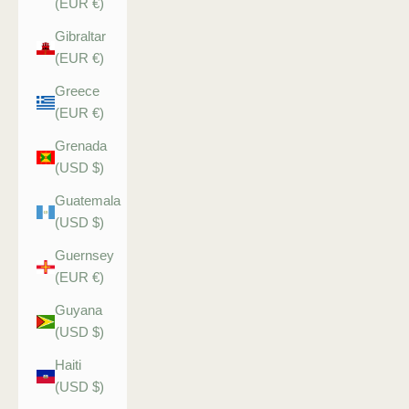
(EUR €)
Gibraltar
(EUR €)
Greece
(EUR €)
Grenada
(USD $)
Guatemala
(USD $)
Guernsey
(EUR €)
Guyana
(USD $)
Haiti
(USD $)