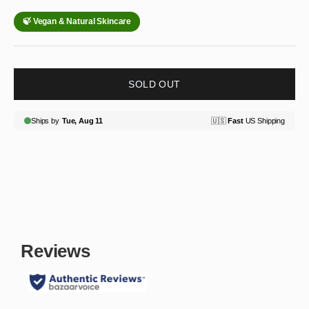
SOLD OUT