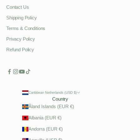
Contact Us
Shipping Policy
Terms & Conditions
Privacy Policy
Refund Policy
Caribbean Netherlands (USD $)
Country
Åland Islands (EUR €)
Albania (EUR €)
Andorra (EUR €)