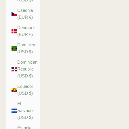
Czechia
(EUR €)
Denmark
(EUR €)
Dominica
(USD $)
Dominican
Republic
(USD $)
Ecuador
(USD $)
El
Salvador
(USD $)
Estonia