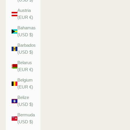
Austria
(EUR €)
Bahamas
(USD $)
Barbados
(USD $)
Belarus
(EUR €)
Belgium
(EUR €)
Belize
(USD $)
Bermuda
(USD $)