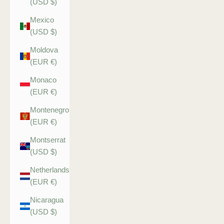
(USD $)
Mexico
(USD $)
Moldova
(EUR €)
Monaco
(EUR €)
Montenegro
(EUR €)
Montserrat
(USD $)
Netherlands
(EUR €)
Nicaragua
(USD $)