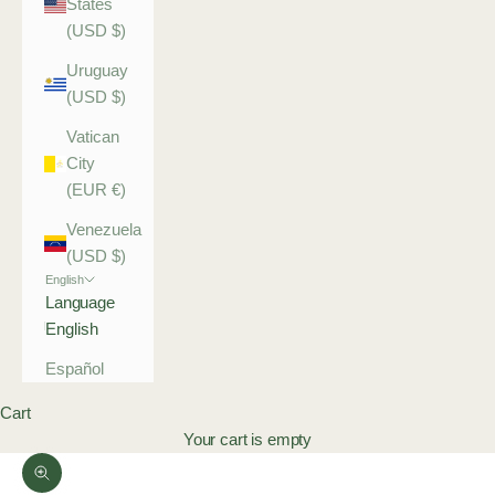
States
(USD $)
Uruguay
(USD $)
Vatican
City
(EUR €)
Venezuela
(USD $)
English
Language
English
Español
Cart
Your cart is empty
Zoom picture