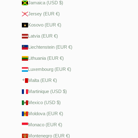
Jamaica (USD $)
Jersey (EUR €)
Kosovo (EUR €)
Latvia (EUR €)
Liechtenstein (EUR €)
Lithuania (EUR €)
Luxembourg (EUR €)
Malta (EUR €)
Martinique (USD $)
Mexico (USD $)
Moldova (EUR €)
Monaco (EUR €)
Montenegro (EUR €)