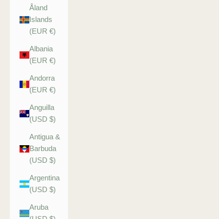
Åland
Islands
(EUR €)
Albania
(EUR €)
Andorra
(EUR €)
Anguilla
(USD $)
Antigua &
Barbuda
(USD $)
Argentina
(USD $)
Aruba
(USD $)