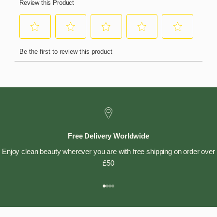
Free Delivery Worldwide
Enjoy clean beauty wherever you are with free shipping on order over
£50
Go to item 1
Go to item 2
Go to item 3
Go to item 4