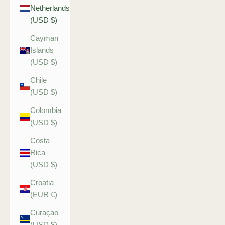
Netherlands
(USD $)
Cayman
Islands
(USD $)
Chile
(USD $)
Colombia
(USD $)
Costa
Rica
(USD $)
Croatia
(EUR €)
Curaçao
(USD $)