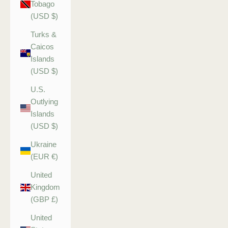
Tobago
(USD $)
Turks &
Caicos
Islands
(USD $)
U.S.
Outlying
Islands
(USD $)
Ukraine
(EUR €)
United
Kingdom
(GBP £)
United