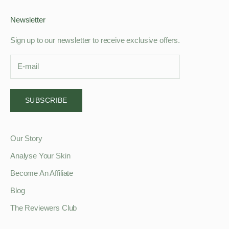
Newsletter
Sign up to our newsletter to receive exclusive offers.
SUBSCRIBE
Our Story
Analyse Your Skin
Become An Affiliate
Blog
The Reviewers Club