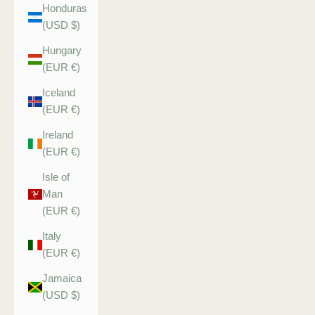
Honduras
(USD $)
Hungary
(EUR €)
Iceland
(EUR €)
Ireland
(EUR €)
Isle of
Man
(EUR €)
Italy
(EUR €)
Jamaica
(USD $)