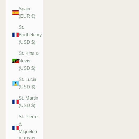
Spain
(EUR €)
St.
Barthélemy
(USD $)
St. Kitts &
Nevis
(USD $)
St. Lucia
(USD $)
St. Martin
(USD $)
St. Pierre
&
Miquelon
(USD $)