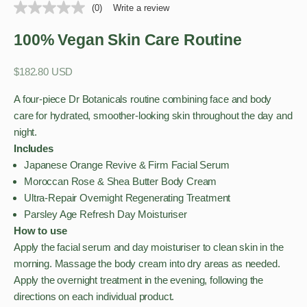
(0)
Write a review
100% Vegan Skin Care Routine
Sale price
$182.80 USD
A four-piece Dr Botanicals routine combining face and body
care for hydrated, smoother-looking skin throughout the day and
night.
Includes
Japanese Orange Revive & Firm Facial Serum
Moroccan Rose & Shea Butter Body Cream
Ultra-Repair Overnight Regenerating Treatment
Parsley Age Refresh Day Moisturiser
How to use
Apply the facial serum and day moisturiser to clean skin in the
morning. Massage the body cream into dry areas as needed.
Apply the overnight treatment in the evening, following the
directions on each individual product.