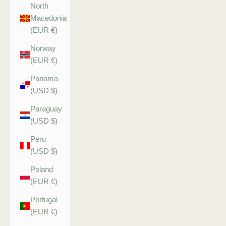
North
Macedonia
(EUR €)
Norway
(EUR €)
Panama
(USD $)
Paraguay
(USD $)
Peru
(USD $)
Poland
(EUR €)
Portugal
(EUR €)