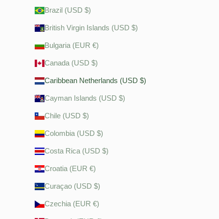
Brazil (USD $)
British Virgin Islands (USD $)
Bulgaria (EUR €)
Canada (USD $)
Caribbean Netherlands (USD $)
Cayman Islands (USD $)
Chile (USD $)
Colombia (USD $)
Costa Rica (USD $)
Croatia (EUR €)
Curaçao (USD $)
Czechia (EUR €)