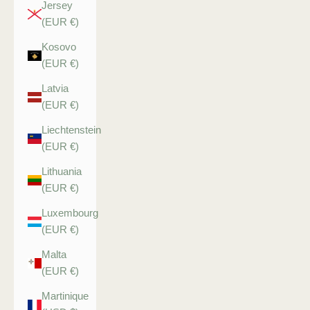
Jersey
(EUR €)
Kosovo
(EUR €)
Latvia
(EUR €)
Liechtenstein
(EUR €)
Lithuania
(EUR €)
Luxembourg
(EUR €)
Malta
(EUR €)
Martinique