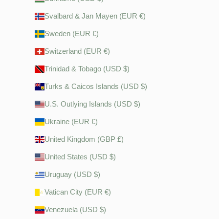
Svalbard & Jan Mayen (EUR €)
Sweden (EUR €)
Switzerland (EUR €)
Trinidad & Tobago (USD $)
Turks & Caicos Islands (USD $)
U.S. Outlying Islands (USD $)
Ukraine (EUR €)
United Kingdom (GBP £)
United States (USD $)
Uruguay (USD $)
Vatican City (EUR €)
Venezuela (USD $)