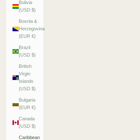
Bolivia
(USD $)
Bosnia &
Herzegovina
(EUR €)
Brazil
(USD $)
British
Virgin
Islands
(USD $)
Bulgaria
(EUR €)
Canada
(USD $)
Caribbean