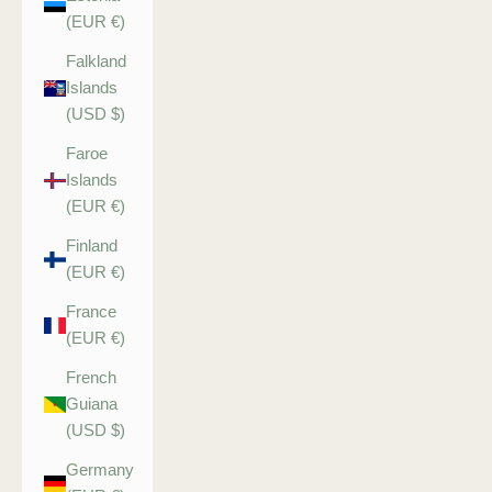
(EUR €)
Falkland
Islands
(USD $)
Faroe
Islands
(EUR €)
Finland
(EUR €)
France
(EUR €)
French
Guiana
(USD $)
Germany