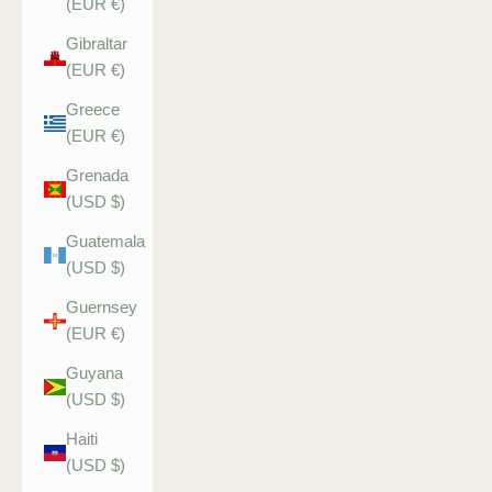
(EUR €)
Gibraltar
(EUR €)
Greece
(EUR €)
Grenada
(USD $)
Guatemala
(USD $)
Guernsey
(EUR €)
Guyana
(USD $)
Haiti
(USD $)