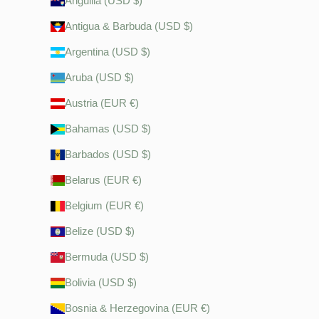
Anguilla (USD $)
Antigua & Barbuda (USD $)
Argentina (USD $)
Aruba (USD $)
Austria (EUR €)
Bahamas (USD $)
Barbados (USD $)
Belarus (EUR €)
Belgium (EUR €)
Belize (USD $)
Bermuda (USD $)
Bolivia (USD $)
Bosnia & Herzegovina (EUR €)