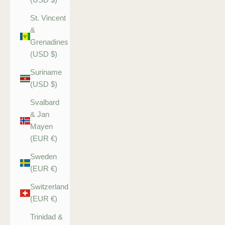
St. Vincent
&
Grenadines
(USD $)
Suriname
(USD $)
Svalbard
& Jan
Mayen
(EUR €)
Sweden
(EUR €)
Switzerland
(EUR €)
Trinidad &