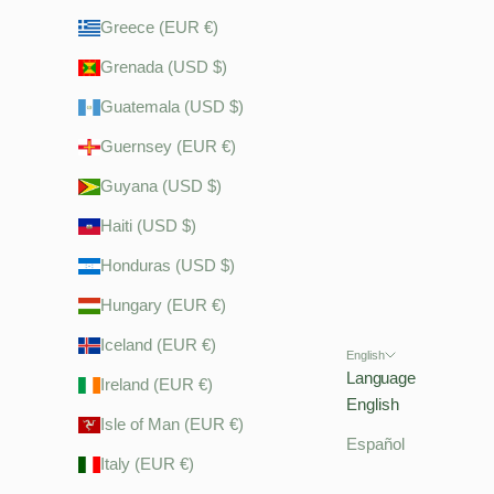
Greece (EUR €)
Grenada (USD $)
Guatemala (USD $)
Guernsey (EUR €)
Guyana (USD $)
Haiti (USD $)
Honduras (USD $)
Hungary (EUR €)
Iceland (EUR €)
English
Language
Ireland (EUR €)
English
Isle of Man (EUR €)
Español
Italy (EUR €)