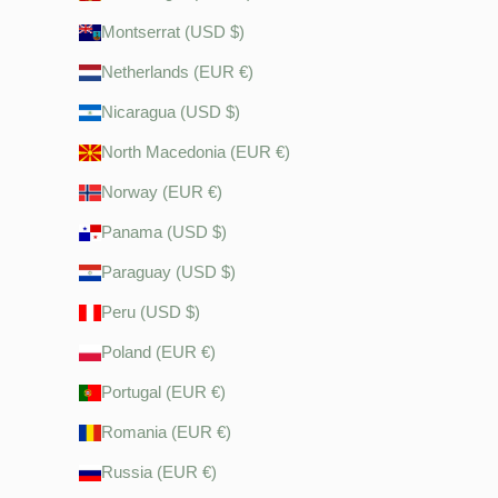
Montserrat (USD $)
Netherlands (EUR €)
Nicaragua (USD $)
North Macedonia (EUR €)
Norway (EUR €)
Panama (USD $)
Paraguay (USD $)
Peru (USD $)
Poland (EUR €)
Portugal (EUR €)
Romania (EUR €)
Russia (EUR €)