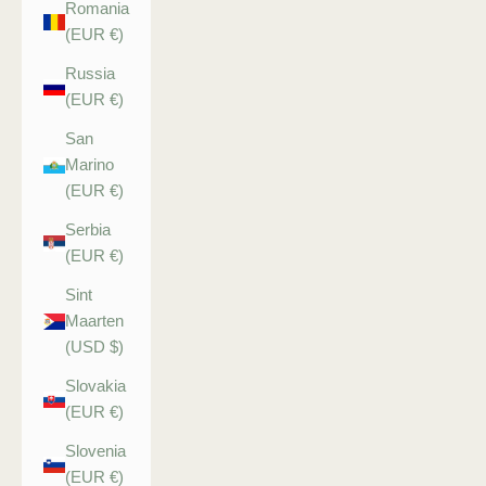
Romania
(EUR €)
Russia
(EUR €)
San
Marino
(EUR €)
Serbia
(EUR €)
Sint
Maarten
(USD $)
Slovakia
(EUR €)
Slovenia
(EUR €)