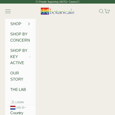
Skip to content
🏳️‍🌈 Proudly Supporting LBGTQ+ Causes🏳️‍🌈
Dr Botanicals
Navigation menu
Search
Cart
SHOP
SHOP BY
CONCERN
SHOP BY
KEY
ACTIVE
OUR
STORY
THE LAB
LOGIN
USD $
Country