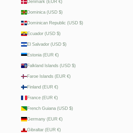
Denmark (EUR €)
Dominica (USD $)
Dominican Republic (USD $)
Ecuador (USD $)
El Salvador (USD $)
Estonia (EUR €)
Falkland Islands (USD $)
Faroe Islands (EUR €)
Finland (EUR €)
France (EUR €)
French Guiana (USD $)
Germany (EUR €)
Gibraltar (EUR €)