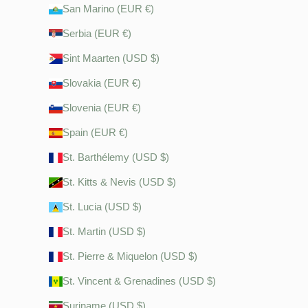
San Marino (EUR €)
Serbia (EUR €)
Sint Maarten (USD $)
Slovakia (EUR €)
Slovenia (EUR €)
Spain (EUR €)
St. Barthélemy (USD $)
St. Kitts & Nevis (USD $)
St. Lucia (USD $)
St. Martin (USD $)
St. Pierre & Miquelon (USD $)
St. Vincent & Grenadines (USD $)
Suriname (USD $)