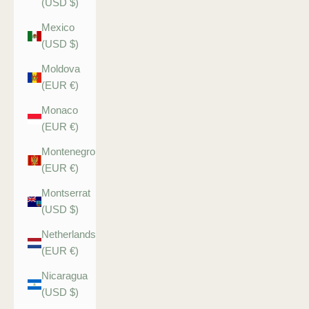
(USD $)
Mexico
(USD $)
Moldova
(EUR €)
Monaco
(EUR €)
Montenegro
(EUR €)
Montserrat
(USD $)
Netherlands
(EUR €)
Nicaragua
(USD $)