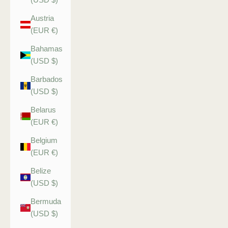
Austria
(EUR €)
Bahamas
(USD $)
Barbados
(USD $)
Belarus
(EUR €)
Belgium
(EUR €)
Belize
(USD $)
Bermuda
(USD $)