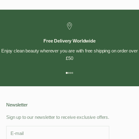
Free Delivery Worldwide
Enjoy clean beauty wherever you are with free shipping on order over
£50
Go to item 1
Go to item 2
Go to item 3
Go to item 4
Newsletter
Sign up to our newsletter to receive exclusive offers.