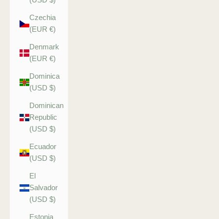
Czechia
(EUR €)
Denmark
(EUR €)
Dominica
(USD $)
Dominican
Republic
(USD $)
Ecuador
(USD $)
El
Salvador
(USD $)
Estonia