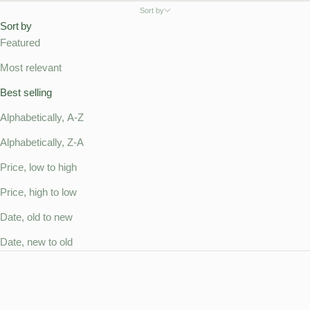
Sort by
Sort by
Featured
Most relevant
Best selling
Alphabetically, A-Z
Alphabetically, Z-A
Price, low to high
Price, high to low
Date, old to new
Date, new to old
SOLD OUT