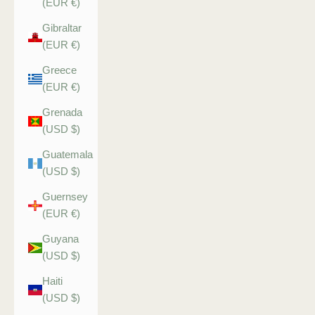
(EUR €)
Gibraltar
(EUR €)
Greece
(EUR €)
Grenada
(USD $)
Guatemala
(USD $)
Guernsey
(EUR €)
Guyana
(USD $)
Haiti
(USD $)