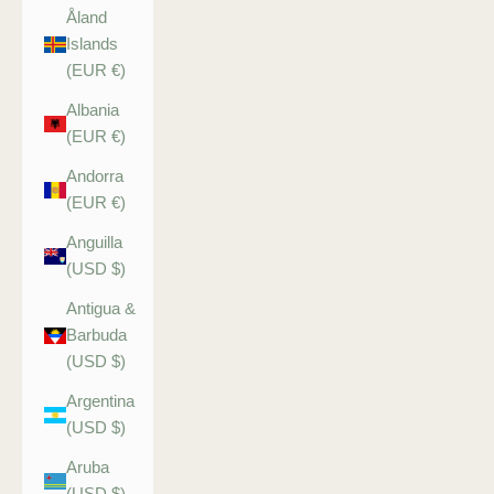
Åland
Islands
(EUR €)
Albania
(EUR €)
Andorra
(EUR €)
Anguilla
(USD $)
Antigua &
Barbuda
(USD $)
Argentina
(USD $)
Aruba
(USD $)