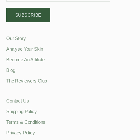
SUBSCRIBE
Our Story
Analyse Your Skin
Become An Affiliate
Blog
The Reviewers Club
Contact Us
Shipping Policy
Terms & Conditions
Privacy Policy