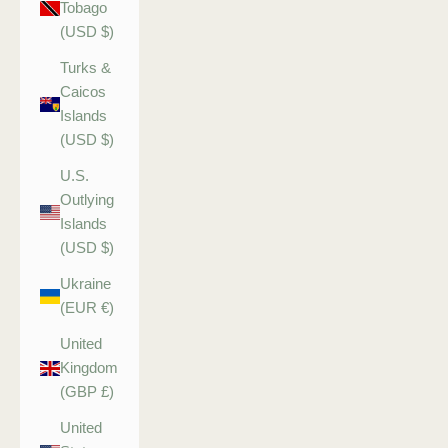
Tobago
(USD $)
Turks &
Caicos
Islands
(USD $)
U.S.
Outlying
Islands
(USD $)
Ukraine
(EUR €)
United
Kingdom
(GBP £)
United