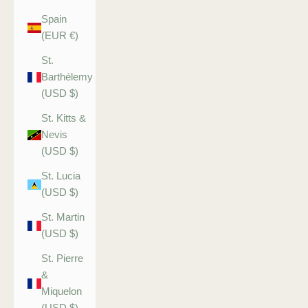
Spain
(EUR €)
St.
Barthélemy
(USD $)
St. Kitts &
Nevis
(USD $)
St. Lucia
(USD $)
St. Martin
(USD $)
St. Pierre
&
Miquelon
(USD $)