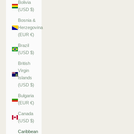
Bolivia
(USD $)
Bosnia &
Herzegovina
(EUR €)
Brazil
(USD $)
British
Virgin
Islands
(USD $)
Bulgaria
(EUR €)
Canada
(USD $)
Caribbean