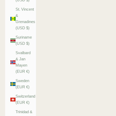
St. Vincent
&
Grenadines
(USD $)
Suriname
(USD $)
Svalbard
& Jan
Mayen
(EUR €)
Sweden
(EUR €)
Switzerland
(EUR €)
Trinidad &