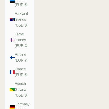
(EUR €)
Falkland
Islands
(USD $)
Faroe
Islands
(EUR €)
Finland
(EUR €)
France
(EUR €)
French
Guiana
(USD $)
Germany