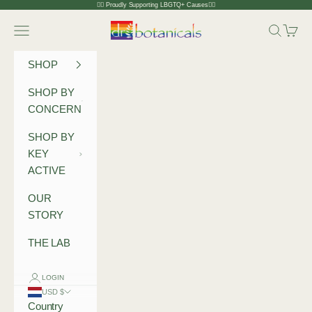
Skip to content
🏳️‍🌈 Proudly Supporting LBGTQ+ Causes🏳️‍🌈
Dr Botanicals
Navigation menu
Search
Cart
SHOP
SHOP BY
CONCERN
SHOP BY
KEY
ACTIVE
OUR
STORY
THE LAB
LOGIN
USD $
Country