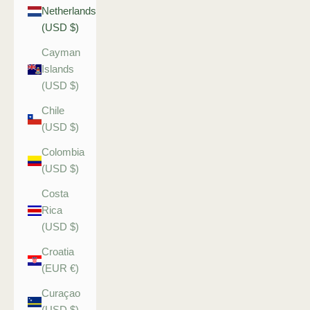
Netherlands
(USD $)
Cayman
Islands
(USD $)
Chile
(USD $)
Colombia
(USD $)
Costa
Rica
(USD $)
Croatia
(EUR €)
Curaçao
(USD $)