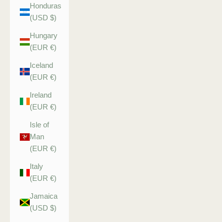
Honduras
(USD $)
Hungary
(EUR €)
Iceland
(EUR €)
Ireland
(EUR €)
Isle of
Man
(EUR €)
Italy
(EUR €)
Jamaica
(USD $)