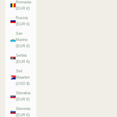
Romania
(EUR €)
Russia
(EUR €)
San
Marino
(EUR €)
Serbia
(EUR €)
Sint
Maarten
(USD $)
Slovakia
(EUR €)
Slovenia
(EUR €)