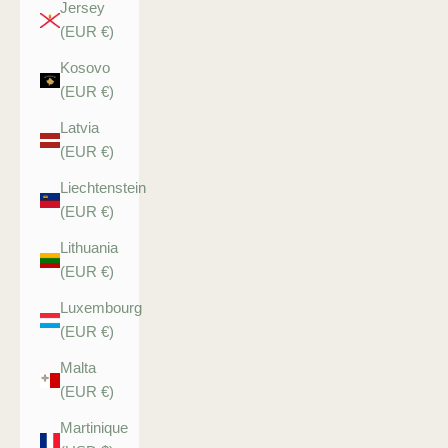
Jersey
(EUR €)
Kosovo
(EUR €)
Latvia
(EUR €)
Liechtenstein
(EUR €)
Lithuania
(EUR €)
Luxembourg
(EUR €)
Malta
(EUR €)
Martinique