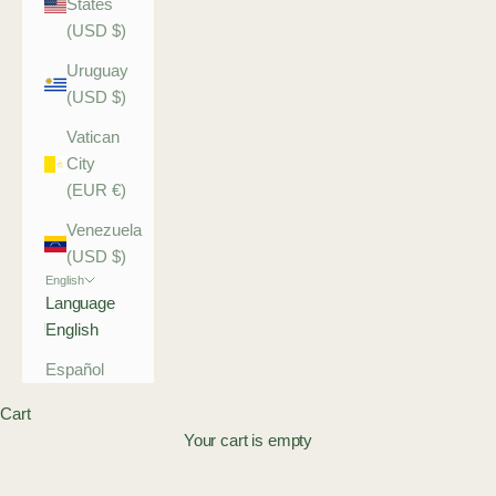
States
(USD $)
Uruguay
(USD $)
Vatican
City
(EUR €)
Venezuela
(USD $)
English
Language
English
Español
Cart
Your cart is empty