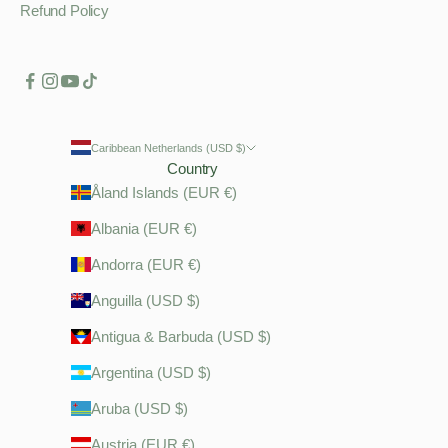
Refund Policy
Caribbean Netherlands (USD $)
Country
Åland Islands (EUR €)
Albania (EUR €)
Andorra (EUR €)
Anguilla (USD $)
Antigua & Barbuda (USD $)
Argentina (USD $)
Aruba (USD $)
Austria (EUR €)