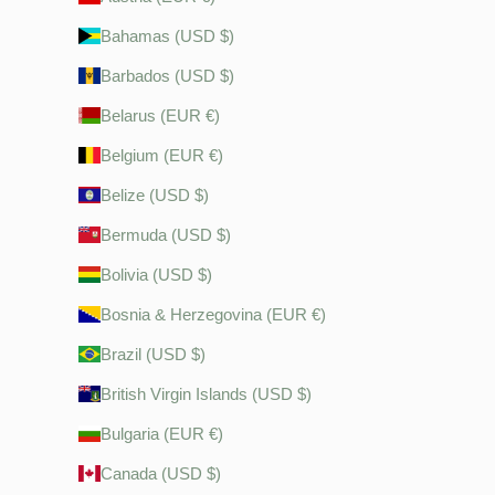
Bahamas (USD $)
Barbados (USD $)
Belarus (EUR €)
Belgium (EUR €)
Belize (USD $)
Bermuda (USD $)
Bolivia (USD $)
Bosnia & Herzegovina (EUR €)
Brazil (USD $)
British Virgin Islands (USD $)
Bulgaria (EUR €)
Canada (USD $)