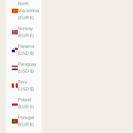
North
Macedonia
(EUR €)
Norway
(EUR €)
Panama
(USD $)
Paraguay
(USD $)
Peru
(USD $)
Poland
(EUR €)
Portugal
(EUR €)