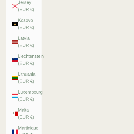
Jersey
(EUR €)
Kosovo
(EUR €)
Latvia
(EUR €)
Liechtenstein
(EUR €)
Lithuania
(EUR €)
Luxembourg
(EUR €)
Malta
(EUR €)
Martinique