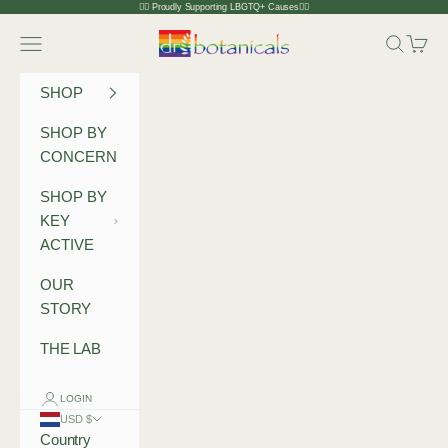
Skip to content
🏳️‍🌈 Proudly Supporting LBGTQ+ Causes🏳️‍🌈
Dr Botanicals
Navigation menu
Search
Cart
SHOP
SHOP BY
CONCERN
SHOP BY
KEY
ACTIVE
OUR
STORY
THE LAB
LOGIN
USD $
Country