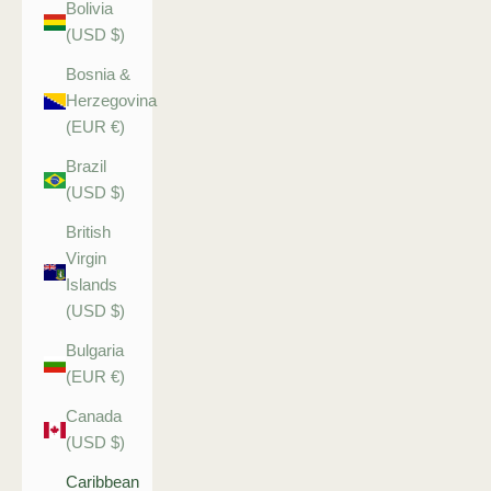
Bolivia
(USD $)
Bosnia &
Herzegovina
(EUR €)
Brazil
(USD $)
British
Virgin
Islands
(USD $)
Bulgaria
(EUR €)
Canada
(USD $)
Caribbean