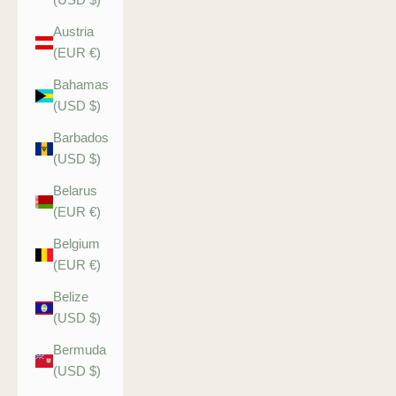
Austria
(EUR €)
Bahamas
(USD $)
Barbados
(USD $)
Belarus
(EUR €)
Belgium
(EUR €)
Belize
(USD $)
Bermuda
(USD $)