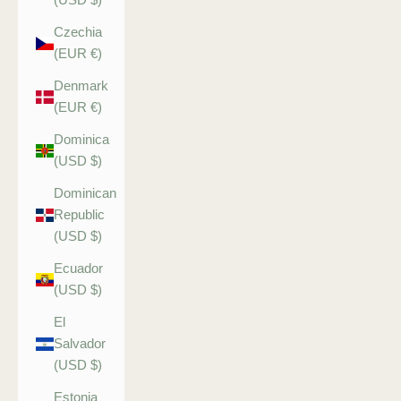
Czechia
(EUR €)
Denmark
(EUR €)
Dominica
(USD $)
Dominican
Republic
(USD $)
Ecuador
(USD $)
El
Salvador
(USD $)
Estonia