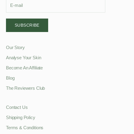
SUBSCRIBE
Our Story
Analyse Your Skin
Become An Affiliate
Blog
The Reviewers Club
Contact Us
Shipping Policy
Terms & Conditions