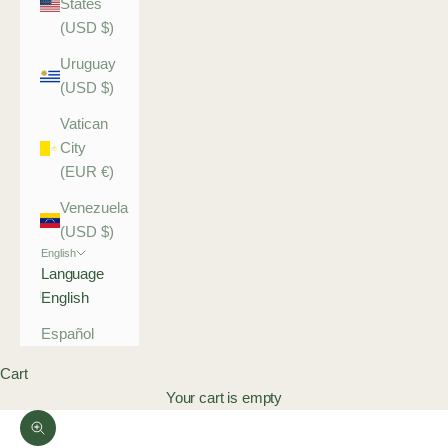
States
(USD $)
Uruguay
(USD $)
Vatican
City
(EUR €)
Venezuela
(USD $)
English
Language
English
Español
Cart
Your cart is empty
Zoom picture