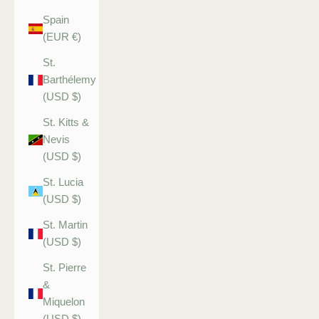
Spain
(EUR €)
St.
Barthélemy
(USD $)
St. Kitts &
Nevis
(USD $)
St. Lucia
(USD $)
St. Martin
(USD $)
St. Pierre
&
Miquelon
(USD $)