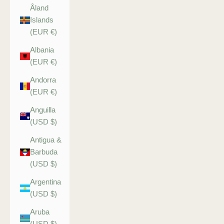
Åland
Islands
(EUR €)
Albania
(EUR €)
Andorra
(EUR €)
Anguilla
(USD $)
Antigua &
Barbuda
(USD $)
Argentina
(USD $)
Aruba
(USD $)