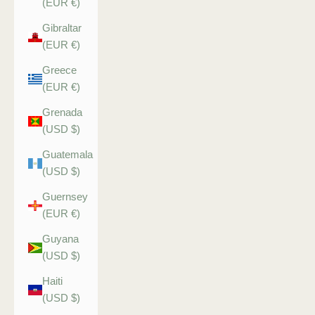
(EUR €)
Gibraltar
(EUR €)
Greece
(EUR €)
Grenada
(USD $)
Guatemala
(USD $)
Guernsey
(EUR €)
Guyana
(USD $)
Haiti
(USD $)