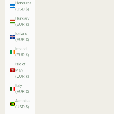
Honduras
(USD $)
Hungary
(EUR €)
Iceland
(EUR €)
Ireland
(EUR €)
Isle of
Man
(EUR €)
Italy
(EUR €)
Jamaica
(USD $)