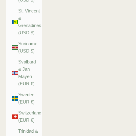
St. Vincent
&
Grenadines
(USD $)
Suriname
(USD $)
Svalbard
& Jan
Mayen
(EUR €)
Sweden
(EUR €)
Switzerland
(EUR €)
Trinidad &