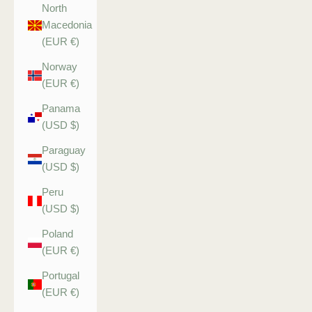
North
Macedonia
(EUR €)
Norway
(EUR €)
Panama
(USD $)
Paraguay
(USD $)
Peru
(USD $)
Poland
(EUR €)
Portugal
(EUR €)