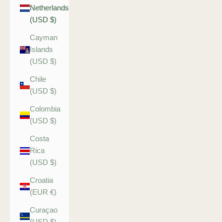
Netherlands
(USD $)
Cayman
Islands
(USD $)
Chile
(USD $)
Colombia
(USD $)
Costa
Rica
(USD $)
Croatia
(EUR €)
Curaçao
(USD $)