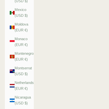
(USD $)
Mexico
(USD $)
Moldova
(EUR €)
Monaco
(EUR €)
Montenegro
(EUR €)
Montserrat
(USD $)
Netherlands
(EUR €)
Nicaragua
(USD $)