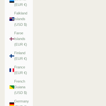
(EUR €)
Falkland
Islands
(USD $)
Faroe
Islands
(EUR €)
Finland
(EUR €)
France
(EUR €)
French
Guiana
(USD $)
Germany