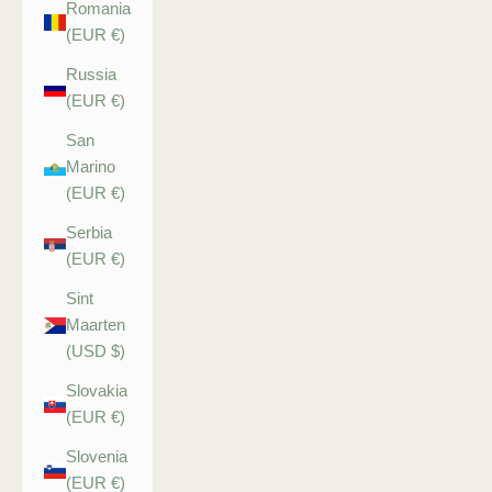
Romania
(EUR €)
Russia
(EUR €)
San
Marino
(EUR €)
Serbia
(EUR €)
Sint
Maarten
(USD $)
Slovakia
(EUR €)
Slovenia
(EUR €)