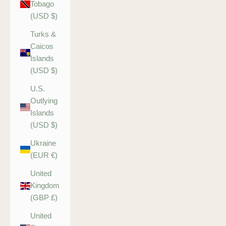
Tobago
(USD $)
Turks &
Caicos
Islands
(USD $)
U.S.
Outlying
Islands
(USD $)
Ukraine
(EUR €)
United
Kingdom
(GBP £)
United