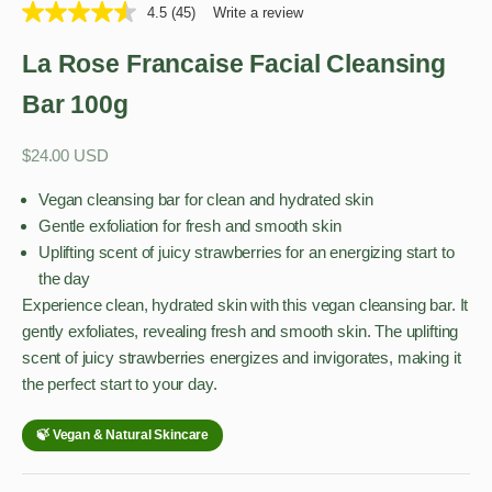
4.5
(45)
Write a review
La Rose Francaise Facial Cleansing
Bar 100g
Sale price
$24.00 USD
Vegan cleansing bar for clean and hydrated skin
Gentle exfoliation for fresh and smooth skin
Uplifting scent of juicy strawberries for an energizing start to
the day
Experience clean, hydrated skin with this vegan cleansing bar. It
gently exfoliates, revealing fresh and smooth skin. The uplifting
scent of juicy strawberries energizes and invigorates, making it
the perfect start to your day.