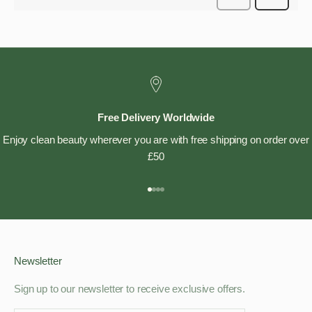
Free Delivery Worldwide
Enjoy clean beauty wherever you are with free shipping on order over
£50
Go to item 1
Go to item 2
Go to item 3
Go to item 4
Newsletter
Sign up to our newsletter to receive exclusive offers.