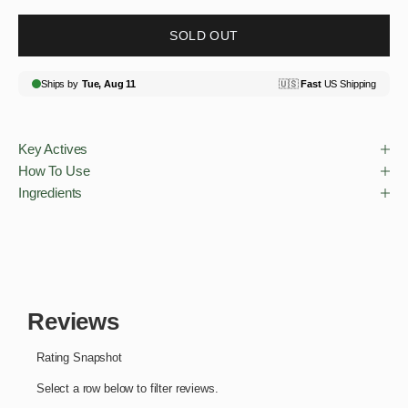
SOLD OUT
Key Actives
How To Use
Ingredients