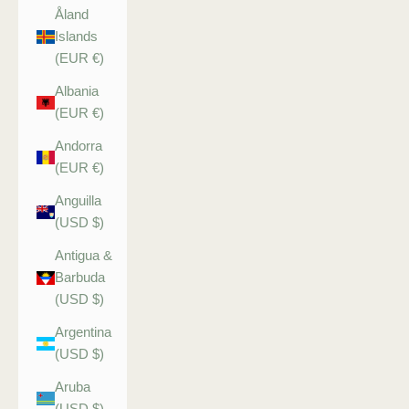
Åland
Islands
(EUR €)
Albania
(EUR €)
Andorra
(EUR €)
Anguilla
(USD $)
Antigua &
Barbuda
(USD $)
Argentina
(USD $)
Aruba
(USD $)