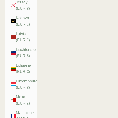
Jersey
(EUR €)
Kosovo
(EUR €)
Latvia
(EUR €)
Liechtenstein
(EUR €)
Lithuania
(EUR €)
Luxembourg
(EUR €)
Malta
(EUR €)
Martinique