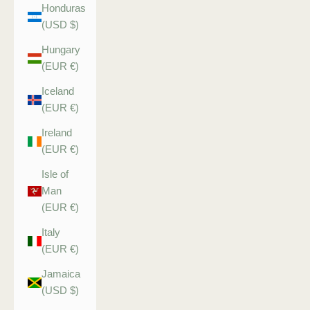
Honduras
(USD $)
Hungary
(EUR €)
Iceland
(EUR €)
Ireland
(EUR €)
Isle of
Man
(EUR €)
Italy
(EUR €)
Jamaica
(USD $)