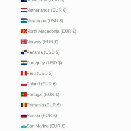
Netherlands (EUR €)
Nicaragua (USD $)
North Macedonia (EUR €)
Norway (EUR €)
Panama (USD $)
Paraguay (USD $)
Peru (USD $)
Poland (EUR €)
Portugal (EUR €)
Romania (EUR €)
Russia (EUR €)
San Marino (EUR €)