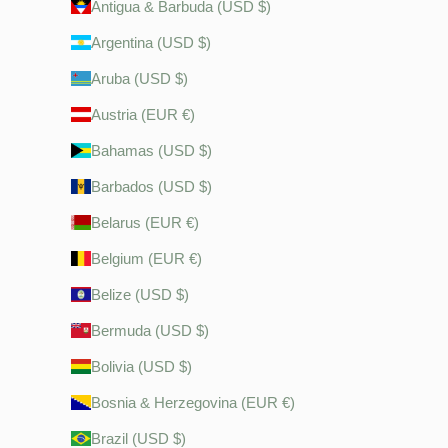
Antigua & Barbuda (USD $)
Argentina (USD $)
Aruba (USD $)
Austria (EUR €)
Bahamas (USD $)
Barbados (USD $)
Belarus (EUR €)
Belgium (EUR €)
Belize (USD $)
Bermuda (USD $)
Bolivia (USD $)
Bosnia & Herzegovina (EUR €)
Brazil (USD $)