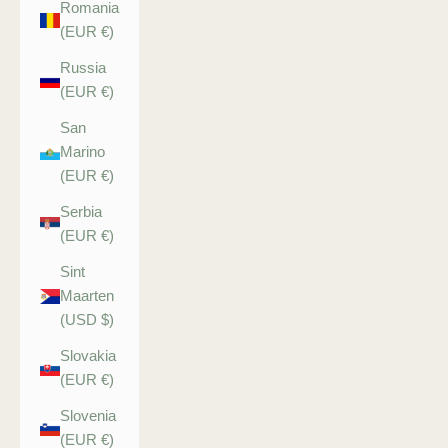
Romania
(EUR €)
Russia
(EUR €)
San
Marino
(EUR €)
Serbia
(EUR €)
Sint
Maarten
(USD $)
Slovakia
(EUR €)
Slovenia
(EUR €)