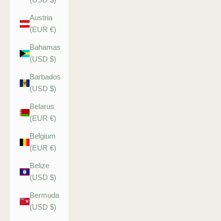
Austria
(EUR €)
Bahamas
(USD $)
Barbados
(USD $)
Belarus
(EUR €)
Belgium
(EUR €)
Belize
(USD $)
Bermuda
(USD $)