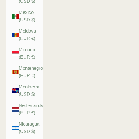
(USD $)
Mexico
(USD $)
Moldova
(EUR €)
Monaco
(EUR €)
Montenegro
(EUR €)
Montserrat
(USD $)
Netherlands
(EUR €)
Nicaragua
(USD $)