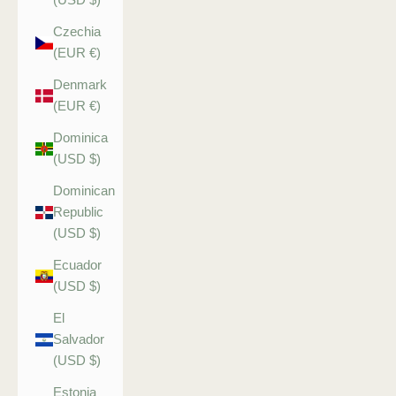
Czechia
(EUR €)
Denmark
(EUR €)
Dominica
(USD $)
Dominican
Republic
(USD $)
Ecuador
(USD $)
El
Salvador
(USD $)
Estonia