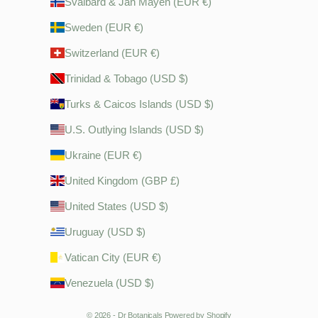
Svalbard & Jan Mayen (EUR €)
Sweden (EUR €)
Switzerland (EUR €)
Trinidad & Tobago (USD $)
Turks & Caicos Islands (USD $)
U.S. Outlying Islands (USD $)
Ukraine (EUR €)
United Kingdom (GBP £)
United States (USD $)
Uruguay (USD $)
Vatican City (EUR €)
Venezuela (USD $)
© 2026 - Dr Botanicals
Powered by Shopify