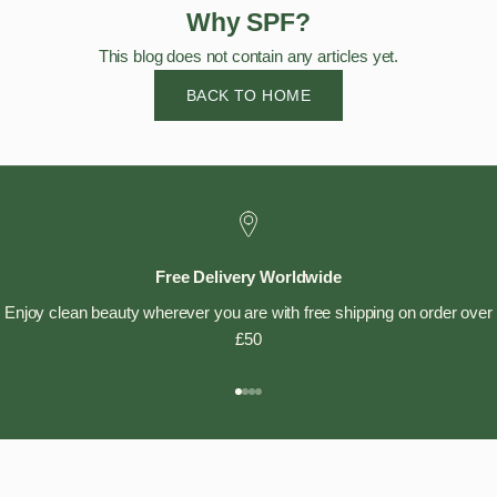
Why SPF?
This blog does not contain any articles yet.
BACK TO HOME
Free Delivery Worldwide
Enjoy clean beauty wherever you are with free shipping on order over
£50
Go to item 1
Go to item 2
Go to item 3
Go to item 4