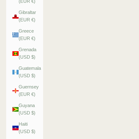
(EUR €)
Gibraltar
(EUR €)
Greece
(EUR €)
Grenada
(USD $)
Guatemala
(USD $)
Guernsey
(EUR €)
Guyana
(USD $)
Haiti
(USD $)