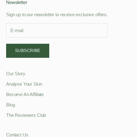
Newsletter
Sign up to our newsletter to receive exclusive offers.
SUBSCRIBE
Our Story
Analyse Your Skin
Become An Affiliate
Blog
The Reviewers Club
Contact Us