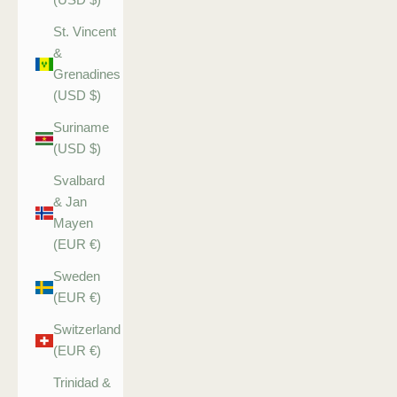
St. Vincent
&
Grenadines
(USD $)
Suriname
(USD $)
Svalbard
& Jan
Mayen
(EUR €)
Sweden
(EUR €)
Switzerland
(EUR €)
Trinidad &