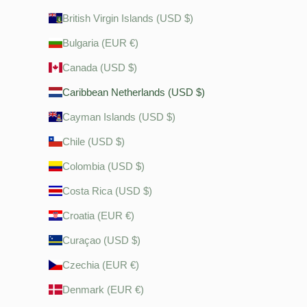
British Virgin Islands (USD $)
Bulgaria (EUR €)
Canada (USD $)
Caribbean Netherlands (USD $)
Cayman Islands (USD $)
Chile (USD $)
Colombia (USD $)
Costa Rica (USD $)
Croatia (EUR €)
Curaçao (USD $)
Czechia (EUR €)
Denmark (EUR €)