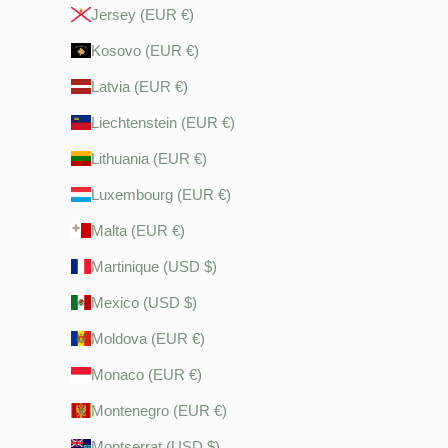
Jersey (EUR €)
Kosovo (EUR €)
Latvia (EUR €)
Liechtenstein (EUR €)
Lithuania (EUR €)
Luxembourg (EUR €)
Malta (EUR €)
Martinique (USD $)
Mexico (USD $)
Moldova (EUR €)
Monaco (EUR €)
Montenegro (EUR €)
Montserrat (USD $)