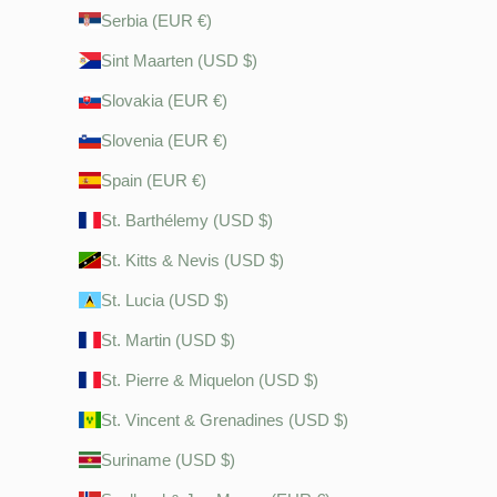
Serbia (EUR €)
Sint Maarten (USD $)
Slovakia (EUR €)
Slovenia (EUR €)
Spain (EUR €)
St. Barthélemy (USD $)
St. Kitts & Nevis (USD $)
St. Lucia (USD $)
St. Martin (USD $)
St. Pierre & Miquelon (USD $)
St. Vincent & Grenadines (USD $)
Suriname (USD $)