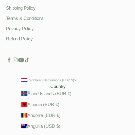
Shipping Policy
Terms & Conditions
Privacy Policy
Refund Policy
Caribbean Netherlands (USD $)
Country
Åland Islands (EUR €)
Albania (EUR €)
Andorra (EUR €)
Anguilla (USD $)