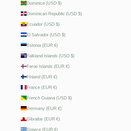
Dominica (USD $)
Dominican Republic (USD $)
Ecuador (USD $)
El Salvador (USD $)
Estonia (EUR €)
Falkland Islands (USD $)
Faroe Islands (EUR €)
Finland (EUR €)
France (EUR €)
French Guiana (USD $)
Germany (EUR €)
Gibraltar (EUR €)
Greece (EUR €)