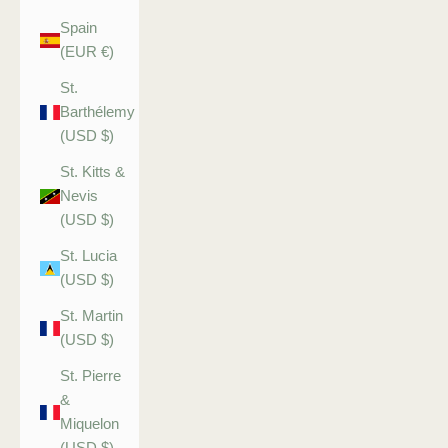
Spain
(EUR €)
St.
Barthélemy
(USD $)
St. Kitts &
Nevis
(USD $)
St. Lucia
(USD $)
St. Martin
(USD $)
St. Pierre
&
Miquelon
(USD $)