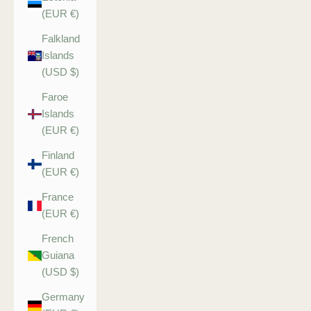
(EUR €)
Falkland
Islands
(USD $)
Faroe
Islands
(EUR €)
Finland
(EUR €)
France
(EUR €)
French
Guiana
(USD $)
Germany