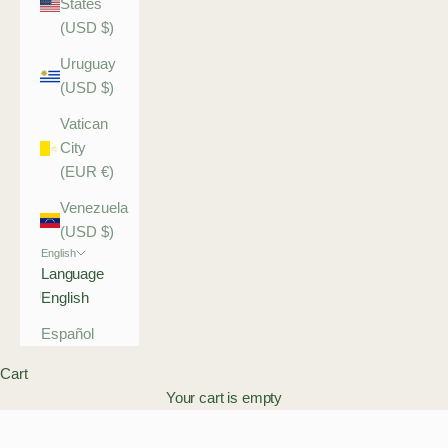
States
(USD $)
Uruguay
(USD $)
Vatican
City
(EUR €)
Venezuela
(USD $)
English
Language
English
Español
Cart
Your cart is empty