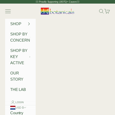
Skip to content
🏳️‍🌈 Proudly Supporting LBGTQ+ Causes🏳️‍🌈
Dr Botanicals
Navigation menu
Search
Cart
SHOP
SHOP BY
CONCERN
SHOP BY
KEY
ACTIVE
OUR
STORY
THE LAB
LOGIN
USD $
Country