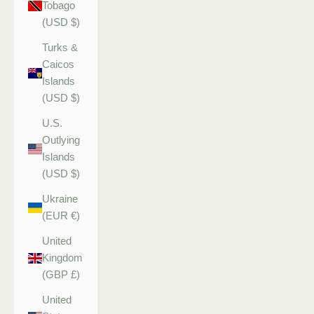
Tobago
(USD $)
Turks &
Caicos
Islands
(USD $)
U.S.
Outlying
Islands
(USD $)
Ukraine
(EUR €)
United
Kingdom
(GBP £)
United