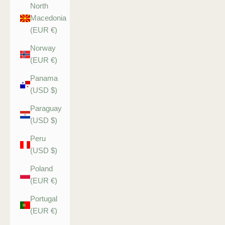
North
Macedonia
(EUR €)
Norway
(EUR €)
Panama
(USD $)
Paraguay
(USD $)
Peru
(USD $)
Poland
(EUR €)
Portugal
(EUR €)