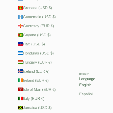
Grenada (USD $)
Guatemala (USD $)
Guernsey (EUR €)
Guyana (USD $)
Haiti (USD $)
Honduras (USD $)
Hungary (EUR €)
Iceland (EUR €)
English
Language
Ireland (EUR €)
English
Isle of Man (EUR €)
Español
Italy (EUR €)
Jamaica (USD $)