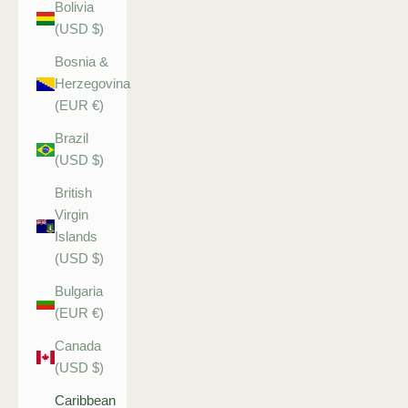
Bolivia
(USD $)
Bosnia &
Herzegovina
(EUR €)
Brazil
(USD $)
British
Virgin
Islands
(USD $)
Bulgaria
(EUR €)
Canada
(USD $)
Caribbean