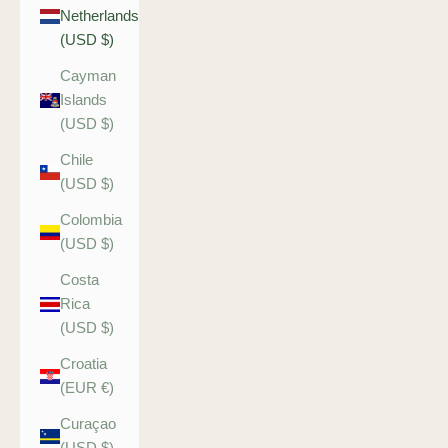
Netherlands
(USD $)
Cayman
Islands
(USD $)
Chile
(USD $)
Colombia
(USD $)
Costa
Rica
(USD $)
Croatia
(EUR €)
Curaçao
(USD $)