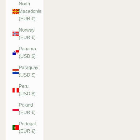
North
Macedonia
(EUR €)
Norway
(EUR €)
Panama
(USD $)
Paraguay
(USD $)
Peru
(USD $)
Poland
(EUR €)
Portugal
(EUR €)