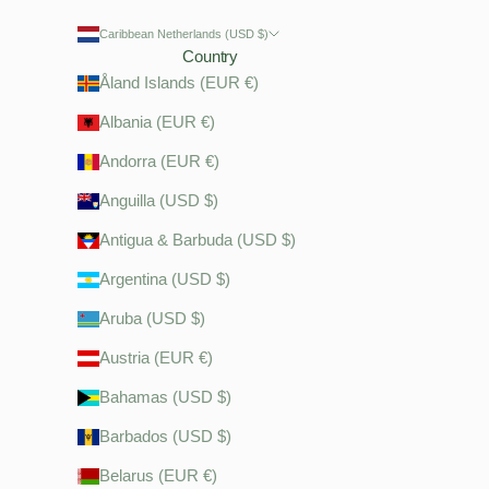
Caribbean Netherlands (USD $)
Country
Åland Islands (EUR €)
Albania (EUR €)
Andorra (EUR €)
Anguilla (USD $)
Antigua & Barbuda (USD $)
Argentina (USD $)
Aruba (USD $)
Austria (EUR €)
Bahamas (USD $)
Barbados (USD $)
Belarus (EUR €)