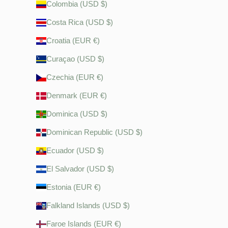
Colombia (USD $)
Costa Rica (USD $)
Croatia (EUR €)
Curaçao (USD $)
Czechia (EUR €)
Denmark (EUR €)
Dominica (USD $)
Dominican Republic (USD $)
Ecuador (USD $)
El Salvador (USD $)
Estonia (EUR €)
Falkland Islands (USD $)
Faroe Islands (EUR €)