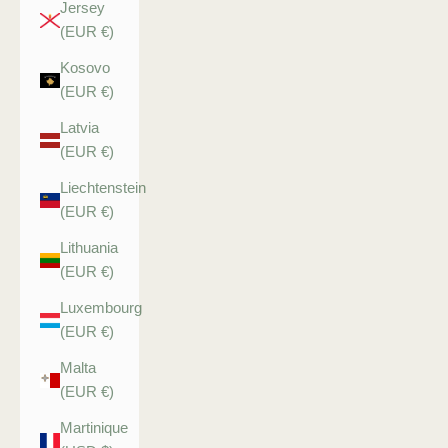
Jersey
(EUR €)
Kosovo
(EUR €)
Latvia
(EUR €)
Liechtenstein
(EUR €)
Lithuania
(EUR €)
Luxembourg
(EUR €)
Malta
(EUR €)
Martinique