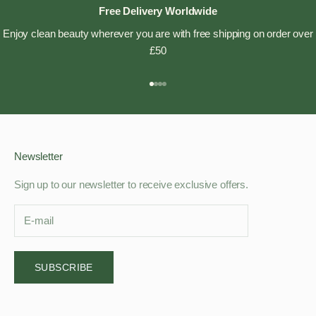
Free Delivery Worldwide
Enjoy clean beauty wherever you are with free shipping on order over
£50
Go to item 1
Go to item 2
Go to item 3
Go to item 4
Newsletter
Sign up to our newsletter to receive exclusive offers.
SUBSCRIBE