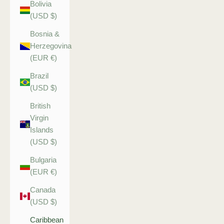
Bolivia
(USD $)
Bosnia &
Herzegovina
(EUR €)
Brazil
(USD $)
British
Virgin
Islands
(USD $)
Bulgaria
(EUR €)
Canada
(USD $)
Caribbean