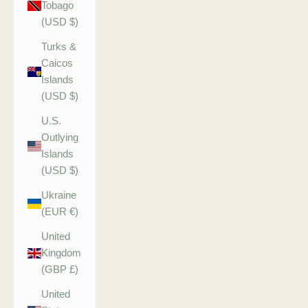
Tobago
(USD $)
Turks &
Caicos
Islands
(USD $)
U.S.
Outlying
Islands
(USD $)
Ukraine
(EUR €)
United
Kingdom
(GBP £)
United