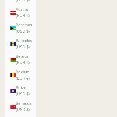
Austria
(EUR €)
Bahamas
(USD $)
Barbados
(USD $)
Belarus
(EUR €)
Belgium
(EUR €)
Belize
(USD $)
Bermuda
(USD $)