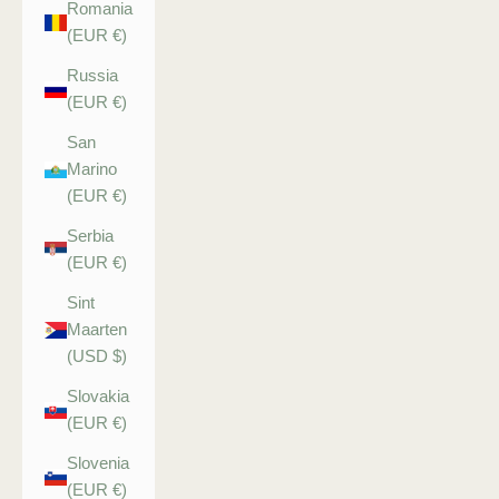
Romania
(EUR €)
Russia
(EUR €)
San
Marino
(EUR €)
Serbia
(EUR €)
Sint
Maarten
(USD $)
Slovakia
(EUR €)
Slovenia
(EUR €)