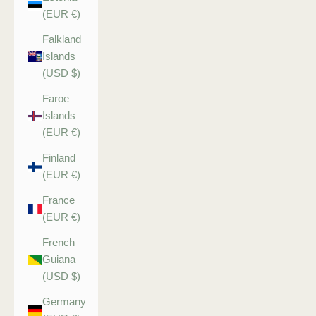
(EUR €)
Falkland
Islands
(USD $)
Faroe
Islands
(EUR €)
Finland
(EUR €)
France
(EUR €)
French
Guiana
(USD $)
Germany