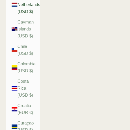
Netherlands
(USD $)
Cayman
Islands
(USD $)
Chile
(USD $)
Colombia
(USD $)
Costa
Rica
(USD $)
Croatia
(EUR €)
Curaçao
(USD $)