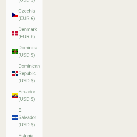
Czechia
(EUR €)
Denmark
(EUR €)
Dominica
(USD $)
Dominican
Republic
(USD $)
Ecuador
(USD $)
El
Salvador
(USD $)
Estonia