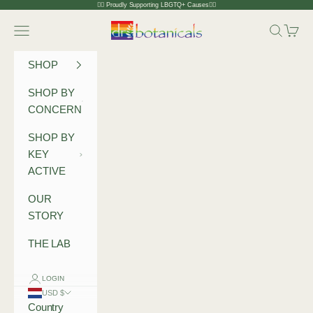
Skip to content
🏳️‍🌈 Proudly Supporting LBGTQ+ Causes🏳️‍🌈
Dr Botanicals
Navigation menu
Search
Cart
SHOP
SHOP BY
CONCERN
SHOP BY
KEY
ACTIVE
OUR
STORY
THE LAB
LOGIN
USD $
Country