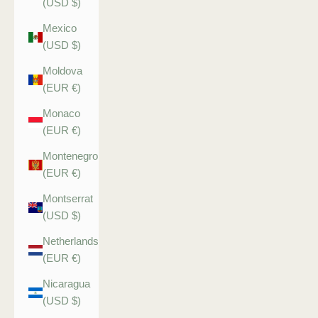
(USD $)
Mexico
(USD $)
Moldova
(EUR €)
Monaco
(EUR €)
Montenegro
(EUR €)
Montserrat
(USD $)
Netherlands
(EUR €)
Nicaragua
(USD $)