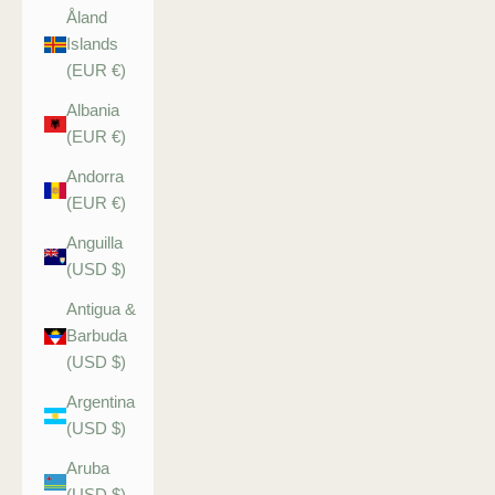
Åland
Islands
(EUR €)
Albania
(EUR €)
Andorra
(EUR €)
Anguilla
(USD $)
Antigua &
Barbuda
(USD $)
Argentina
(USD $)
Aruba
(USD $)