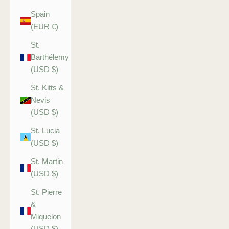
Spain
(EUR €)
St.
Barthélemy
(USD $)
St. Kitts &
Nevis
(USD $)
St. Lucia
(USD $)
St. Martin
(USD $)
St. Pierre
&
Miquelon
(USD $)