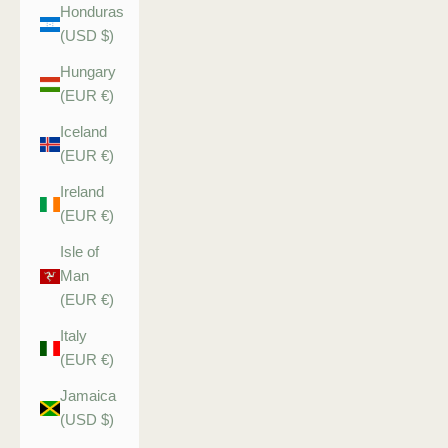
Honduras
(USD $)
Hungary
(EUR €)
Iceland
(EUR €)
Ireland
(EUR €)
Isle of
Man
(EUR €)
Italy
(EUR €)
Jamaica
(USD $)