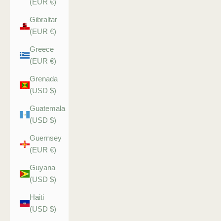
(EUR €)
Gibraltar
(EUR €)
Greece
(EUR €)
Grenada
(USD $)
Guatemala
(USD $)
Guernsey
(EUR €)
Guyana
(USD $)
Haiti
(USD $)