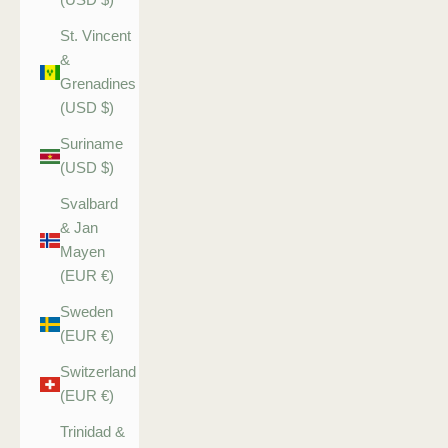
St. Vincent
&
Grenadines
(USD $)
Suriname
(USD $)
Svalbard
& Jan
Mayen
(EUR €)
Sweden
(EUR €)
Switzerland
(EUR €)
Trinidad &