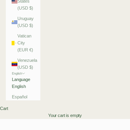
States
(USD $)
Uruguay
(USD $)
Vatican
City
(EUR €)
Venezuela
(USD $)
English
Language
English
Español
Cart
Your cart is empty