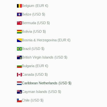
Belgium (EUR €)
Belize (USD $)
Bermuda (USD $)
Bolivia (USD $)
Bosnia & Herzegovina (EUR €)
Brazil (USD $)
British Virgin Islands (USD $)
Bulgaria (EUR €)
Canada (USD $)
Caribbean Netherlands (USD $)
Cayman Islands (USD $)
Chile (USD $)