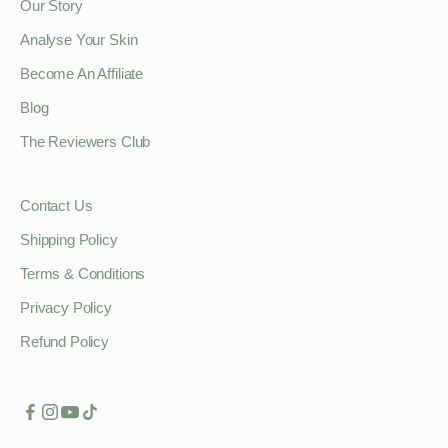
Our Story
Analyse Your Skin
Become An Affiliate
Blog
The Reviewers Club
Contact Us
Shipping Policy
Terms & Conditions
Privacy Policy
Refund Policy