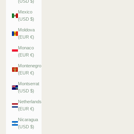
(USD $)
Mexico
(USD $)
Moldova
(EUR €)
Monaco
(EUR €)
Montenegro
(EUR €)
Montserrat
(USD $)
Netherlands
(EUR €)
Nicaragua
(USD $)