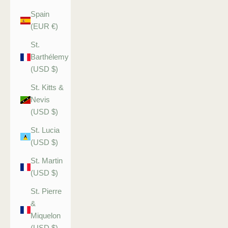
Spain
(EUR €)
St.
Barthélemy
(USD $)
St. Kitts &
Nevis
(USD $)
St. Lucia
(USD $)
St. Martin
(USD $)
St. Pierre
&
Miquelon
(USD $)