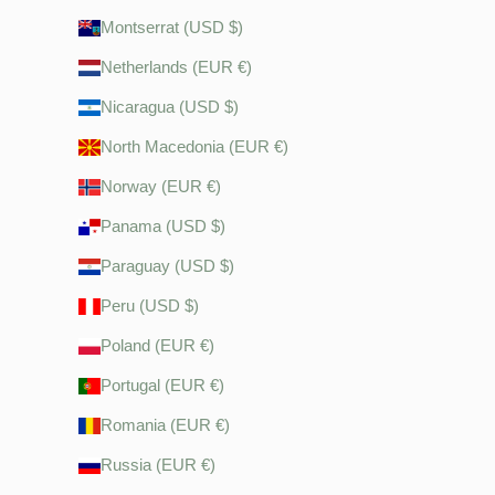
Montserrat (USD $)
Netherlands (EUR €)
Nicaragua (USD $)
North Macedonia (EUR €)
Norway (EUR €)
Panama (USD $)
Paraguay (USD $)
Peru (USD $)
Poland (EUR €)
Portugal (EUR €)
Romania (EUR €)
Russia (EUR €)