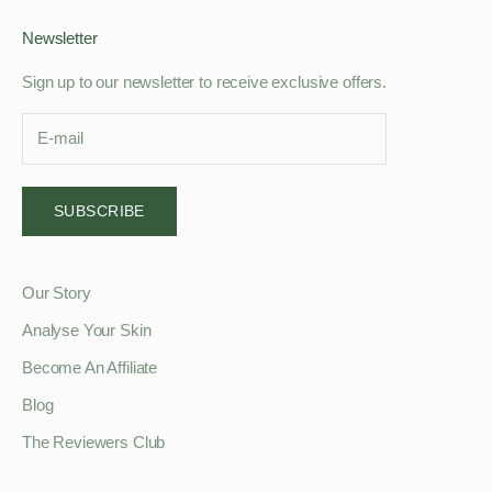
Newsletter
Sign up to our newsletter to receive exclusive offers.
SUBSCRIBE
Our Story
Analyse Your Skin
Become An Affiliate
Blog
The Reviewers Club