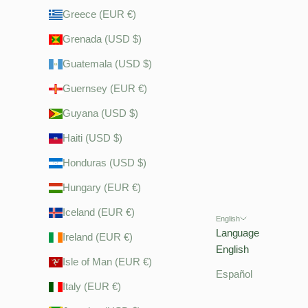
Greece (EUR €)
Grenada (USD $)
Guatemala (USD $)
Guernsey (EUR €)
Guyana (USD $)
Haiti (USD $)
Honduras (USD $)
Hungary (EUR €)
Iceland (EUR €)
English
Language
Ireland (EUR €)
English
Isle of Man (EUR €)
Español
Italy (EUR €)