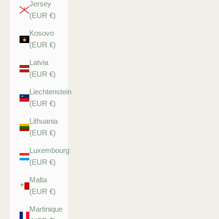
Jersey
(EUR €)
Kosovo
(EUR €)
Latvia
(EUR €)
Liechtenstein
(EUR €)
Lithuania
(EUR €)
Luxembourg
(EUR €)
Malta
(EUR €)
Martinique