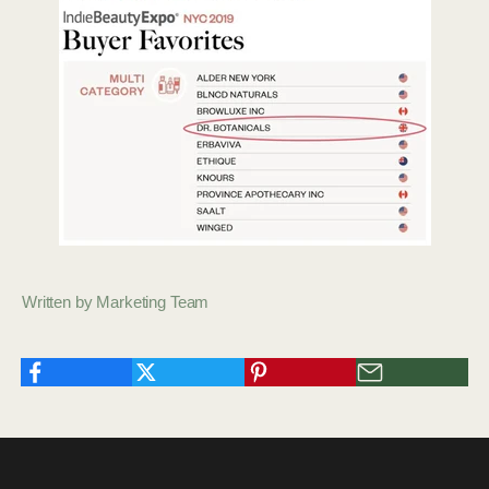
Written by Marketing Team