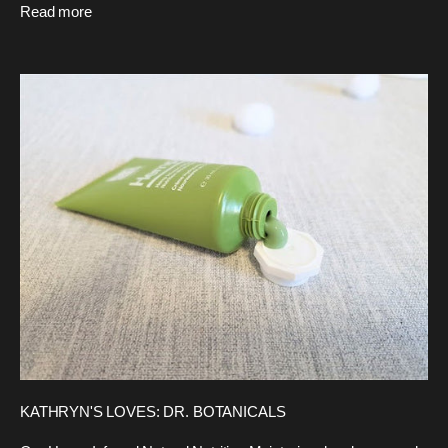
Read more
KATHRYN'S LOVES: DR. BOTANICALS