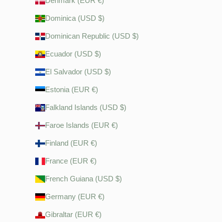
Denmark (EUR €)
Dominica (USD $)
Dominican Republic (USD $)
Ecuador (USD $)
El Salvador (USD $)
Estonia (EUR €)
Falkland Islands (USD $)
Faroe Islands (EUR €)
Finland (EUR €)
France (EUR €)
French Guiana (USD $)
Germany (EUR €)
Gibraltar (EUR €)