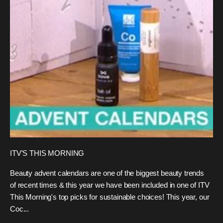
ITV'S THIS MORNING
Beauty advent calendars are one of the biggest beauty trends
of recent times & this year we have been included in one of ITV
This Morning's top picks for sustainable choices! This year, our
Coc...