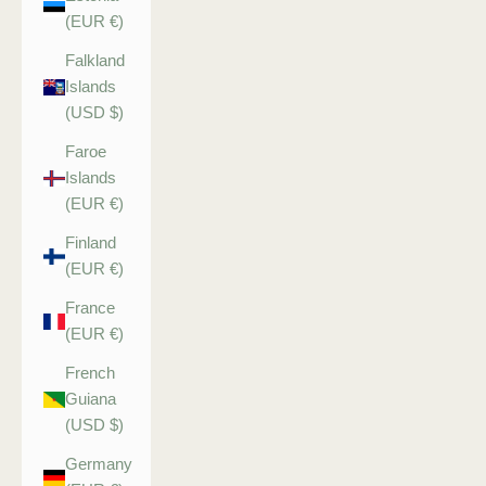
(EUR €)
Falkland
Islands
(USD $)
Faroe
Islands
(EUR €)
Finland
(EUR €)
France
(EUR €)
French
Guiana
(USD $)
Germany