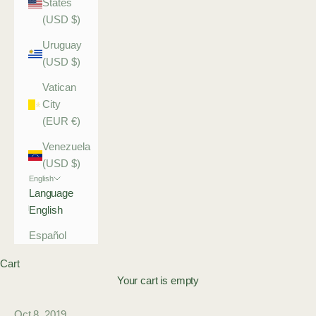
States
(USD $)
Uruguay
(USD $)
Vatican
City
(EUR €)
Venezuela
(USD $)
English
Language
English
Español
Cart
Your cart is empty
Oct 8, 2019