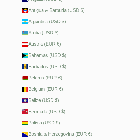
Antigua & Barbuda (USD $)
Argentina (USD $)
Aruba (USD $)
Austria (EUR €)
Bahamas (USD $)
Barbados (USD $)
Belarus (EUR €)
Belgium (EUR €)
Belize (USD $)
Bermuda (USD $)
Bolivia (USD $)
Bosnia & Herzegovina (EUR €)