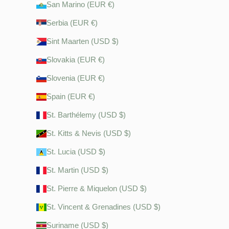
San Marino (EUR €)
Serbia (EUR €)
Sint Maarten (USD $)
Slovakia (EUR €)
Slovenia (EUR €)
Spain (EUR €)
St. Barthélemy (USD $)
St. Kitts & Nevis (USD $)
St. Lucia (USD $)
St. Martin (USD $)
St. Pierre & Miquelon (USD $)
St. Vincent & Grenadines (USD $)
Suriname (USD $)