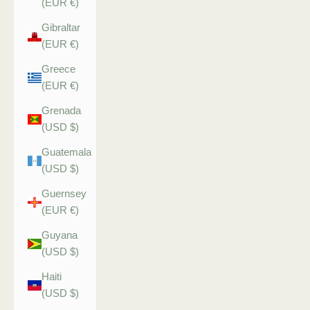
(EUR €)
Gibraltar
(EUR €)
Greece
(EUR €)
Grenada
(USD $)
Guatemala
(USD $)
Guernsey
(EUR €)
Guyana
(USD $)
Haiti
(USD $)