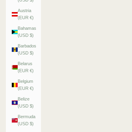
Austria
(EUR €)
Bahamas
(USD $)
Barbados
(USD $)
Belarus
(EUR €)
Belgium
(EUR €)
Belize
(USD $)
Bermuda
(USD $)