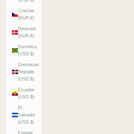
Czechia
(EUR €)
Denmark
(EUR €)
Dominica
(USD $)
Dominican
Republic
(USD $)
Ecuador
(USD $)
El
Salvador
(USD $)
Estonia