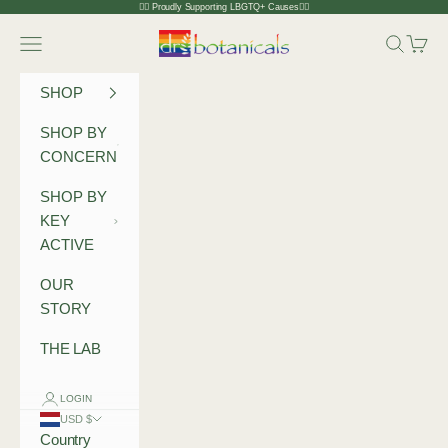
Skip to content
🏳️‍🌈 Proudly Supporting LBGTQ+ Causes🏳️‍🌈
Dr Botanicals
Navigation menu
Search
Cart
SHOP
SHOP BY
CONCERN
SHOP BY
KEY
ACTIVE
OUR
STORY
THE LAB
LOGIN
USD $
Country