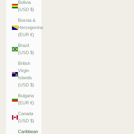
Bolivia
(USD $)
Bosnia &
Herzegovina
(EUR €)
Brazil
(USD $)
British
Virgin
Islands
(USD $)
Bulgaria
(EUR €)
Canada
(USD $)
Caribbean