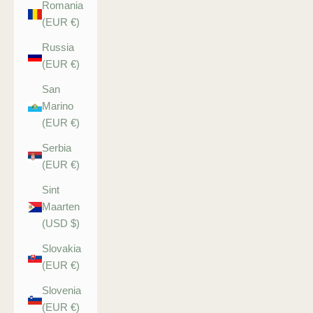
Romania
(EUR €)
Russia
(EUR €)
San
Marino
(EUR €)
Serbia
(EUR €)
Sint
Maarten
(USD $)
Slovakia
(EUR €)
Slovenia
(EUR €)