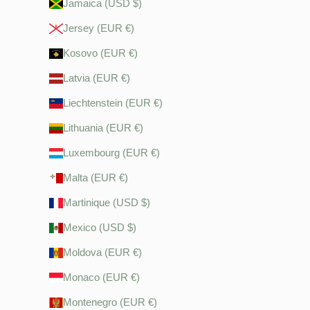
Jamaica (USD $)
Jersey (EUR €)
Kosovo (EUR €)
Latvia (EUR €)
Liechtenstein (EUR €)
Lithuania (EUR €)
Luxembourg (EUR €)
Malta (EUR €)
Martinique (USD $)
Mexico (USD $)
Moldova (EUR €)
Monaco (EUR €)
Montenegro (EUR €)