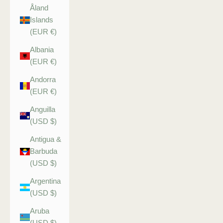
Åland
Islands
(EUR €)
Albania
(EUR €)
Andorra
(EUR €)
Anguilla
(USD $)
Antigua &
Barbuda
(USD $)
Argentina
(USD $)
Aruba
(USD $)