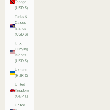
Tobago
(USD $)
Turks &
Caicos
Islands
(USD $)
U.S.
Outlying
Islands
(USD $)
Ukraine
(EUR €)
United
Kingdom
(GBP £)
United