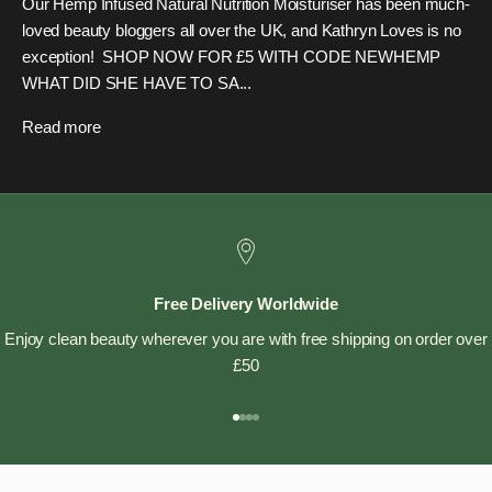
Our Hemp Infused Natural Nutrition Moisturiser has been much-
loved beauty bloggers all over the UK, and Kathryn Loves is no
exception! SHOP NOW FOR £5 WITH CODE NEWHEMP
WHAT DID SHE HAVE TO SA...
Read more
Free Delivery Worldwide
Enjoy clean beauty wherever you are with free shipping on order over
£50
Go to item 1
Go to item 2
Go to item 3
Go to item 4