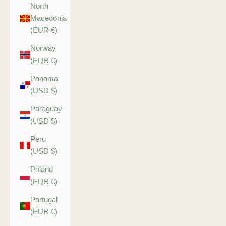
North
Macedonia
(EUR €)
Norway
(EUR €)
Panama
(USD $)
Paraguay
(USD $)
Peru
(USD $)
Poland
(EUR €)
Portugal
(EUR €)