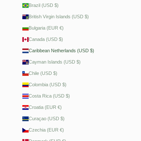
Brazil (USD $)
British Virgin Islands (USD $)
Bulgaria (EUR €)
Canada (USD $)
Caribbean Netherlands (USD $)
Cayman Islands (USD $)
Chile (USD $)
Colombia (USD $)
Costa Rica (USD $)
Croatia (EUR €)
Curaçao (USD $)
Czechia (EUR €)