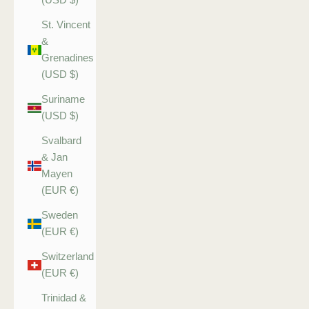
St. Vincent
&
Grenadines
(USD $)
Suriname
(USD $)
Svalbard
& Jan
Mayen
(EUR €)
Sweden
(EUR €)
Switzerland
(EUR €)
Trinidad &