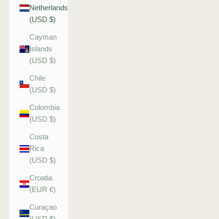
Netherlands
(USD $)
Cayman
Islands
(USD $)
Chile
(USD $)
Colombia
(USD $)
Costa
Rica
(USD $)
Croatia
(EUR €)
Curaçao
(USD $)