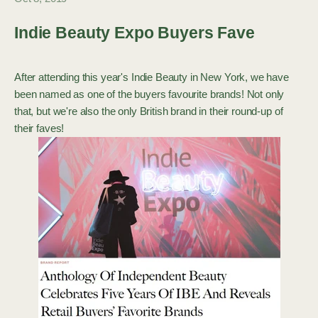
Indie Beauty Expo Buyers Fave
After attending this year's Indie Beauty in New York, we have
been named as one of the buyers favourite brands! Not only
that, but we're also the only British brand in their round-up of
their faves!