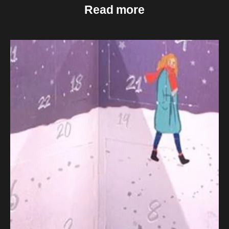
Read more