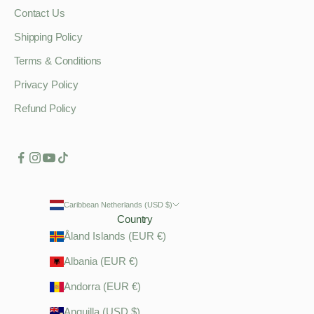
Contact Us
Shipping Policy
Terms & Conditions
Privacy Policy
Refund Policy
Caribbean Netherlands (USD $)
Country
Åland Islands (EUR €)
Albania (EUR €)
Andorra (EUR €)
Anguilla (USD $)