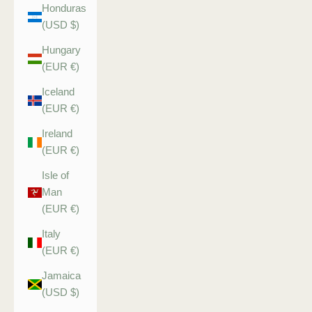
Honduras
(USD $)
Hungary
(EUR €)
Iceland
(EUR €)
Ireland
(EUR €)
Isle of
Man
(EUR €)
Italy
(EUR €)
Jamaica
(USD $)