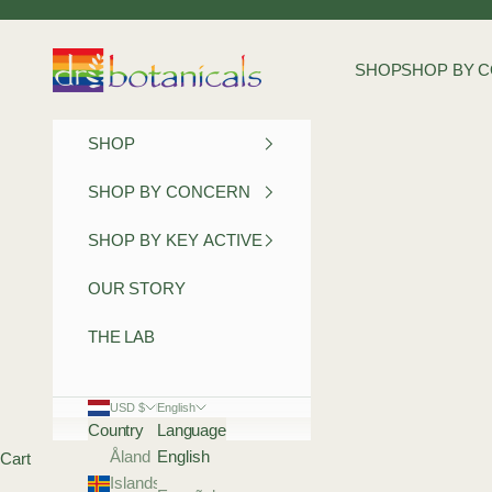
Skip to content
Dr Botanicals
SHOP
SHOP BY 
SHOP
SHOP BY CONCERN
SHOP BY KEY ACTIVE
OUR STORY
THE LAB
USD $
English
Country
Language
Åland
English
Cart
Islands