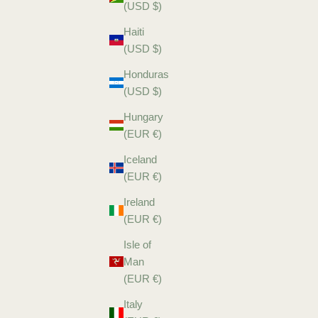
(USD $)
Haiti
(USD $)
Honduras
(USD $)
Hungary
(EUR €)
Iceland
(EUR €)
Ireland
(EUR €)
Isle of
Man
(EUR €)
Italy