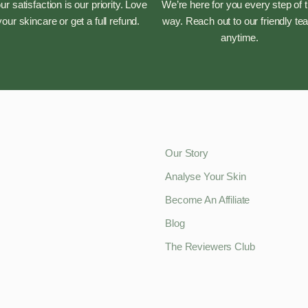
ur satisfaction is our priority. Love
We’re here for you every step of 
your skincare or get a full refund.
way. Reach out to our friendly t
anytime.
Our Story
Analyse Your Skin
Become An Affiliate
Blog
The Reviewers Club