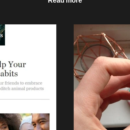
Read more