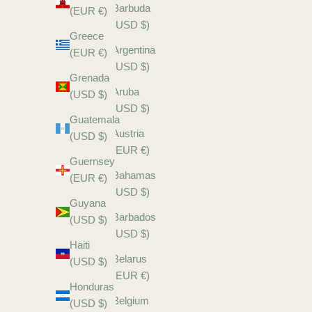
Barbuda
(EUR €)
(USD $)
Greece
Argentina
(EUR €)
(USD $)
Grenada
Aruba
(USD $)
(USD $)
Guatemala
Austria
(USD $)
(EUR €)
Guernsey
Bahamas
(EUR €)
(USD $)
Guyana
Barbados
(USD $)
(USD $)
Haiti
Belarus
(USD $)
(EUR €)
Honduras
Belgium
(USD $)