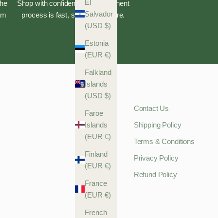
El
the
Shop with confidence—our payment
Salvador
eam
process is fast, safe, and secure.
(USD $)
Estonia
(EUR €)
Falkland
Islands
(USD $)
Contact Us
Faroe
Islands
Shipping Policy
(EUR €)
Terms & Conditions
Finland
Privacy Policy
(EUR €)
Refund Policy
France
(EUR €)
French