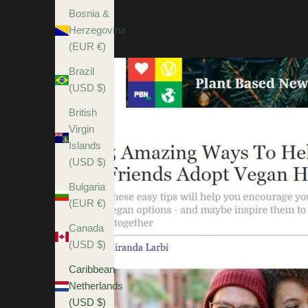
Bosnia &
Herzegovina
(EUR €)
Brazil
(USD $)
British
Virgin
Islands
(USD $)
Bulgaria
(EUR €)
Canada
(USD $)
Caribbean
Netherlands
(USD $)