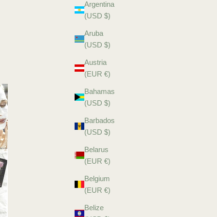
Argentina
(USD $)
Aruba
(USD $)
Austria
(EUR €)
Bahamas
(USD $)
Barbados
(USD $)
Belarus
(EUR €)
Belgium
(EUR €)
Belize