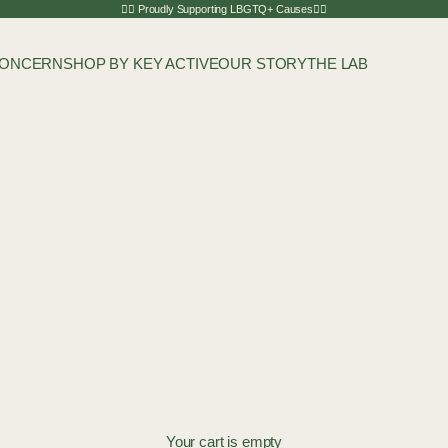
🏳️‍🌈 Proudly Supporting LBGTQ+ Causes🏳️‍🌈
CONCERN
SHOP BY KEY ACTIVE
OUR STORY
THE LAB
Your cart is empty