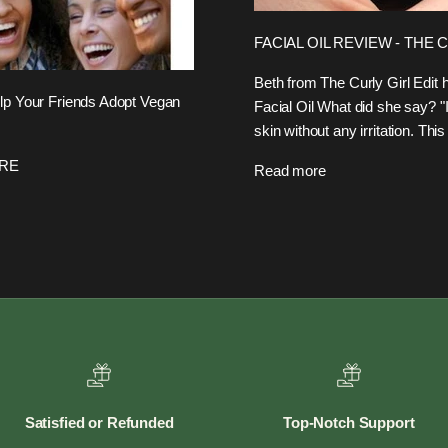
FACIAL OIL REVIEW - THE 
Beth from The Curly Girl Edi
 Your Friends Adopt Vegan
Facial Oil What did she say? "I
skin without any irritation. This
ERE
Read more
Satisfied or Refunded
Top-Notch Support