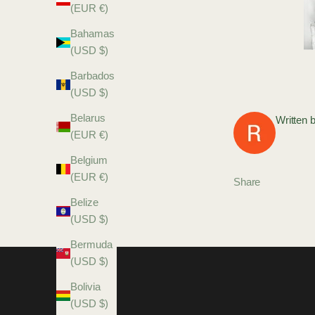
(EUR €)
Bahamas
(USD $)
Barbados
(USD $)
Belarus
Written 
(EUR €)
Belgium
(EUR €)
Share
Belize
(USD $)
Bermuda
(USD $)
Bolivia
(USD $)