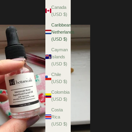
Canada
(USD $)
Caribbean
Netherlands
(USD $)
Cayman
Islands
(USD $)
Chile
(USD $)
Colombia
(USD $)
Costa
Rica
(USD $)