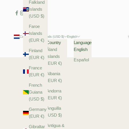
Falkland
Islands
(USD $)
Faroe
Islands
Caribbean Netherlands (USD $)
English
(EUR €)
Country
Language
Åland
English
Finland
Islands
(EUR €)
Español
(EUR €)
France
Albania
(EUR €)
(EUR €)
French
Andorra
Guiana
(EUR €)
(USD $)
Anguilla
Germany
(USD $)
(EUR €)
Antigua &
Gibraltar