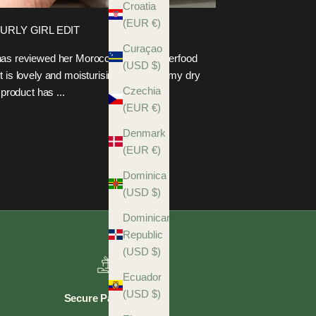
Croatia
(EUR €)
CURLY GIRL EDIT
Curaçao
t has reviewed her Moroccan Rose Superfood
(USD $)
t is lovely and moisturising, hydrating my dry
Czechia
 product has ...
(EUR €)
Denmark
(EUR €)
Dominica
(USD $)
Dominican
Republic
(USD $)
Ecuador
(USD $)
Secure Payments