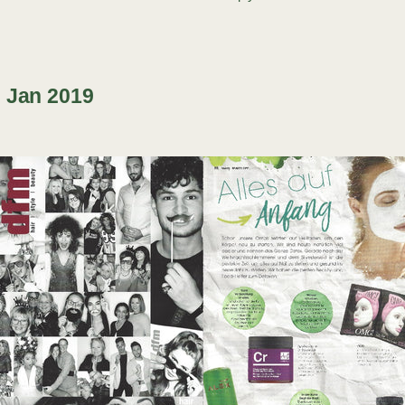
 Jan 2019