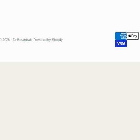
© 2026 - Dr Botanicals
Powered by Shopify