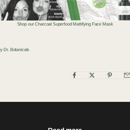
Shop our
Charcoal Superfood Mattifying Face Mask
by Dr. Botanicals