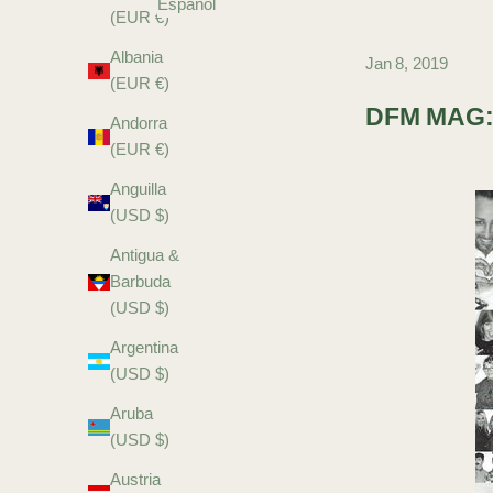
Español
(EUR €)
Albania
Jan 8, 2019
(EUR €)
DFM MAG:
Andorra
(EUR €)
Anguilla
(USD $)
Antigua &
Barbuda
(USD $)
Argentina
(USD $)
Aruba
(USD $)
Austria