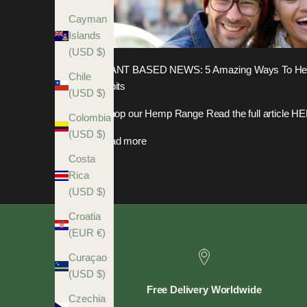
Cayman
Islands
(USD $)
PLANT BASED NEWS: 5 Amazing Ways To Help
Chile
Habits
(USD $)
Shop our Hemp Range Read the full article H
Colombia
(USD $)
Read more
Costa
Rica
(USD $)
Croatia
(EUR €)
Curaçao
(USD $)
Free Delivery Worldwide
Czechia