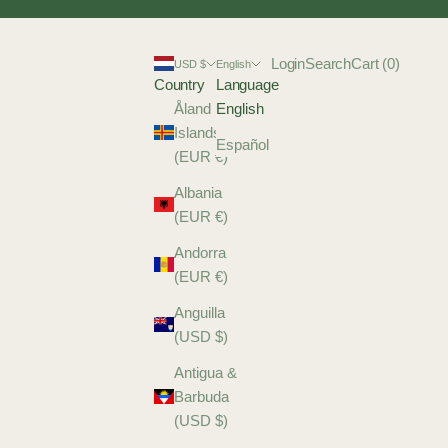
Login
Search
Cart
Login
Search
Cart (
0
)
USD $
English
Country
Language
Åland
English
Islands
Español
(EUR €)
Albania
(EUR €)
Andorra
(EUR €)
Anguilla
(USD $)
Antigua &
Barbuda
(USD $)