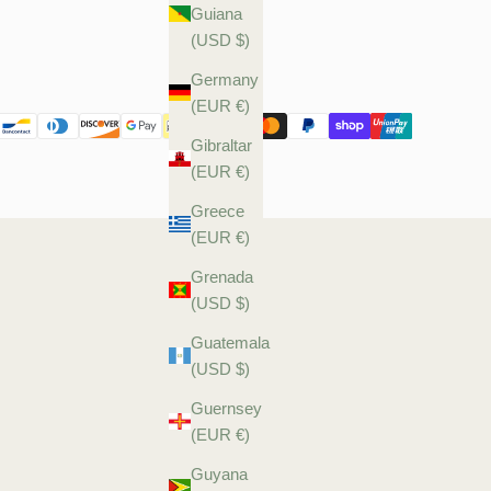
Guiana
(USD $)
Germany
(EUR €)
Gibraltar
(EUR €)
Greece
(EUR €)
Grenada
(USD $)
Guatemala
(USD $)
Guernsey
(EUR €)
Guyana