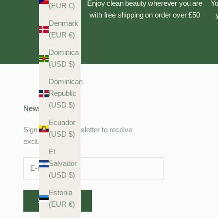
Enjoy clean beauty wherever you are
Yo
(EUR €)
with free shipping on order over £50
Denmark
(EUR €)
Dominica
(USD $)
Dominican
Republic
(USD $)
Newsletter
Ecuador
Sign up to our newsletter to receive
(USD $)
exclusive offers.
El
Salvador
(USD $)
Estonia
SUBSCRIBE
(EUR €)