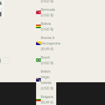
(USD $)
Bermuda
(USD $)
Bolivia
(USD $)
Bosnia &
Herzegovina
(EUR €)
Brazil
(USD $)
British
Virgin
Islands
(USD $)
Bulgaria
(EUR €)