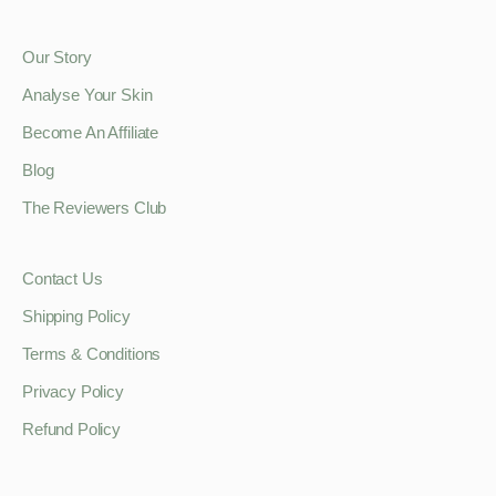
Our Story
Analyse Your Skin
Become An Affiliate
Blog
The Reviewers Club
Contact Us
Shipping Policy
Terms & Conditions
Privacy Policy
Refund Policy