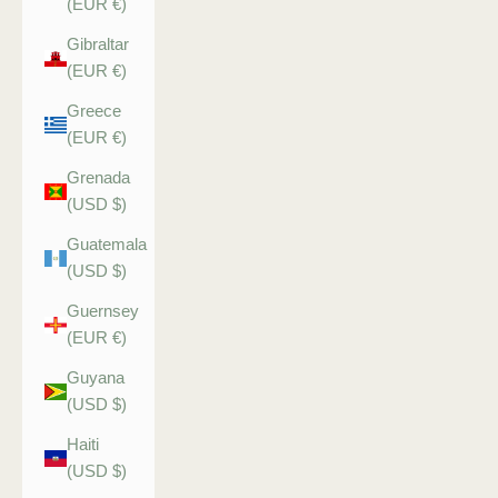
(EUR €)
Gibraltar
(EUR €)
Greece
(EUR €)
Grenada
(USD $)
Guatemala
(USD $)
Guernsey
(EUR €)
Guyana
(USD $)
Haiti
(USD $)