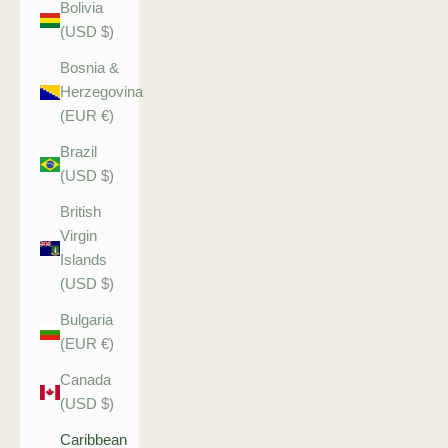
Bolivia
(USD $)
Bosnia &
Herzegovina
(EUR €)
Brazil
(USD $)
British
Virgin
Islands
(USD $)
Bulgaria
(EUR €)
Canada
(USD $)
Caribbean