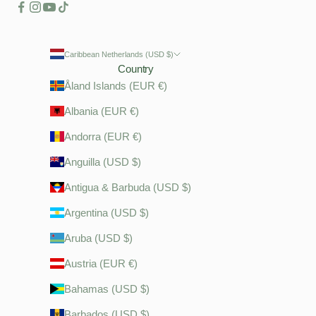
Caribbean Netherlands (USD $)
Country
Åland Islands (EUR €)
Albania (EUR €)
Andorra (EUR €)
Anguilla (USD $)
Antigua & Barbuda (USD $)
Argentina (USD $)
Aruba (USD $)
Austria (EUR €)
Bahamas (USD $)
Barbados (USD $)