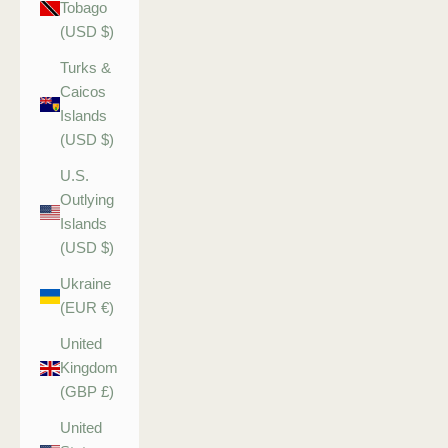
Tobago
(USD $)
Turks &
Caicos
Islands
(USD $)
U.S.
Outlying
Islands
(USD $)
Ukraine
(EUR €)
United
Kingdom
(GBP £)
United