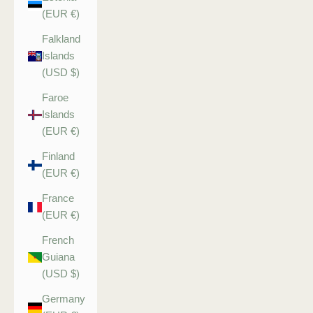
(EUR €)
Falkland
Islands
(USD $)
Faroe
Islands
(EUR €)
Finland
(EUR €)
France
(EUR €)
French
Guiana
(USD $)
Germany