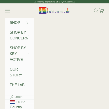
Skip to content
🏳️‍🌈 Proudly Supporting LBGTQ+ Causes🏳️‍🌈
Dr Botanicals
Navigation menu
Search
Cart
SHOP
SHOP BY
CONCERN
SHOP BY
KEY
ACTIVE
OUR
STORY
THE LAB
LOGIN
USD $
Country