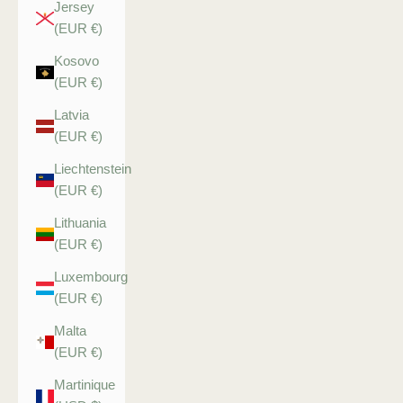
Jersey
(EUR €)
Kosovo
(EUR €)
Latvia
(EUR €)
Liechtenstein
(EUR €)
Lithuania
(EUR €)
Luxembourg
(EUR €)
Malta
(EUR €)
Martinique