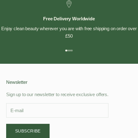
Free Delivery Worldwide
Enjoy clean beauty wherever you are with free shipping on order over
£50
Go to item 1
Go to item 2
Go to item 3
Go to item 4
Newsletter
Sign up to our newsletter to receive exclusive offers.
SUBSCRIBE