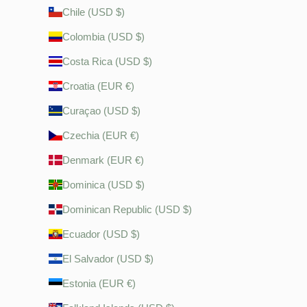
Chile (USD $)
Colombia (USD $)
Costa Rica (USD $)
Croatia (EUR €)
Curaçao (USD $)
Czechia (EUR €)
Denmark (EUR €)
Dominica (USD $)
Dominican Republic (USD $)
Ecuador (USD $)
El Salvador (USD $)
Estonia (EUR €)