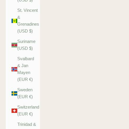
St. Vincent
&
Grenadines
(USD $)
Suriname
(USD $)
Svalbard
& Jan
Mayen
(EUR €)
Sweden
(EUR €)
Switzerland
(EUR €)
Trinidad &