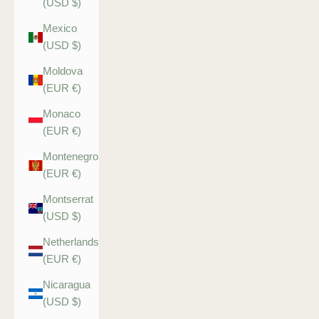
(USD $)
Mexico
(USD $)
Moldova
(EUR €)
Monaco
(EUR €)
Montenegro
(EUR €)
Montserrat
(USD $)
Netherlands
(EUR €)
Nicaragua
(USD $)