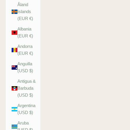
Åland
Islands
(EUR €)
Albania
(EUR €)
Andorra
(EUR €)
Anguilla
(USD $)
Antigua &
Barbuda
(USD $)
Argentina
(USD $)
Aruba
(USD $)