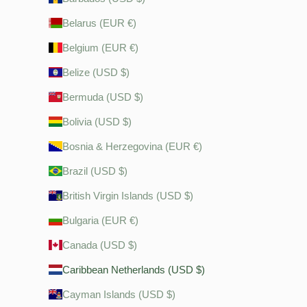
Belarus (EUR €)
Belgium (EUR €)
Belize (USD $)
Bermuda (USD $)
Bolivia (USD $)
Bosnia & Herzegovina (EUR €)
Brazil (USD $)
British Virgin Islands (USD $)
Bulgaria (EUR €)
Canada (USD $)
Caribbean Netherlands (USD $)
Cayman Islands (USD $)