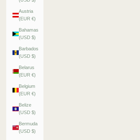
Austria
(EUR €)
Bahamas
(USD $)
Barbados
(USD $)
Belarus
(EUR €)
Belgium
(EUR €)
Belize
(USD $)
Bermuda
(USD $)