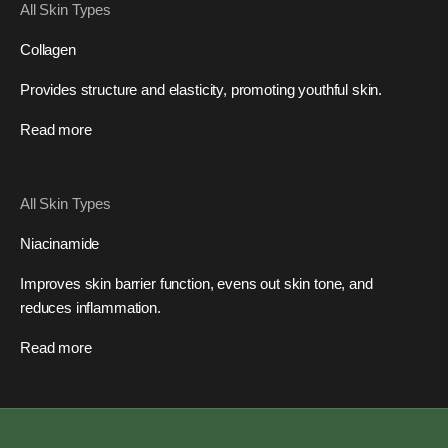
All Skin Types
Collagen
Provides structure and elasticity, promoting youthful skin.
Read more
All Skin Types
Niacinamide
Improves skin barrier function, evens out skin tone, and
reduces inflammation.
Read more