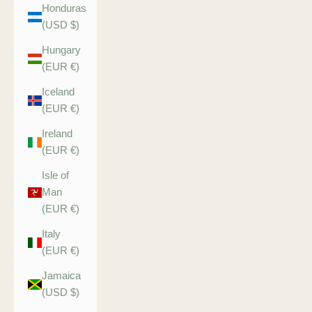
Honduras
(USD $)
Hungary
(EUR €)
Iceland
(EUR €)
Ireland
(EUR €)
Isle of
Man
(EUR €)
Italy
(EUR €)
Jamaica
(USD $)