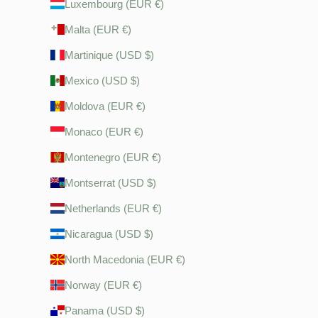
Luxembourg (EUR €)
Malta (EUR €)
Martinique (USD $)
Mexico (USD $)
Moldova (EUR €)
Monaco (EUR €)
Montenegro (EUR €)
Montserrat (USD $)
Netherlands (EUR €)
Nicaragua (USD $)
North Macedonia (EUR €)
Norway (EUR €)
Panama (USD $)