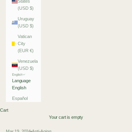
States
(USD $)
Uruguay
(USD $)
Vatican
City
(EUR €)
Venezuela
(USD $)
English
Language
English
Español
Cart
Your cart is empty
Mar 19, 2024
Anti-Aging