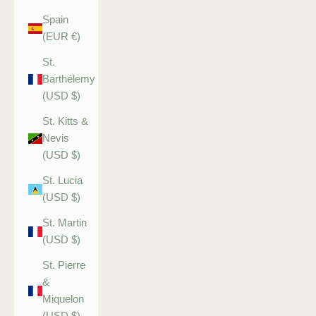
Spain
(EUR €)
St.
Barthélemy
(USD $)
St. Kitts &
Nevis
(USD $)
St. Lucia
(USD $)
St. Martin
(USD $)
St. Pierre
&
Miquelon
(USD $)