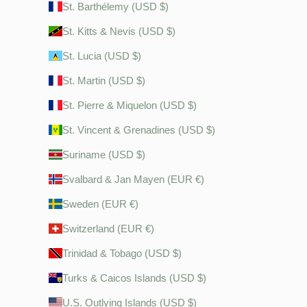
St. Barthélemy (USD $)
St. Kitts & Nevis (USD $)
St. Lucia (USD $)
St. Martin (USD $)
St. Pierre & Miquelon (USD $)
St. Vincent & Grenadines (USD $)
Suriname (USD $)
Svalbard & Jan Mayen (EUR €)
Sweden (EUR €)
Switzerland (EUR €)
Trinidad & Tobago (USD $)
Turks & Caicos Islands (USD $)
U.S. Outlying Islands (USD $)