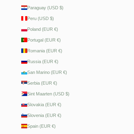
Paraguay (USD $)
Peru (USD $)
Poland (EUR €)
Portugal (EUR €)
Romania (EUR €)
Russia (EUR €)
San Marino (EUR €)
Serbia (EUR €)
Sint Maarten (USD $)
Slovakia (EUR €)
Slovenia (EUR €)
Spain (EUR €)