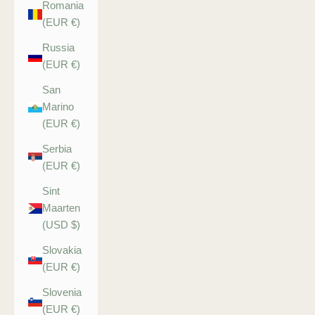
Romania
(EUR €)
Russia
(EUR €)
San
Marino
(EUR €)
Serbia
(EUR €)
Sint
Maarten
(USD $)
Slovakia
(EUR €)
Slovenia
(EUR €)