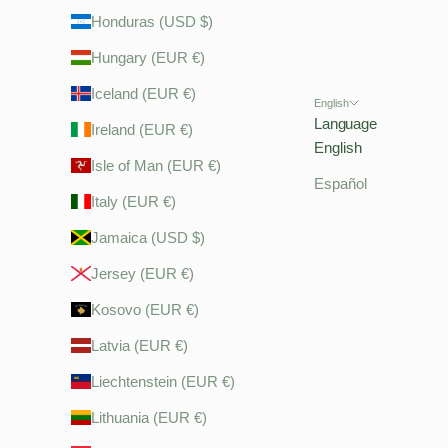
Honduras (USD $)
Hungary (EUR €)
Iceland (EUR €)
English
Language
Ireland (EUR €)
English
Isle of Man (EUR €)
Español
Italy (EUR €)
Jamaica (USD $)
Jersey (EUR €)
Kosovo (EUR €)
Latvia (EUR €)
Liechtenstein (EUR €)
Lithuania (EUR €)