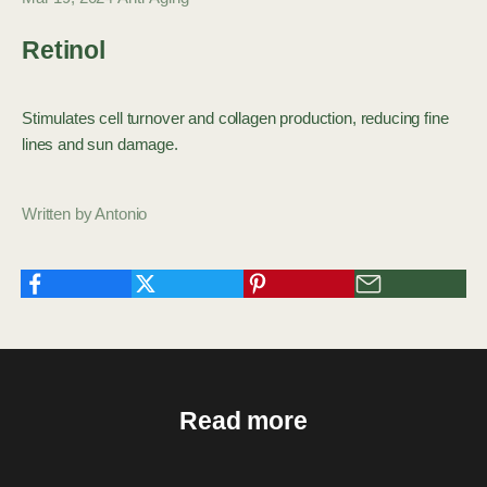
Retinol
Stimulates cell turnover and collagen production, reducing fine
lines and sun damage.
Written by Antonio
Read more