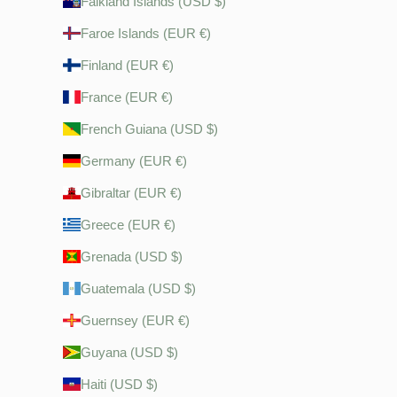
Falkland Islands (USD $)
Faroe Islands (EUR €)
Finland (EUR €)
France (EUR €)
French Guiana (USD $)
Germany (EUR €)
Gibraltar (EUR €)
Greece (EUR €)
Grenada (USD $)
Guatemala (USD $)
Guernsey (EUR €)
Guyana (USD $)
Haiti (USD $)