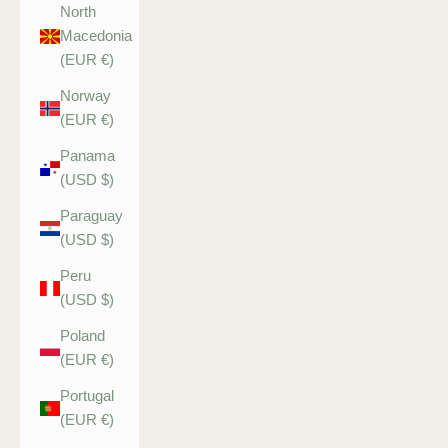
North
Macedonia
(EUR €)
Norway
(EUR €)
Panama
(USD $)
Paraguay
(USD $)
Peru
(USD $)
Poland
(EUR €)
Portugal
(EUR €)