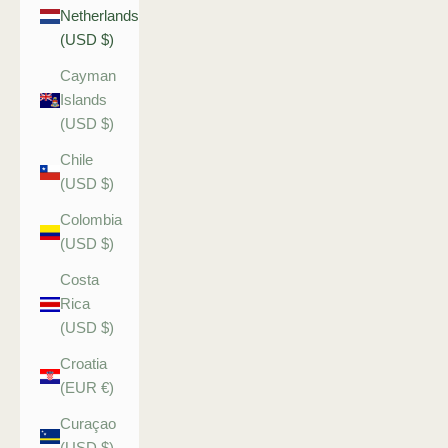
Netherlands
(USD $)
Cayman
Islands
(USD $)
Chile
(USD $)
Colombia
(USD $)
Costa
Rica
(USD $)
Croatia
(EUR €)
Curaçao
(USD $)