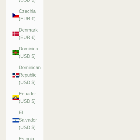
Czechia
(EUR €)
Denmark
(EUR €)
Dominica
(USD $)
Dominican
Republic
(USD $)
Ecuador
(USD $)
El
Salvador
(USD $)
Estonia