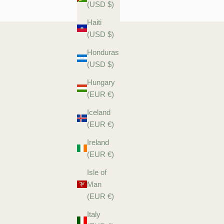
(USD $)
Haiti
(USD $)
Honduras
(USD $)
Hungary
(EUR €)
Iceland
(EUR €)
Ireland
(EUR €)
Isle of
Man
(EUR €)
Italy