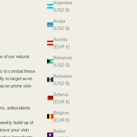
Argentina
(USD $)
Aruba
(USD $)
Austria
(EUR €)
 of our natural
Bahamas
(USD $)
es to combat these
Barbados
y to target acne
(USD $)
g acne-prone skin
Belarus
(EUR €)
ns, antioxidants
Belgium
(EUR €)
weekly build-up of
 leave your skin
Belize