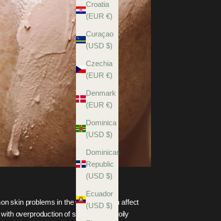
Croatia
(EUR €)
Curaçao
(USD $)
Czechia
(EUR €)
Denmark
(EUR €)
Dominica
(USD $)
Dominican
Republic
(USD $)
Ecuador
n skin problems in the world and can affect
(USD $)
with overproduction of sebum, that is oily