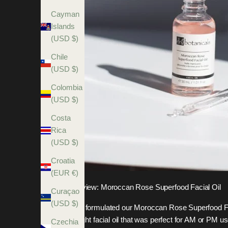
Cayman
Islands
(USD $)
Chile
(USD $)
Colombia
(USD $)
Costa
Rica
(USD $)
Croatia
(EUR €)
Review: Moroccan Rose Superfood Facial Oil
Curaçao
(USD $)
We formulated our Moroccan Rose Superfood F
a light facial oil that was perfect for AM or PM us
Czechia