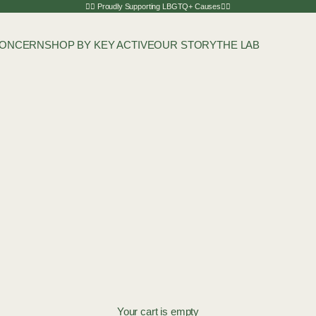
🏳️‍🌈 Proudly Supporting LBGTQ+ Causes🏳️‍🌈
CONCERN
SHOP BY KEY ACTIVE
OUR STORY
THE LAB
Your cart is empty