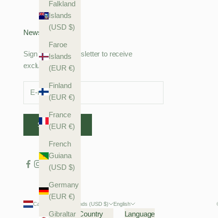
Falkland
Islands
(USD $)
Newsletter
Faroe
Sign up to our newsletter to receive
Islands
exclusive offers.
(EUR €)
Finland
(EUR €)
France
SUBSCRIBE
(EUR €)
French
Guiana
(USD $)
Germany
(EUR €)
Caribbean Netherlands (USD $)
English
Gibraltar
Country
Language