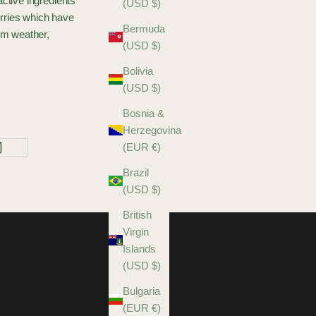
ctive ingredients
(USD $)
erries which have
Bermuda
rom weather,
(USD $)
Bolivia
(USD $)
Bosnia &
Herzegovina
(EUR €)
Brazil
(USD $)
British
Virgin
Islands
(USD $)
Bulgaria
(EUR €)