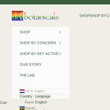
Skip to content
Dr Botanicals
SHOP
SHOP BY 
SHOP
SHOP BY CONCERN
SHOP BY KEY ACTIVE
OUR STORY
THE LAB
USD $
English
Country
Language
Åland
English
Cart
Islands