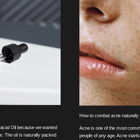
How to combat acne naturally
acial Oil because we wanted
Acne is one of the most commo
e. The oil is naturally packed
people of any age. Acne starts 