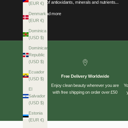
full of antioxidants, minerals and nutrients...
(EUR €)
Read more
Denmark
(EUR €)
Dominica
(USD $)
Dominican
Republic
(USD $)
Ecuador
Free Delivery Worldwide
(USD $)
Enjoy clean beauty wherever you are
Yo
El
with free shipping on order over £50
Salvador
(USD $)
Estonia
(EUR €)