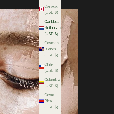
Canada
(USD $)
Caribbean
Netherlands
(USD $)
Cayman
Islands
(USD $)
Chile
(USD $)
Colombia
(USD $)
Costa
Rica
(USD $)