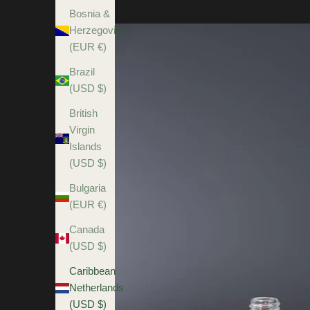
Bosnia &
Herzegovina
(EUR €)
Brazil
(USD $)
British
Virgin
Islands
(USD $)
Bulgaria
(EUR €)
Canada
(USD $)
Caribbean
Netherlands
(USD $)