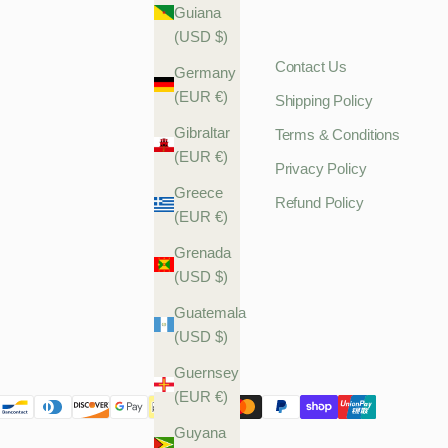
Guiana
(USD $)
Contact Us
Germany
(EUR €)
Shipping Policy
Gibraltar
Terms & Conditions
(EUR €)
Privacy Policy
Greece
Refund Policy
(EUR €)
Grenada
(USD $)
Guatemala
(USD $)
Guernsey
(EUR €)
Guyana