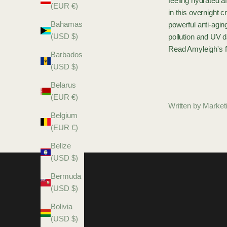
feeling hydrated a
(EUR €)
in this overnight 
Bahamas
powerful anti-agin
(USD $)
pollution and UV 
Read Amyleigh's f
Barbados
(USD $)
Belarus
(EUR €)
Written by Marke
Belgium
(EUR €)
Belize
(USD $)
Bermuda
(USD $)
Bolivia
(USD $)