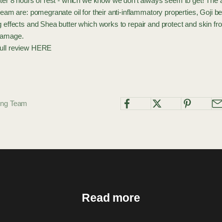
fter 8 hours of rest - which we know we don't always seem to get! The a
cream are: pomegranate oil for their anti-inflammatory properties, Goji b
g effects and Shea butter which works to repair and protect and skin f
damage.
ull review
HERE
ting Team
Read more