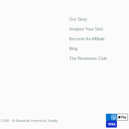
Our Story
Analyse Your Skin
Become An Affiliate
Blog
The Reviewers Club
© 2026 - Dr Botanicals
Powered by Shopify