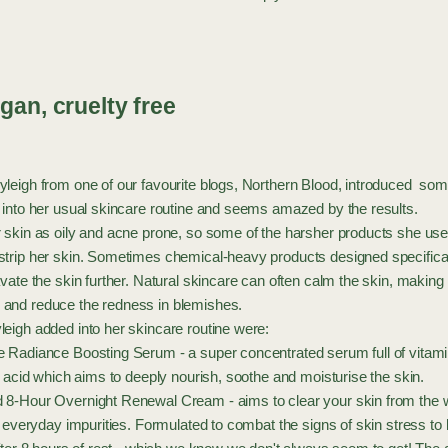
gan, cruelty free
leigh from one of our favourite blogs, Northern Blood, introduced some
 into her usual skincare routine and seems amazed by the results.
 skin as oily and acne prone, so some of the harsher products she us
trip her skin. Sometimes chemical-heavy products designed specificall
vate the skin further. Natural skincare can often calm the skin, makin
and reduce the redness in blemishes.
eigh added into her skincare routine were:
e Radiance Boosting Serum
- a super concentrated serum full of vitami
y acid which aims to deeply nourish, soothe and moisturise the skin.
 8-Hour Overnight Renewal Cream
- aims to clear your skin from the 
d everyday impurities. Formulated to combat the signs of skin stress to