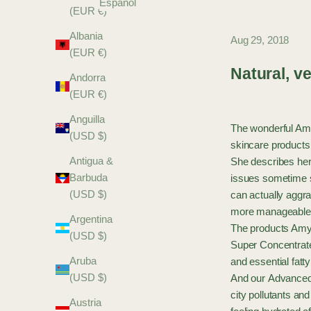
Español
(EUR €)
Albania
Aug 29, 2018
(EUR €)
Natural, ve
Andorra
(EUR €)
Anguilla
The wonderful Amy
(USD $)
skincare products
Antigua &
She describes her
Barbuda
issues sometime s
(USD $)
can actually aggra
more manageable 
Argentina
The products Amyl
(USD $)
Super Concentrat
Aruba
and essential fatt
(USD $)
And our
Advanced
city pollutants an
Austria