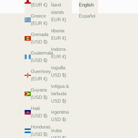
(EUR €)
Åland
English
Islands
Greece
Español
(EUR €)
(EUR €)
Albania
Grenada
(EUR €)
(USD $)
Andorra
Guatemala
(EUR €)
(USD $)
Anguilla
Guernsey
(USD $)
(EUR €)
Antigua &
Guyana
Barbuda
(USD $)
(USD $)
Haiti
Argentina
(USD $)
(USD $)
Honduras
Aruba
(USD $)
(USD $)