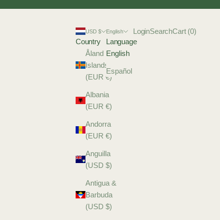
Login
Search
Cart
Login
Search
Cart (
0
)
USD $
English
Country
Language
Åland
English
Islands
Español
(EUR €)
Albania
(EUR €)
Andorra
(EUR €)
Anguilla
(USD $)
Antigua &
Barbuda
(USD $)