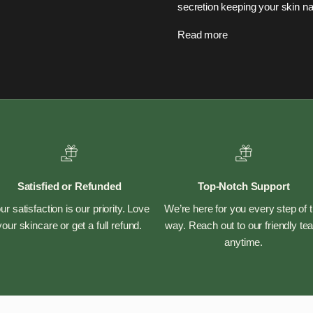
secretion keeping your skin nat
Read more
Satisfied or Refunded
Top-Notch Support
ur satisfaction is our priority. Love
We’re here for you every step of 
your skincare or get a full refund.
way. Reach out to our friendly t
anytime.