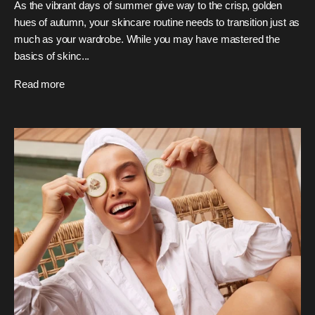
As the vibrant days of summer give way to the crisp, golden
hues of autumn, your skincare routine needs to transition just as
much as your wardrobe. While you may have mastered the
basics of skinc...
Read more