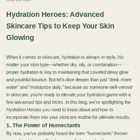
Hydration Heroes: Advanced
Skincare Tips to Keep Your Skin
Glowing
When it comes to skincare, hydration is
always
in style. No
matter your skin type—whether dry, oily, or combination—
proper hydration is key to maintaining that coveted dewy glow
and youthful bounce. But let’s dive deeper than just “drink more
water” and “moisturize daily,” because as someone well-versed
in skincare, you’re ready to elevate your hydration game with a
few advanced tips and tricks. In this blog, we’re spotlighting the
Hydration Heroes
you need to know about and how to
incorporate them into your skincare routine for ultimate results.
1. The Power of Humectants
By now, you’ve probably heard the term “humectants” thrown