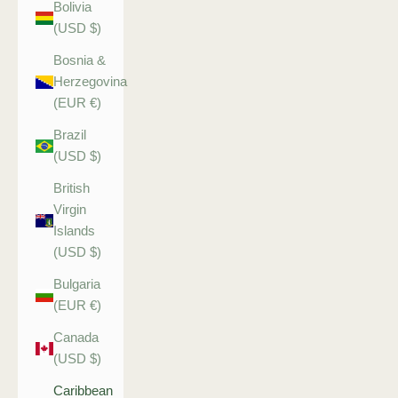
Bolivia
(USD $)
Bosnia &
Herzegovina
(EUR €)
Brazil
(USD $)
British
Virgin
Islands
(USD $)
Bulgaria
(EUR €)
Canada
(USD $)
Caribbean