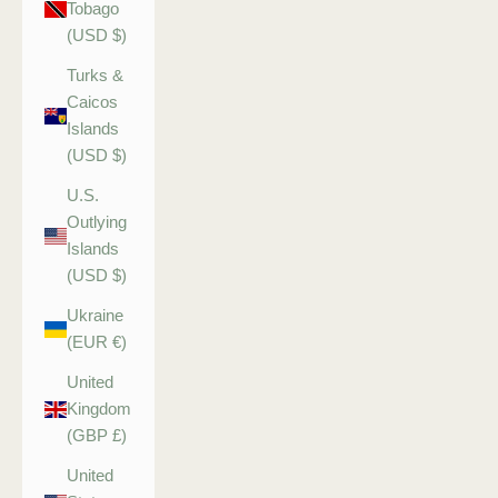
Tobago
(USD $)
Turks &
Caicos
Islands
(USD $)
U.S.
Outlying
Islands
(USD $)
Ukraine
(EUR €)
United
Kingdom
(GBP £)
United