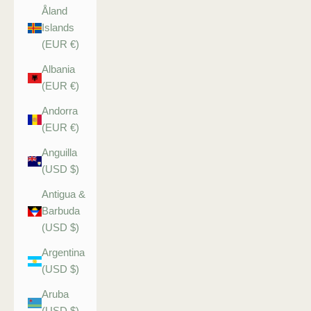
Åland
Islands
(EUR €)
Albania
(EUR €)
Andorra
(EUR €)
Anguilla
(USD $)
Antigua &
Barbuda
(USD $)
Argentina
(USD $)
Aruba
(USD $)