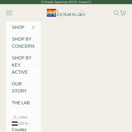
Skip to content
🏳️‍🌈 Proudly Supporting LBGTQ+ Causes🏳️‍🌈
Dr Botanicals
Navigation menu
Search
Cart
SHOP
SHOP BY
CONCERN
SHOP BY
KEY
ACTIVE
OUR
STORY
THE LAB
LOGIN
USD $
Country