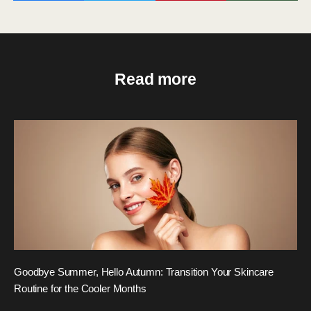
Read more
Goodbye Summer, Hello Autumn: Transition Your Skincare
Routine for the Cooler Months