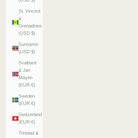
St. Vincent
&
Grenadines
(USD $)
Suriname
(USD $)
Svalbard
& Jan
Mayen
(EUR €)
Sweden
(EUR €)
Switzerland
(EUR €)
Trinidad &