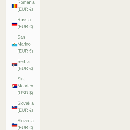
Romania
(EUR €)
Russia
(EUR €)
San
Marino
(EUR €)
Serbia
(EUR €)
Sint
Maarten
(USD $)
Slovakia
(EUR €)
Slovenia
(EUR €)