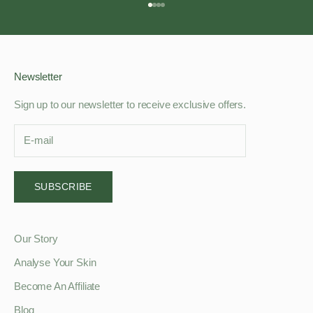
Go to item 1
Go to item 2
Go to item 3
Go to item 4
Newsletter
Sign up to our newsletter to receive exclusive offers.
SUBSCRIBE
Our Story
Analyse Your Skin
Become An Affiliate
Blog