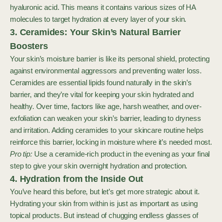
hyaluronic acid. This means it contains various sizes of HA
molecules to target hydration at every layer of your skin.
3. Ceramides: Your Skin’s Natural Barrier
Boosters
Your skin’s moisture barrier is like its personal shield, protecting
against environmental aggressors and preventing water loss.
Ceramides are essential lipids found naturally in the skin’s
barrier, and they’re vital for keeping your skin hydrated and
healthy. Over time, factors like age, harsh weather, and over-
exfoliation can weaken your skin’s barrier, leading to dryness
and irritation. Adding ceramides to your skincare routine helps
reinforce this barrier, locking in moisture where it’s needed most.
Pro tip:
Use a ceramide-rich product in the evening as your final
step to give your skin overnight hydration and protection.
4. Hydration from the Inside Out
You’ve heard this before, but let’s get more strategic about it.
Hydrating your skin from within is just as important as using
topical products. But instead of chugging endless glasses of