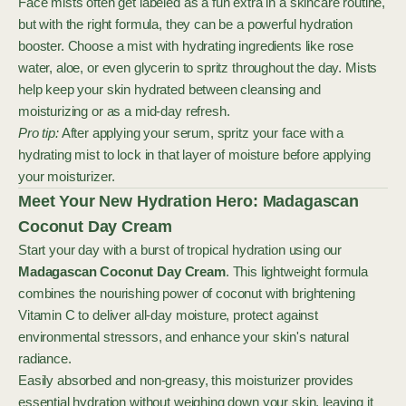
Face mists often get labeled as a fun extra in a skincare routine,
but with the right formula, they can be a powerful hydration
booster. Choose a mist with hydrating ingredients like rose
water, aloe, or even glycerin to spritz throughout the day. Mists
help keep your skin hydrated between cleansing and
moisturizing or as a mid-day refresh.
Pro tip:
After applying your serum, spritz your face with a
hydrating mist to lock in that layer of moisture before applying
your moisturizer.
Meet Your New Hydration Hero: Madagascan
Coconut Day Cream
Start your day with a burst of tropical hydration using our
Madagascan Coconut Day Cream
. This lightweight formula
combines the nourishing power of coconut with brightening
Vitamin C to deliver all-day moisture, protect against
environmental stressors, and enhance your skin's natural
radiance.
Easily absorbed and non-greasy, this moisturizer provides
essential hydration without weighing down your skin, leaving it