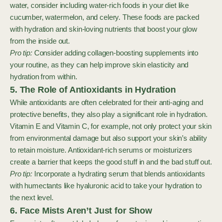
water, consider including water-rich foods in your diet like
cucumber, watermelon, and celery. These foods are packed
with hydration and skin-loving nutrients that boost your glow
from the inside out.
Pro tip:
Consider adding collagen-boosting supplements into
your routine, as they can help improve skin elasticity and
hydration from within.
5. The Role of Antioxidants in Hydration
While antioxidants are often celebrated for their anti-aging and
protective benefits, they also play a significant role in hydration.
Vitamin E and Vitamin C, for example, not only protect your skin
from environmental damage but also support your skin’s ability
to retain moisture. Antioxidant-rich serums or moisturizers
create a barrier that keeps the good stuff in and the bad stuff out.
Pro tip:
Incorporate a hydrating serum that blends antioxidants
with humectants like hyaluronic acid to take your hydration to
the next level.
6. Face Mists Aren’t Just for Show