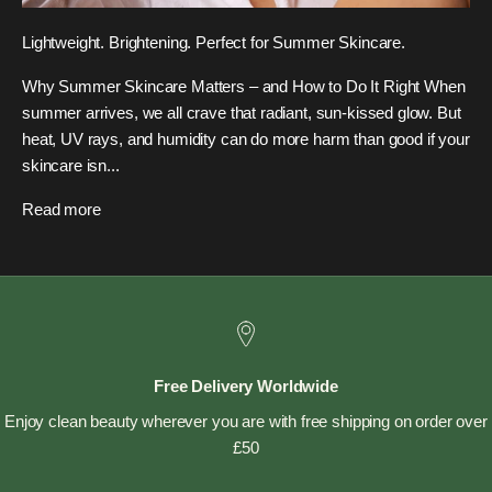
Lightweight. Brightening. Perfect for Summer Skincare.
Why Summer Skincare Matters – and How to Do It Right When
summer arrives, we all crave that radiant, sun-kissed glow. But
heat, UV rays, and humidity can do more harm than good if your
skincare isn...
Read more
Free Delivery Worldwide
Enjoy clean beauty wherever you are with free shipping on order over
£50