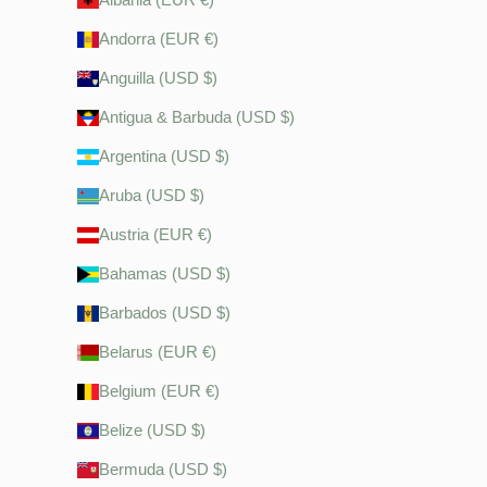
Andorra (EUR €)
Anguilla (USD $)
Antigua & Barbuda (USD $)
Argentina (USD $)
Aruba (USD $)
Austria (EUR €)
Bahamas (USD $)
Barbados (USD $)
Belarus (EUR €)
Belgium (EUR €)
Belize (USD $)
Bermuda (USD $)