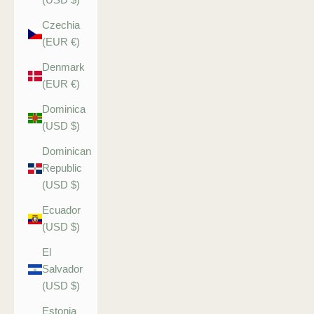
Czechia
(EUR €)
Denmark
(EUR €)
Dominica
(USD $)
Dominican
Republic
(USD $)
Ecuador
(USD $)
El
Salvador
(USD $)
Estonia