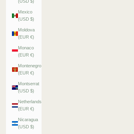
(USD $)
Mexico
(USD $)
Moldova
(EUR €)
Monaco
(EUR €)
Montenegro
(EUR €)
Montserrat
(USD $)
Netherlands
(EUR €)
Nicaragua
(USD $)