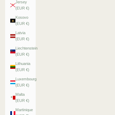
Jersey
(EUR €)
Kosovo
(EUR €)
Latvia
(EUR €)
Liechtenstein
(EUR €)
Lithuania
(EUR €)
Luxembourg
(EUR €)
Malta
(EUR €)
Martinique