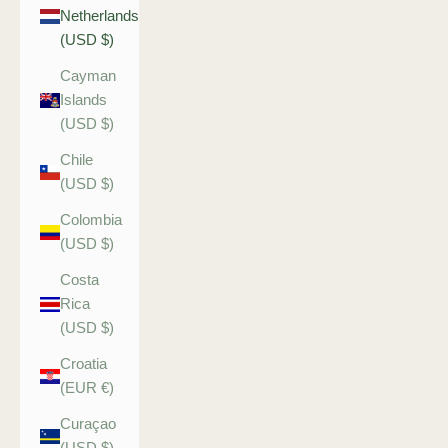
Netherlands
(USD $)
Cayman
Islands
(USD $)
Chile
(USD $)
Colombia
(USD $)
Costa
Rica
(USD $)
Croatia
(EUR €)
Curaçao
(USD $)