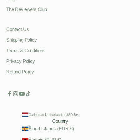
The Reviewers Club
Contact Us
Shipping Policy
Terms & Conditions
Privacy Policy
Refund Policy
Caribbean Netherlands (USD $)
Country
Åland Islands (EUR €)
Albania (EUR €)