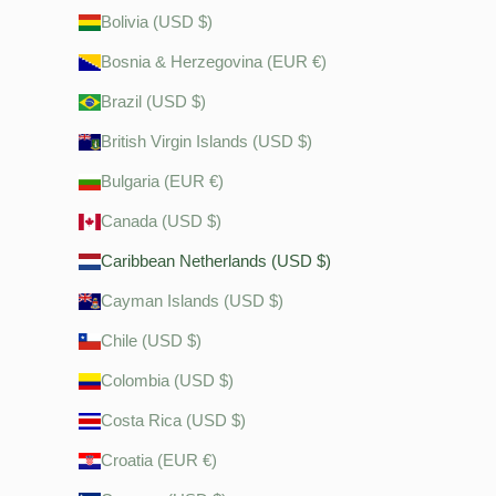
Bolivia (USD $)
Bosnia & Herzegovina (EUR €)
Brazil (USD $)
British Virgin Islands (USD $)
Bulgaria (EUR €)
Canada (USD $)
Caribbean Netherlands (USD $)
Cayman Islands (USD $)
Chile (USD $)
Colombia (USD $)
Costa Rica (USD $)
Croatia (EUR €)