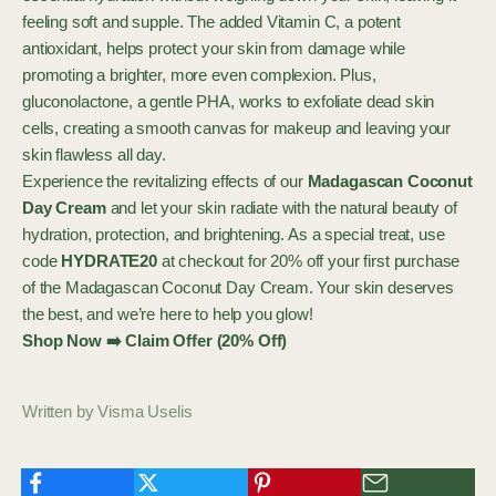
feeling soft and supple. The added Vitamin C, a potent
antioxidant, helps protect your skin from damage while
promoting a brighter, more even complexion. Plus,
gluconolactone, a gentle PHA, works to exfoliate dead skin
cells, creating a smooth canvas for makeup and leaving your
skin flawless all day.
Experience the revitalizing effects of our
Madagascan Coconut
Day Cream
and let your skin radiate with the natural beauty of
hydration, protection, and brightening. As a special treat, use
code
HYDRATE20
at checkout for 20% off your first purchase
of the Madagascan Coconut Day Cream. Your skin deserves
the best, and we’re here to help you glow!
Shop Now ➡️ Claim Offer (20% Off)
Written by Visma Uselis