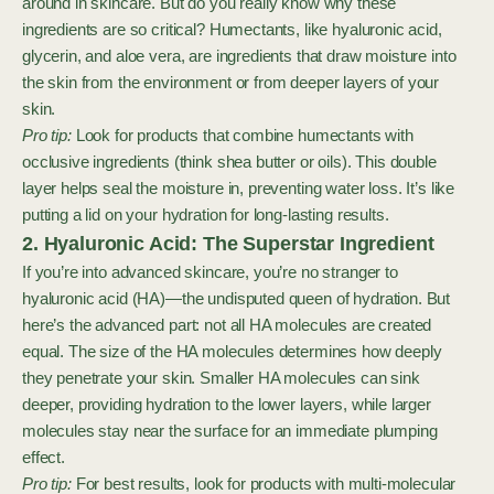
around in skincare. But do you really know why these
ingredients are so critical? Humectants, like hyaluronic acid,
glycerin, and aloe vera, are ingredients that draw moisture into
the skin from the environment or from deeper layers of your
skin.
Pro tip:
Look for products that combine humectants with
occlusive ingredients (think shea butter or oils). This double
layer helps seal the moisture in, preventing water loss. It’s like
putting a lid on your hydration for long-lasting results.
2. Hyaluronic Acid: The Superstar Ingredient
If you’re into advanced skincare, you’re no stranger to
hyaluronic acid (HA)—the undisputed queen of hydration. But
here’s the advanced part: not all HA molecules are created
equal. The size of the HA molecules determines how deeply
they penetrate your skin. Smaller HA molecules can sink
deeper, providing hydration to the lower layers, while larger
molecules stay near the surface for an immediate plumping
effect.
Pro tip:
For best results, look for products with multi-molecular