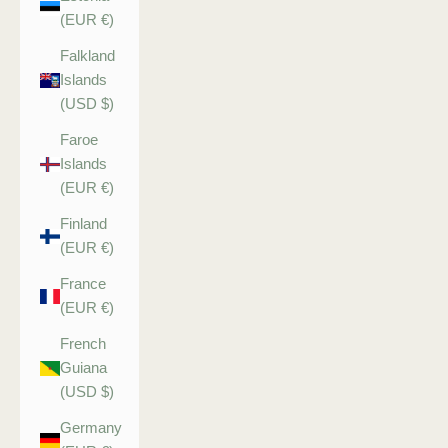
(EUR €)
Falkland
Islands
(USD $)
Faroe
Islands
(EUR €)
Finland
(EUR €)
France
(EUR €)
French
Guiana
(USD $)
Germany