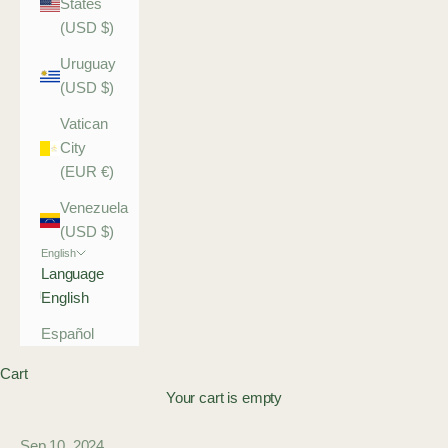
States
(USD $)
Uruguay
(USD $)
Vatican
City
(EUR €)
Venezuela
(USD $)
English
Language
English
Español
Cart
Your cart is empty
Sep 10, 2024