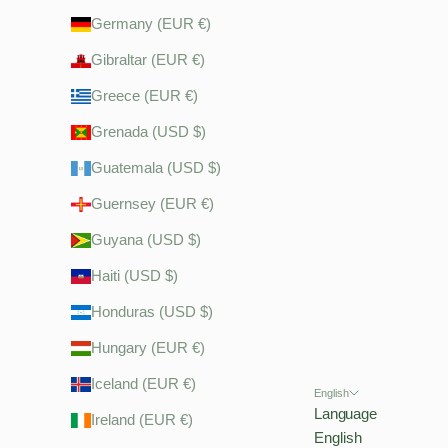
Germany (EUR €)
Gibraltar (EUR €)
Greece (EUR €)
Grenada (USD $)
Guatemala (USD $)
Guernsey (EUR €)
Guyana (USD $)
Haiti (USD $)
Honduras (USD $)
Hungary (EUR €)
Iceland (EUR €)
English
Language
Ireland (EUR €)
English