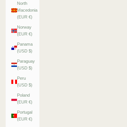
North
Macedonia
(EUR €)
Norway
(EUR €)
Panama
(USD $)
Paraguay
(USD $)
Peru
(USD $)
Poland
(EUR €)
Portugal
(EUR €)