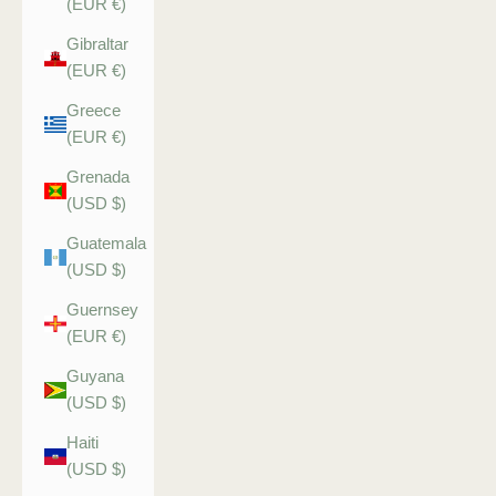
(EUR €)
Gibraltar
(EUR €)
Greece
(EUR €)
Grenada
(USD $)
Guatemala
(USD $)
Guernsey
(EUR €)
Guyana
(USD $)
Haiti
(USD $)