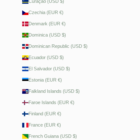
Curaçao (USD $)
Czechia (EUR €)
Denmark (EUR €)
Dominica (USD $)
Dominican Republic (USD $)
Ecuador (USD $)
El Salvador (USD $)
Estonia (EUR €)
Falkland Islands (USD $)
Faroe Islands (EUR €)
Finland (EUR €)
France (EUR €)
French Guiana (USD $)