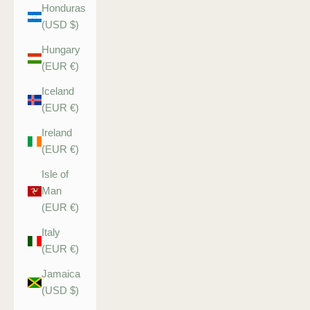
Honduras
(USD $)
Hungary
(EUR €)
Iceland
(EUR €)
Ireland
(EUR €)
Isle of
Man
(EUR €)
Italy
(EUR €)
Jamaica
(USD $)