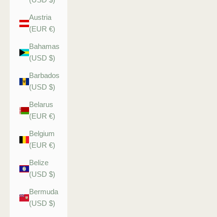
Austria
(EUR €)
Bahamas
(USD $)
Barbados
(USD $)
Belarus
(EUR €)
Belgium
(EUR €)
Belize
(USD $)
Bermuda
(USD $)