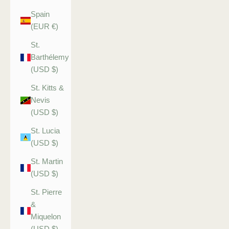
Spain
(EUR €)
St.
Barthélemy
(USD $)
St. Kitts &
Nevis
(USD $)
St. Lucia
(USD $)
St. Martin
(USD $)
St. Pierre
&
Miquelon
(USD $)