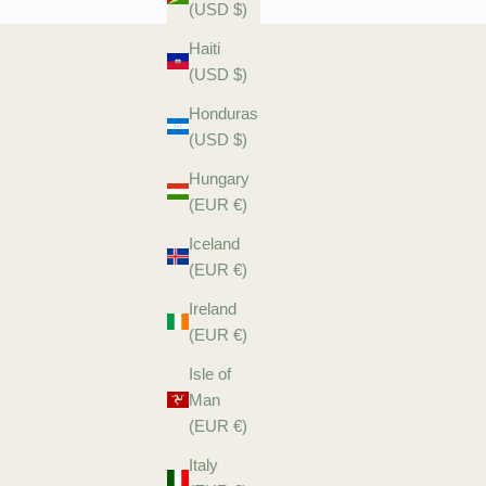
(USD $)
Haiti
(USD $)
Honduras
(USD $)
Hungary
(EUR €)
Iceland
(EUR €)
Ireland
(EUR €)
Isle of
Man
(EUR €)
Italy