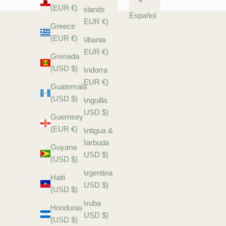
(EUR €)
Islands
Español
(EUR €)
Greece
(EUR €)
Albania
(EUR €)
Grenada
(USD $)
Andorra
(EUR €)
Guatemala
(USD $)
Anguilla
(USD $)
Guernsey
(EUR €)
Antigua &
Barbuda
Guyana
(USD $)
(USD $)
Argentina
Haiti
(USD $)
(USD $)
Aruba
Honduras
(USD $)
(USD $)