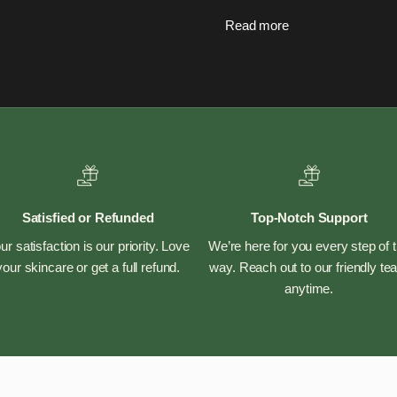
Read more
Satisfied or Refunded
Top-Notch Support
ur satisfaction is our priority. Love
We’re here for you every step of 
your skincare or get a full refund.
way. Reach out to our friendly t
anytime.