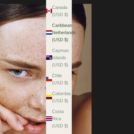
Canada
(USD $)
Caribbean
Netherlands
(USD $)
Cayman
Islands
(USD $)
Chile
(USD $)
Colombia
(USD $)
Costa
Rica
(USD $)