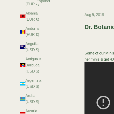
Español
(EUR €)
Albania
Aug 9, 2019
(EUR €)
Dr. Botani
Andorra
(EUR €)
Anguilla
(USD $)
Some of our
Minis
Antigua &
her
minis
& get 40
Barbuda
(USD $)
Argentina
(USD $)
Aruba
(USD $)
Austria