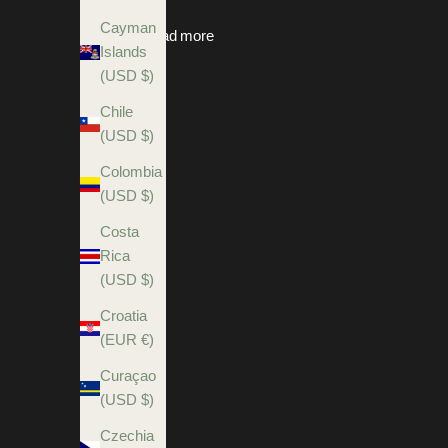
Cayman
Read more
Islands
(USD $)
Chile
(USD $)
Colombia
(USD $)
Costa
Rica
(USD $)
Croatia
(EUR €)
Curaçao
(USD $)
Czechia