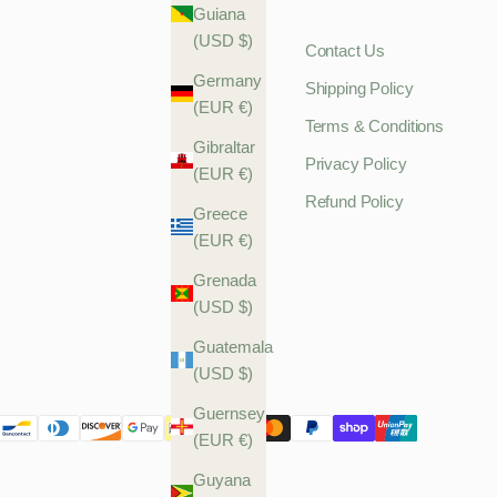
Guiana
(USD $)
Contact Us
Germany
Shipping Policy
(EUR €)
Terms & Conditions
Gibraltar
Privacy Policy
(EUR €)
Refund Policy
Greece
(EUR €)
Grenada
(USD $)
Guatemala
(USD $)
Guernsey
(EUR €)
Guyana