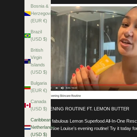
Bosnia &
Herzegovina
(EUR €)
Brazil
(USD $)
British
Virgin
Islands
(USD $)
Bulgaria
(EUR €)
Canada
EVENING ROUTINE FT. LEMON BUTTER
(USD $)
Caribbean
Our fabulous Lemon Superfood All-In-One Rescu
Netherlands
in Chloe Louise's evening routine! Try it today
(USD $)