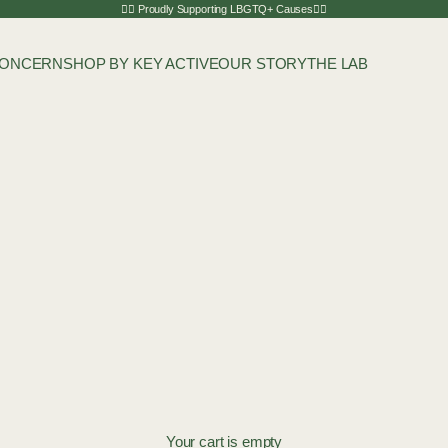
🏳️‍🌈 Proudly Supporting LBGTQ+ Causes🏳️‍🌈
CONCERN
SHOP BY KEY ACTIVE
OUR STORY
THE LAB
Your cart is empty