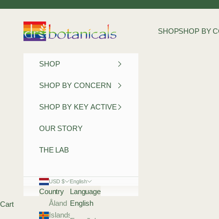
Skip to content
Dr Botanicals
SHOP
SHOP BY 
SHOP
SHOP BY CONCERN
SHOP BY KEY ACTIVE
OUR STORY
THE LAB
USD $
English
Country
Language
Åland
English
Cart
Islands