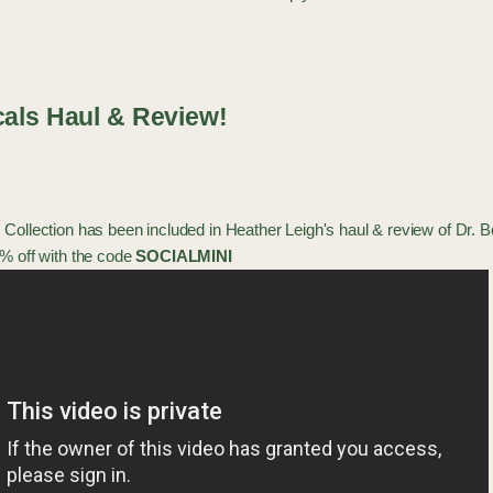
cals Haul & Review!
 Collection
has been included in
Heather Leigh
's haul & review of Dr. 
% off with the code
SOCIALMINI