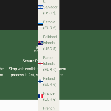
El
Salvador
(USD $)
Estonia
(EUR €)
Falkland
Islands
(USD $)
Faroe
Secure Payments
Islands
the
Shop with confidence—our payment
(EUR €)
eam
process is fast, safe, and secure.
Finland
(EUR €)
France
(EUR €)
French