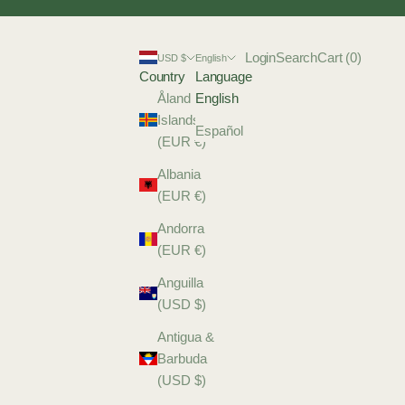
Login
Search
Cart
Login
Search
Cart (
0
)
USD $
English
Country
Language
Åland
English
Islands
Español
(EUR €)
Albania
(EUR €)
Andorra
(EUR €)
Anguilla
(USD $)
Antigua &
Barbuda
(USD $)