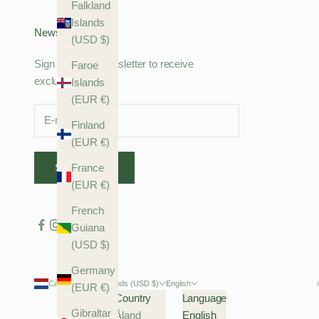
Falkland
Islands
Newsletter
(USD $)
Sign up to our newsletter to receive
Faroe
exclusive offers.
Islands
(EUR €)
Finland
(EUR €)
SUBSCRIBE
France
(EUR €)
French
Guiana
(USD $)
Germany
Caribbean Netherlands (USD $)
English
(EUR €)
Country
Language
Gibraltar
Åland
English