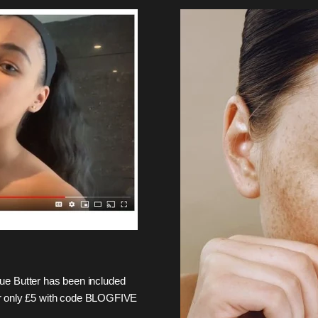
e Butter has been included
 for only £5 with code BLOGFIVE