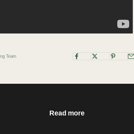
ting Team
Read more