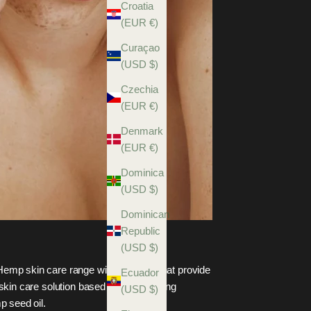
Croatia
(EUR €)
Curaçao
(USD $)
Czechia
(EUR €)
Denmark
(EUR €)
Dominica
(USD $)
Dominican
Republic
(USD $)
emp skin care range with products that provide
Ecuador
 skin care solution based on the amazing
(USD $)
p seed oil.