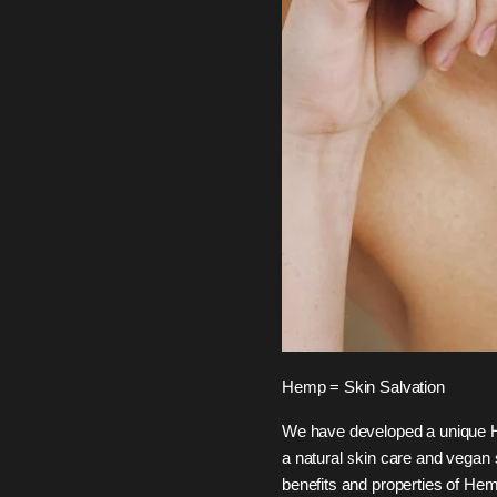
Hemp = Skin Salvation
We have developed a unique H
a natural skin care and vegan
benefits and properties of Hem