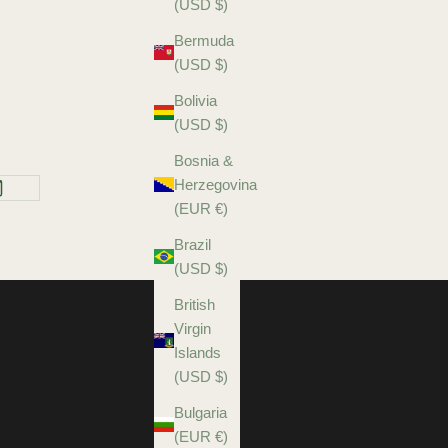
(USD $)
Bermuda
(USD $)
Bolivia
(USD $)
Bosnia &
Herzegovina
(EUR €)
Brazil
(USD $)
British
Virgin
Islands
(USD $)
Bulgaria
(EUR €)