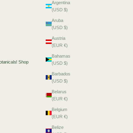
Argentina
(USD $)
Aruba
(USD $)
Austria
(EUR €)
Bahamas
Botanicals! Shop
(USD $)
Barbados
(USD $)
Belarus
(EUR €)
Belgium
(EUR €)
Belize