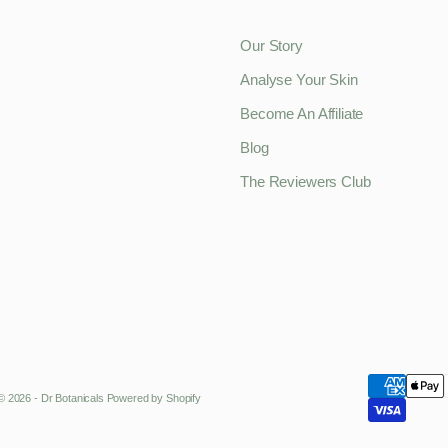
Our Story
Analyse Your Skin
Become An Affiliate
Blog
The Reviewers Club
© 2026 - Dr Botanicals
Powered by Shopify