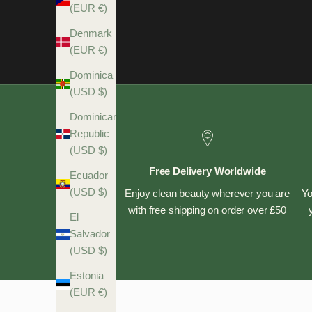
(EUR €)
Denmark
(EUR €)
Dominica
(USD $)
Dominican
Republic
(USD $)
Free Delivery Worldwide
Ecuador
(USD $)
Enjoy clean beauty wherever you are
Yo
with free shipping on order over £50
El
Salvador
(USD $)
Estonia
(EUR €)