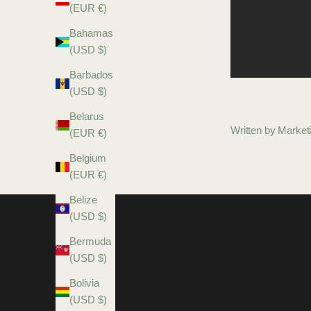
(EUR €)
Bahamas
(USD $)
Barbados
(USD $)
Belarus
Written by Marke
(EUR €)
Belgium
(EUR €)
Belize
(USD $)
Bermuda
(USD $)
Bolivia
(USD $)