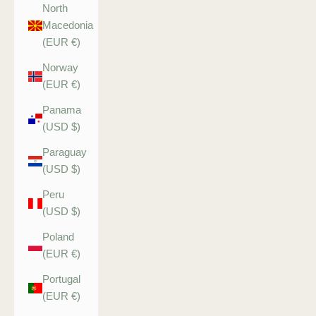
North
Macedonia
(EUR €)
Norway
(EUR €)
Panama
(USD $)
Paraguay
(USD $)
Peru
(USD $)
Poland
(EUR €)
Portugal
(EUR €)