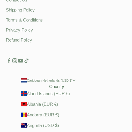
Shipping Policy
Terms & Conditions
Privacy Policy
Refund Policy
Caribbean Netherlands (USD $)
Country
Åland Islands (EUR €)
Albania (EUR €)
Andorra (EUR €)
Anguilla (USD $)