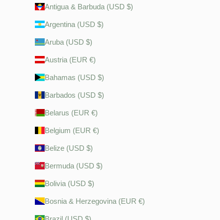
Antigua & Barbuda (USD $)
Argentina (USD $)
Aruba (USD $)
Austria (EUR €)
Bahamas (USD $)
Barbados (USD $)
Belarus (EUR €)
Belgium (EUR €)
Belize (USD $)
Bermuda (USD $)
Bolivia (USD $)
Bosnia & Herzegovina (EUR €)
Brazil (USD $)