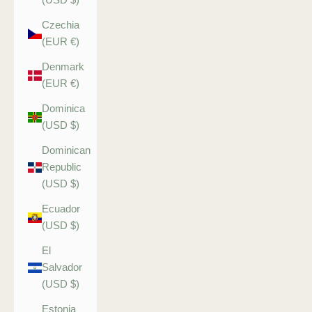
Czechia
(EUR €)
Denmark
(EUR €)
Dominica
(USD $)
Dominican
Republic
(USD $)
Ecuador
(USD $)
El
Salvador
(USD $)
Estonia