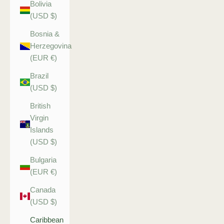
Bolivia
(USD $)
Bosnia &
Herzegovina
(EUR €)
Brazil
(USD $)
British
Virgin
Islands
(USD $)
Bulgaria
(EUR €)
Canada
(USD $)
Caribbean