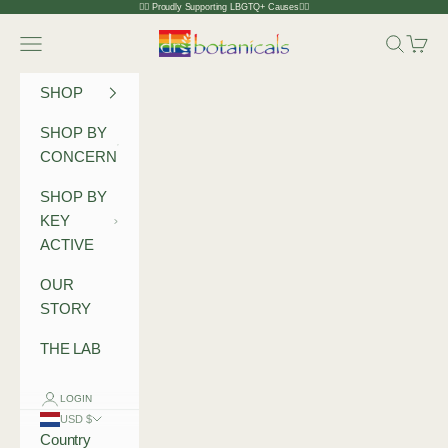
Skip to content
🏳️‍🌈 Proudly Supporting LBGTQ+ Causes🏳️‍🌈
Dr Botanicals
Navigation menu
Search
Cart
SHOP
SHOP BY
CONCERN
SHOP BY
KEY
ACTIVE
OUR
STORY
THE LAB
LOGIN
USD $
Country