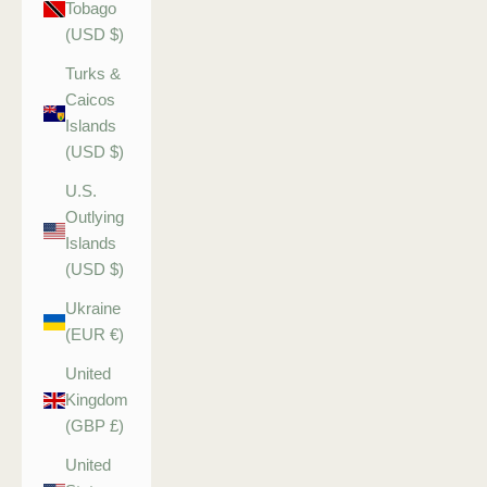
Tobago
(USD $)
Turks &
Caicos
Islands
(USD $)
U.S.
Outlying
Islands
(USD $)
Ukraine
(EUR €)
United
Kingdom
(GBP £)
United