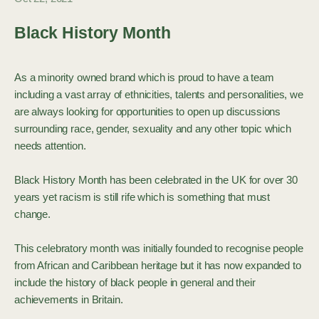
Black History Month
As a minority owned brand which is proud to have a team
including a vast array of ethnicities, talents and personalities, we
are always looking for opportunities to open up discussions
surrounding race, gender, sexuality and any other topic which
needs attention.
Black History Month has been celebrated in the UK for over 30
years yet racism is still rife which is something that must
change.
This celebratory month was initially founded to recognise people
from African and Caribbean heritage but it has now expanded to
include the history of black people in general and their
achievements in Britain.