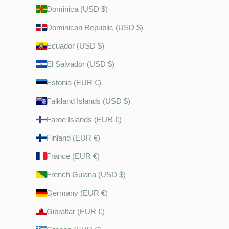
Dominica (USD $)
Dominican Republic (USD $)
Ecuador (USD $)
El Salvador (USD $)
Estonia (EUR €)
Falkland Islands (USD $)
Faroe Islands (EUR €)
Finland (EUR €)
France (EUR €)
French Guiana (USD $)
Germany (EUR €)
Gibraltar (EUR €)