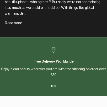
beautiful planet - who agrees?! But sadly we’re not appreciating
it as much as we could or should be. With things like global
warming, de...
Read more
Free Delivery Worldwide
Enjoy clean beauty wherever you are with free shipping on order over
£50
Go to item 1
Go to item 2
Go to item 3
Go to item 4