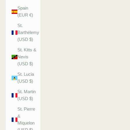
Spain
(EUR €)
St.
Barthélemy
(USD $)
St. Kitts &
Nevis
(USD $)
St. Lucia
(USD $)
St. Martin
(USD $)
St. Pierre
&
Miquelon
(USD $)