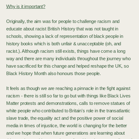
Why is it important?
Originally, the aim was for people to challenge racism and
educate about racist British History that was not taught in
schools, showing a lack of representation of black people in
history books which is both unfair & unacceptable (oh, and
racist.). Although racism still exists, things have come a long
way and there are many individuals throughout the journey who
have sacrificed for this change and helped reshape the UK, so
Black History Month also honours those people.
It feels as though we are reaching a pinnacle in the fight against
racism - there is still so far to go but with things like Black Lives
Matter protests and demonstrations, calls to remove statues of
white people who contributed to Britain's role in the transatlantic
slave trade, the equality act and the positive power of social
media in times of injustice, the world is changing for the better
and we hope that when future generations are learning about