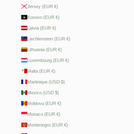
Jersey (EUR €)
Kosovo (EUR €)
Latvia (EUR €)
Liechtenstein (EUR €)
Lithuania (EUR €)
Luxembourg (EUR €)
Malta (EUR €)
Martinique (USD $)
Mexico (USD $)
Moldova (EUR €)
Monaco (EUR €)
Montenegro (EUR €)