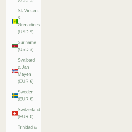
St. Vincent
&
Grenadines
(USD $)
Suriname
(USD $)
Svalbard
& Jan
Mayen
(EUR €)
Sweden
(EUR €)
Switzerland
(EUR €)
Trinidad &