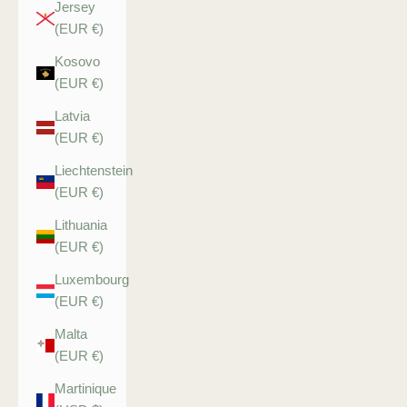
Jersey
(EUR €)
Kosovo
(EUR €)
Latvia
(EUR €)
Liechtenstein
(EUR €)
Lithuania
(EUR €)
Luxembourg
(EUR €)
Malta
(EUR €)
Martinique