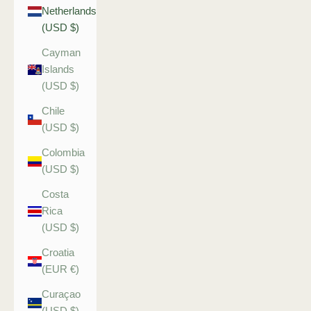
Netherlands
(USD $)
Cayman
Islands
(USD $)
Chile
(USD $)
Colombia
(USD $)
Costa
Rica
(USD $)
Croatia
(EUR €)
Curaçao
(USD $)