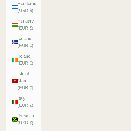
Honduras
(USD $)
Hungary
(EUR €)
Iceland
(EUR €)
Ireland
(EUR €)
Isle of
Man
(EUR €)
Italy
(EUR €)
Jamaica
(USD $)