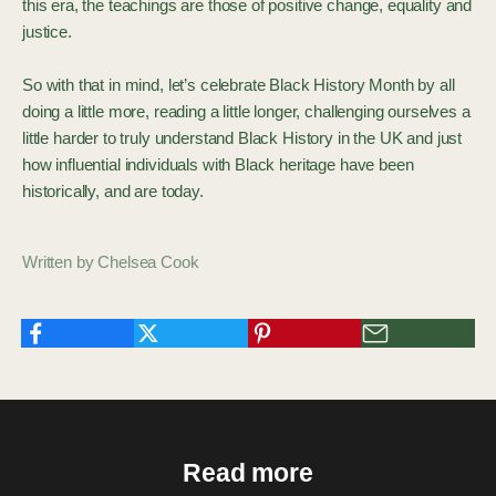
this era, the teachings are those of positive change, equality and
justice.
So with that in mind, let’s celebrate Black History Month by all
doing a little more, reading a little longer, challenging ourselves a
little harder to truly understand Black History in the UK and just
how influential individuals with Black heritage have been
historically, and are today.
Written by Chelsea Cook
Read more