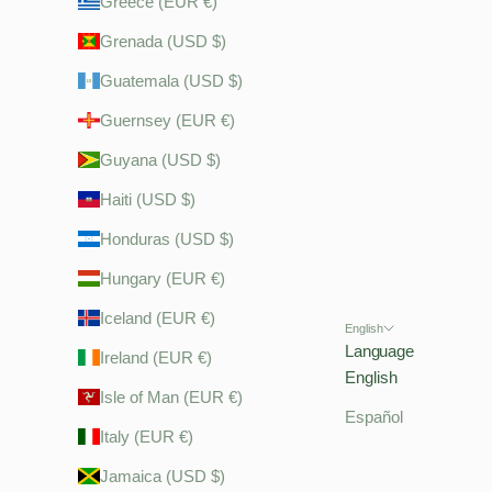
Greece (EUR €)
Grenada (USD $)
Guatemala (USD $)
Guernsey (EUR €)
Guyana (USD $)
Haiti (USD $)
Honduras (USD $)
Hungary (EUR €)
Iceland (EUR €)
English
Language
Ireland (EUR €)
English
Isle of Man (EUR €)
Español
Italy (EUR €)
Jamaica (USD $)