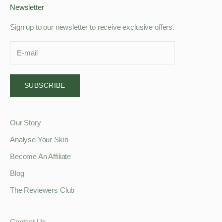
Newsletter
Sign up to our newsletter to receive exclusive offers.
SUBSCRIBE
Our Story
Analyse Your Skin
Become An Affiliate
Blog
The Reviewers Club
Contact Us