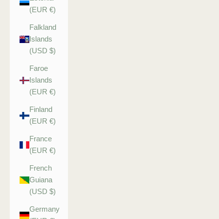
(EUR €)
Falkland
Islands
(USD $)
Faroe
Islands
(EUR €)
Finland
(EUR €)
France
(EUR €)
French
Guiana
(USD $)
Germany