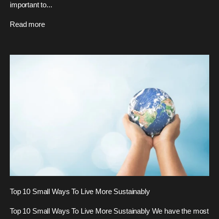
important to...
Read more
Top 10 Small Ways To Live More Sustainably
Top 10 Small Ways To Live More Sustainably We have the most