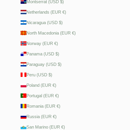
Montserrat (USD $)
Netherlands (EUR €)
Nicaragua (USD $)
North Macedonia (EUR €)
Norway (EUR €)
Panama (USD $)
Paraguay (USD $)
Peru (USD $)
Poland (EUR €)
Portugal (EUR €)
Romania (EUR €)
Russia (EUR €)
San Marino (EUR €)