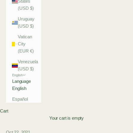
States
(USD $)
Uruguay
(USD $)
Vatican
City
(EUR €)
Venezuela
(USD $)
English
Language
English
Español
Cart
Your cart is empty
Oct 22, 2021