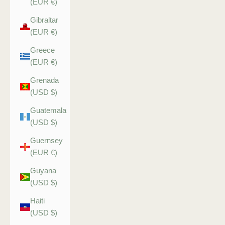
(EUR €)
Gibraltar
(EUR €)
Greece
(EUR €)
Grenada
(USD $)
Guatemala
(USD $)
Guernsey
(EUR €)
Guyana
(USD $)
Haiti
(USD $)