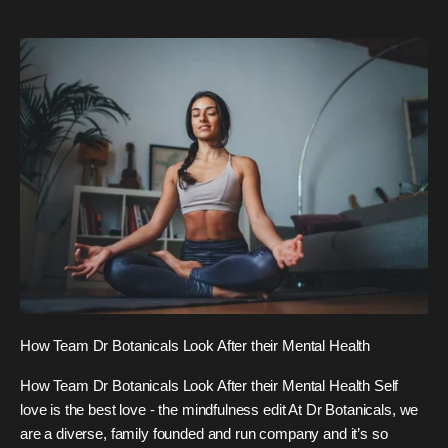
How Team Dr Botanicals Look After their Mental Health
How Team Dr Botanicals Look After their Mental Health Self
love is the best love - the mindfulness edit At Dr Botanicals, we
are a diverse, family founded and run company and it’s so