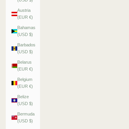
Austria
(EUR €)
Bahamas
(USD $)
Barbados
(USD $)
Belarus
(EUR €)
Belgium
(EUR €)
Belize
(USD $)
Bermuda
(USD $)