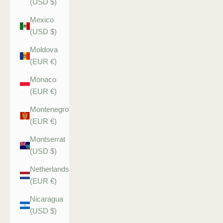
(USD $)
Mexico
(USD $)
Moldova
(EUR €)
Monaco
(EUR €)
Montenegro
(EUR €)
Montserrat
(USD $)
Netherlands
(EUR €)
Nicaragua
(USD $)