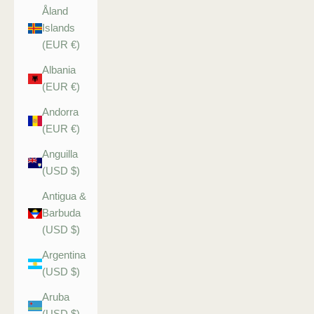
Åland
Islands
(EUR €)
Albania
(EUR €)
Andorra
(EUR €)
Anguilla
(USD $)
Antigua &
Barbuda
(USD $)
Argentina
(USD $)
Aruba
(USD $)