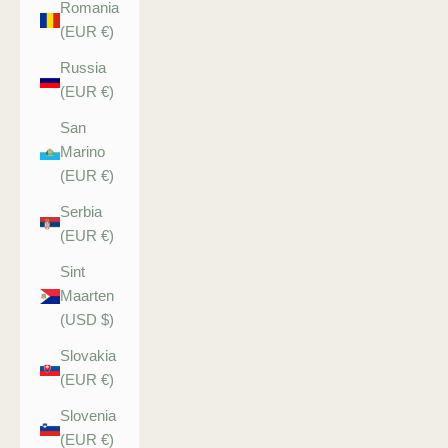
Romania
(EUR €)
Russia
(EUR €)
San
Marino
(EUR €)
Serbia
(EUR €)
Sint
Maarten
(USD $)
Slovakia
(EUR €)
Slovenia
(EUR €)