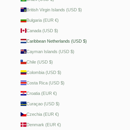
British Virgin Islands (USD $)
Bulgaria (EUR €)
Canada (USD $)
Caribbean Netherlands (USD $)
Cayman Islands (USD $)
Chile (USD $)
Colombia (USD $)
Costa Rica (USD $)
Croatia (EUR €)
Curaçao (USD $)
Czechia (EUR €)
Denmark (EUR €)