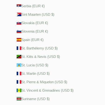
Serbia (EUR €)
Sint Maarten (USD $)
Slovakia (EUR €)
Slovenia (EUR €)
Spain (EUR €)
St. Barthélemy (USD $)
St. Kitts & Nevis (USD $)
St. Lucia (USD $)
St. Martin (USD $)
St. Pierre & Miquelon (USD $)
St. Vincent & Grenadines (USD $)
Suriname (USD $)