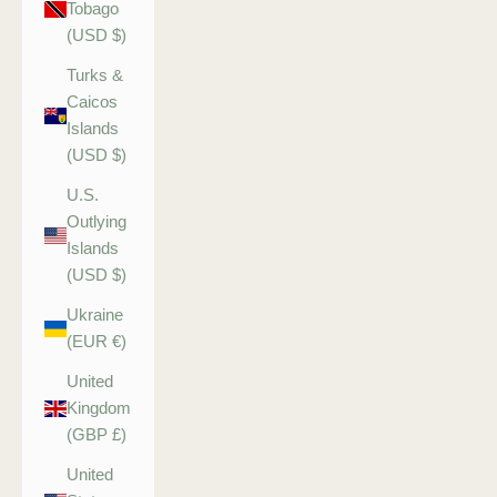
Tobago
(USD $)
Turks &
Caicos
Islands
(USD $)
U.S.
Outlying
Islands
(USD $)
Ukraine
(EUR €)
United
Kingdom
(GBP £)
United