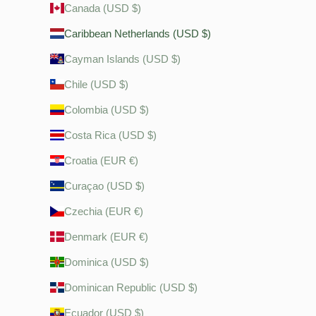
Canada (USD $)
Caribbean Netherlands (USD $)
Cayman Islands (USD $)
Chile (USD $)
Colombia (USD $)
Costa Rica (USD $)
Croatia (EUR €)
Curaçao (USD $)
Czechia (EUR €)
Denmark (EUR €)
Dominica (USD $)
Dominican Republic (USD $)
Ecuador (USD $)