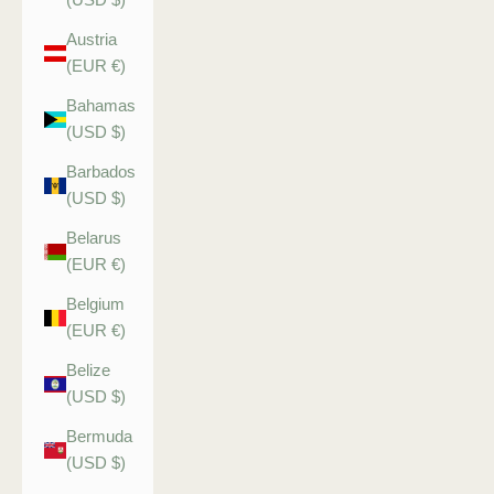
Austria
(EUR €)
Bahamas
(USD $)
Barbados
(USD $)
Belarus
(EUR €)
Belgium
(EUR €)
Belize
(USD $)
Bermuda
(USD $)