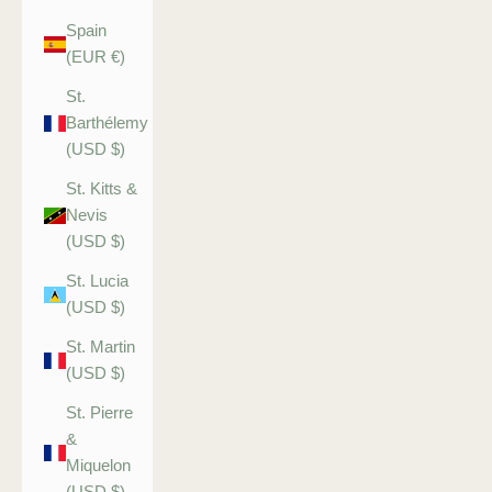
Spain
(EUR €)
St.
Barthélemy
(USD $)
St. Kitts &
Nevis
(USD $)
St. Lucia
(USD $)
St. Martin
(USD $)
St. Pierre
&
Miquelon
(USD $)