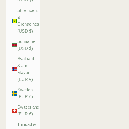
St. Vincent
&
Grenadines
(USD $)
Suriname
(USD $)
Svalbard
& Jan
Mayen
(EUR €)
Sweden
(EUR €)
Switzerland
(EUR €)
Trinidad &