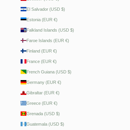
El Salvador (USD $)
Estonia (EUR €)
Falkland Islands (USD $)
Faroe Islands (EUR €)
Finland (EUR €)
France (EUR €)
French Guiana (USD $)
Germany (EUR €)
Gibraltar (EUR €)
Greece (EUR €)
Grenada (USD $)
Guatemala (USD $)