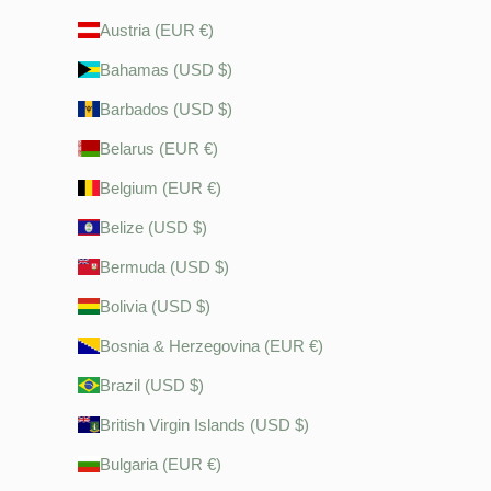
Austria (EUR €)
Bahamas (USD $)
Barbados (USD $)
Belarus (EUR €)
Belgium (EUR €)
Belize (USD $)
Bermuda (USD $)
Bolivia (USD $)
Bosnia & Herzegovina (EUR €)
Brazil (USD $)
British Virgin Islands (USD $)
Bulgaria (EUR €)