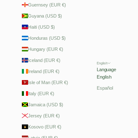
Guernsey (EUR €)
Guyana (USD $)
Haiti (USD $)
Honduras (USD $)
Hungary (EUR €)
Iceland (EUR €)
English
Language
Ireland (EUR €)
English
Isle of Man (EUR €)
Español
Italy (EUR €)
Jamaica (USD $)
Jersey (EUR €)
Kosovo (EUR €)
Latvia (EUR €)