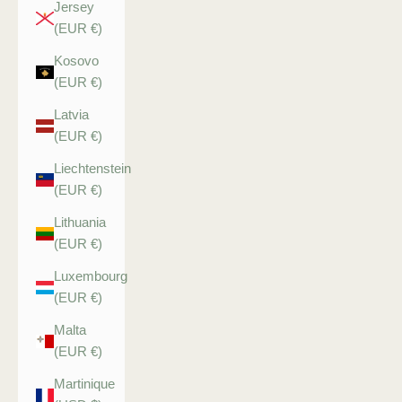
Jersey
(EUR €)
Kosovo
(EUR €)
Latvia
(EUR €)
Liechtenstein
(EUR €)
Lithuania
(EUR €)
Luxembourg
(EUR €)
Malta
(EUR €)
Martinique