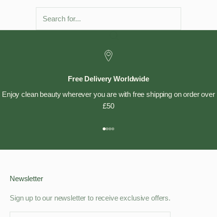
Free Delivery Worldwide
Enjoy clean beauty wherever you are with free shipping on order over
£50
Go to item 1
Go to item 2
Go to item 3
Go to item 4
Newsletter
Sign up to our newsletter to receive exclusive offers.