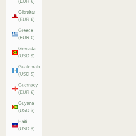
(EUR €)
Gibraltar
(EUR €)
Greece
(EUR €)
Grenada
(USD $)
Guatemala
(USD $)
Guernsey
(EUR €)
Guyana
(USD $)
Haiti
(USD $)