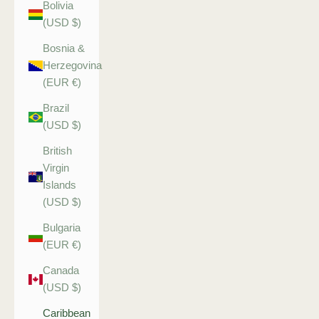
Bolivia
(USD $)
Bosnia &
Herzegovina
(EUR €)
Brazil
(USD $)
British
Virgin
Islands
(USD $)
Bulgaria
(EUR €)
Canada
(USD $)
Caribbean