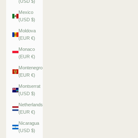
(USD $)
Mexico
(USD $)
Moldova
(EUR €)
Monaco
(EUR €)
Montenegro
(EUR €)
Montserrat
(USD $)
Netherlands
(EUR €)
Nicaragua
(USD $)