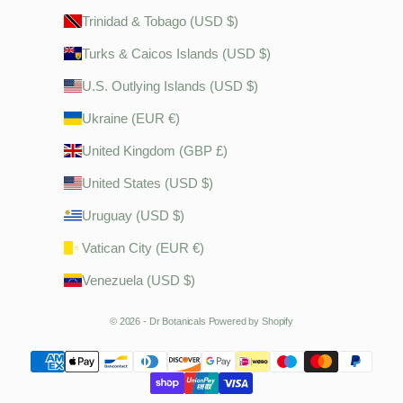
Trinidad & Tobago (USD $)
Turks & Caicos Islands (USD $)
U.S. Outlying Islands (USD $)
Ukraine (EUR €)
United Kingdom (GBP £)
United States (USD $)
Uruguay (USD $)
Vatican City (EUR €)
Venezuela (USD $)
© 2026 - Dr Botanicals
Powered by Shopify