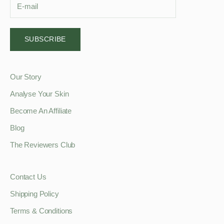
SUBSCRIBE
Our Story
Analyse Your Skin
Become An Affiliate
Blog
The Reviewers Club
Contact Us
Shipping Policy
Terms & Conditions