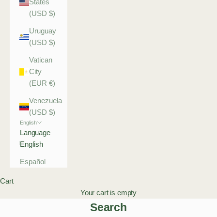
States
(USD $)
Uruguay
(USD $)
Vatican
City
(EUR €)
Venezuela
(USD $)
English
Language
English
Español
Cart
Your cart is empty
Search