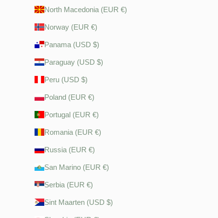
North Macedonia (EUR €)
Norway (EUR €)
Panama (USD $)
Paraguay (USD $)
Peru (USD $)
Poland (EUR €)
Portugal (EUR €)
Romania (EUR €)
Russia (EUR €)
San Marino (EUR €)
Serbia (EUR €)
Sint Maarten (USD $)