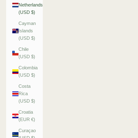
Netherlands
(USD $)
Cayman
Islands
(USD $)
Chile
(USD $)
Colombia
(USD $)
Costa
Rica
(USD $)
Croatia
(EUR €)
Curaçao
(USD $)