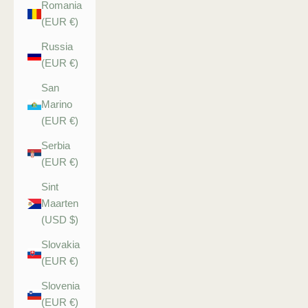
Romania
(EUR €)
Russia
(EUR €)
San
Marino
(EUR €)
Serbia
(EUR €)
Sint
Maarten
(USD $)
Slovakia
(EUR €)
Slovenia
(EUR €)