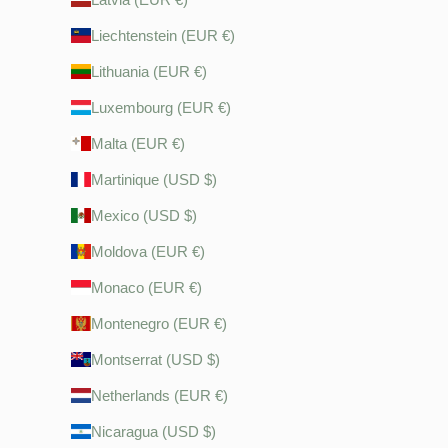
Liechtenstein (EUR €)
Lithuania (EUR €)
Luxembourg (EUR €)
Malta (EUR €)
Martinique (USD $)
Mexico (USD $)
Moldova (EUR €)
Monaco (EUR €)
Montenegro (EUR €)
Montserrat (USD $)
Netherlands (EUR €)
Nicaragua (USD $)