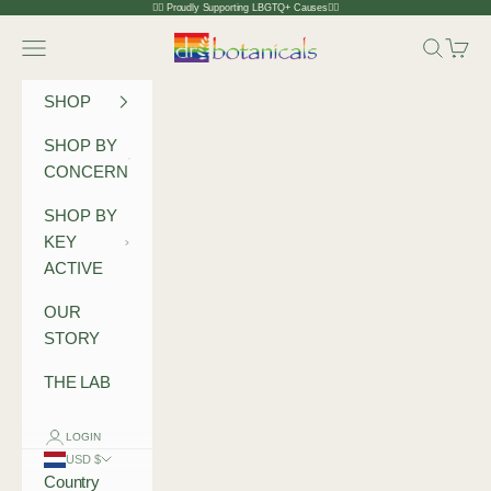
Skip to content
🏳️‍🌈 Proudly Supporting LBGTQ+ Causes🏳️‍🌈
Dr Botanicals
Navigation menu
Search
Cart
SHOP
SHOP BY
CONCERN
SHOP BY
KEY
ACTIVE
OUR
STORY
THE LAB
LOGIN
USD $
Country