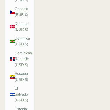
Czechia
(EUR €)
Denmark
(EUR €)
Dominica
(USD $)
Dominican
Republic
(USD $)
Ecuador
(USD $)
El
Salvador
(USD $)
Estonia