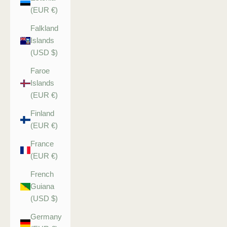
(EUR €)
Falkland
Islands
(USD $)
Faroe
Islands
(EUR €)
Finland
(EUR €)
France
(EUR €)
French
Guiana
(USD $)
Germany