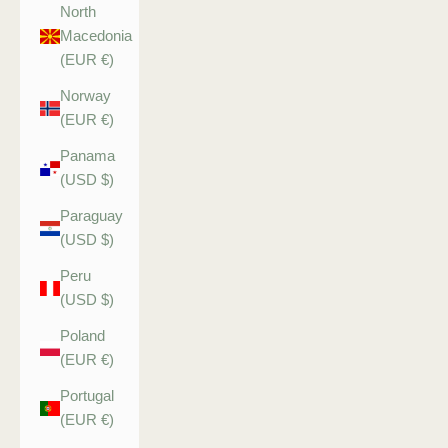
North
Macedonia
(EUR €)
Norway
(EUR €)
Panama
(USD $)
Paraguay
(USD $)
Peru
(USD $)
Poland
(EUR €)
Portugal
(EUR €)