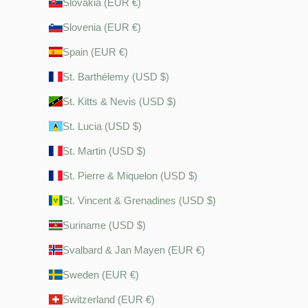
Slovakia (EUR €)
Slovenia (EUR €)
Spain (EUR €)
St. Barthélemy (USD $)
St. Kitts & Nevis (USD $)
St. Lucia (USD $)
St. Martin (USD $)
St. Pierre & Miquelon (USD $)
St. Vincent & Grenadines (USD $)
Suriname (USD $)
Svalbard & Jan Mayen (EUR €)
Sweden (EUR €)
Switzerland (EUR €)