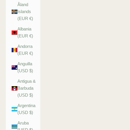
Åland
Islands
(EUR €)
Albania
(EUR €)
Andorra
(EUR €)
Anguilla
(USD $)
Antigua &
Barbuda
(USD $)
Argentina
(USD $)
Aruba
(USD $)