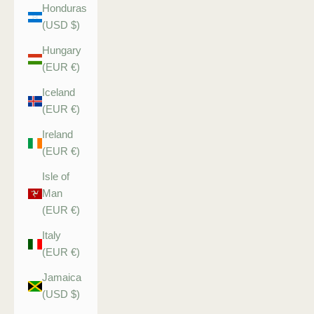
Honduras
(USD $)
Hungary
(EUR €)
Iceland
(EUR €)
Ireland
(EUR €)
Isle of
Man
(EUR €)
Italy
(EUR €)
Jamaica
(USD $)