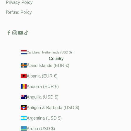
Privacy Policy
Refund Policy
Caribbean Netherlands (USD $)
Country
Åland Islands (EUR €)
Albania (EUR €)
Andorra (EUR €)
Anguilla (USD $)
Antigua & Barbuda (USD $)
Argentina (USD $)
Aruba (USD $)