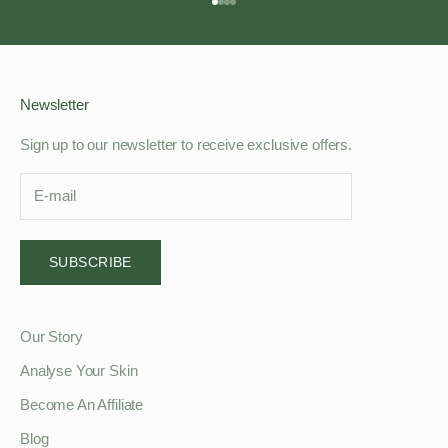
Go to item 1
Go to item 2
Go to item 3
Go to item 4
Newsletter
Sign up to our newsletter to receive exclusive offers.
SUBSCRIBE
Our Story
Analyse Your Skin
Become An Affiliate
Blog