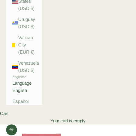
States
(USD $)
Uruguay
(USD $)
Vatican
City
(EUR €)
Venezuela
(USD $)
English
Language
English
Español
Cart
Your cart is empty
Zoom picture