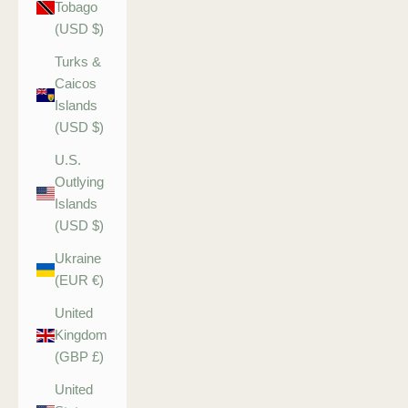
Tobago
(USD $)
Turks &
Caicos
Islands
(USD $)
U.S.
Outlying
Islands
(USD $)
Ukraine
(EUR €)
United
Kingdom
(GBP £)
United