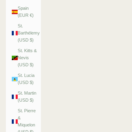
Spain
(EUR €)
St.
Barthélemy
(USD $)
St. Kitts &
Nevis
(USD $)
St. Lucia
(USD $)
St. Martin
(USD $)
St. Pierre
&
Miquelon
(USD $)