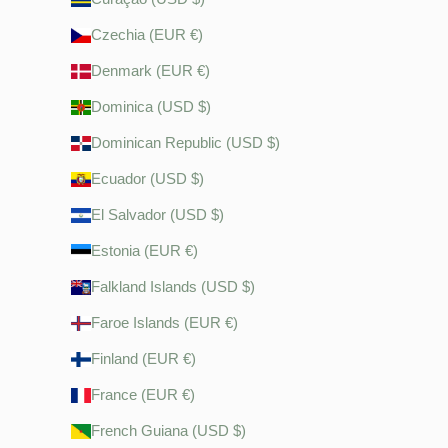
Czechia (EUR €)
Denmark (EUR €)
Dominica (USD $)
Dominican Republic (USD $)
Ecuador (USD $)
El Salvador (USD $)
Estonia (EUR €)
Falkland Islands (USD $)
Faroe Islands (EUR €)
Finland (EUR €)
France (EUR €)
French Guiana (USD $)