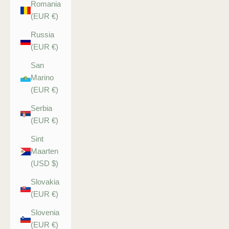
Romania
(EUR €)
Russia
(EUR €)
San
Marino
(EUR €)
Serbia
(EUR €)
Sint
Maarten
(USD $)
Slovakia
(EUR €)
Slovenia
(EUR €)