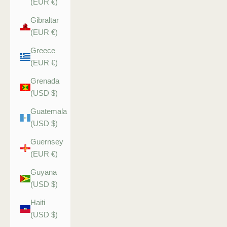
(EUR €)
Gibraltar
(EUR €)
Greece
(EUR €)
Grenada
(USD $)
Guatemala
(USD $)
Guernsey
(EUR €)
Guyana
(USD $)
Haiti
(USD $)