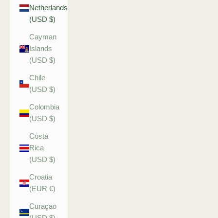
Netherlands
(USD $)
Cayman
Islands
(USD $)
Chile
(USD $)
Colombia
(USD $)
Costa
Rica
(USD $)
Croatia
(EUR €)
Curaçao
(USD $)