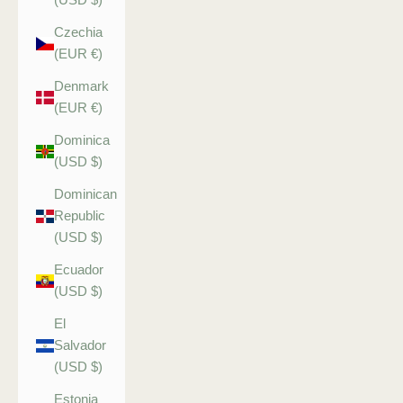
Czechia
(EUR €)
Denmark
(EUR €)
Dominica
(USD $)
Dominican
Republic
(USD $)
Ecuador
(USD $)
El
Salvador
(USD $)
Estonia