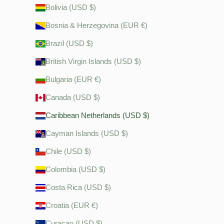
Bolivia (USD $)
Bosnia & Herzegovina (EUR €)
Brazil (USD $)
British Virgin Islands (USD $)
Bulgaria (EUR €)
Canada (USD $)
Caribbean Netherlands (USD $)
Cayman Islands (USD $)
Chile (USD $)
Colombia (USD $)
Costa Rica (USD $)
Croatia (EUR €)
Curaçao (USD $)