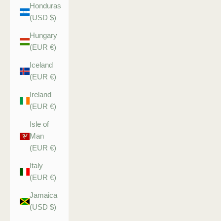
Honduras
(USD $)
Hungary
(EUR €)
Iceland
(EUR €)
Ireland
(EUR €)
Isle of
Man
(EUR €)
Italy
(EUR €)
Jamaica
(USD $)