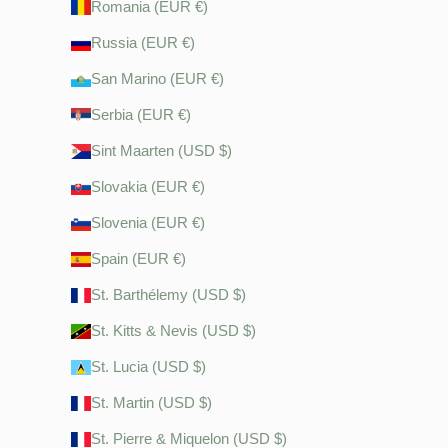
Romania (EUR €)
Russia (EUR €)
San Marino (EUR €)
Serbia (EUR €)
Sint Maarten (USD $)
Slovakia (EUR €)
Slovenia (EUR €)
Spain (EUR €)
St. Barthélemy (USD $)
St. Kitts & Nevis (USD $)
St. Lucia (USD $)
St. Martin (USD $)
St. Pierre & Miquelon (USD $)