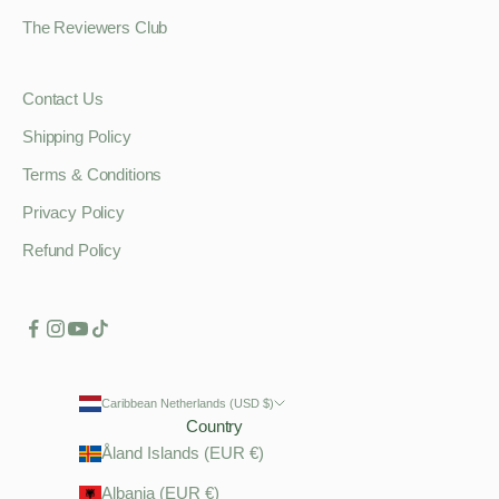
The Reviewers Club
Contact Us
Shipping Policy
Terms & Conditions
Privacy Policy
Refund Policy
Caribbean Netherlands (USD $)
Country
Åland Islands (EUR €)
Albania (EUR €)