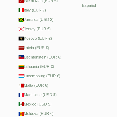
Isle of Man (EUR €)
Español
Italy (EUR €)
Jamaica (USD $)
Jersey (EUR €)
Kosovo (EUR €)
Latvia (EUR €)
Liechtenstein (EUR €)
Lithuania (EUR €)
Luxembourg (EUR €)
Malta (EUR €)
Martinique (USD $)
Mexico (USD $)
Moldova (EUR €)