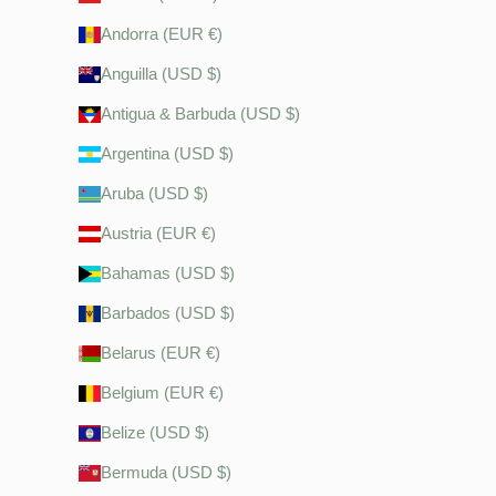
Andorra (EUR €)
Anguilla (USD $)
Antigua & Barbuda (USD $)
Argentina (USD $)
Aruba (USD $)
Austria (EUR €)
Bahamas (USD $)
Barbados (USD $)
Belarus (EUR €)
Belgium (EUR €)
Belize (USD $)
Bermuda (USD $)