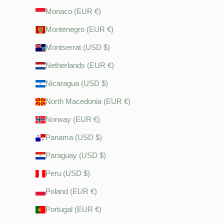
Monaco (EUR €)
Montenegro (EUR €)
Montserrat (USD $)
Netherlands (EUR €)
Nicaragua (USD $)
North Macedonia (EUR €)
Norway (EUR €)
Panama (USD $)
Paraguay (USD $)
Peru (USD $)
Poland (EUR €)
Portugal (EUR €)