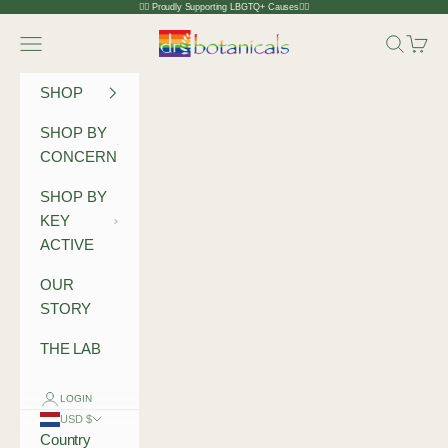
Skip to content
🏳️‍🌈 Proudly Supporting LBGTQ+ Causes🏳️‍🌈
Dr Botanicals
Navigation menu
Search
Cart
SHOP
SHOP BY
CONCERN
SHOP BY
KEY
ACTIVE
OUR
STORY
THE LAB
LOGIN
USD $
Country