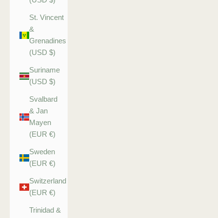
St. Vincent
&
Grenadines
(USD $)
Suriname
(USD $)
Svalbard
& Jan
Mayen
(EUR €)
Sweden
(EUR €)
Switzerland
(EUR €)
Trinidad &