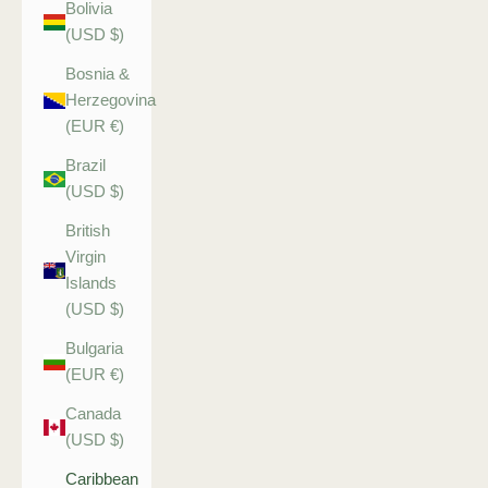
Bolivia
(USD $)
Bosnia &
Herzegovina
(EUR €)
Brazil
(USD $)
British
Virgin
Islands
(USD $)
Bulgaria
(EUR €)
Canada
(USD $)
Caribbean