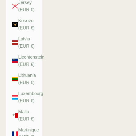
Jersey
(EUR €)
Kosovo
(EUR €)
Latvia
(EUR €)
Liechtenstein
(EUR €)
Lithuania
(EUR €)
Luxembourg
(EUR €)
Malta
(EUR €)
Martinique