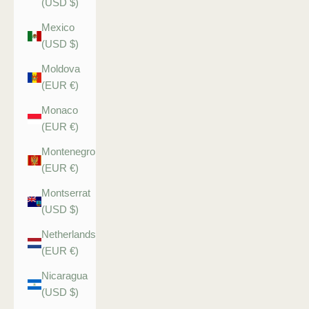
(USD $)
Mexico
(USD $)
Moldova
(EUR €)
Monaco
(EUR €)
Montenegro
(EUR €)
Montserrat
(USD $)
Netherlands
(EUR €)
Nicaragua
(USD $)