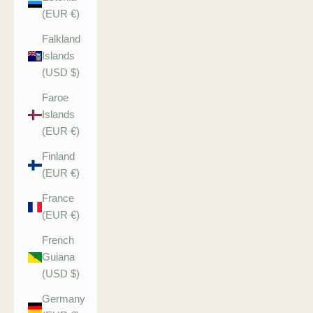
(EUR €)
Falkland
Islands
(USD $)
Faroe
Islands
(EUR €)
Finland
(EUR €)
France
(EUR €)
French
Guiana
(USD $)
Germany