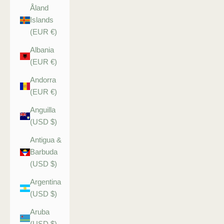
Åland
Islands
(EUR €)
Albania
(EUR €)
Andorra
(EUR €)
Anguilla
(USD $)
Antigua &
Barbuda
(USD $)
Argentina
(USD $)
Aruba
(USD $)