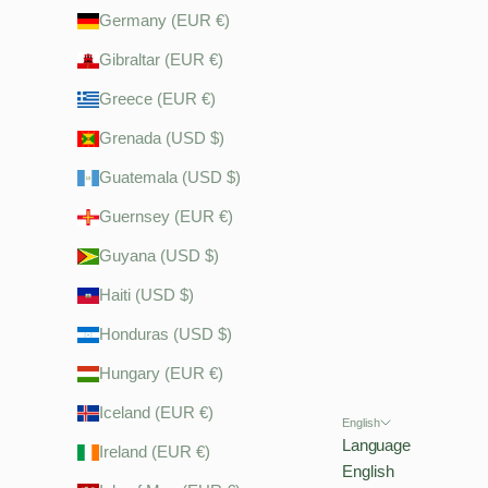
Germany (EUR €)
Gibraltar (EUR €)
Greece (EUR €)
Grenada (USD $)
Guatemala (USD $)
Guernsey (EUR €)
Guyana (USD $)
Haiti (USD $)
Honduras (USD $)
Hungary (EUR €)
Iceland (EUR €)
English
Language
Ireland (EUR €)
English