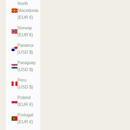
North
Macedonia
(EUR €)
Norway
(EUR €)
Panama
(USD $)
Paraguay
(USD $)
Peru
(USD $)
Poland
(EUR €)
Portugal
(EUR €)