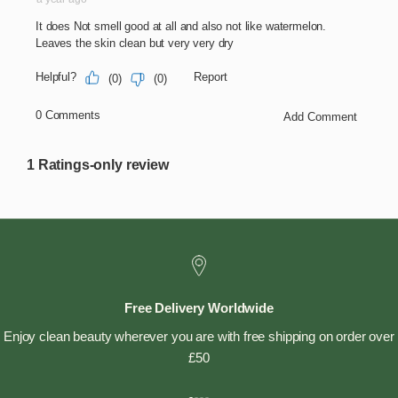
Free Delivery Worldwide
Enjoy clean beauty wherever you are with free shipping on order over
£50