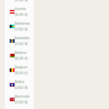
Austria
(EUR €)
Bahamas
(USD $)
Barbados
(USD $)
Belarus
(EUR €)
Belgium
(EUR €)
Belize
(USD $)
Bermuda
(USD $)