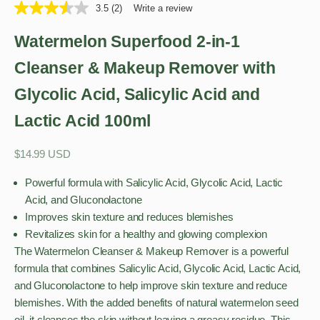
3.5
(2)
Write a review
Watermelon Superfood 2-in-1
Cleanser & Makeup Remover with
Glycolic Acid, Salicylic Acid and
Lactic Acid 100ml
Sale price
$14.99 USD
Powerful formula with Salicylic Acid, Glycolic Acid, Lactic
Acid, and Gluconolactone
Improves skin texture and reduces blemishes
Revitalizes skin for a healthy and glowing complexion
The Watermelon Cleanser & Makeup Remover is a powerful
formula that combines Salicylic Acid, Glycolic Acid, Lactic Acid,
and Gluconolactone to help improve skin texture and reduce
blemishes. With the added benefits of natural watermelon seed
oil, it cleanses the skin without leaving a greasy residue. This