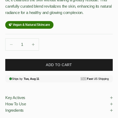
carefully curated blend revitalizes the skin, enhancing its natural
radiance for a healthy and glowing complexion.
Decrease quantity
Decrease quantity
ADD TO CART
Key Actives
How To Use
Ingredients