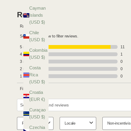
Cayman
Islands
(USD $)
Chile
(USD $)
Colombia
(USD $)
Costa
Rica
(USD $)
Croatia
(EUR €)
Curaçao
(USD $)
Czechia