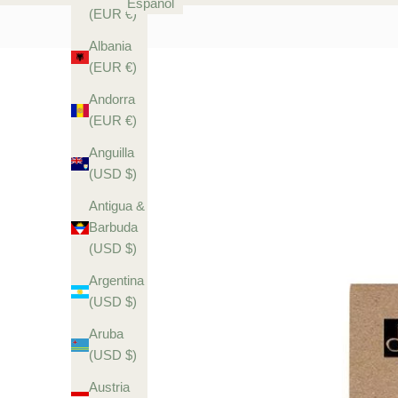
Español
(EUR €)
Albania
(EUR €)
Andorra
(EUR €)
Anguilla
(USD $)
Antigua &
Barbuda
(USD $)
Argentina
(USD $)
Aruba
(USD $)
Austria