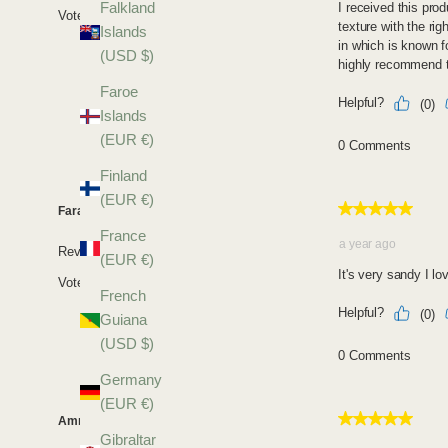
Falkland
Islands
(USD $)
Faroe
Islands
(EUR €)
Finland
(EUR €)
France
(EUR €)
French
Guiana
(USD $)
Germany
(EUR €)
Gibraltar