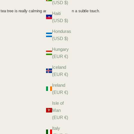
(USD $)
Haiti
(USD $)
Honduras
(USD $)
Hungary
(EUR €)
Iceland
(EUR €)
Ireland
(EUR €)
Isle of
Man
(EUR €)
Italy