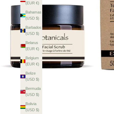
(EUR €)
Bahamas
(USD $)
Barbados
(USD $)
Belarus
(EUR €)
Belgium
(EUR €)
Belize
(USD $)
Bermuda
(USD $)
Bolivia
(USD $)