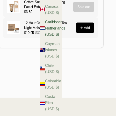
Canada
(USD $)
Caribbean
Netherlands
(USD $)
Cayman
Islands
(USD $)
Chile
(USD $)
Colombia
(USD $)
Costa
Rica
(USD $)