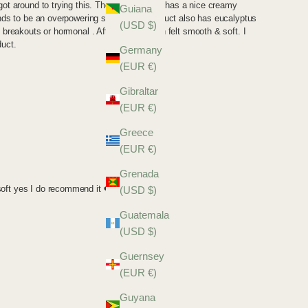
Guiana
(USD $)
Germany
(EUR €)
Gibraltar
(EUR €)
Greece
(EUR €)
Grenada
(USD $)
Guatemala
(USD $)
Guernsey
(EUR €)
Guyana