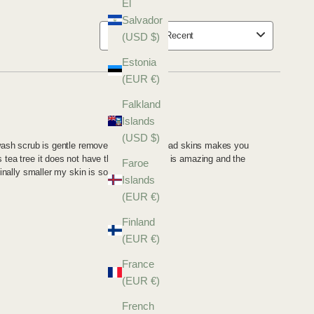
El
Salvador
(USD $)
Estonia
(EUR €)
Falkland
Islands
(USD $)
Faroe
Islands
(EUR €)
Finland
(EUR €)
France
(EUR €)
French