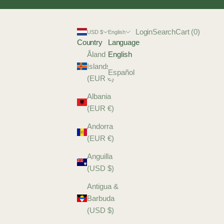
Login
Search
Cart
Login
Search
Cart (
0
)
USD $
English
Country
Language
Åland
English
Islands
Español
(EUR €)
Albania
(EUR €)
Andorra
(EUR €)
Anguilla
(USD $)
Antigua &
Barbuda
(USD $)