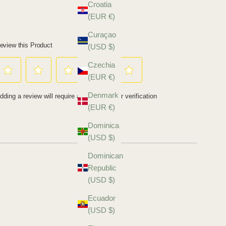
Croatia
(EUR €)
Curaçao
(USD $)
Czechia
(EUR €)
Denmark
(EUR €)
Dominica
(USD $)
Dominican
Republic
(USD $)
Ecuador
(USD $)