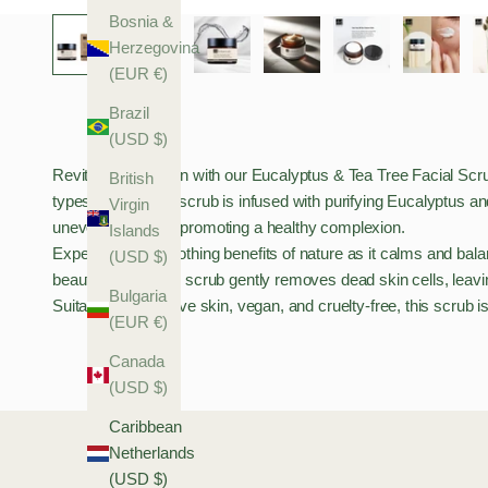
Bosnia &
Herzegovina
(EUR €)
Brazil
(USD $)
Revitalise your skin with our Eucalyptus & Tea Tree Facial Scrub, 
British
types. This gentle scrub is infused with purifying Eucalyptus and 
Virgin
uneven skin while promoting a healthy complexion.
Islands
Experience the soothing benefits of nature as it calms and bala
(USD $)
beauty routine, our scrub gently removes dead skin cells, lea
Bulgaria
Suitable for sensitive skin, vegan, and cruelty-free, this scrub i
(EUR €)
Canada
(USD $)
Caribbean
Netherlands
(USD $)