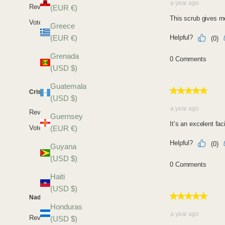
(EUR €)
Greece
(EUR €)
Grenada
(USD $)
Guatemala
(USD $)
Guernsey
(EUR €)
Guyana
(USD $)
Haiti
(USD $)
Honduras
(USD $)