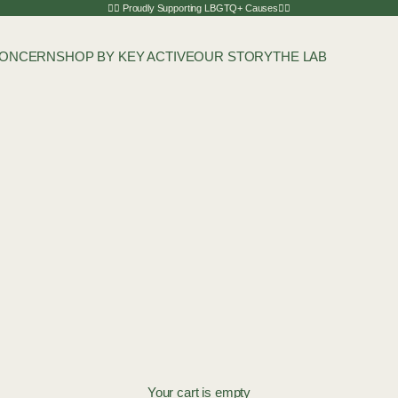
🏳️‍🌈 Proudly Supporting LBGTQ+ Causes🏳️‍🌈
CONCERN
SHOP BY KEY ACTIVE
OUR STORY
THE LAB
Your cart is empty