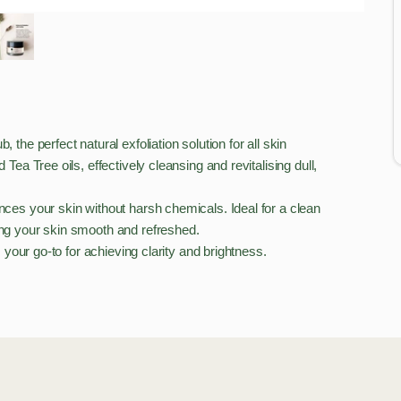
the perfect natural exfoliation solution for all skin
Tea Tree oils, effectively cleansing and revitalising dull,
nces your skin without harsh chemicals. Ideal for a clean
ving your skin smooth and refreshed.
s your go-to for achieving clarity and brightness.