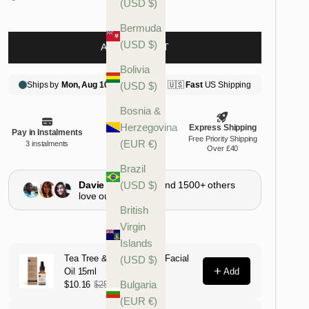
(USD $)
Bermuda
(USD $)
ADD TO CART
Bolivia
(USD $)
Bosnia &
Herzegovina
(EUR €)
Brazil
(USD $)
British
Virgin
Islands
(USD $)
Bulgaria
(EUR €)