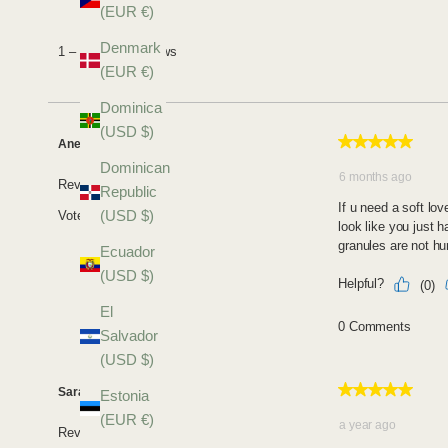
(EUR €)
Denmark
(EUR €)
Dominica
(USD $)
Dominican
Republic
(USD $)
Ecuador
(USD $)
El
Salvador
(USD $)
Estonia
(EUR €)