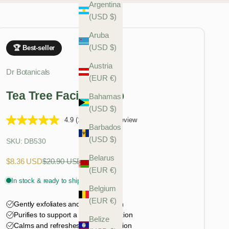
Argentina
(USD $)
Aruba
(USD $)
Austria
Dr Botanicals
(EUR €)
Tea Tree Facial Scrub
Bahamas
(USD $)
4.9
(12)
Write a review
Barbados
(USD $)
SKU: DB530
Belarus
Sale price
Regular price
$8.36 USD
$20.90 USD
(EUR €)
Belgium
(EUR €)
Belize