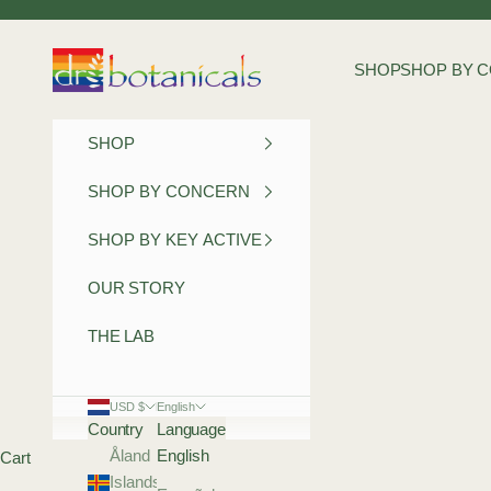
Skip to content
Dr Botanicals
SHOP
SHOP BY 
SHOP
SHOP BY CONCERN
SHOP BY KEY ACTIVE
OUR STORY
THE LAB
USD $
English
Country
Language
Åland
English
Cart
Islands