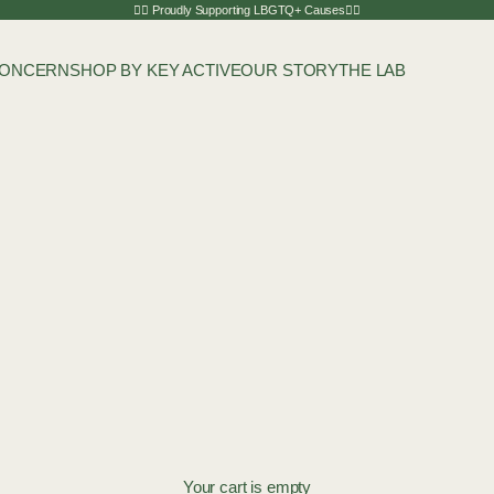
🏳️‍🌈 Proudly Supporting LBGTQ+ Causes🏳️‍🌈
CONCERN
SHOP BY KEY ACTIVE
OUR STORY
THE LAB
Your cart is empty