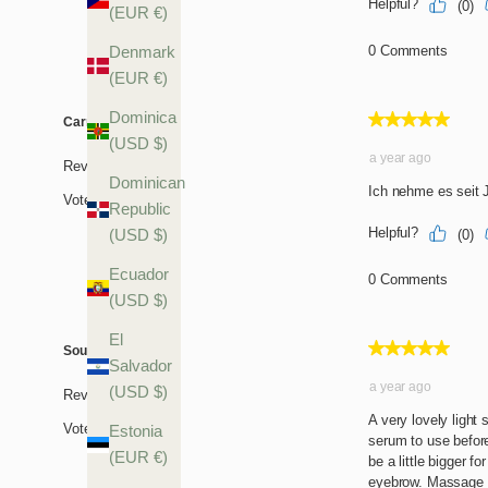
(EUR €)
Denmark
(EUR €)
Dominica
(USD $)
Dominican
Republic
(USD $)
Ecuador
(USD $)
El
Salvador
(USD $)
Estonia
(EUR €)