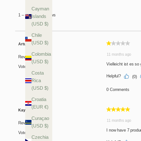
Cayman
Islands
(USD $)
Chile
(USD $)
Colombia
(USD $)
Costa
Rica
(USD $)
Croatia
(EUR €)
Curaçao
(USD $)
Czechia