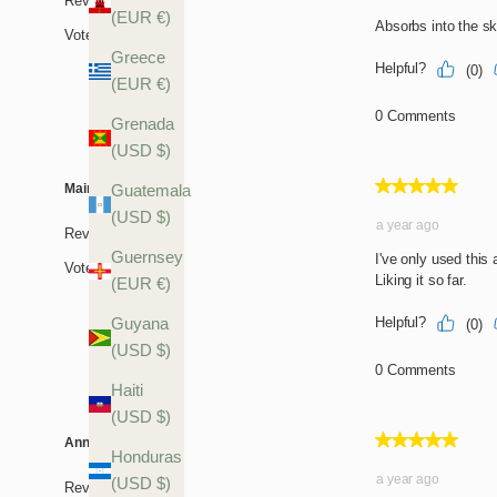
(EUR €)
Greece
(EUR €)
Grenada
(USD $)
Guatemala
(USD $)
Guernsey
(EUR €)
Guyana
(USD $)
Haiti
(USD $)
Honduras
(USD $)