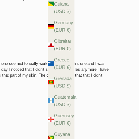
Guiana
(USD $)
Germany
(EUR €)
Gibraltar
(EUR €)
Greece
(EUR €)
Grenada
(USD $)
Guatemala
(USD $)
Guernsey
(EUR €)
Guyana