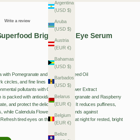
Argentina
(USD $)
Write a review
Aruba
(USD $)
uperfood Brightening Eye Serum
Austria
(EUR €)
Bahamas
(USD $)
ula with Pomegranate and Raspberry Seed Oil
Barbados
 circles, and fine lines
(USD $)
nmental pollutants with Calendula Flower Extract
Belarus
 is packed with antioxidant-rich Pomegranate and Raspberry
(EUR €)
ate, and protect the delicate eye area. It reduces puffiness,
nes, while Calendula Flower Extract defends against
Belgium
Refresh tired eyes on the go or apply at night for rested, bright
(EUR €)
Belize