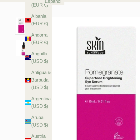
Español
(EUR €)
Albania
(EUR €)
Andorra
(EUR €)
Anguilla
(USD $)
Antigua &
Barbuda
(USD $)
Argentina
(USD $)
Aruba
(USD $)
Austria