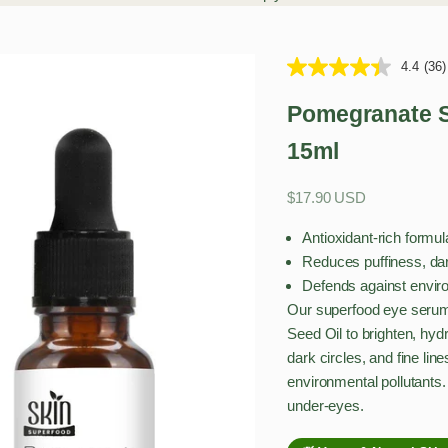
4.4
(36)
Pomegranate S
15ml
Sale price
$17.90 USD
Antioxidant-rich form
Reduces puffiness, dark
Defends against enviro
Our superfood eye serum
Seed Oil to brighten, hydr
dark circles, and fine li
environmental pollutants. 
under-eyes.