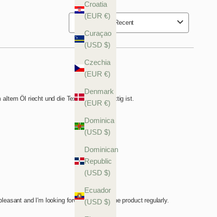
Croatia
(EUR €)
Curaçao
(USD $)
Czechia
(EUR €)
Denmark
(EUR €)
Dominica
(USD $)
Dominican
Republic
(USD $)
Ecuador
(USD $)