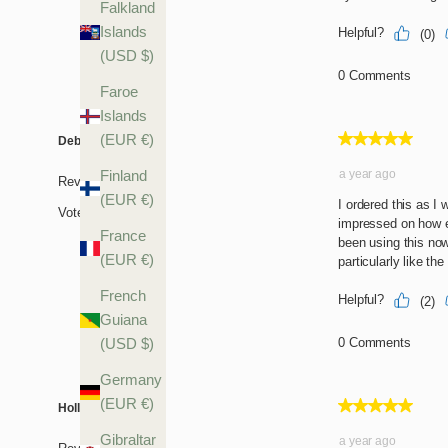
Falkland
Islands
(USD $)
Faroe
Islands
(EUR €)
Finland
(EUR €)
France
(EUR €)
French
Guiana
(USD $)
Germany
(EUR €)
Gibraltar