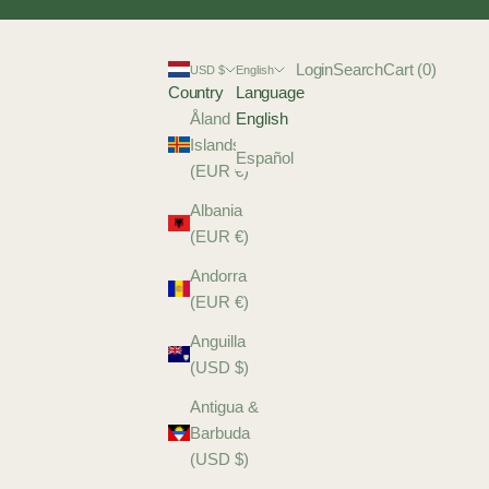
Login
Search
Cart
Login
Search
Cart (
0
)
USD $
English
Country
Language
Åland
English
Islands
Español
(EUR €)
Albania
(EUR €)
Andorra
(EUR €)
Anguilla
(USD $)
Antigua &
Barbuda
(USD $)