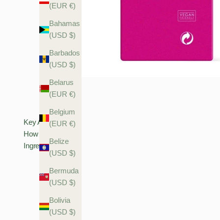
(EUR €)
Bahamas
(USD $)
Barbados
(USD $)
Belarus
(EUR €)
Belgium
Key Actives
(EUR €)
How To Use
Belize
Ingredients
(USD $)
Bermuda
(USD $)
Bolivia
(USD $)