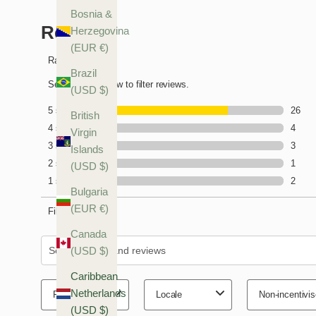
Bosnia &
Herzegovina
(EUR €)
Brazil
(USD $)
British
Virgin
Islands
(USD $)
Bulgaria
(EUR €)
Canada
(USD $)
Caribbean
Netherlands
(USD $)