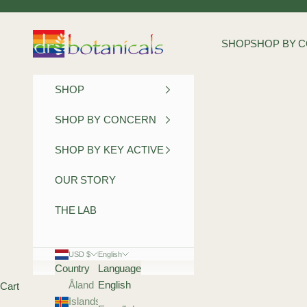
Skip to content
Dr Botanicals
SHOP
SHOP BY 
SHOP
SHOP BY CONCERN
SHOP BY KEY ACTIVE
OUR STORY
THE LAB
USD $
English
Country
Language
Åland
English
Cart
Islands