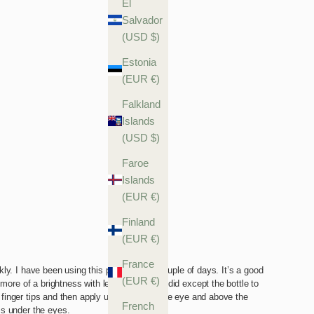
El
Salvador
(USD $)
Estonia
(EUR €)
Falkland
Islands
(USD $)
Faroe
Islands
(EUR €)
Finland
(EUR €)
France
(EUR €)
French