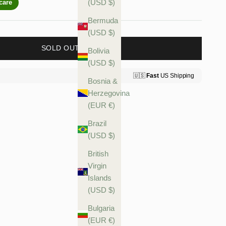
(USD $)
Bermuda
(USD $)
SOLD OUT
Bolivia
(USD $)
Bosnia &
Herzegovina
(EUR €)
Brazil
(USD $)
British
Virgin
Islands
(USD $)
Bulgaria
(EUR €)