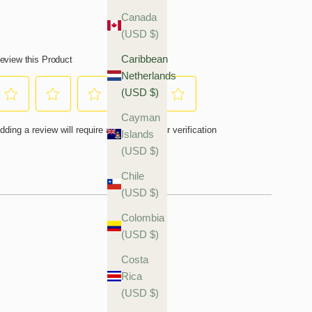
Canada
(USD $)
Caribbean
Netherlands
(USD $)
Cayman
Islands
(USD $)
Chile
(USD $)
Colombia
(USD $)
Costa
Rica
(USD $)