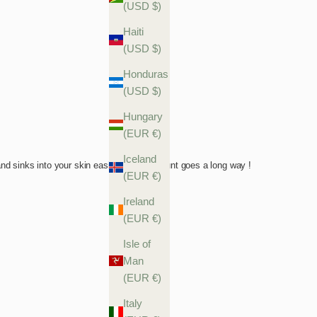
(USD $)
Haiti
(USD $)
Honduras
(USD $)
Hungary
(EUR €)
Iceland
(EUR €)
Ireland
(EUR €)
Isle of
Man
(EUR €)
Italy