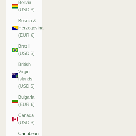
Bolivia
(USD $)
Bosnia &
Herzegovina
(EUR €)
Brazil
(USD $)
British
Virgin
Islands
(USD $)
Bulgaria
(EUR €)
Canada
(USD $)
Caribbean