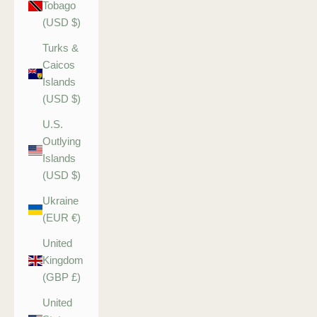
Tobago
(USD $)
Turks &
Caicos
Islands
(USD $)
U.S.
Outlying
Islands
(USD $)
Ukraine
(EUR €)
United
Kingdom
(GBP £)
United