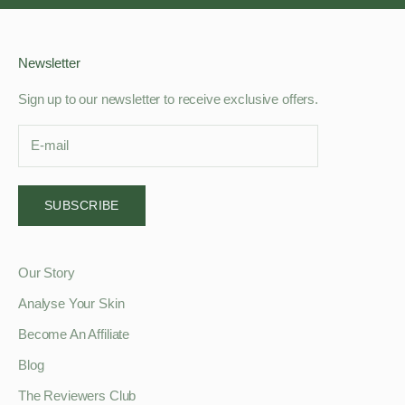
Newsletter
Sign up to our newsletter to receive exclusive offers.
SUBSCRIBE
Our Story
Analyse Your Skin
Become An Affiliate
Blog
The Reviewers Club