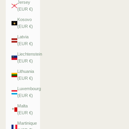
Jersey
(EUR €)
Kosovo
(EUR €)
Latvia
(EUR €)
Liechtenstein
(EUR €)
Lithuania
(EUR €)
Luxembourg
(EUR €)
Malta
(EUR €)
Martinique