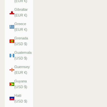
(EUR €)
Gibraltar
(EUR €)
Greece
(EUR €)
Grenada
(USD $)
Guatemala
(USD $)
Guernsey
(EUR €)
Guyana
(USD $)
Haiti
(USD $)