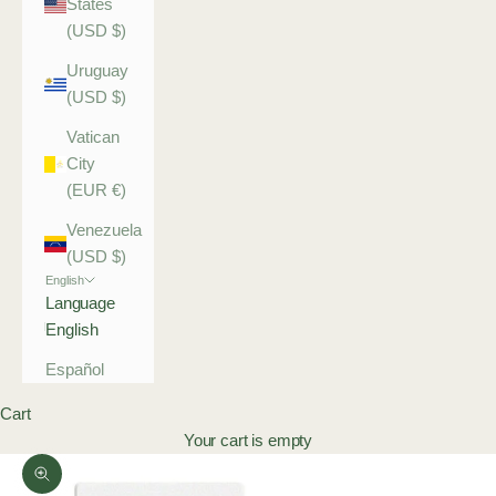
States
(USD $)
Uruguay
(USD $)
Vatican
City
(EUR €)
Venezuela
(USD $)
English
Language
English
Español
Cart
Your cart is empty
Zoom picture