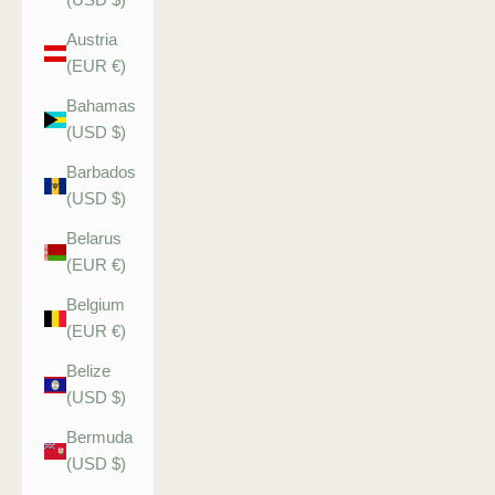
Austria
(EUR €)
Bahamas
(USD $)
Barbados
(USD $)
Belarus
(EUR €)
Belgium
(EUR €)
Belize
(USD $)
Bermuda
(USD $)