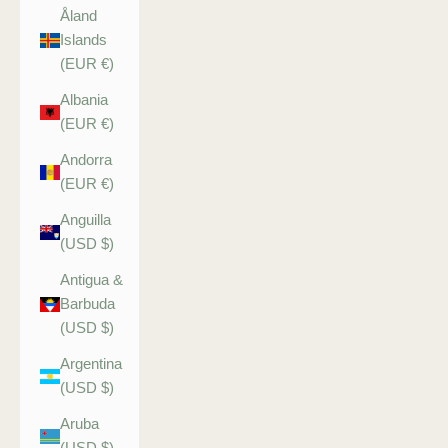
Åland
Islands
(EUR €)
Albania
(EUR €)
Andorra
(EUR €)
Anguilla
(USD $)
Antigua &
Barbuda
(USD $)
Argentina
(USD $)
Aruba
(USD $)