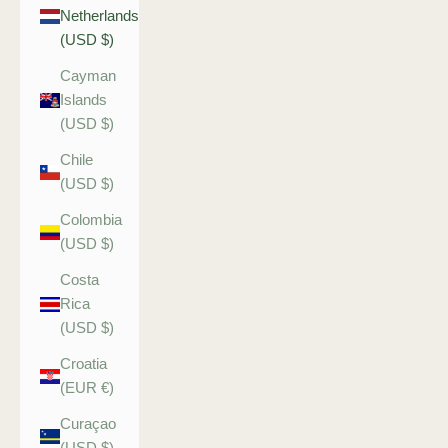
Netherlands
(USD $)
Cayman
Islands
(USD $)
Chile
(USD $)
Colombia
(USD $)
Costa
Rica
(USD $)
Croatia
(EUR €)
Curaçao
(USD $)