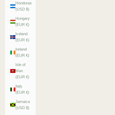
Honduras
(USD $)
Hungary
(EUR €)
Iceland
(EUR €)
Ireland
(EUR €)
Isle of
Man
(EUR €)
Italy
(EUR €)
Jamaica
(USD $)