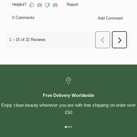
Free Delivery Worldwide
Enjoy clean beauty wherever you are with free shipping on order over
£50
Go to item 1
Go to item 2
Go to item 3
Go to item 4