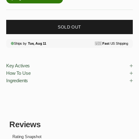
SOLD OUT
Key Actives
How To Use
Ingredients