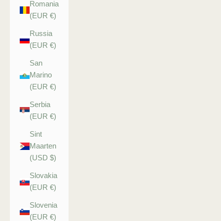
Romania
(EUR €)
Russia
(EUR €)
San
Marino
(EUR €)
Serbia
(EUR €)
Sint
Maarten
(USD $)
Slovakia
(EUR €)
Slovenia
(EUR €)