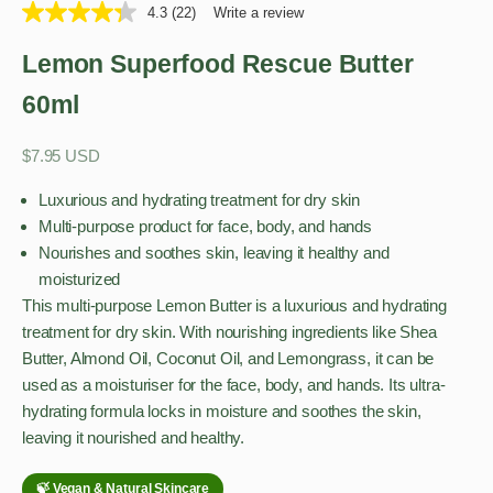
4.3
(22)
Write a review
Lemon Superfood Rescue Butter
60ml
Sale price
$7.95 USD
Luxurious and hydrating treatment for dry skin
Multi-purpose product for face, body, and hands
Nourishes and soothes skin, leaving it healthy and
moisturized
This multi-purpose Lemon Butter is a luxurious and hydrating
treatment for dry skin. With nourishing ingredients like Shea
Butter, Almond Oil, Coconut Oil, and Lemongrass, it can be
used as a moisturiser for the face, body, and hands. Its ultra-
hydrating formula locks in moisture and soothes the skin,
leaving it nourished and healthy.