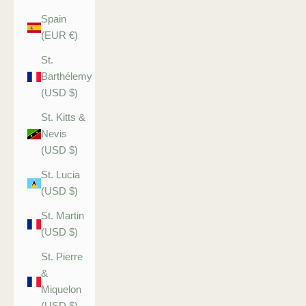
Spain
(EUR €)
St.
Barthélemy
(USD $)
St. Kitts &
Nevis
(USD $)
St. Lucia
(USD $)
St. Martin
(USD $)
St. Pierre
&
Miquelon
(USD $)