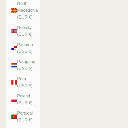
North
Macedonia
(EUR €)
Norway
(EUR €)
Panama
(USD $)
Paraguay
(USD $)
Peru
(USD $)
Poland
(EUR €)
Portugal
(EUR €)