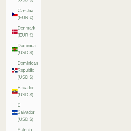
Czechia
(EUR €)
Denmark
(EUR €)
Dominica
(USD $)
Dominican
Republic
(USD $)
Ecuador
(USD $)
El
Salvador
(USD $)
Estonia