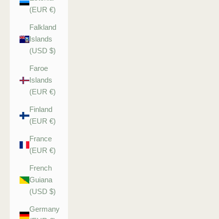
(EUR €)
Falkland
Islands
(USD $)
Faroe
Islands
(EUR €)
Finland
(EUR €)
France
(EUR €)
French
Guiana
(USD $)
Germany