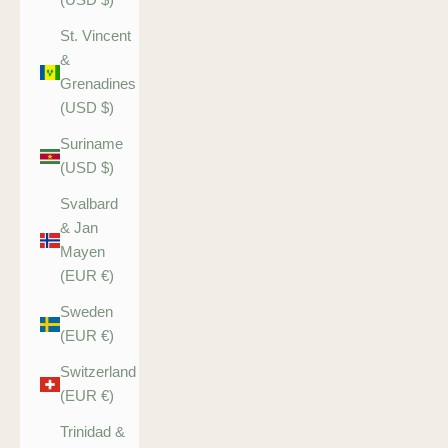
St. Vincent
&
Grenadines
(USD $)
Suriname
(USD $)
Svalbard
& Jan
Mayen
(EUR €)
Sweden
(EUR €)
Switzerland
(EUR €)
Trinidad &