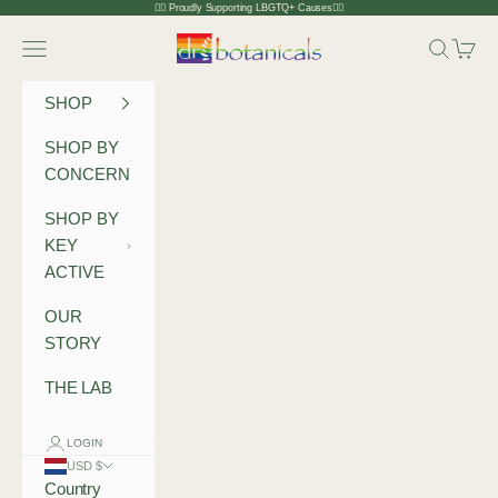
Skip to content
🏳️‍🌈 Proudly Supporting LBGTQ+ Causes🏳️‍🌈
Dr Botanicals
Navigation menu
Search
Cart
SHOP
SHOP BY
CONCERN
SHOP BY
KEY
ACTIVE
OUR
STORY
THE LAB
LOGIN
USD $
Country