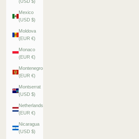
(USD $)
Mexico
(USD $)
Moldova
(EUR €)
Monaco
(EUR €)
Montenegro
(EUR €)
Montserrat
(USD $)
Netherlands
(EUR €)
Nicaragua
(USD $)