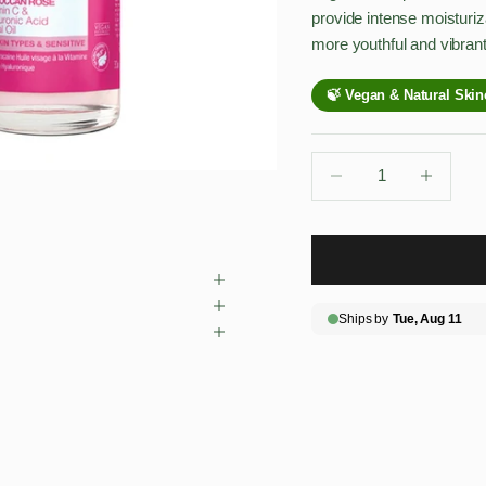
provide intense moisturiz
more youthful and vibrant
Decrease quantity
Decrease qu