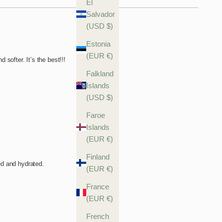
El
Salvador
(USD $)
Estonia
(EUR €)
Falkland
Islands
(USD $)
Faroe
Islands
(EUR €)
Finland
(EUR €)
France
(EUR €)
French