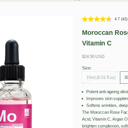
4.7
(42)
Moroccan Rose 
Vitamin C
Sale price
$24.90 USD
Size:
15ml (0.51 fl oz)
30
Potent anti-ageing elixi
Improves skin supplen
Softens wrinkles, deep
The Moroccan Rose Facial
Acid, Vitamin C, Argan O
brighten complexion, soft