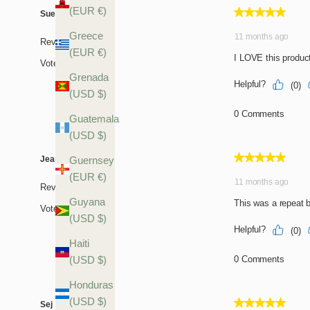
(EUR €)
Greece
(EUR €)
Grenada
(USD $)
Guatemala
(USD $)
Guernsey
(EUR €)
Guyana
(USD $)
Haiti
(USD $)
Honduras
(USD $)