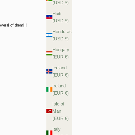
(USD $)
Haiti
(USD $)
Honduras
(USD $)
Hungary
(EUR €)
Iceland
(EUR €)
Ireland
(EUR €)
Isle of
Man
(EUR €)
Italy