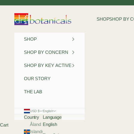
Skip to content
Dr Botanicals
SHOP
SHOP BY 
SHOP
SHOP BY CONCERN
SHOP BY KEY ACTIVE
OUR STORY
THE LAB
USD $
English
Country
Language
Åland
English
Cart
Islands