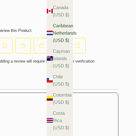
Canada
(USD $)
Caribbean
Netherlands
(USD $)
Cayman
Islands
(USD $)
Chile
(USD $)
Colombia
(USD $)
Costa
Rica
(USD $)