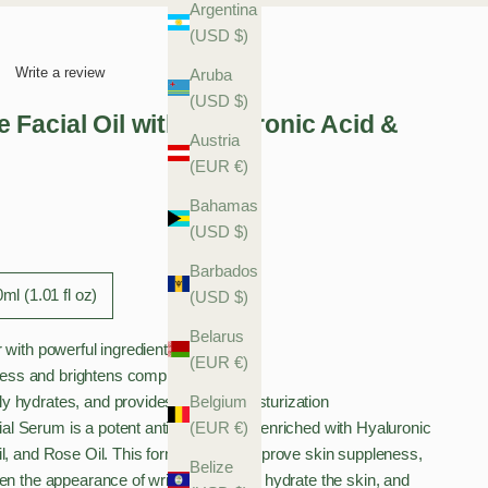
Argentina
(USD $)
Write a review
Aruba
(USD $)
Facial Oil with Hyaluronic Acid &
Austria
(EUR €)
Bahamas
(USD $)
Barbados
ml (1.01 fl oz)
(USD $)
Belarus
r with powerful ingredients
(EUR €)
ess and brightens complexion
ly hydrates, and provides intense moisturization
Belgium
 Serum is a potent anti-ageing elixir enriched with Hyaluronic
(EUR €)
il, and Rose Oil. This formula helps improve skin suppleness,
Belize
en the appearance of wrinkles, deeply hydrate the skin, and