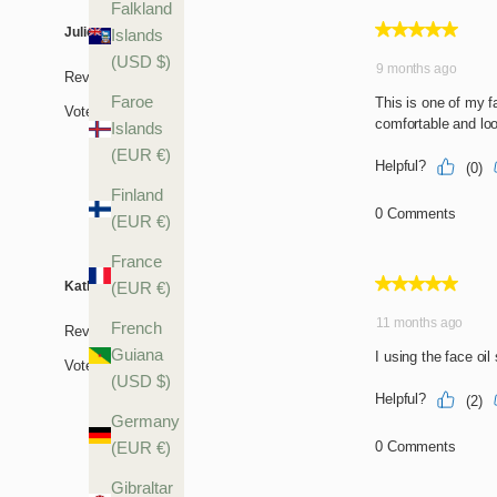
Falkland
Islands
(USD $)
Faroe
Islands
(EUR €)
Finland
(EUR €)
France
(EUR €)
French
Guiana
(USD $)
Germany
(EUR €)
Gibraltar