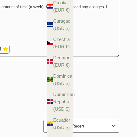
Croatia
(EUR €)
Curaçao
(USD $)
Czechia
(EUR €)
Denmark
(EUR €)
Dominica
(USD $)
Dominican
Republic
(USD $)
Ecuador
(USD $)