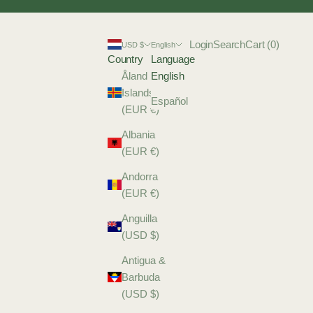
Login
Search
Cart
Login
Search
Cart (
0
)
USD $
English
Country
Language
Åland
English
Islands
Español
(EUR €)
Albania
(EUR €)
Andorra
(EUR €)
Anguilla
(USD $)
Antigua &
Barbuda
(USD $)