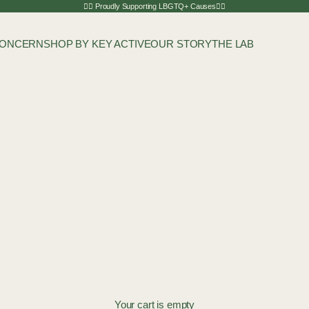
🏳️‍🌈 Proudly Supporting LBGTQ+ Causes🏳️‍🌈
CONCERN
SHOP BY KEY ACTIVE
OUR STORY
THE LAB
Your cart is empty