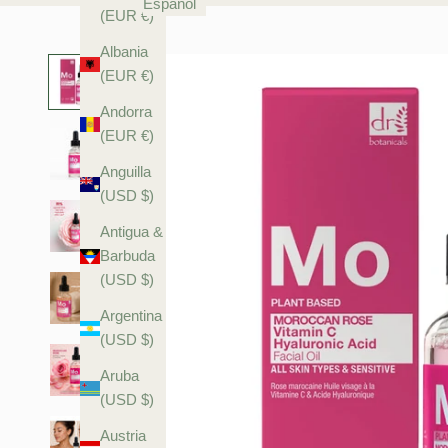
Español
(EUR €)
Albania
(EUR €)
Andorra
(EUR €)
Anguilla
(USD $)
Antigua &
Barbuda
(USD $)
Argentina
(USD $)
Aruba
(USD $)
Austria