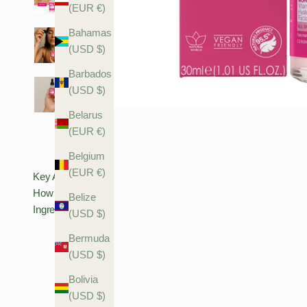
(EUR €)
Bahamas
(USD $)
Barbados
(USD $)
Belarus
(EUR €)
Belgium
(EUR €)
Key Actives
How To Use
Belize
Ingredients
(USD $)
Bermuda
(USD $)
Bolivia
(USD $)