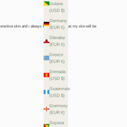
Guiana
(USD $)
Germany
(EUR €)
Gibraltar
(EUR €)
Greece
(EUR €)
Grenada
(USD $)
Guatemala
(USD $)
Guernsey
(EUR €)
Guyana