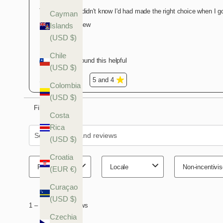
Cayman
Islands
(USD $)
Chile
(USD $)
Colombia
(USD $)
Costa
Rica
(USD $)
Croatia
(EUR €)
Curaçao
(USD $)
Czechia