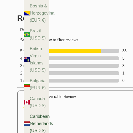
Bosnia &
Herzegovina
(EUR €)
Brazil
(USD $)
British
Virgin
Islands
(USD $)
Bulgaria
(EUR €)
Canada
(USD $)
Caribbean
Netherlands
(USD $)