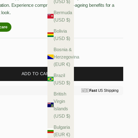
(USD $)
ation. Experience comprehensive anti-ageing benefits for a
 look.
Bermuda
(USD $)
Bolivia
(USD $)
antity
Bosnia &
Herzegovina
(EUR €)
ADD TO CART
Brazil
(USD $)
British
Virgin
Islands
(USD $)
Bulgaria
(EUR €)