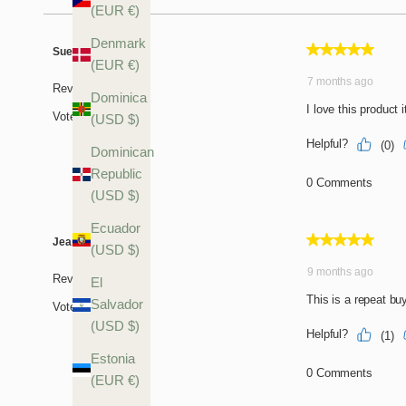
(EUR €)
Denmark
(EUR €)
Dominica
(USD $)
Dominican
Republic
(USD $)
Ecuador
(USD $)
El
Salvador
(USD $)
Estonia
(EUR €)