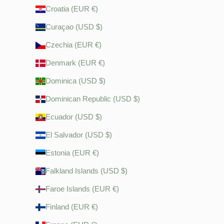
Croatia (EUR €)
Curaçao (USD $)
Czechia (EUR €)
Denmark (EUR €)
Dominica (USD $)
Dominican Republic (USD $)
Ecuador (USD $)
El Salvador (USD $)
Estonia (EUR €)
Falkland Islands (USD $)
Faroe Islands (EUR €)
Finland (EUR €)