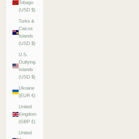
Tobago
(USD $)
Turks &
Caicos
Islands
(USD $)
U.S.
Outlying
Islands
(USD $)
Ukraine
(EUR €)
United
Kingdom
(GBP £)
United