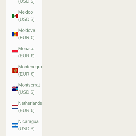
(USD $)
Mexico
(USD $)
Moldova
(EUR €)
Monaco
(EUR €)
Montenegro
(EUR €)
Montserrat
(USD $)
Netherlands
(EUR €)
Nicaragua
(USD $)