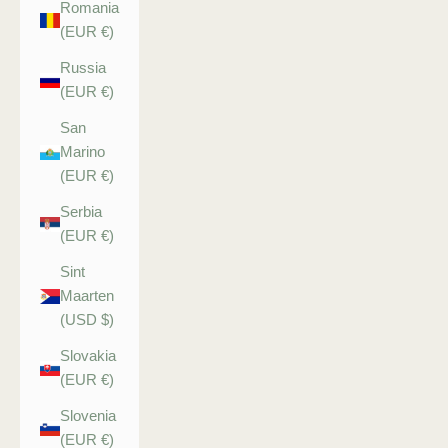
Romania
(EUR €)
Russia
(EUR €)
San
Marino
(EUR €)
Serbia
(EUR €)
Sint
Maarten
(USD $)
Slovakia
(EUR €)
Slovenia
(EUR €)