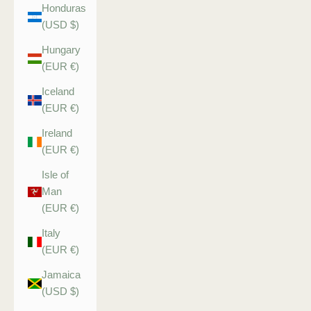
Honduras
(USD $)
Hungary
(EUR €)
Iceland
(EUR €)
Ireland
(EUR €)
Isle of
Man
(EUR €)
Italy
(EUR €)
Jamaica
(USD $)