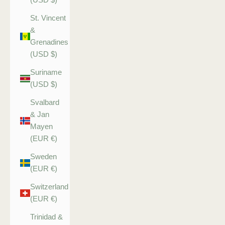
St. Vincent
&
Grenadines
(USD $)
Suriname
(USD $)
Svalbard
& Jan
Mayen
(EUR €)
Sweden
(EUR €)
Switzerland
(EUR €)
Trinidad &