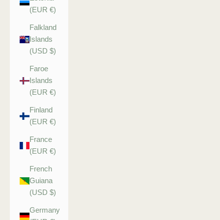
(EUR €)
Falkland
Islands
(USD $)
Faroe
Islands
(EUR €)
Finland
(EUR €)
France
(EUR €)
French
Guiana
(USD $)
Germany