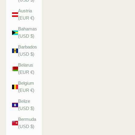
Austria
(EUR €)
Bahamas
(USD $)
Barbados
(USD $)
Belarus
(EUR €)
Belgium
(EUR €)
Belize
(USD $)
Bermuda
(USD $)