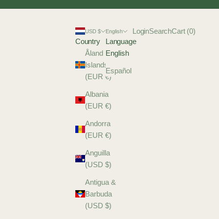
Login
Search
Cart
Login
Search
Cart (
0
)
USD $
English
Country
Language
Åland
English
Islands
Español
(EUR €)
Albania
(EUR €)
Andorra
(EUR €)
Anguilla
(USD $)
Antigua &
Barbuda
(USD $)