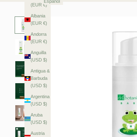
Español
(EUR €)
Albania
(EUR €)
Andorra
(EUR €)
Anguilla
(USD $)
Antigua &
Barbuda
(USD $)
Argentina
(USD $)
Aruba
(USD $)
Austria