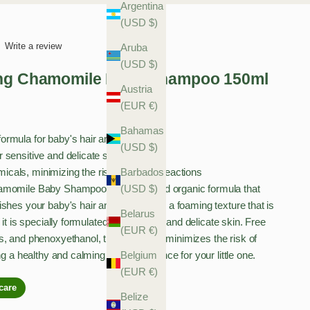
Argentina
(USD $)
Write a review
Aruba
(USD $)
ing Chamomile Baby Shampoo 150ml
Austria
(EUR €)
Bahamas
formula for baby's hair and scalp
(USD $)
r sensitive and delicate skin
Barbados
cals, minimizing the risk of allergic reactions
(USD $)
amomile Baby Shampoo is a clean and organic formula that
shes your baby's hair and scalp. With a foaming texture that is
Belarus
 it is specially formulated for sensitive and delicate skin. Free
(EUR €)
s, and phenoxyethanol, this shampoo minimizes the risk of
Belgium
ng a healthy and calming bath experience for your little one.
(EUR €)
Belize