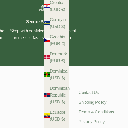
Croatia
(EUR €)
Curaçao
Secure Payments
(USD $)
the
Shop with confidence—our payment
Czechia
eam
process is fast, safe, and secure.
(EUR €)
Denmark
(EUR €)
Dominica
(USD $)
Dominican
Contact Us
Republic
(USD $)
Shipping Policy
Terms & Conditions
Ecuador
(USD $)
Privacy Policy