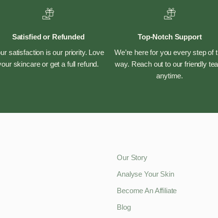
Satisfied or Refunded
Top-Notch Support
ur satisfaction is our priority. Love
We’re here for you every step of 
your skincare or get a full refund.
way. Reach out to our friendly t
anytime.
Our Story
Analyse Your Skin
Become An Affiliate
Blog