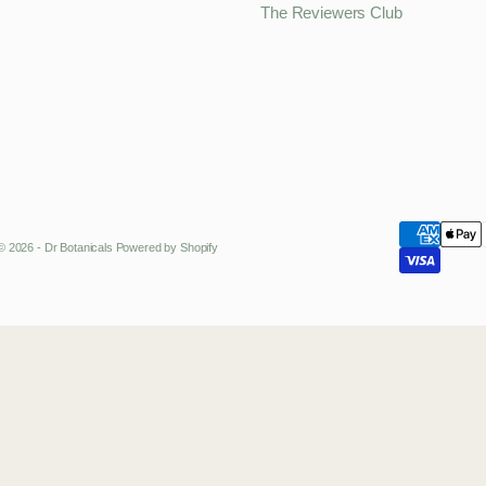
The Reviewers Club
© 2026 - Dr Botanicals
Powered by Shopify