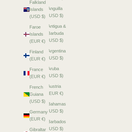
Falkland
Anguilla
Islands
(USD $)
(USD $)
Antigua &
Faroe
Barbuda
Islands
(USD $)
(EUR €)
Argentina
Finland
(USD $)
(EUR €)
Aruba
France
(USD $)
(EUR €)
Austria
French
(EUR €)
Guiana
(USD $)
Bahamas
(USD $)
Germany
(EUR €)
Barbados
(USD $)
Gibraltar