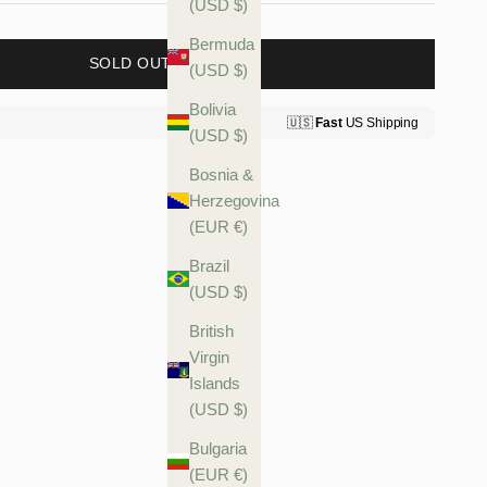
(USD $)
Bermuda
SOLD OUT
(USD $)
Bolivia
(USD $)
Bosnia &
Herzegovina
(EUR €)
Brazil
(USD $)
British
Virgin
Islands
(USD $)
Bulgaria
(EUR €)