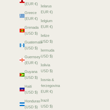
(EUR €)
Belarus
(EUR €)
Greece
(EUR €)
Belgium
(EUR €)
Grenada
(USD $)
Belize
(USD $)
Guatemala
(USD $)
Bermuda
(USD $)
Guernsey
(EUR €)
Bolivia
(USD $)
Guyana
(USD $)
Bosnia &
Herzegovina
Haiti
(EUR €)
(USD $)
Brazil
Honduras
(USD $)
(USD $)