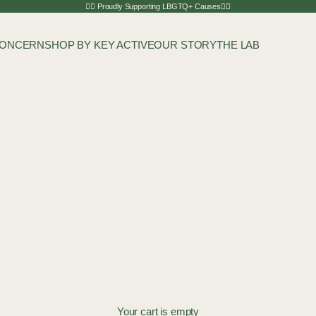
🏳️‍🌈 Proudly Supporting LBGTQ+ Causes🏳️‍🌈
CONCERN
SHOP BY KEY ACTIVE
OUR STORY
THE LAB
Your cart is empty