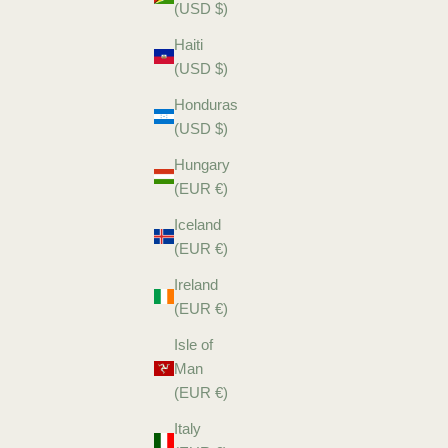
(USD $)
Haiti
(USD $)
Honduras
(USD $)
Hungary
(EUR €)
Iceland
(EUR €)
Ireland
(EUR €)
Isle of
Man
(EUR €)
Italy