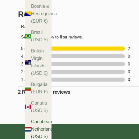
Bosnia &
Herzegovina
(EUR €)
Brazil
(USD $)
British
Virgin
Islands
(USD $)
Bulgaria
(EUR €)
Canada
(USD $)
Caribbean
Netherlands
(USD $)