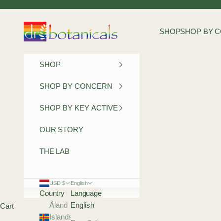
Skip to content
Dr Botanicals
SHOP
SHOP BY 
SHOP
SHOP BY CONCERN
SHOP BY KEY ACTIVE
OUR STORY
THE LAB
USD $
English
Country
Language
Åland
English
Cart
Islands