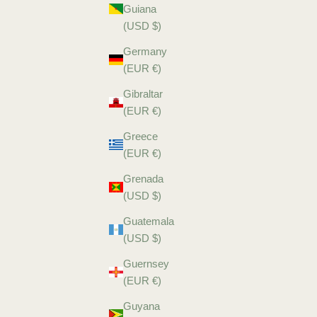
Guiana
(USD $)
Germany
(EUR €)
Gibraltar
(EUR €)
Greece
(EUR €)
Grenada
(USD $)
Guatemala
(USD $)
Guernsey
(EUR €)
Guyana