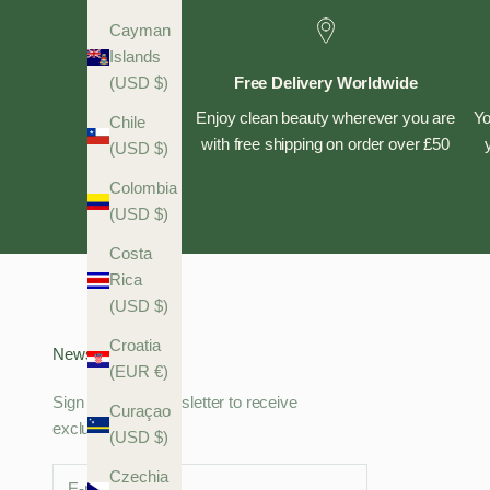
Cayman
Islands
Free Delivery Worldwide
(USD $)
Enjoy clean beauty wherever you are
Yo
Chile
with free shipping on order over £50
(USD $)
Colombia
(USD $)
Costa
Rica
(USD $)
Croatia
Newsletter
(EUR €)
Sign up to our newsletter to receive
Curaçao
exclusive offers.
(USD $)
Czechia