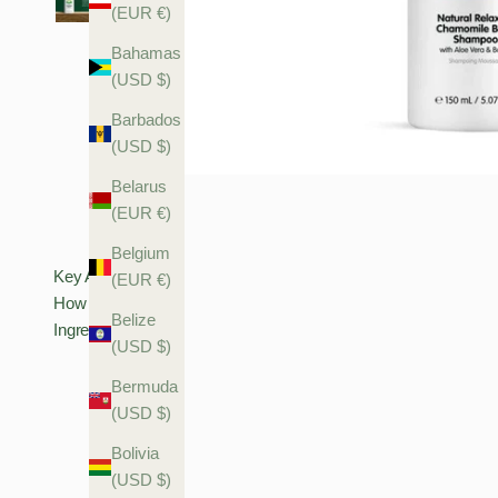
(EUR €)
Bahamas
(USD $)
Barbados
(USD $)
Belarus
(EUR €)
Belgium
Key Actives
(EUR €)
How To Use
Belize
Ingredients
(USD $)
Bermuda
(USD $)
Bolivia
(USD $)