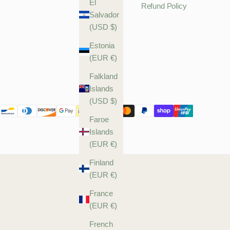
El
Refund Policy
Salvador
(USD $)
Estonia
(EUR €)
Falkland
Islands
(USD $)
Faroe
Islands
(EUR €)
Finland
(EUR €)
France
(EUR €)
French