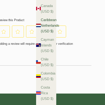
Canada
(USD $)
Caribbean
Netherlands
(USD $)
Cayman
Islands
(USD $)
Chile
(USD $)
Colombia
(USD $)
Costa
Rica
(USD $)