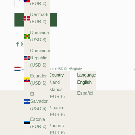
(EUR €)
Denmark
SUBSCRIBE
(EUR €)
Dominica
(USD $)
Dominican
Republic
(USD $)
Caribbean Netherlands (USD $)
English
Country
Language
Ecuador
Åland
English
(USD $)
Islands
Español
El
(EUR €)
Salvador
Albania
(USD $)
(EUR €)
Estonia
Andorra
(EUR €)
(EUR €)