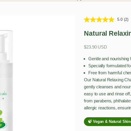
5.0
(2)
Natural Relax
Sale price
$23.90 USD
Gentle and nourishing 
Specially formulated fo
Free from harmful chemi
Our Natural Relaxing Ch
gently cleanses and nouri
easy to use and rinse off,
from parabens, phthalate
allergic reactions, ensuri