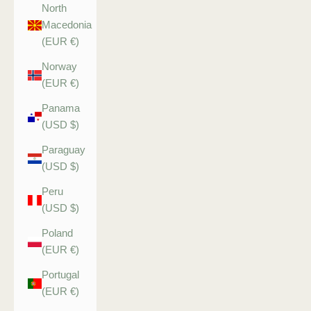
North
Macedonia
(EUR €)
Norway
(EUR €)
Panama
(USD $)
Paraguay
(USD $)
Peru
(USD $)
Poland
(EUR €)
Portugal
(EUR €)