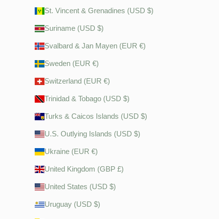
St. Vincent & Grenadines (USD $)
Suriname (USD $)
Svalbard & Jan Mayen (EUR €)
Sweden (EUR €)
Switzerland (EUR €)
Trinidad & Tobago (USD $)
Turks & Caicos Islands (USD $)
U.S. Outlying Islands (USD $)
Ukraine (EUR €)
United Kingdom (GBP £)
United States (USD $)
Uruguay (USD $)