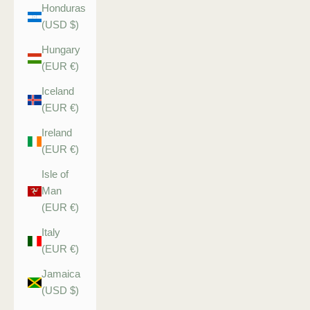
Honduras
(USD $)
Hungary
(EUR €)
Iceland
(EUR €)
Ireland
(EUR €)
Isle of
Man
(EUR €)
Italy
(EUR €)
Jamaica
(USD $)