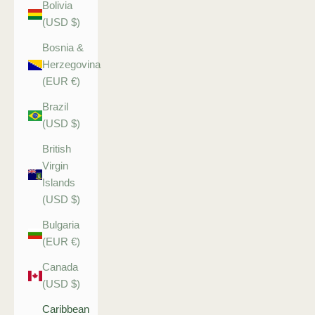
Bolivia
(USD $)
Bosnia &
Herzegovina
(EUR €)
Brazil
(USD $)
British
Virgin
Islands
(USD $)
Bulgaria
(EUR €)
Canada
(USD $)
Caribbean