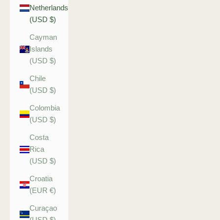
Netherlands
(USD $)
Cayman
Islands
(USD $)
Chile
(USD $)
Colombia
(USD $)
Costa
Rica
(USD $)
Croatia
(EUR €)
Curaçao
(USD $)