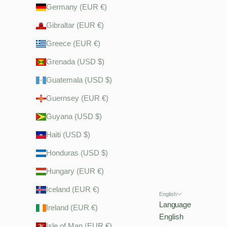
Germany (EUR €)
Gibraltar (EUR €)
Greece (EUR €)
Grenada (USD $)
Guatemala (USD $)
Guernsey (EUR €)
Guyana (USD $)
Haiti (USD $)
Honduras (USD $)
Hungary (EUR €)
Iceland (EUR €)
English
Language
Ireland (EUR €)
English
Isle of Man (EUR €)