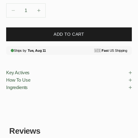
Decrease quantity
Decrease quantity
ADD TO CART
Key Actives
How To Use
Ingredients