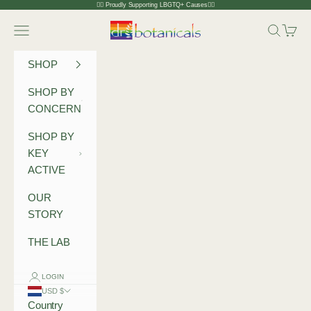
Skip to content
🏳️‍🌈 Proudly Supporting LBGTQ+ Causes🏳️‍🌈
Dr Botanicals
Navigation menu
Search
Cart
SHOP
SHOP BY
CONCERN
SHOP BY
KEY
ACTIVE
OUR
STORY
THE LAB
LOGIN
USD $
Country