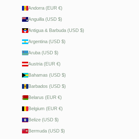
Andorra (EUR €)
Anguilla (USD $)
Antigua & Barbuda (USD $)
Argentina (USD $)
Aruba (USD $)
Austria (EUR €)
Bahamas (USD $)
Barbados (USD $)
Belarus (EUR €)
Belgium (EUR €)
Belize (USD $)
Bermuda (USD $)