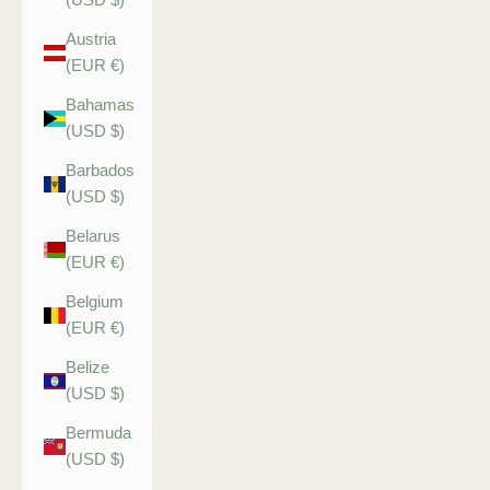
Austria
(EUR €)
Bahamas
(USD $)
Barbados
(USD $)
Belarus
(EUR €)
Belgium
(EUR €)
Belize
(USD $)
Bermuda
(USD $)