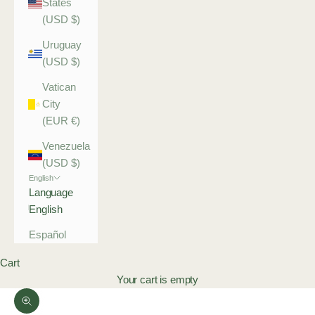
States
(USD $)
Uruguay
(USD $)
Vatican
City
(EUR €)
Venezuela
(USD $)
English
Language
English
Español
Cart
Your cart is empty
Zoom picture