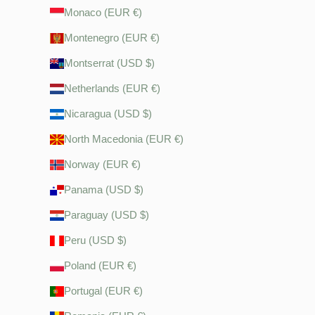
Monaco (EUR €)
Montenegro (EUR €)
Montserrat (USD $)
Netherlands (EUR €)
Nicaragua (USD $)
North Macedonia (EUR €)
Norway (EUR €)
Panama (USD $)
Paraguay (USD $)
Peru (USD $)
Poland (EUR €)
Portugal (EUR €)