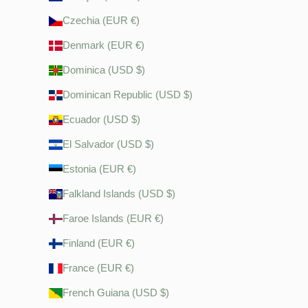
Czechia (EUR €)
Denmark (EUR €)
Dominica (USD $)
Dominican Republic (USD $)
Ecuador (USD $)
El Salvador (USD $)
Estonia (EUR €)
Falkland Islands (USD $)
Faroe Islands (EUR €)
Finland (EUR €)
France (EUR €)
French Guiana (USD $)