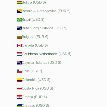
Bolivia (USD $)
Bosnia & Herzegovina (EUR €)
Brazil (USD $)
British Virgin Islands (USD $)
Bulgaria (EUR €)
Canada (USD $)
Caribbean Netherlands (USD $)
Cayman Islands (USD $)
Chile (USD $)
Colombia (USD $)
Costa Rica (USD $)
Croatia (EUR €)
Curaçao (USD $)