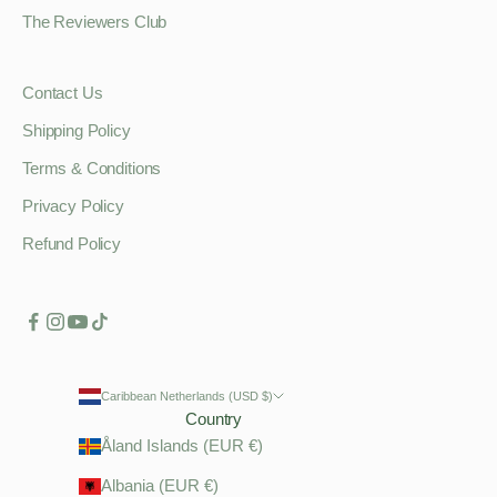
The Reviewers Club
Contact Us
Shipping Policy
Terms & Conditions
Privacy Policy
Refund Policy
Caribbean Netherlands (USD $)
Country
Åland Islands (EUR €)
Albania (EUR €)