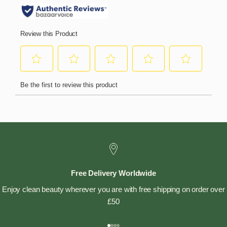
Free Delivery Worldwide
Enjoy clean beauty wherever you are with free shipping on order over
£50