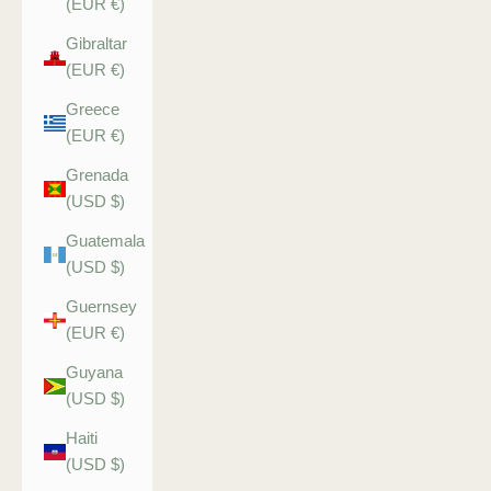
(EUR €)
Gibraltar
(EUR €)
Greece
(EUR €)
Grenada
(USD $)
Guatemala
(USD $)
Guernsey
(EUR €)
Guyana
(USD $)
Haiti
(USD $)