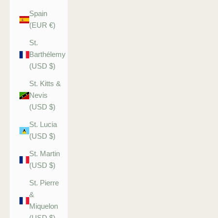
Spain
(EUR €)
St.
Barthélemy
(USD $)
St. Kitts &
Nevis
(USD $)
St. Lucia
(USD $)
St. Martin
(USD $)
St. Pierre
&
Miquelon
(USD $)