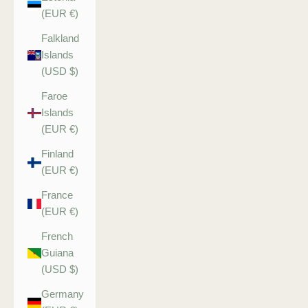
(EUR €)
Falkland
Islands
(USD $)
Faroe
Islands
(EUR €)
Finland
(EUR €)
France
(EUR €)
French
Guiana
(USD $)
Germany