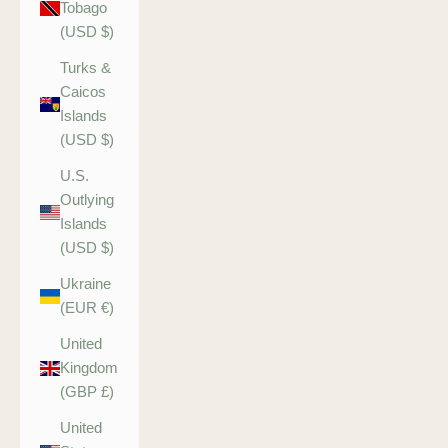
Tobago
(USD $)
Turks &
Caicos
Islands
(USD $)
U.S.
Outlying
Islands
(USD $)
Ukraine
(EUR €)
United
Kingdom
(GBP £)
United