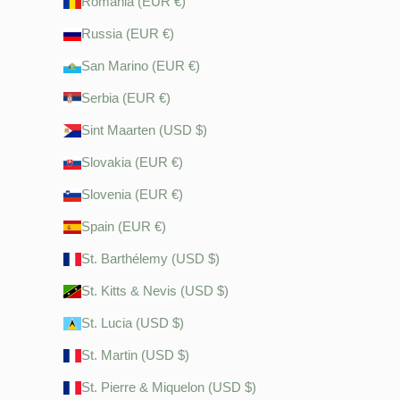
Romania (EUR €)
Russia (EUR €)
San Marino (EUR €)
Serbia (EUR €)
Sint Maarten (USD $)
Slovakia (EUR €)
Slovenia (EUR €)
Spain (EUR €)
St. Barthélemy (USD $)
St. Kitts & Nevis (USD $)
St. Lucia (USD $)
St. Martin (USD $)
St. Pierre & Miquelon (USD $)