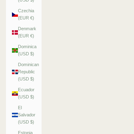
Czechia
(EUR €)
Denmark
(EUR €)
Dominica
(USD $)
Dominican
Republic
(USD $)
Ecuador
(USD $)
El
Salvador
(USD $)
Estonia