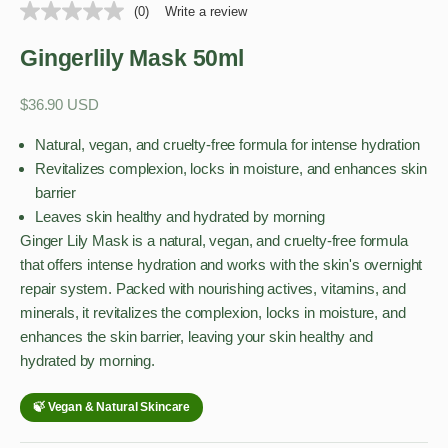
(0)
Write a review
Gingerlily Mask 50ml
Sale price
$36.90 USD
Natural, vegan, and cruelty-free formula for intense hydration
Revitalizes complexion, locks in moisture, and enhances skin
barrier
Leaves skin healthy and hydrated by morning
Ginger Lily Mask is a natural, vegan, and cruelty-free formula
that offers intense hydration and works with the skin's overnight
repair system. Packed with nourishing actives, vitamins, and
minerals, it revitalizes the complexion, locks in moisture, and
enhances the skin barrier, leaving your skin healthy and
hydrated by morning.