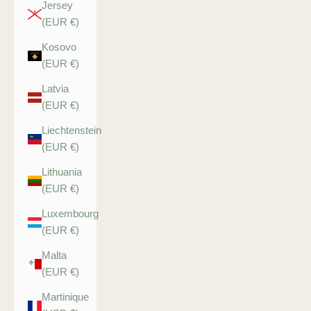
Jersey
(EUR €)
Kosovo
(EUR €)
Latvia
(EUR €)
Liechtenstein
(EUR €)
Lithuania
(EUR €)
Luxembourg
(EUR €)
Malta
(EUR €)
Martinique