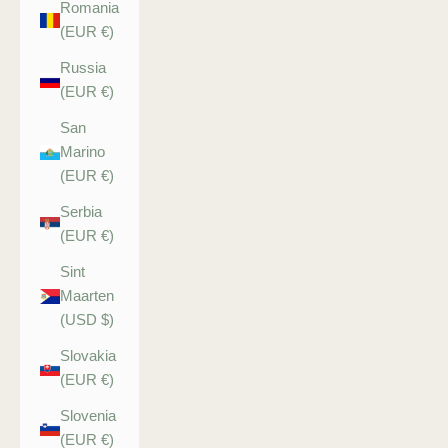
Romania
(EUR €)
Russia
(EUR €)
San
Marino
(EUR €)
Serbia
(EUR €)
Sint
Maarten
(USD $)
Slovakia
(EUR €)
Slovenia
(EUR €)