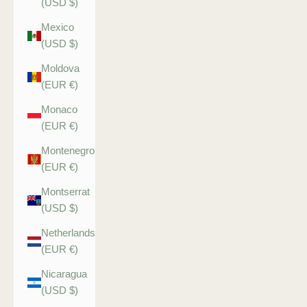
(USD $)
Mexico
(USD $)
Moldova
(EUR €)
Monaco
(EUR €)
Montenegro
(EUR €)
Montserrat
(USD $)
Netherlands
(EUR €)
Nicaragua
(USD $)