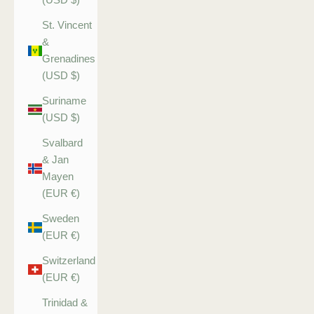
St. Vincent
&
Grenadines
(USD $)
Suriname
(USD $)
Svalbard
& Jan
Mayen
(EUR €)
Sweden
(EUR €)
Switzerland
(EUR €)
Trinidad &