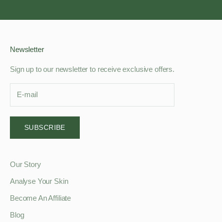
Go to item 1
Go to item 2
Go to item 3
Go to item 4
Newsletter
Sign up to our newsletter to receive exclusive offers.
SUBSCRIBE
Our Story
Analyse Your Skin
Become An Affiliate
Blog