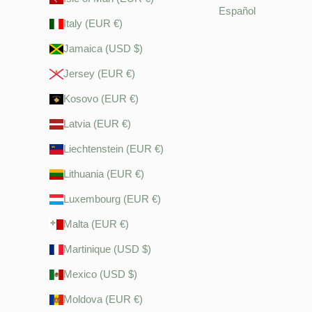
Español
Italy (EUR €)
Jamaica (USD $)
Jersey (EUR €)
Kosovo (EUR €)
Latvia (EUR €)
Liechtenstein (EUR €)
Lithuania (EUR €)
Luxembourg (EUR €)
Malta (EUR €)
Martinique (USD $)
Mexico (USD $)
Moldova (EUR €)