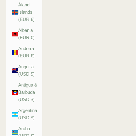
Åland
Islands
(EUR €)
Albania
(EUR €)
Andorra
(EUR €)
Anguilla
(USD $)
Antigua &
Barbuda
(USD $)
Argentina
(USD $)
Aruba
(USD $)