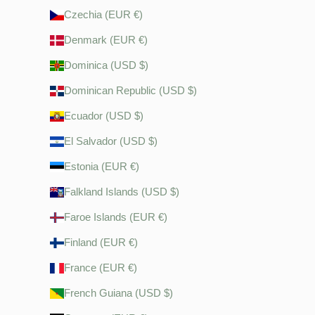
Czechia (EUR €)
Denmark (EUR €)
Dominica (USD $)
Dominican Republic (USD $)
Ecuador (USD $)
El Salvador (USD $)
Estonia (EUR €)
Falkland Islands (USD $)
Faroe Islands (EUR €)
Finland (EUR €)
France (EUR €)
French Guiana (USD $)