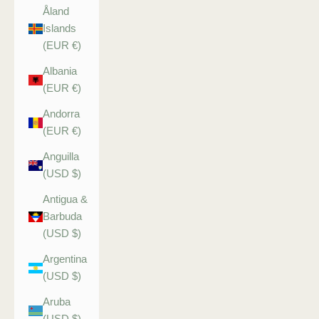
Åland
Islands
(EUR €)
Albania
(EUR €)
Andorra
(EUR €)
Anguilla
(USD $)
Antigua &
Barbuda
(USD $)
Argentina
(USD $)
Aruba
(USD $)