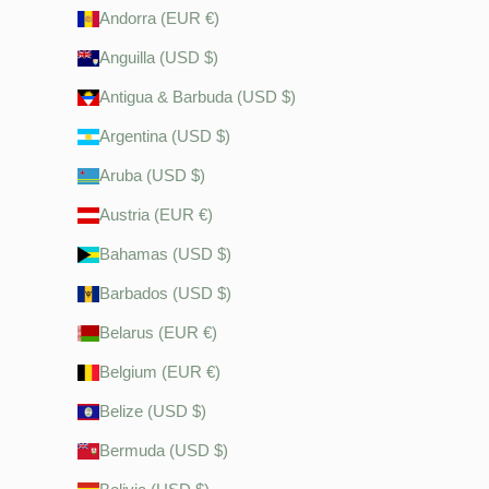
Andorra (EUR €)
Anguilla (USD $)
Antigua & Barbuda (USD $)
Argentina (USD $)
Aruba (USD $)
Austria (EUR €)
Bahamas (USD $)
Barbados (USD $)
Belarus (EUR €)
Belgium (EUR €)
Belize (USD $)
Bermuda (USD $)