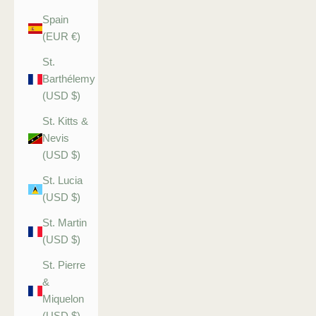
Spain
(EUR €)
St.
Barthélemy
(USD $)
St. Kitts &
Nevis
(USD $)
St. Lucia
(USD $)
St. Martin
(USD $)
St. Pierre
&
Miquelon
(USD $)