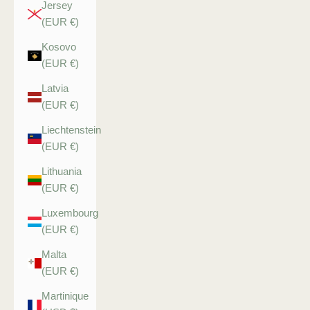
Jersey
(EUR €)
Kosovo
(EUR €)
Latvia
(EUR €)
Liechtenstein
(EUR €)
Lithuania
(EUR €)
Luxembourg
(EUR €)
Malta
(EUR €)
Martinique