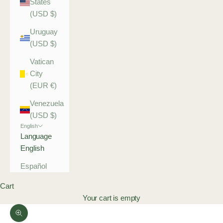
States
(USD $)
Uruguay
(USD $)
Vatican
City
(EUR €)
Venezuela
(USD $)
English
Language
English
Español
Cart
Your cart is empty
Zoom picture