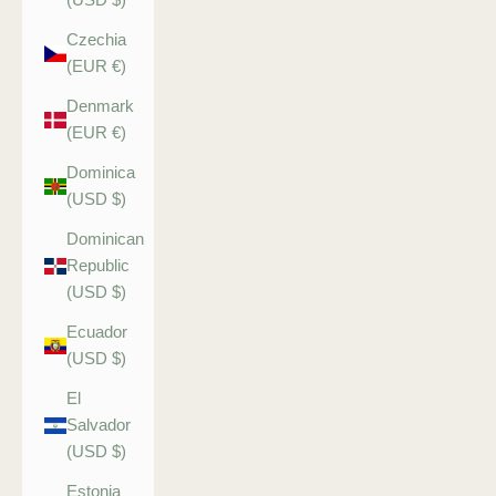
Czechia
(EUR €)
Denmark
(EUR €)
Dominica
(USD $)
Dominican
Republic
(USD $)
Ecuador
(USD $)
El
Salvador
(USD $)
Estonia