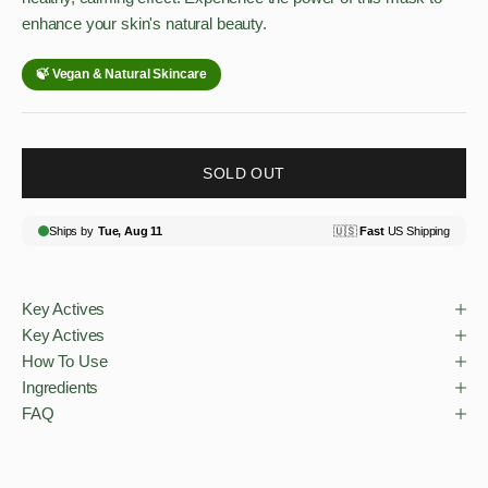
enhance your skin's natural beauty.
SOLD OUT
Key Actives
Key Actives
How To Use
Ingredients
FAQ