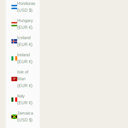
Honduras
(USD $)
Hungary
(EUR €)
Iceland
(EUR €)
Ireland
(EUR €)
Isle of
Man
(EUR €)
Italy
(EUR €)
Jamaica
(USD $)