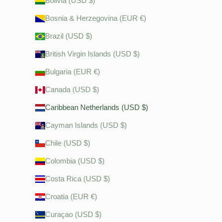
Bolivia (USD $)
Bosnia & Herzegovina (EUR €)
Brazil (USD $)
British Virgin Islands (USD $)
Bulgaria (EUR €)
Canada (USD $)
Caribbean Netherlands (USD $)
Cayman Islands (USD $)
Chile (USD $)
Colombia (USD $)
Costa Rica (USD $)
Croatia (EUR €)
Curaçao (USD $)