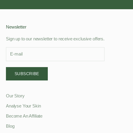
Newsletter
Sign up to our newsletter to receive exclusive offers.
SUBSCRIBE
Our Story
Analyse Your Skin
Become An Affiliate
Blog