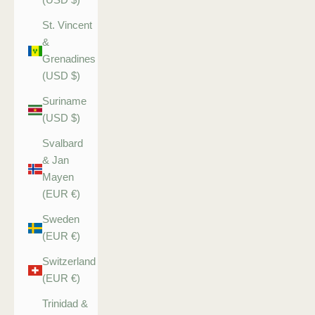
St. Vincent
&
Grenadines
(USD $)
Suriname
(USD $)
Svalbard
& Jan
Mayen
(EUR €)
Sweden
(EUR €)
Switzerland
(EUR €)
Trinidad &