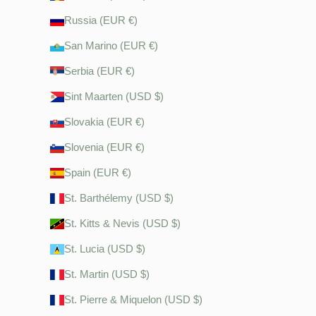
Russia (EUR €)
San Marino (EUR €)
Serbia (EUR €)
Sint Maarten (USD $)
Slovakia (EUR €)
Slovenia (EUR €)
Spain (EUR €)
St. Barthélemy (USD $)
St. Kitts & Nevis (USD $)
St. Lucia (USD $)
St. Martin (USD $)
St. Pierre & Miquelon (USD $)