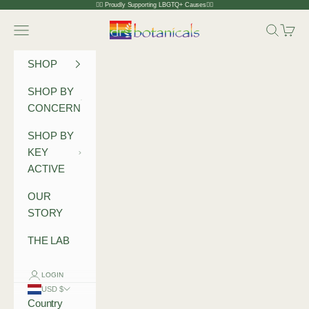
Skip to content
🏳️‍🌈 Proudly Supporting LBGTQ+ Causes🏳️‍🌈
Dr Botanicals
Navigation menu
Search
Cart
SHOP
SHOP BY
CONCERN
SHOP BY
KEY
ACTIVE
OUR
STORY
THE LAB
LOGIN
USD $
Country