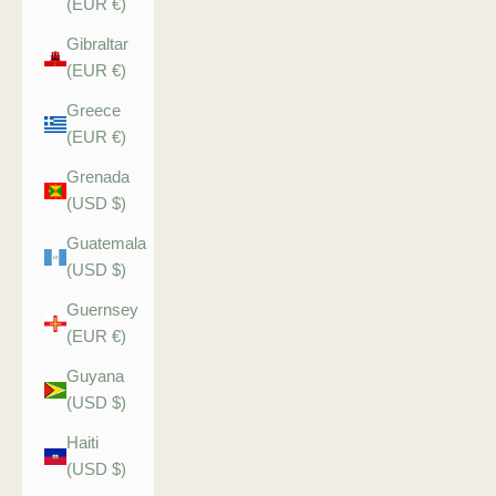
(EUR €)
Gibraltar
(EUR €)
Greece
(EUR €)
Grenada
(USD $)
Guatemala
(USD $)
Guernsey
(EUR €)
Guyana
(USD $)
Haiti
(USD $)