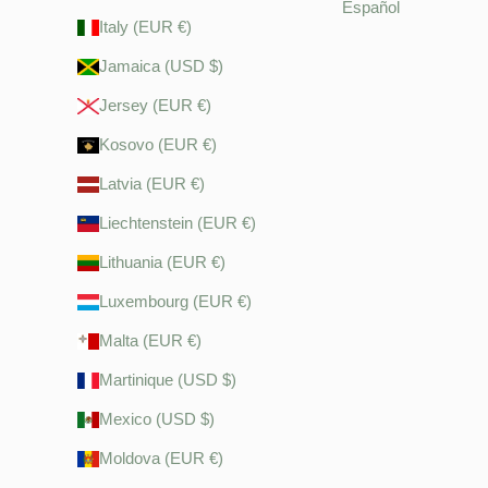
Español
Italy (EUR €)
Jamaica (USD $)
Jersey (EUR €)
Kosovo (EUR €)
Latvia (EUR €)
Liechtenstein (EUR €)
Lithuania (EUR €)
Luxembourg (EUR €)
Malta (EUR €)
Martinique (USD $)
Mexico (USD $)
Moldova (EUR €)