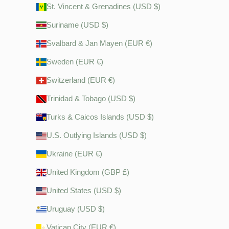
St. Vincent & Grenadines (USD $)
Suriname (USD $)
Svalbard & Jan Mayen (EUR €)
Sweden (EUR €)
Switzerland (EUR €)
Trinidad & Tobago (USD $)
Turks & Caicos Islands (USD $)
U.S. Outlying Islands (USD $)
Ukraine (EUR €)
United Kingdom (GBP £)
United States (USD $)
Uruguay (USD $)
Vatican City (EUR €)