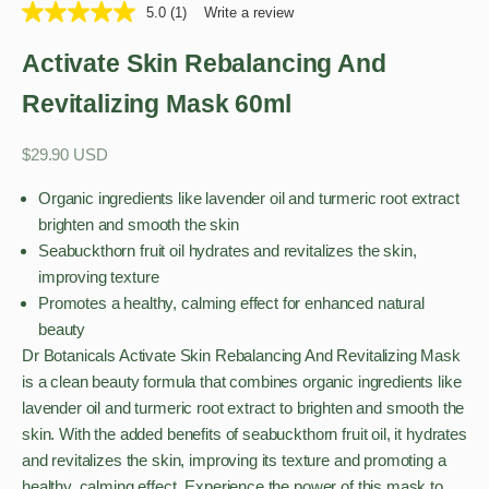
5.0
(1)
Write a review
Activate Skin Rebalancing And
Revitalizing Mask 60ml
Sale price
$29.90 USD
Organic ingredients like lavender oil and turmeric root extract
brighten and smooth the skin
Seabuckthorn fruit oil hydrates and revitalizes the skin,
improving texture
Promotes a healthy, calming effect for enhanced natural
beauty
Dr Botanicals Activate Skin Rebalancing And Revitalizing Mask
is a clean beauty formula that combines organic ingredients like
lavender oil and turmeric root extract to brighten and smooth the
skin. With the added benefits of seabuckthorn fruit oil, it hydrates
and revitalizes the skin, improving its texture and promoting a
healthy, calming effect. Experience the power of this mask to