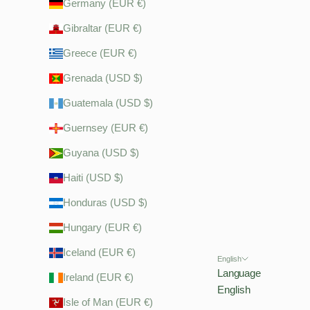
Germany (EUR €)
Gibraltar (EUR €)
Greece (EUR €)
Grenada (USD $)
Guatemala (USD $)
Guernsey (EUR €)
Guyana (USD $)
Haiti (USD $)
Honduras (USD $)
Hungary (EUR €)
Iceland (EUR €)
English
Language
Ireland (EUR €)
English
Isle of Man (EUR €)