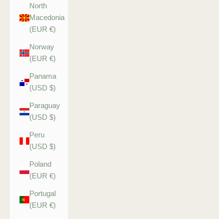
North
Macedonia
(EUR €)
Norway
(EUR €)
Panama
(USD $)
Paraguay
(USD $)
Peru
(USD $)
Poland
(EUR €)
Portugal
(EUR €)