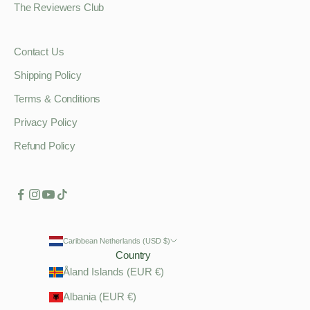
The Reviewers Club
Contact Us
Shipping Policy
Terms & Conditions
Privacy Policy
Refund Policy
Caribbean Netherlands (USD $)
Country
Åland Islands (EUR €)
Albania (EUR €)