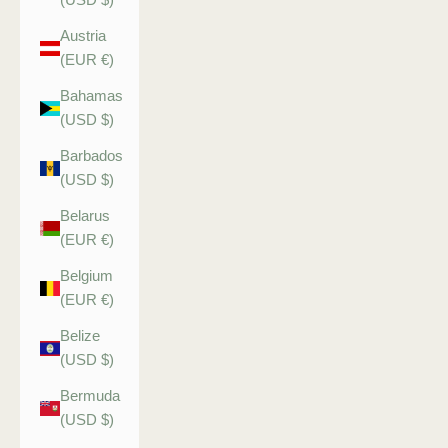
Austria
(EUR €)
Bahamas
(USD $)
Barbados
(USD $)
Belarus
(EUR €)
Belgium
(EUR €)
Belize
(USD $)
Bermuda
(USD $)