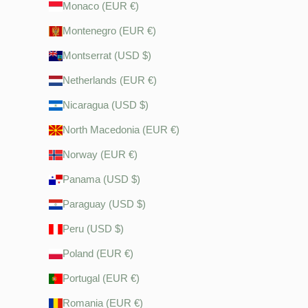
Monaco (EUR €)
Montenegro (EUR €)
Montserrat (USD $)
Netherlands (EUR €)
Nicaragua (USD $)
North Macedonia (EUR €)
Norway (EUR €)
Panama (USD $)
Paraguay (USD $)
Peru (USD $)
Poland (EUR €)
Portugal (EUR €)
Romania (EUR €)