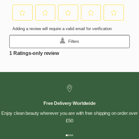
Free Delivery Worldwide
Enjoy clean beauty wherever you are with free shipping on order over
£50
Go to item 1
Go to item 2
Go to item 3
Go to item 4