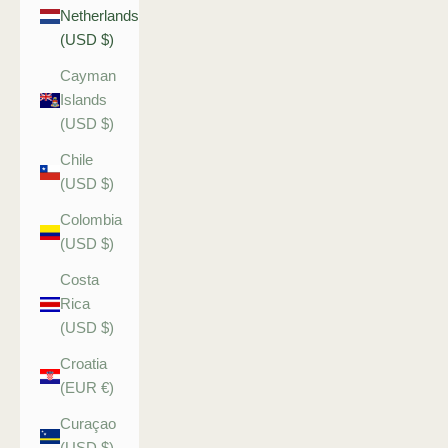
Netherlands
(USD $)
Cayman
Islands
(USD $)
Chile
(USD $)
Colombia
(USD $)
Costa
Rica
(USD $)
Croatia
(EUR €)
Curaçao
(USD $)