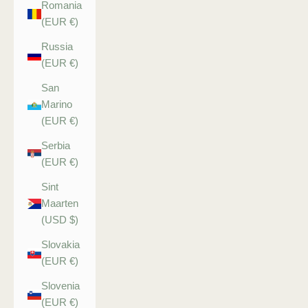
Romania
(EUR €)
Russia
(EUR €)
San
Marino
(EUR €)
Serbia
(EUR €)
Sint
Maarten
(USD $)
Slovakia
(EUR €)
Slovenia
(EUR €)