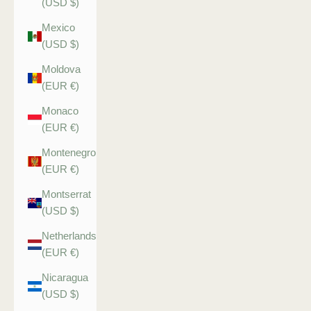
(USD $)
Mexico
(USD $)
Moldova
(EUR €)
Monaco
(EUR €)
Montenegro
(EUR €)
Montserrat
(USD $)
Netherlands
(EUR €)
Nicaragua
(USD $)