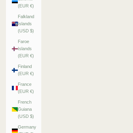
(EUR €)
Falkland
Islands
(USD $)
Faroe
Islands
(EUR €)
Finland
(EUR €)
France
(EUR €)
French
Guiana
(USD $)
Germany