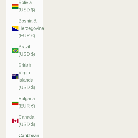
Bolivia
(USD $)
Bosnia &
Herzegovina
(EUR €)
Brazil
(USD $)
British
Virgin
Islands
(USD $)
Bulgaria
(EUR €)
Canada
(USD $)
Caribbean