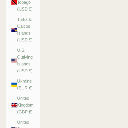
Tobago
(USD $)
Turks &
Caicos
Islands
(USD $)
U.S.
Outlying
Islands
(USD $)
Ukraine
(EUR €)
United
Kingdom
(GBP £)
United