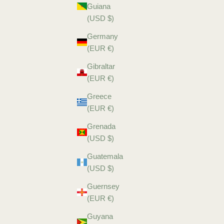
Guiana
(USD $)
Germany
(EUR €)
Gibraltar
(EUR €)
Greece
(EUR €)
Grenada
(USD $)
Guatemala
(USD $)
Guernsey
(EUR €)
Guyana