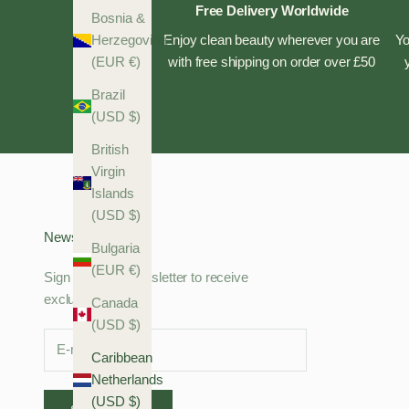
Free Delivery Worldwide
Bosnia &
Enjoy clean beauty wherever you are
Yo
Herzegovina
with free shipping on order over £50
(EUR €)
Brazil
(USD $)
British
Virgin
Islands
(USD $)
Newsletter
Bulgaria
(EUR €)
Sign up to our newsletter to receive
exclusive offers.
Canada
(USD $)
Caribbean
Netherlands
(USD $)