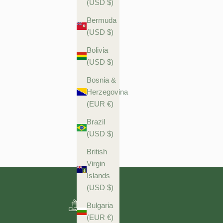
(USD $)
Bermuda
(USD $)
Bolivia
(USD $)
Bosnia &
Herzegovina
(EUR €)
Brazil
(USD $)
British
Virgin
Islands
(USD $)
Bulgaria
(EUR €)