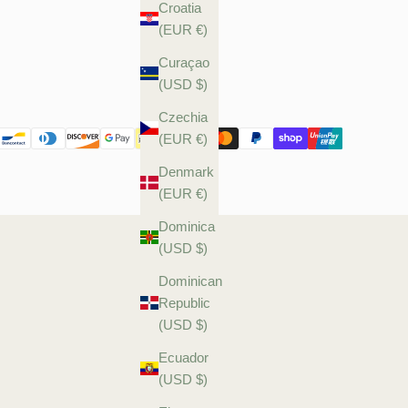
Croatia
(EUR €)
Curaçao
(USD $)
Czechia
(EUR €)
Denmark
(EUR €)
Dominica
(USD $)
Dominican
Republic
(USD $)
Ecuador
(USD $)