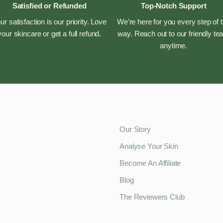
Satisfied or Refunded
Top-Notch Support
ur satisfaction is our priority. Love
We’re here for you every step of 
your skincare or get a full refund.
way. Reach out to our friendly t
anytime.
Our Story
Analyse Your Skin
Become An Affiliate
Blog
The Reviewers Club