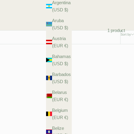
Argentina
(USD $)
Aruba
(USD $)
1 product
Sort by
Austria
(EUR €)
Bahamas
(USD $)
Barbados
(USD $)
Belarus
(EUR €)
Belgium
(EUR €)
Belize