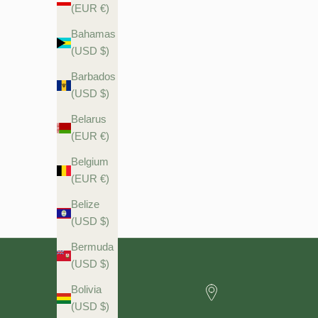
(EUR €)
Bahamas
(USD $)
Barbados
(USD $)
Firming Night Moisturiser with 1% Hyaluronic Acid & Skin
Belarus
Firming Retinol Actives 60ml
(EUR €)
Belgium
Sale price
$29.90 USD
(EUR €)
Belize
(USD $)
Bermuda
(USD $)
Bolivia
(USD $)