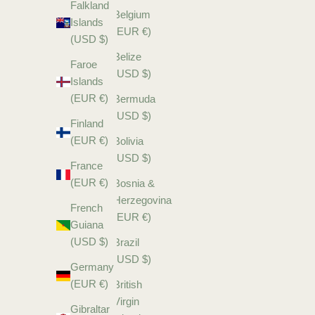
Falkland
Belgium
Islands
(EUR €)
(USD $)
Belize
Faroe
(USD $)
Islands
(EUR €)
Bermuda
(USD $)
Finland
(EUR €)
Bolivia
(USD $)
France
(EUR €)
Bosnia &
Herzegovina
French
(EUR €)
Guiana
(USD $)
Brazil
(USD $)
Germany
(EUR €)
British
Virgin
Gibraltar