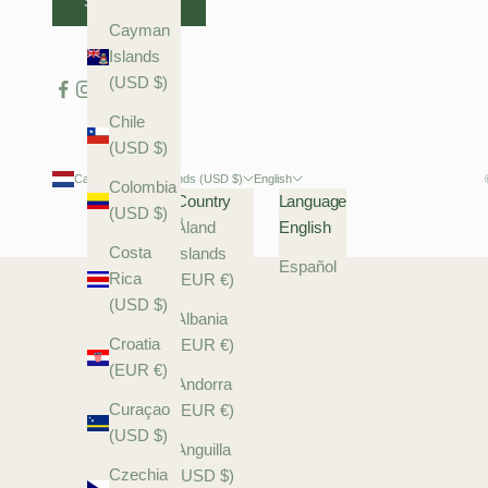
SUBSCRIBE
Cayman
Islands
(USD $)
Chile
(USD $)
Caribbean Netherlands (USD $)
English
Colombia
Country
Language
(USD $)
Åland
English
Costa
Islands
Español
Rica
(EUR €)
(USD $)
Albania
Croatia
(EUR €)
(EUR €)
Andorra
Curaçao
(EUR €)
(USD $)
Anguilla
Czechia
(USD $)