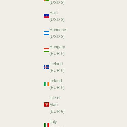
(USD $)
Haiti
(USD $)
Honduras
(USD $)
Hungary
(EUR €)
Iceland
(EUR €)
Ireland
(EUR €)
Isle of
Man
(EUR €)
Italy