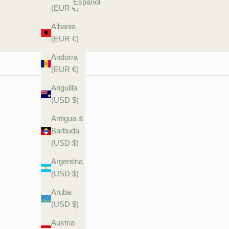
Español
(EUR €)
Albania
(EUR €)
Andorra
(EUR €)
Anguilla
(USD $)
Antigua &
Barbuda
(USD $)
Argentina
(USD $)
Aruba
(USD $)
Austria