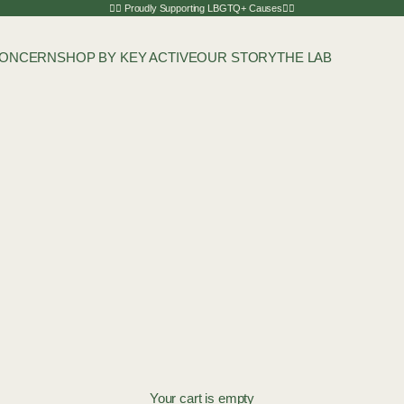
🏳️‍🌈 Proudly Supporting LBGTQ+ Causes🏳️‍🌈
CONCERN
SHOP BY KEY ACTIVE
OUR STORY
THE LAB
Your cart is empty