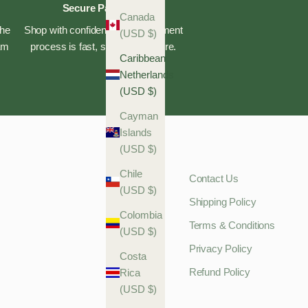
Secure Payments
Canada
the
Shop with confidence—our payment
(USD $)
eam
process is fast, safe, and secure.
Caribbean
Netherlands
(USD $)
Cayman
Islands
(USD $)
Chile
Contact Us
(USD $)
Shipping Policy
Colombia
Terms & Conditions
(USD $)
Privacy Policy
Costa
Refund Policy
Rica
(USD $)