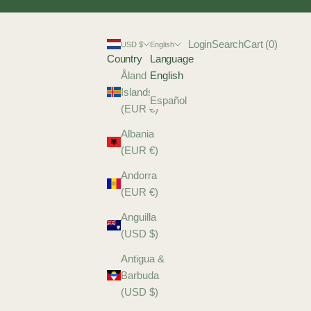
Login
Search
Cart
Login
Search
Cart (
0
)
USD $
English
Country
Language
Åland
English
Islands
Español
(EUR €)
Albania
(EUR €)
Andorra
(EUR €)
Anguilla
(USD $)
Antigua &
Barbuda
(USD $)