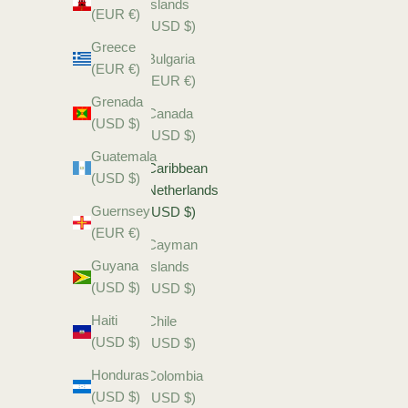
Islands
(EUR €)
(USD $)
Greece
Bulgaria
(EUR €)
(EUR €)
Grenada
Canada
(USD $)
(USD $)
Guatemala
Caribbean
(USD $)
Netherlands
Guernsey
(USD $)
(EUR €)
Cayman
Guyana
Islands
(USD $)
(USD $)
Haiti
Chile
(USD $)
(USD $)
Honduras
Colombia
(USD $)
(USD $)