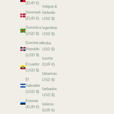
(EUR €)
Antigua &
Denmark
Barbuda
(EUR €)
(USD $)
Dominica
Argentina
(USD $)
(USD $)
Dominican
Aruba
Republic
(USD $)
(USD $)
Austria
Ecuador
(EUR €)
(USD $)
Bahamas
El
(USD $)
Salvador
Barbados
(USD $)
(USD $)
Estonia
Belarus
(EUR €)
(EUR €)