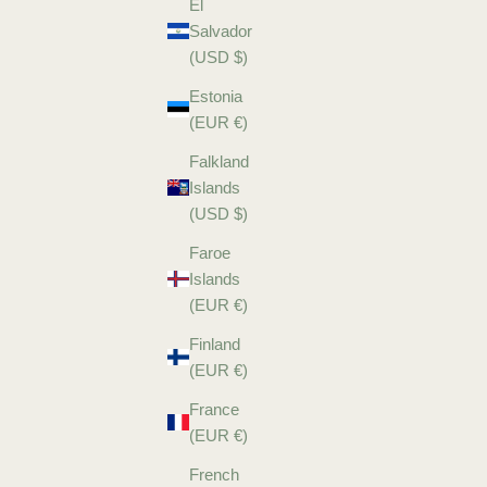
El
Salvador
(USD $)
Estonia
(EUR €)
Falkland
Islands
(USD $)
Faroe
Islands
(EUR €)
Finland
(EUR €)
France
(EUR €)
French