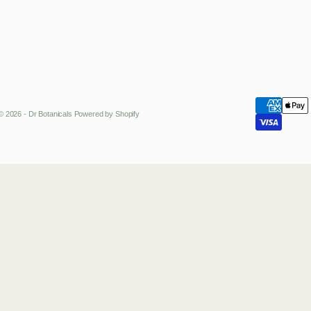
© 2026 - Dr Botanicals
Powered by Shopify