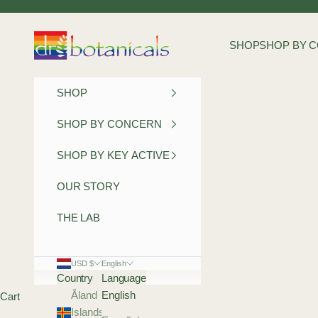
Skip to content
Dr Botanicals
SHOP
SHOP BY 
SHOP
SHOP BY CONCERN
SHOP BY KEY ACTIVE
OUR STORY
THE LAB
USD $
English
Country
Language
Åland
English
Cart
Islands